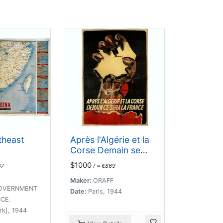
theast
Après l'Algérie et la
Corse Demain se
sera la France.
$1000
87
/ ≈ €869
Maker:
ORAFF
GOVERNMENT
Date:
Paris, 1944
ICE.
rk], 1944