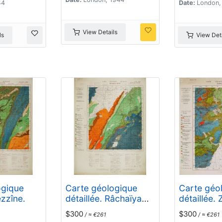
44
Date:
London,
View Details
ls
View Deta
ogique
Carte géologique
Carte géo
ezzîne.
détaillée. Râchaïya
détaillée. 
Nord.
$300
$300
/ ≈ €261
/ ≈ €261