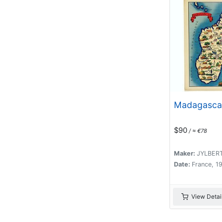
Madagasca
$90
/ ≈ €78
Maker:
JYLBER
Date:
France, 1
View Detai