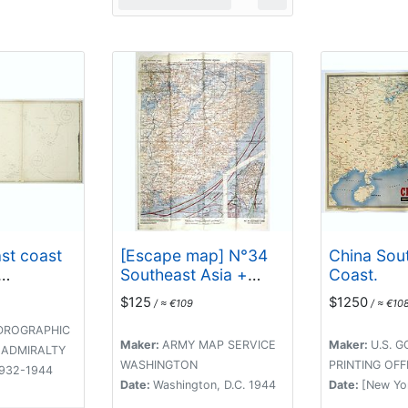
ast coast
[Escape map] N°34
China Sou
Southeast Asia +
Coast.
 Keppel
Northeast Asia.
$125
$1250
/ ≈ €109
/ ≈ €10
y Isles. . .
DROGRAPHIC
Maker:
ARMY MAP SERVICE
Maker:
U.S. 
 ADMIRALTY
WASHINGTON
PRINTING OFF
1932-1944
Date:
Washington, D.C. 1944
Date:
[New Yo