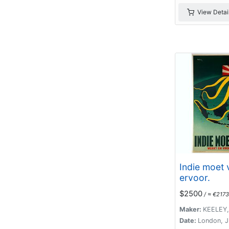
View Detai
Indie moet v
ervoor.
$2500
/ ≈ €2173
Maker:
KEELEY,
Date:
London, J