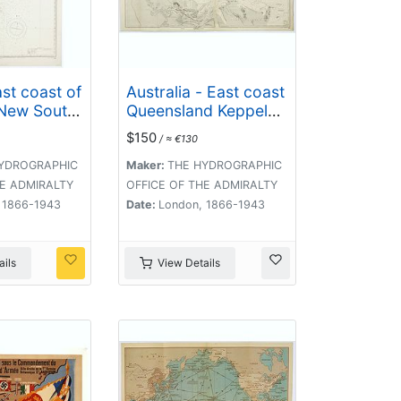
st coast of
Australia - East coast
 New South
Queensland Keppel
ns Head to
Bay and Islands
$150
/ ≈ €130
. surveyed
surveyed by staff
Fredk. W.
Commr. J.Jeffery. . .
YDROGRAPHIC
Maker:
THE HYDROGRAPHIC
. . . 1864-
1864. . .
HE ADMIRALTY
OFFICE OF THE ADMIRALTY
 1866-1943
Date:
London, 1866-1943
ils
View Details