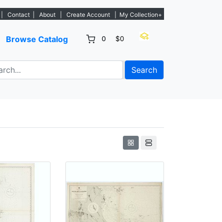
tings. - Sign Up→
|
Contact
|
About
|
Create Account
|
My Collection+
Browse Catalog
0
$0
Search