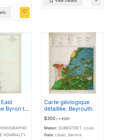
View Details
ils
 East
Carte géologique
pe Byron to
détaillée. Beyrouth.
 Island
$300
/ ≈ €261
hiefly from
surveys,
YDROGRAPHIC
Maker:
DUBERTRET, Louis.
HE ADMIRALTY
Date:
Liban, Service