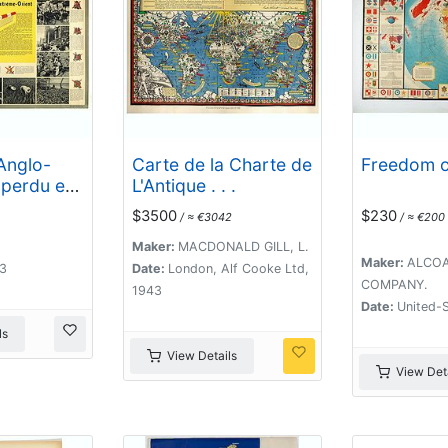
Anglo-
Carte de la Charte de
Freedom of
 perdu en
L'Antique . . .
ent.
$3500
$230
/ ≈ €3042
/ ≈ €200
Maker:
MACDONALD GILL, L.
Maker:
ALCOA
43
Date:
London, Alf Cooke Ltd,
COMPANY.
1943
Date:
United-S
ls
View Details
View Deta