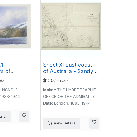
21
Sheet XI East coast
s of
of Australia - Sandy
Iceland,
Cape to Keppel isles
$150
042
/ ≈ €130
re
surveyed by Staff
ike
Commr. E.P. Bedwell,
UNGNE, F.
Maker:
THE HYDROGRAPHIC
kull,
Navg. Lieutt. E.H.S.
, 1933-1944
OFFICE OF THE ADMIRALTY
l, etc.
Bray, and Navg. Sub.
Date:
London, 1883-1944
Lieutt. E.R. Connor,
1870
ils
View Details