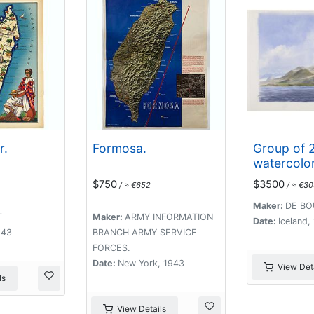
r.
Formosa.
Group of 
watercolor
scenes in 
$750
$3500
/ ≈ €652
/ ≈ €3
included a
vulcanos l
Maker:
DE BO
T
Maker:
ARMY INFORMATION
Eyjafjallajo
Date:
Iceland
943
BRANCH ARMY SERVICE
Öræfajökul
FORCES.
Date:
New York, 1943
View Deta
ls
View Details