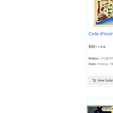
Cote d'Ivoir
$90
/ ≈ €78
Maker:
JYLBER
Date:
France, 1
View Detai