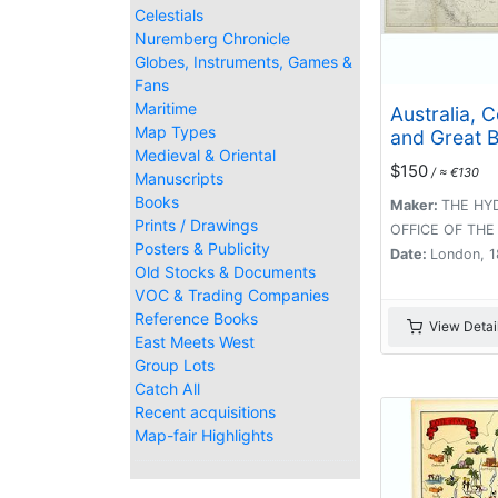
Celestials
Nuremberg Chronicle
Globes, Instruments, Games &
Fans
Maritime
Australia, 
Map Types
and Great B
Medieval & Oriental
Reefs shew
$150
/ ≈ €130
Manuscripts
inner and o
Books
routes to T
Maker:
THE HY
Prints / Drawings
Strait. Sheet 
OFFICE OF THE
Posters & Publicity
Date:
London, 
Old Stocks & Documents
VOC & Trading Companies
Reference Books
View Detai
East Meets West
Group Lots
Catch All
Recent acquisitions
Map-fair Highlights