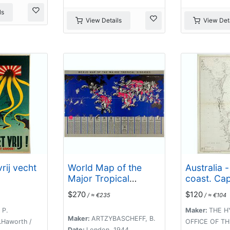
ls
View Details
View Deta
rij vecht
World Map of the
Australia -
Major Tropical
coast. Ca
Diseases.
Lady Elliot
$270
$120
/ ≈ €235
/ ≈ €104
compiled c
Admiralty 
 P.
Maker:
THE H
Maker:
ARTZYBASCHEFF, B.
1863-70.
.Haworth /
OFFICE OF T
Date:
London, 1944