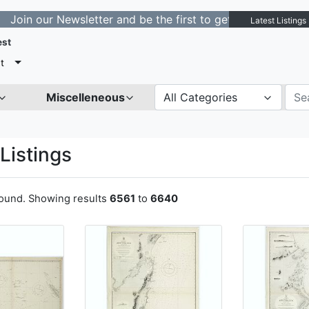
ewsletter and be the first to get notified about new lis
Latest Listings
est
t
Miscelleneous
All Categories
Listings
found. Showing results
6561
to
6640