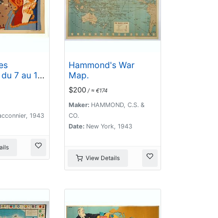
es
Hammond's War
du 7 au 13
Map.
e
$200
/ ≈ €174
ment du
eltz,par le
Maker:
HAMMOND, C.S. &
s d'Armée.
acconnier, 1943
CO.
Date:
New York, 1943
ils
View Details