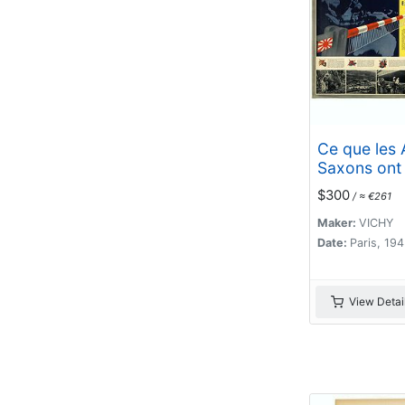
Ce que les 
Saxons ont
Extrême-Ori
$300
/ ≈ €261
Maker:
VICHY
Date:
Paris, 19
View Detai