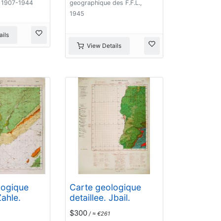
 1907-1944
geographique des F.F.L.,
1945
ils
View Details
logique
Carte geologique
Zahle.
detaillee. Jbail.
$300
/ ≈ €261