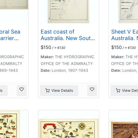
Coral Sea
East coast of
Sheet V Ea
arrier
Australia. New South
Australia.
ing the
Wales. Sheet VII,
Wales Eva
$150
$150
/ ≈ €130
/ ≈ €130
uter
Coffs Islands to
Danger Pt
orres
Evans Head
by Comr. 
DROGRAPHIC
Maker:
THE HYDROGRAPHIC
Maker:
THE H
1. . .
surveyed by Comr.
Sidney R.N
 ADMIRALTY
OFFICE OF THE ADMIRALTY
OFFICE OF T
Fredk. W. Sidney R.N.
5. . .
1869-1943
Date:
London, 1907-1943
Date:
London,
assisted by E.P.
Bedwell & J.T.
Gowlland, Masters &
ls
View Details
View Deta
S. Guy, 2nd Master
R.N. 1864-5