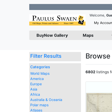
Join our N
Welcome,
Gu
My Accoun
BuyNow Gallery
Maps
Browse 
Filter Results
Categories
6802
listings 
World Maps
America
Europe
Asia
Africa
Australia & Oceania
Polar maps
Atlases