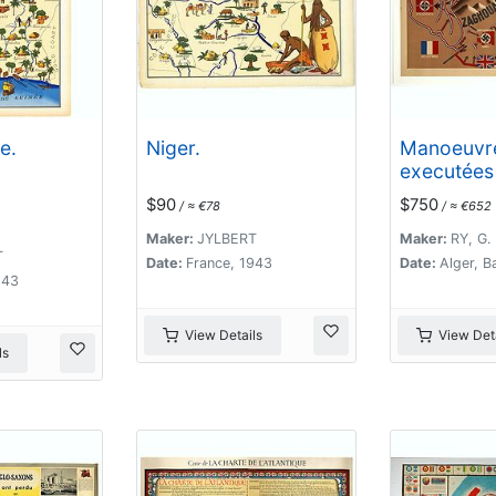
e.
Niger.
Manoeuvr
executées 
mai sous l
$90
$750
/ ≈ €78
/ ≈ €652
Commande
général Ko
Maker:
JYLBERT
Maker:
RY, G.
T
XIXe Corp
Date:
France, 1943
Date:
Alger, B
943
. .
View Details
View Deta
ls