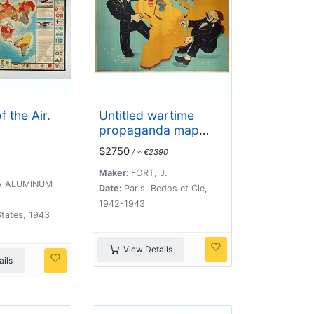
 the Air.
Untitled wartime
propaganda map
poster depicting
$2750
/ ≈ €2390
Roosevelt & Churchill
struggling between
Maker:
FORT, J.
 ALUMINUM
each other over the
Date:
Paris, Bedos et Cie,
African Continent.
1942-1943
tates, 1943
View Details
ils