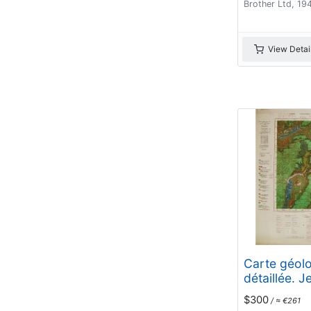
Brother Ltd, 19
View Detai
Carte géol
détaillée. J
$300
/ ≈ €261