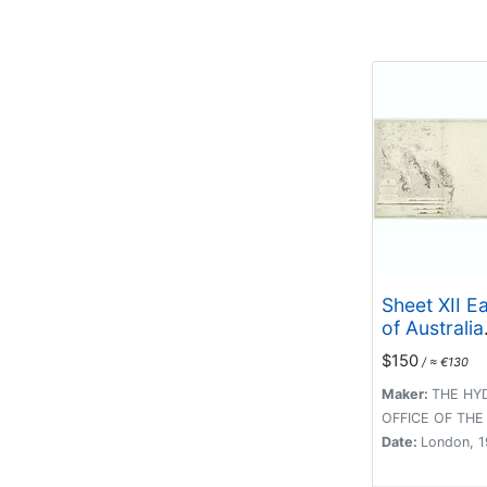
Sheet XII E
of Australia
Queensland
$150
/ ≈ €130
Isles to Perc
Maker:
THE HY
OFFICE OF THE
Date:
London, 