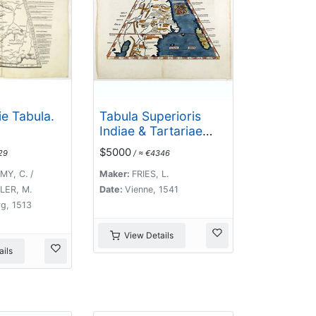
e Tabula.
Tabula Superioris
Indiae & Tartariae
maioris. (Modern
$5000
29
/ ≈ €4346
Map of China, Japan,
etc.)
Y, C. /
Maker:
FRIES, L.
ER, M.
Date:
Vienne, 1541
g, 1513
View Details
ils