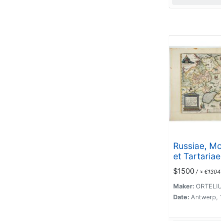
Russiae, M
et Tartariae
Descriptio.
$1500
/ ≈ €1304
Maker:
ORTELIU
Date:
Antwerp,