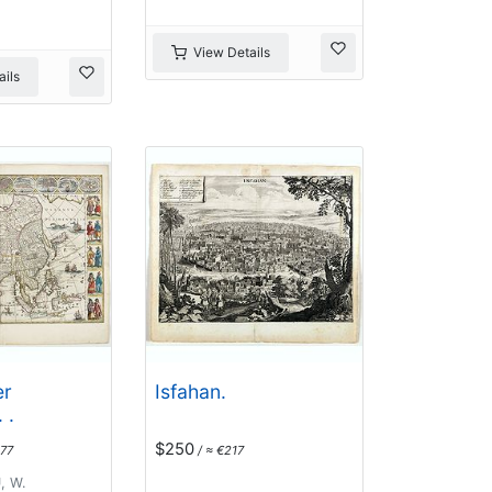
View Details
ils
er
Isfahan.
 .
$250
77
/ ≈ €217
, W.