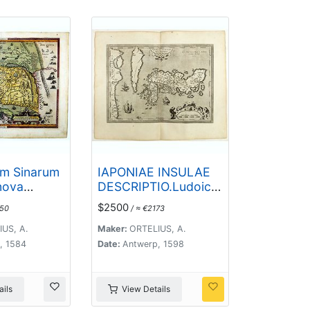
im Sinarum
IAPONIAE INSULAE
nova
DESCRIPTIO.Ludoico
. Auctore
Teisera auctore.
$2500
650
/ ≈ €2173
Georgio.
US, A.
Maker:
ORTELIUS, A.
, 1584
Date:
Antwerp, 1598
ils
View Details