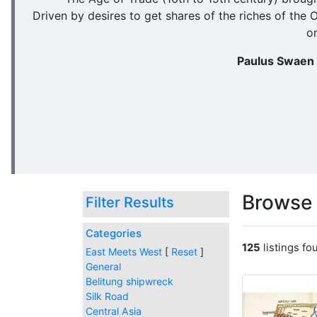
Driven by desires to get shares of the riches of the 
o
Paulus Swaen o
Browse 
Filter Results
Categories
125
listings f
East Meets West
[
Reset
]
General
Belitung shipwreck
Silk Road
Central Asia