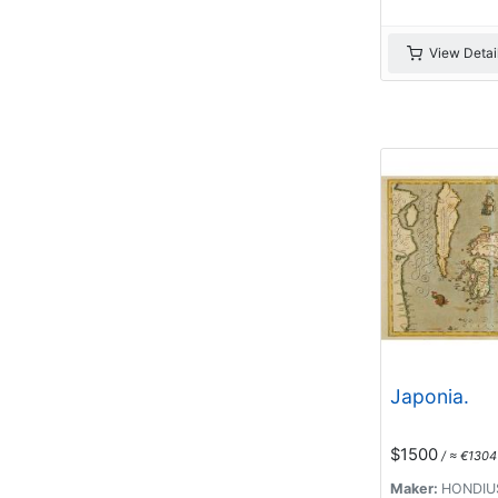
View Detai
Japonia.
$1500
/ ≈ €1304
Maker:
HONDIUS