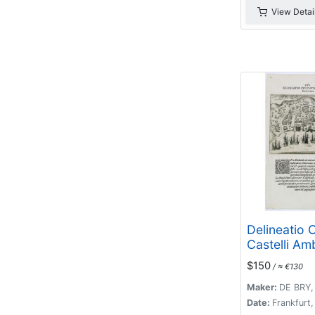
View Detai
Delineatio C
Castelli Am
$150
/ ≈ €130
Maker:
DE BRY,
Date:
Frankfurt