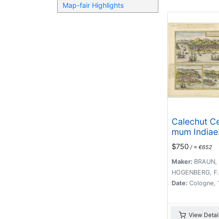
Map-fair Highlights
Calechut Ce
mum Indiae
Emporium/ 
$750
/ ≈ €652
Canonor, St
Maker:
BRAUN, 
HOGENBERG, F.
Date:
Cologne, 
View Detai