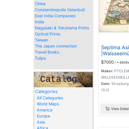
China
Constantinopolis (Istanbul)
East India Companies
India
Nagasaki & Yokohama Prints
Optical Prints
Taiwan
The Japan connection
Septima Asi
Travel Books
|Walsseemü
Tulips
of Central 
$7000
/ ≈ €608
the Silk Ro
Maker:
PTOLEMY
WALDSEEMÜLLE
Date:
Strasburg,
1513
Categories
All Categories
World Maps
View Detai
America
Europe
Asia
Africa