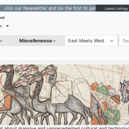
ewsletter and be the first to get notified about new lis
Latest Listings
est
t
Miscelleneous
East Meets West
ght about massive and unprecedented cultural and technolo