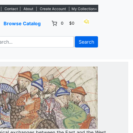
tings. - Sign Up→
|
Contact
|
About
|
Create Account
|
My Collection+
Browse Catalog
0
$0
Search
gical exchanges between the East and the West.