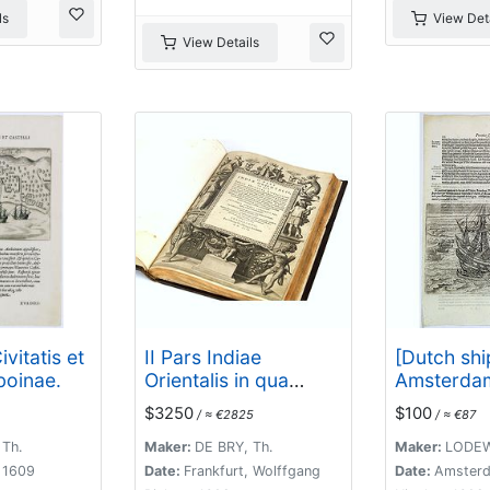
ls
View Deta
View Details
ivitatis et
II Pars Indiae
[Dutch shi
boinae.
Orientalis in qua
Amsterdam
Johan. Hugonis
$3250
$100
/ ≈ €2825
/ ≈ €87
Linschotani. . .
 Th.
Maker:
DE BRY, Th.
Maker:
LODEW
, 1609
Date:
Frankfurt, Wolffgang
Date:
Amsterd