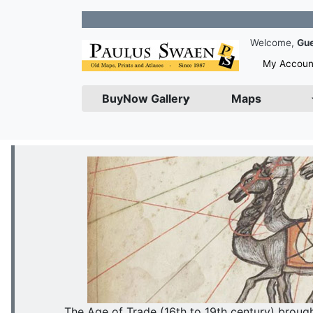
Join our N
Welcome,
Gu
My Accoun
BuyNow Gallery
Maps
The Age of Trade (16th to 19th century) brou