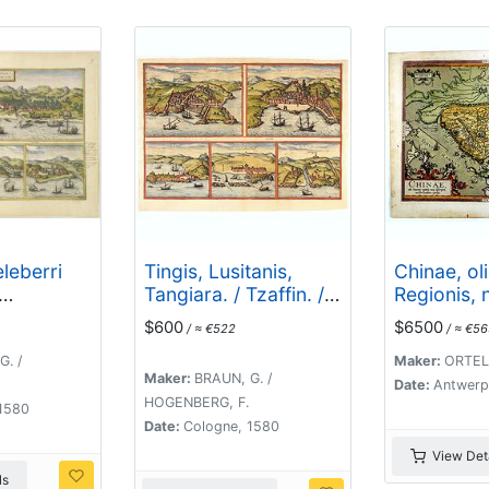
leberri
Tingis, Lusitanis,
Chinae, ol
Tangiara. / Tzaffin. /
Regionis, 
Ormus/
Septa. / Arzilla/ Sala.
descriptio
$600
$6500
/ ≈ €522
/ ≈ €5
.Georgii.
Ludovico 
G. /
Maker:
ORTELI
Maker:
BRAUN, G. /
Date:
Antwerp
HOGENBERG, F.
1580
Date:
Cologne, 1580
View Deta
ls