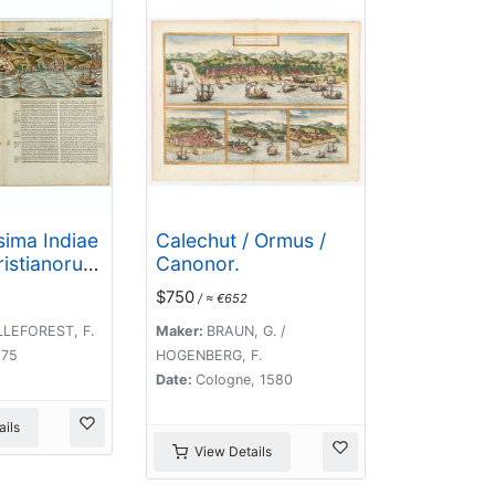
sima Indiae
Calechut / Ormus /
ristianorum
Canonor.
m anno
$750
/ ≈ €652
09. devenit.
LLEFOREST, F.
Maker:
BRAUN, G. /
575
HOGENBERG, F.
Date:
Cologne, 1580
ils
View Details