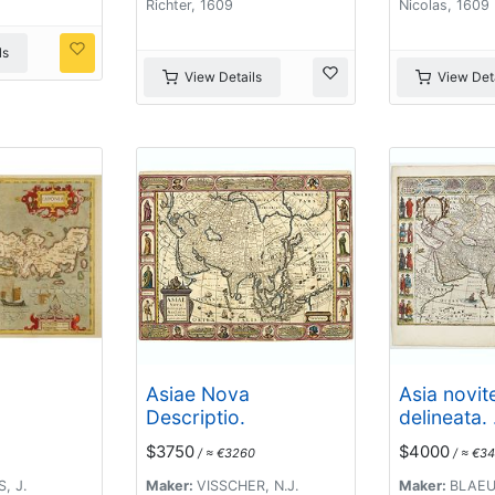
Richter, 1609
Nicolas, 1609
ls
View Details
View Deta
Asiae Nova
Asia novit
Descriptio.
delineata. .
$3750
$4000
/ ≈ €3260
/ ≈ €34
, J.
Maker:
VISSCHER, N.J.
Maker:
BLAEU