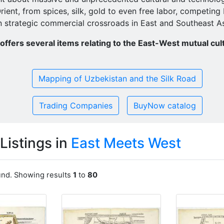
Orient, from spices, silk, gold to even free labor, competin
n strategic commercial crossroads in East and Southeast As
ffers several items relating to the East-West mutual cul
Mapping of Uzbekistan and the Silk Road
Trading Companies
BuyNow catalog
Listings in
East Meets West
ound. Showing results
1
to
80