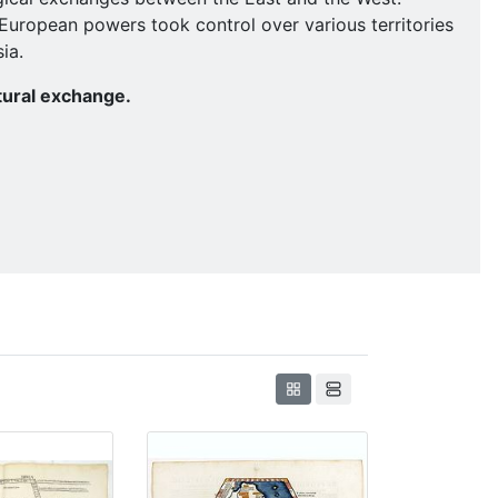
g European powers took control over various territories
ia.
tural exchange.