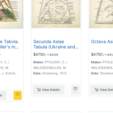
e Tabvla.
Secunda Asiae
Octava Asi
ller's map
Tabula (Ukraine and
Asia and
Russia)
$4750
$4750
4
/ ≈ €4129
/ ≈ €41
ad]
, C. /
Maker:
PTOLEMY, C. /
Maker:
PTOLEM
R, M.
WALDSEEMÜLLER, M.
WALDSEEMÜLL
 J. Schott,
Date:
Strasburg, 1513
Date:
Strasbur
View Details
View Deta
ls