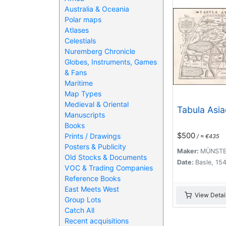
Australia & Oceania
Polar maps
Atlases
Celestials
Nuremberg Chronicle
Globes, Instruments, Games
& Fans
Maritime
Map Types
Medieval & Oriental
Tabula Asiae
Manuscripts
Books
$500
Prints / Drawings
/ ≈ €435
Posters & Publicity
Maker:
MÜNSTER
Old Stocks & Documents
Date:
Basle, 15
VOC & Trading Companies
Reference Books
East Meets West
View Detai
Group Lots
Catch All
Recent acquisitions