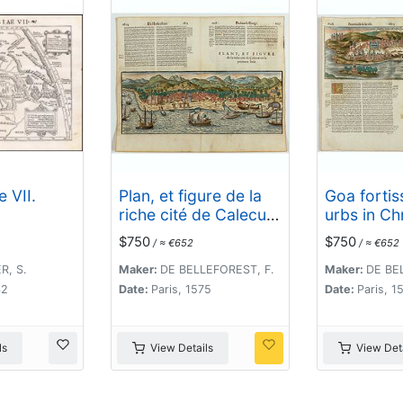
 VII.
Plan, et figure de la
Goa fortis
riche cité de Calecut
urbs in Ch
en la premiere Inde.
potestate
$750
$750
/ ≈ €652
/ ≈ €652
Salutis 15
, S.
Maker:
DE BELLEFOREST, F.
Maker:
DE BE
42
Date:
Paris, 1575
Date:
Paris, 1
ls
View Details
View Deta