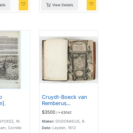
ils
View Details
p
Cruydt-Boeck van
].
Remberus
Dodonaeus. . .
$3500
/ ≈ €3042
YCKSZ, W.
Maker:
DODONAEUS, R.
am, Cornille
Date:
Leyden, 1612