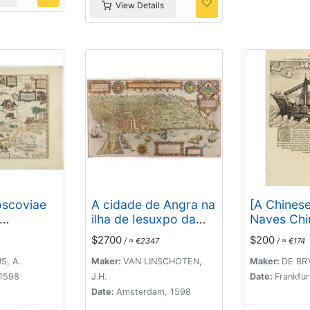
View Details
oscoviae
A cidade de Angra na
[A Chinese
ilha de Iesuxpo da
Naves Chi
Tercera..
usitatae ve
$2700
$200
/ ≈ €2347
/ ≈ €174
arundineis
ligneis.
S, A.
Maker:
VAN LINSCHOTEN,
Maker:
DE BRY
 1598
J.H.
Date:
Frankfur
Date:
Amsterdam, 1598