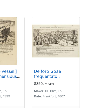
 vessel ]
De foro Goae
nensibus
frequentato..
lis
$350
/ ≈ €304
 & anchoris
, Th.
Maker:
DE BRY, Th.
t, 1599
Date:
Frankfurt, 1607