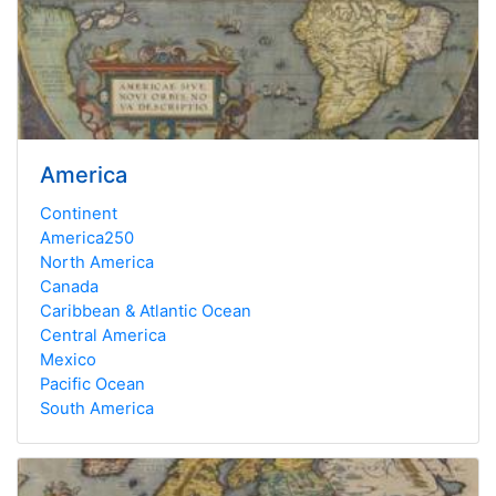
America
Continent
America250
North America
Canada
Caribbean & Atlantic Ocean
Central America
Mexico
Pacific Ocean
South America