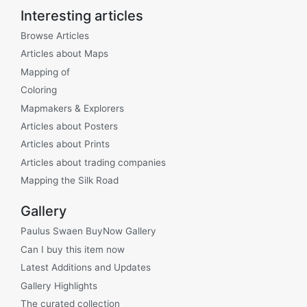
Interesting articles
Browse Articles
Articles about Maps
Mapping of
Coloring
Mapmakers & Explorers
Articles about Posters
Articles about Prints
Articles about trading companies
Mapping the Silk Road
Gallery
Paulus Swaen BuyNow Gallery
Can I buy this item now
Latest Additions and Updates
Gallery Highlights
The curated collection