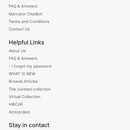
FAQ & Answers
Mercator ChatBot
Terms and Conditions
Contact Us
Helpful Links
About Us
FAQ & Answers
- I forgot my password
WHAT IS NEW
Browse Articles
The curated collection
Virtual Collection
HiBCoR
Amsterdam
Stay in contact