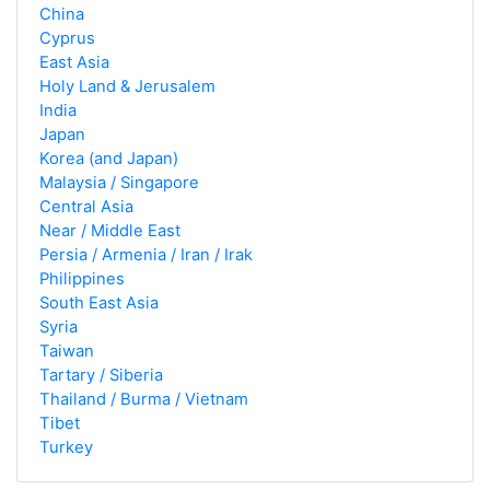
China
Cyprus
East Asia
Holy Land & Jerusalem
India
Japan
Korea (and Japan)
Malaysia / Singapore
Central Asia
Near / Middle East
Persia / Armenia / Iran / Irak
Philippines
South East Asia
Syria
Taiwan
Tartary / Siberia
Thailand / Burma / Vietnam
Tibet
Turkey