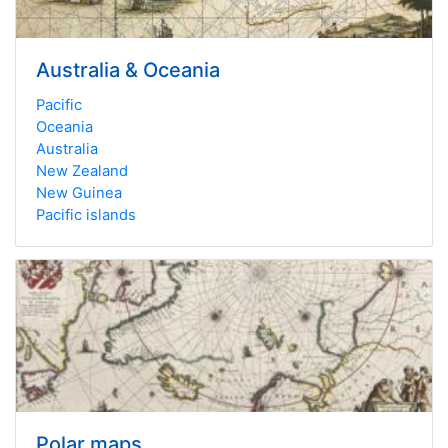
Australia & Oceania
Pacific
Oceania
Australia
New Zealand
New Guinea
Pacific islands
Polar maps