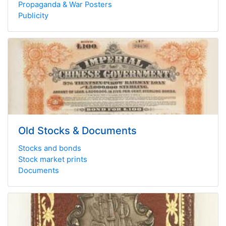
Propaganda & War Posters
Publicity
Old Stocks & Documents
Stocks and bonds
Stock market prints
Documents