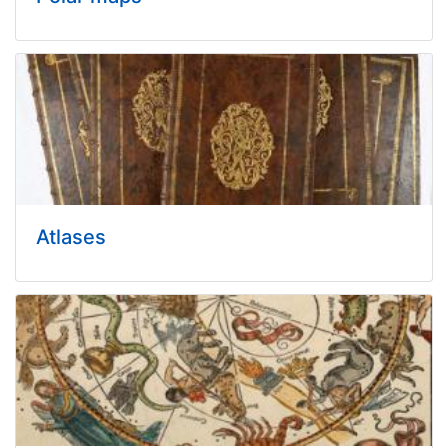
Atlases