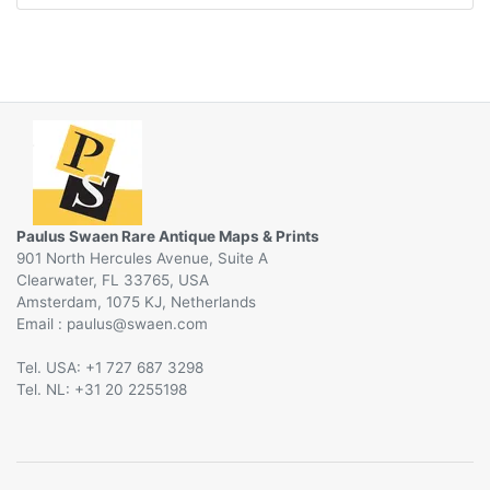
Paulus Swaen Rare Antique Maps & Prints
901 North Hercules Avenue, Suite A
Clearwater, FL 33765, USA
Amsterdam, 1075 KJ, Netherlands
Email :
@
Tel. USA: +1 727 687 3298
Tel. NL: +31 20 2255198