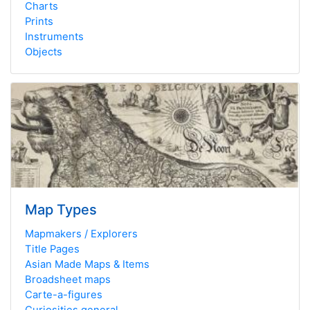
Charts
Prints
Instruments
Objects
Map Types
Mapmakers / Explorers
Title Pages
Asian Made Maps & Items
Broadsheet maps
Carte-a-figures
Curiosities general