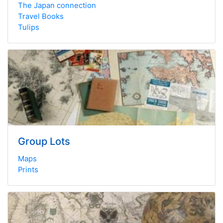
The Japan connection
Travel Books
Tulips
Group Lots
Maps
Prints