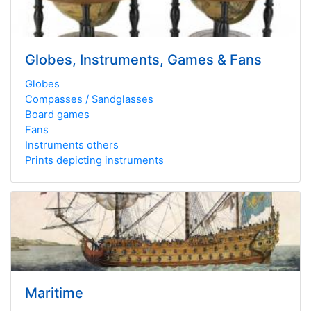
Globes, Instruments, Games & Fans
Globes
Compasses / Sandglasses
Board games
Fans
Instruments others
Prints depicting instruments
Maritime