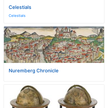
Celestials
Celestials
Nuremberg Chronicle