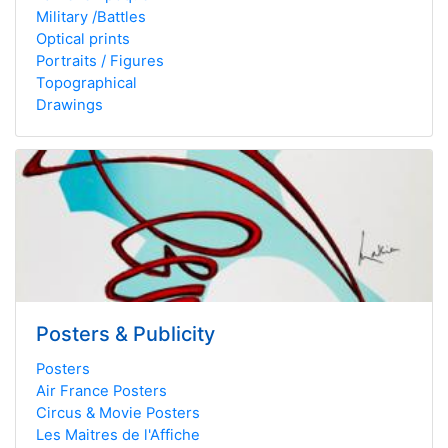
Military /Battles
Optical prints
Portraits / Figures
Topographical
Drawings
Posters & Publicity
Posters
Air France Posters
Circus & Movie Posters
Les Maitres de l'Affiche