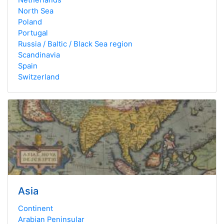
North Sea
Poland
Portugal
Russia / Baltic / Black Sea region
Scandinavia
Spain
Switzerland
Asia
Continent
Arabian Peninsular