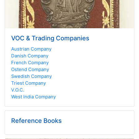
VOC & Trading Companies
Austrian Company
Danish Company
French Company
Ostend Company
Swedish Company
Triest Company
V.O.C.
West India Company
Reference Books