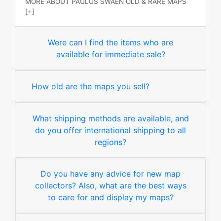
MORE ABOUT PAULUS SWAEN OLD & RARE MAPS
[+]
Were can I find the items who are
available for immediate sale?
How old are the maps you sell?
What shipping methods are available, and
do you offer international shipping to all
regions?
Do you have any advice for new map
collectors? Also, what are the best ways
to care for and display my maps?