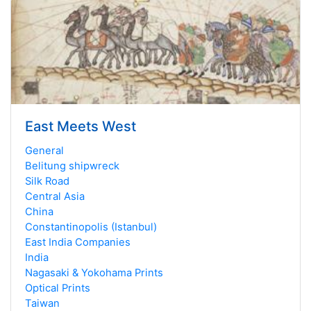
East Meets West
General
Belitung shipwreck
Silk Road
Central Asia
China
Constantinopolis (Istanbul)
East India Companies
India
Nagasaki & Yokohama Prints
Optical Prints
Taiwan