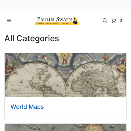
0
All Categories
World Maps