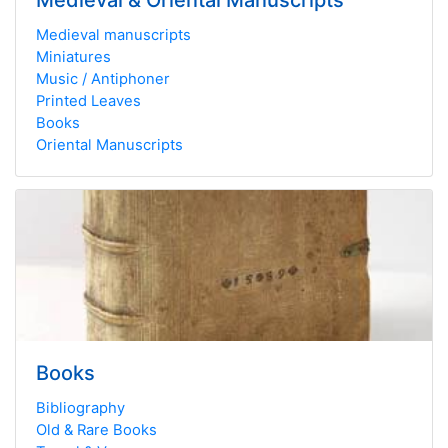
Medieval & Oriental Manuscripts
Medieval manuscripts
Miniatures
Music / Antiphoner
Printed Leaves
Books
Oriental Manuscripts
Books
Bibliography
Old & Rare Books