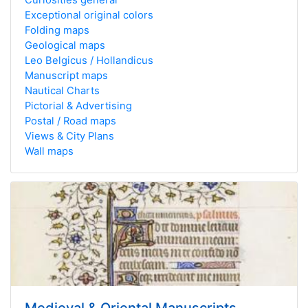
Exceptional original colors
Folding maps
Geological maps
Leo Belgicus / Hollandicus
Manuscript maps
Nautical Charts
Pictorial & Advertising
Postal / Road maps
Views & City Plans
Wall maps