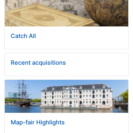
Catch All
Recent acquisitions
Map-fair Highlights