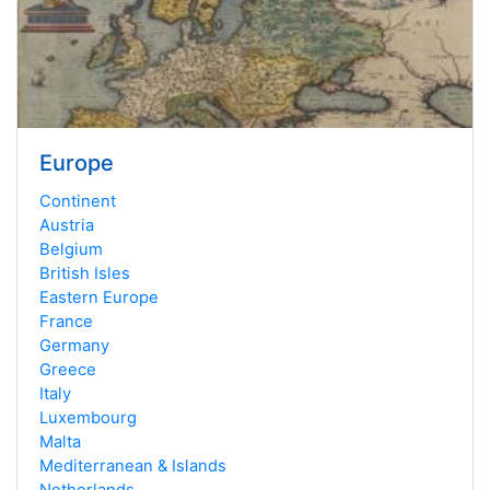
Europe
Continent
Austria
Belgium
British Isles
Eastern Europe
France
Germany
Greece
Italy
Luxembourg
Malta
Mediterranean & Islands
Netherlands