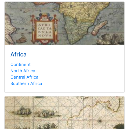
Africa
Continent
North Africa
Central Africa
Southern Africa