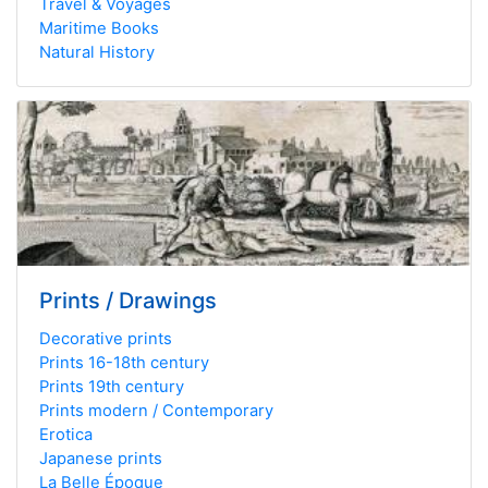
Travel & Voyages
Maritime Books
Natural History
Prints / Drawings
Decorative prints
Prints 16-18th century
Prints 19th century
Prints modern / Contemporary
Erotica
Japanese prints
La Belle Époque