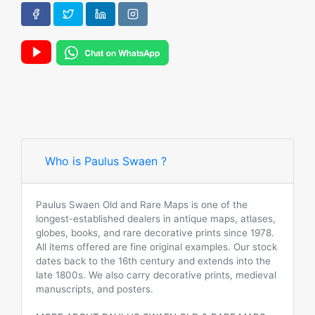
Who is Paulus Swaen ?
Paulus Swaen Old and Rare Maps is one of the
longest-established dealers in antique maps, atlases,
globes, books, and rare decorative prints since 1978.
All items offered are fine original examples. Our stock
dates back to the 16th century and extends into the
late 1800s. We also carry decorative prints, medieval
manuscripts, and posters.