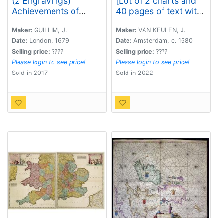
(2 Engravings)
[Lot of 2 charts and
Achievements of
40 pages of text with
Baronets &
prints of coastal
Achievements of
profiles] Nieuwe
Maker:
GUILLIM, J.
Maker:
VAN KEULEN, J.
Esquires.
Pascaert vande Oost
Date:
London, 1679
Date:
Amsterdam, c. 1680
Cust van Schotlandt
Selling price:
????
Selling price:
????
Beginnende van
Please login to see price!
Please login to see price!
Barwyck tot aen de
Sold in 2017
Sold in 2022
Orcades Ylanden.
[Together with a sea-
chart of England's
east coast.]