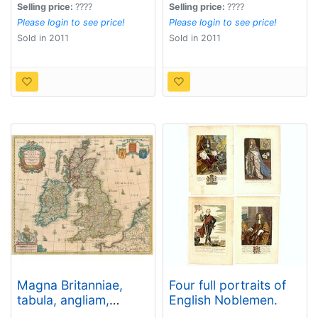
Selling price:
????
Selling price:
????
Please login to see price!
Please login to see price!
Sold in 2011
Sold in 2011
Magna Britanniae,
Four full portraits of
tabula, angliam,
English Noblemen.
scotiam, et hiberniam