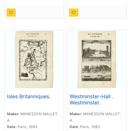
Isles Britanniques.
Westminster-Hall .
Westminster.
Maker:
MANESSON MALLET,
Maker:
MANESSON MALLET,
A.
A.
Date:
Paris, 1683
Date:
Paris, 1683