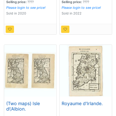
Selling price:
????
Selling price:
????
Please login to see price!
Please login to see price!
Sold in 2020
Sold in 2022
(Two maps) Isle
Royaume d'Irlande.
d\'Albion.