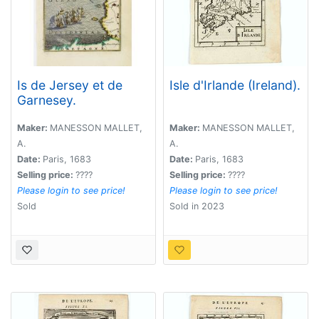
Is de Jersey et de
Isle d'Irlande (Ireland).
Garnesey.
Maker:
MANESSON MALLET,
Maker:
MANESSON MALLET,
A.
A.
Date:
Paris, 1683
Date:
Paris, 1683
Selling price:
????
Selling price:
????
Please login to see price!
Please login to see price!
Sold
Sold in 2023