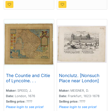
The Countie and Citie
Nonclutz. [Nonsuch
of Lyncolne. . .
Place near London]
Maker:
SPEED, J.
Maker:
MEISNER, D.
Date:
London, 1676
Date:
Frankfurt, 1623-1678
Selling price:
????
Selling price:
????
Please login to see price!
Please login to see price!