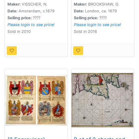
continens.
Maker:
VISSCHER, N.
Maker:
BROOKSHAW, G.
Date:
Amsterdam, c.1679
Date:
London, ca. 1679
Selling price:
????
Selling price:
????
Please login to see price!
Please login to see price!
Sold in 2010
Sold in 2016