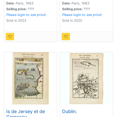
Date:
Paris, 1683
Date:
Paris, 1683
Selling price:
????
Selling price:
????
Please login to see price!
Please login to see price!
Sold in 2022
Sold in 2020
Is de Jersey et de
Dublin.
Garnesey.