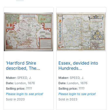
'Hartford Shire
Essex, devided into
described, The
Hundreds...
situations of Hartford
and the most ancient
Maker:
SPEED, J.
Maker:
SPEED, J.
towne S.Albons with
Date:
London, 1676
Date:
London, 1676
such memorable
Selling price:
????
Selling price:
????
actions as have
Please login to see price!
Please login to see price!
happened'
Sold in 2020
Sold in 2023