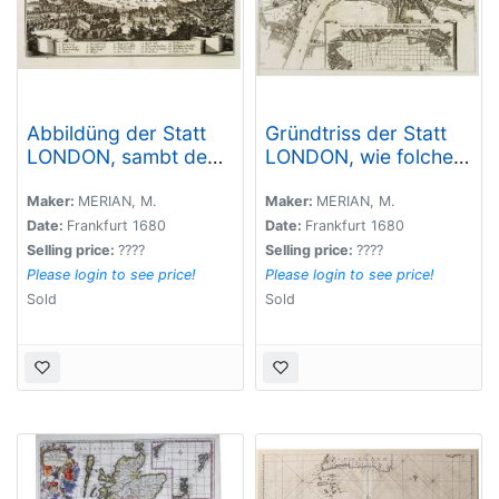
Abbildüng der Statt
Gründtriss der Statt
LONDON, sambt dem
LONDON, wie folche
erschröcklichen
vor und nach dem
brandt [?] A° 1666 ..
Brand anzüseher s..
Maker:
MERIAN, M.
Maker:
MERIAN, M.
Date:
Frankfurt 1680
Date:
Frankfurt 1680
Selling price:
????
Selling price:
????
Please login to see price!
Please login to see price!
Sold
Sold