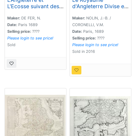
L'Ecosse suivant des
d'Angleterre Divise en
dernieres relations..
plusieurs Parties..
Maker:
DE FER, N.
Maker:
NOLIN, J.-B. /
Date:
Paris 1689
CORONELLI, V.M.
Selling price:
????
Date:
Paris, 1689
Please login to see price!
Selling price:
????
Sold
Please login to see price!
Sold in 2016