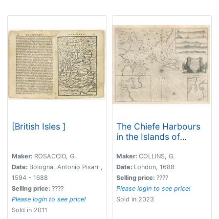
[British Isles ]
The Chiefe Harbours
in the Islands of
Orkney
Maker:
ROSACCIO, G.
Maker:
COLLINS, G.
Date:
Bologna, Antonio Pisarri,
Date:
London, 1688
1594 - 1688
Selling price:
????
Selling price:
????
Please login to see price!
Please login to see price!
Sold in 2023
Sold in 2011