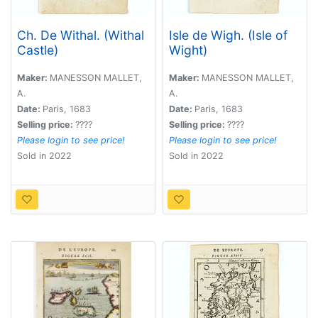
Ch. De Withal. (Withal
Isle de Wigh. (Isle of
Castle)
Wight)
Maker:
MANESSON MALLET,
Maker:
MANESSON MALLET,
A.
A.
Date:
Paris, 1683
Date:
Paris, 1683
Selling price:
????
Selling price:
????
Please login to see price!
Please login to see price!
Sold in 2022
Sold in 2022