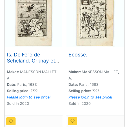
Is. De Fero de
Ecosse.
Scheland. Orknay et
Hebrides.
Maker:
MANESSON MALLET,
Maker:
MANESSON MALLET,
A.
A.
Date:
Paris, 1683
Date:
Paris, 1683
Selling price:
????
Selling price:
????
Please login to see price!
Please login to see price!
Sold in 2020
Sold in 2020