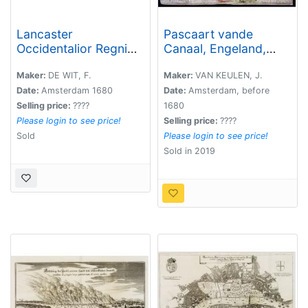
Lancaster
Pascaart vande
Occidentalior Regni
Canaal, Engeland,
Angliae Districtus...,
Schotland, en Yrland.
together with
Maker:
DE WIT, F.
Maker:
VAN KEULEN, J.
Orientalior Districtus
Date:
Amsterdam 1680
Date:
Amsterdam, before
Regni Angliae?
Selling price:
????
1680
Please login to see price!
Selling price:
????
Sold
Please login to see price!
Sold in 2019