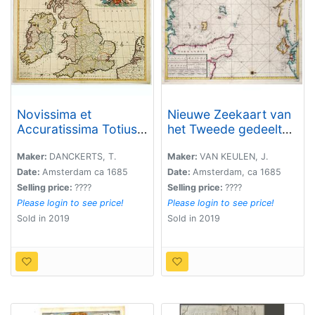
Novissima et
Nieuwe Zeekaart van
Accuratissima Totius
het Tweede gedeelte
Angliae Scotiae et
van het Canaal
Hiberniae. . .
Tusschen Engeland en
Maker:
DANCKERTS, T.
Maker:
VAN KEULEN, J.
Vrankryk. / ...Chanell
Date:
Amsterdam ca 1685
Date:
Amsterdam, ca 1685
betwext England and
Selling price:
????
Selling price:
????
France.
Please login to see price!
Please login to see price!
Sold in 2019
Sold in 2019