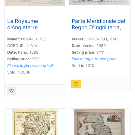
Le Royaume
Parte Meridionale del
d'Angleterre.
Regno D'Inghilterra,
Descritto, e Dedicato
Dal P. Cosmografo
Maker:
NOLIN, J.-B. /
Maker:
CORONELLI, V.M.
Coronelli, All
CORONELLI, V.M.
Date:
Venice, 1689
Illstrissimo, et
Date:
Paris, 1689
Selling price:
????
Eccellentissimo Signor
Selling price:
????
Please login to see price!
Caualiere Angelo
Please login to see price!
Sold in 2010
Morosini, Procuratore
Sold in 2008
de S. Marco, etc.