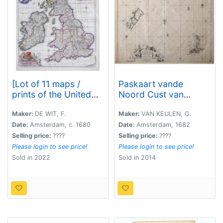
[Lot of 11 maps /
Paskaart vande
prints of the United
Noord Cust van
Kingdom.]
Schotland als mede
de Eylanden van
Maker:
DE WIT, F.
Maker:
VAN KEULEN, G.
Hitlandt en Fero.
Date:
Amsterdam, c. 1680
Date:
Amsterdam, 1682
Selling price:
????
Selling price:
????
Please login to see price!
Please login to see price!
Sold in 2022
Sold in 2014