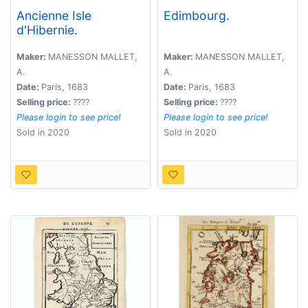
Ancienne Isle
Edimbourg.
d'Hibernie.
Maker:
MANESSON MALLET,
Maker:
MANESSON MALLET,
A.
A.
Date:
Paris, 1683
Date:
Paris, 1683
Selling price:
????
Selling price:
????
Please login to see price!
Please login to see price!
Sold in 2020
Sold in 2020