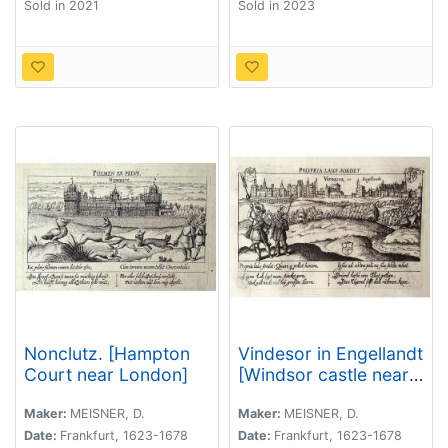
Sold in 2021
Sold in 2023
Nonclutz. [Hampton
Vindesor in Engellandt
Court near London]
[Windsor castle near
London]
Maker:
MEISNER, D.
Maker:
MEISNER, D.
Date:
Frankfurt, 1623-1678
Date:
Frankfurt, 1623-1678