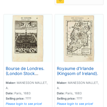
Bourse de Londres.
Royaume d'Irlande
(London Stock
(Kingsom of Ireland).
Exchange)
Maker:
MANESSON MALLET,
Maker:
MANESSON MALLET,
A.
A.
Date:
Paris, 1683
Date:
Paris, 1683
Selling price:
????
Selling price:
????
Please login to see price!
Please login to see price!