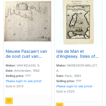
Nieuwe Pascaert van
Isle de Man et
de oost cust van
d'Anglesey. (Isles of
Schotlandt
Man and Anglesey.)
beginnende van
Maker:
VAN KEULEN, G.
Maker:
MANESSON MALLET,
Barwyck tot aen de
Date:
Amsterdam, 1682
A.
Orcades Ylanden.
Selling price:
????
Date:
Paris, 1683
Please login to see price!
Selling price:
????
Sold in 2013
Please login to see price!
Sold in 2020