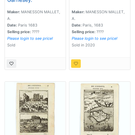
Maker:
MANESSON MALLET,
Maker:
MANESSON MALLET,
A.
A.
Date:
Paris 1683
Date:
Paris, 1683
Selling price:
????
Selling price:
????
Please login to see price!
Please login to see price!
Sold
Sold in 2020