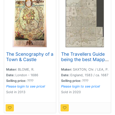
The Scenography of a
The Travellers Guide
Town & Castle
being the best Mapp
of the Kingdom of
England and
Maker:
BLOME, R.
Maker:
SAXTON, Chr. / LEA, P.
Principality of Wales.
Date:
London - 1686
Date:
England, 1583 / ca. 1687
(England & Wales wall
Selling price:
????
Selling price:
????
map sections).
Please login to see price!
Please login to see price!
Sold in 2013
Sold in 2020