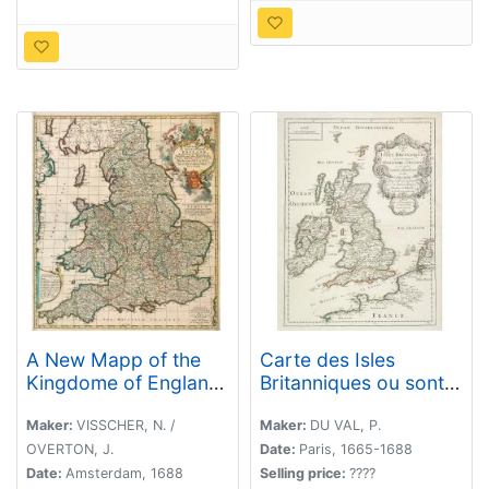
A New Mapp of the
Carte des Isles
Kingdome of England,
Britanniques ou sont
Representing the
les Royaumes
Princedome of Wales,
d'Angleterre, et
Maker:
VISSCHER, N. /
Maker:
DU VAL, P.
and other Provinces,
d'Ecosse. . .
OVERTON, J.
Date:
Paris, 1665-1688
Cities, Market Towns,
Date:
Amsterdam, 1688
Selling price:
????