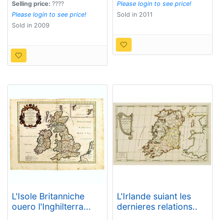
with the roads from
Selling price:
????
Please login to see price!
Town to Town.
Please login to see price!
Sold in 2011
Sold in 2009
L'Isole Britanniche
L'Irlande suiant les
ouero l'Inghilterra...
dernieres relations..