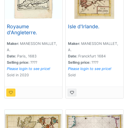
Royaume
Isle d'Irlande.
d'Angleterre.
Maker:
MANESSON MALLET,
Maker:
MANESSON MALLET,
A.
A.
Date:
Paris, 1683
Date:
Franckfurt 1684
Selling price:
????
Selling price:
????
Please login to see price!
Please login to see price!
Sold in 2020
Sold