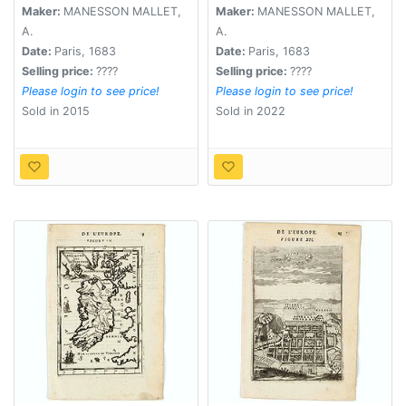
Maker:
MANESSON MALLET,
Maker:
MANESSON MALLET,
A.
A.
Date:
Paris, 1683
Date:
Paris, 1683
Selling price:
????
Selling price:
????
Please login to see price!
Please login to see price!
Sold in 2015
Sold in 2022