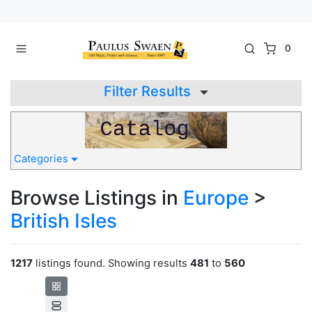
0
Filter Results
Categories
Browse Listings in
Europe
>
British Isles
1217
listings found. Showing results
481
to
560