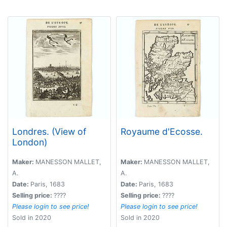
Londres. (View of
Royaume d'Ecosse.
London)
Maker:
MANESSON MALLET,
Maker:
MANESSON MALLET,
A.
A.
Date:
Paris, 1683
Date:
Paris, 1683
Selling price:
????
Selling price:
????
Please login to see price!
Please login to see price!
Sold in 2020
Sold in 2020