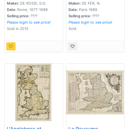
Maker:
DE ROSSI, G.G.
Maker:
DE FER, N.
Date:
Rome, 1677-1688
Date:
Paris 1689
Selling price:
????
Selling price:
????
Please login to see price!
Please login to see price!
Sold in 2015
Sold
L'Angleterre et
Le Royaume