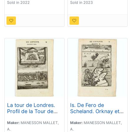
Sold in 2022
Sold in 2023
La tour de Londres.
Is. De Fero de
Profil de la Tour de
Scheland. Orknay et
Londres (The tower of
Hebrides.
London. Profile of the
Maker:
MANESSON MALLET,
Maker:
MANESSON MALLET,
Tower of London)
A.
A.