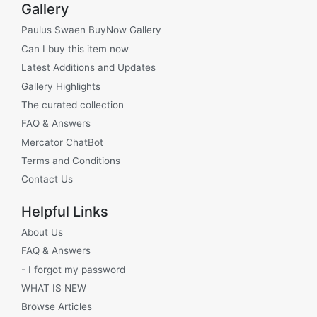
Gallery
Paulus Swaen BuyNow Gallery
Can I buy this item now
Latest Additions and Updates
Gallery Highlights
The curated collection
FAQ & Answers
Mercator ChatBot
Terms and Conditions
Contact Us
Helpful Links
About Us
FAQ & Answers
- I forgot my password
WHAT IS NEW
Browse Articles