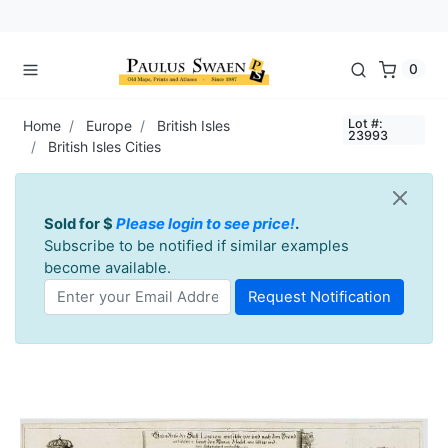
0
Lot #:
Home
Europe
British Isles
23993
British Isles Cities
Sold for $
Please login to see price!
.
Subscribe to be notified if similar examples
become available.