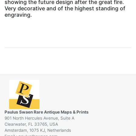
showing the future design after the great fire.
Very decorative and of the highest standing of
engraving.
Paulus Swaen Rare Antique Maps & Prints
901 North Hercules Avenue, Suite A
Clearwater, FL 33765, USA
Amsterdam, 1075 KJ, Netherlands