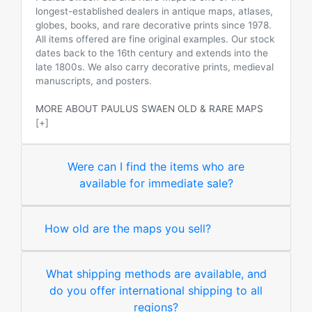
longest-established dealers in antique maps, atlases,
globes, books, and rare decorative prints since 1978.
All items offered are fine original examples. Our stock
dates back to the 16th century and extends into the
late 1800s. We also carry decorative prints, medieval
manuscripts, and posters.
MORE ABOUT PAULUS SWAEN OLD & RARE MAPS
[+]
Were can I find the items who are
available for immediate sale?
How old are the maps you sell?
What shipping methods are available, and
do you offer international shipping to all
regions?