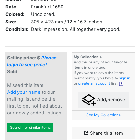
Date:
Frankfurt 1680
Colored:
Uncolored.
Size:
305 x 423 mm / 12 x 16.7 inches
Condition:
Dark impression. All together very good.
My Collection +
Selling price: $
Please
Add this or any of your favorite
login to see price!
items in one place.
Sold
If you want to save the items
permanently, you have to
sign in
or
create an account
first.
Missed this item!
Add your name
to our
mailing list and be the
Add/Remove
first to get notified about
our newly added listings.
See My Collection+
.
Search for similar items
Share this item