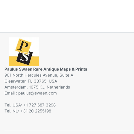
Paulus Swaen Rare Antique Maps & Prints
901 North Hercules Avenue, Suite A
Clearwater, FL 33765, USA
Amsterdam, 1075 KJ, Netherlands
Email :
@
Tel. USA: +1 727 687 3298
Tel. NL: +31 20 2255198