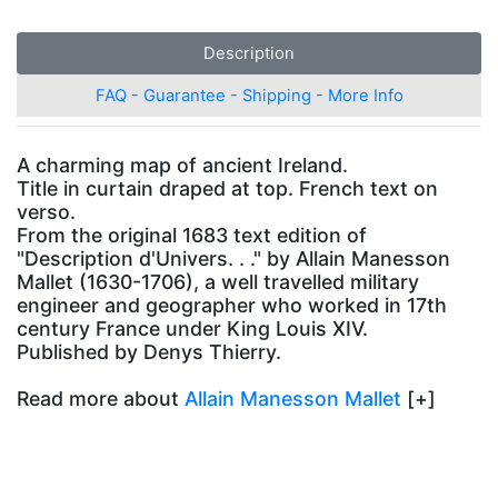
Description
FAQ - Guarantee - Shipping - More Info
A charming map of ancient Ireland.
Title in curtain draped at top. French text on
verso.
From the original 1683 text edition of
"Description d'Univers. . ." by Allain Manesson
Mallet (1630-1706), a well travelled military
engineer and geographer who worked in 17th
century France under King Louis XIV.
Published by Denys Thierry.
Read more about
Allain Manesson Mallet
[+]