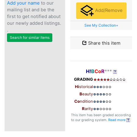
Add your name
to our
mailing list and be the
Add/Remove
first to get notified about
our newly added listings.
See My Collection+
.
Search for similar items
Share this item
H!
B
Co
R
***
GRADING
Hi
storical
B
eauty
Co
ndition
R
arity
This item has been graded according
to our grading system.
Read more