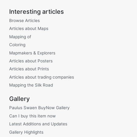
Interesting articles
Browse Articles
Articles about Maps
Mapping of
Coloring
Mapmakers & Explorers
Articles about Posters
Articles about Prints
Articles about trading companies
Mapping the Silk Road
Gallery
Paulus Swaen BuyNow Gallery
Can I buy this item now
Latest Additions and Updates
Gallery Highlights