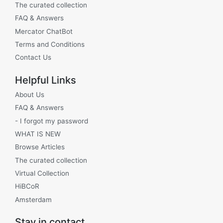
The curated collection
FAQ & Answers
Mercator ChatBot
Terms and Conditions
Contact Us
Helpful Links
About Us
FAQ & Answers
- I forgot my password
WHAT IS NEW
Browse Articles
The curated collection
Virtual Collection
HiBCoR
Amsterdam
Stay in contact