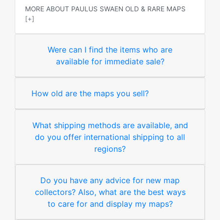
MORE ABOUT PAULUS SWAEN OLD & RARE MAPS
[+]
Were can I find the items who are
available for immediate sale?
How old are the maps you sell?
What shipping methods are available, and
do you offer international shipping to all
regions?
Do you have any advice for new map
collectors? Also, what are the best ways
to care for and display my maps?