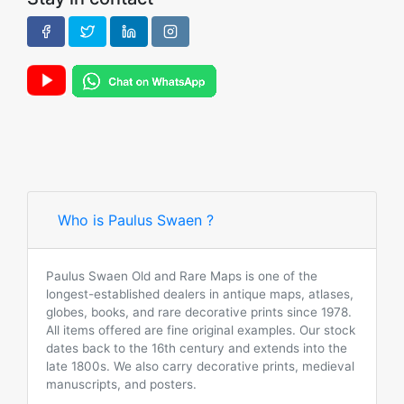
Who is Paulus Swaen ?
Paulus Swaen Old and Rare Maps is one of the
longest-established dealers in antique maps, atlases,
globes, books, and rare decorative prints since 1978.
All items offered are fine original examples. Our stock
dates back to the 16th century and extends into the
late 1800s. We also carry decorative prints, medieval
manuscripts, and posters.