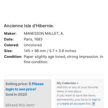
Ancienne Isle d'Hibernie.
Maker:
MANESSON MALLET, A.
Date:
Paris, 1683
Colored:
Uncolored.
Size:
145 x 98 mm / 5.7 x 3.9 inches
Condition:
Paper slightly age toned, strong impression. In
fine condition.
My Collection +
Selling price: $
Please
Add this or any of your favorite
login to see price!
items in one place.
Sold in 2020
If you want to save the items
permanently, you have to
sign in
or
create an account
first.
Missed this item!