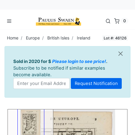
0
Home
Europe
British Isles
Ireland
Lot #: 46126
Sold in 2020 for $
Please login to see price!
.
Subscribe to be notified if similar examples
become available.