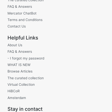
FAQ & Answers
Mercator ChatBot
Terms and Conditions
Contact Us
Helpful Links
About Us
FAQ & Answers
- I forgot my password
WHAT IS NEW
Browse Articles
The curated collection
Virtual Collection
HiBCoR
Amsterdam
Stay in contact