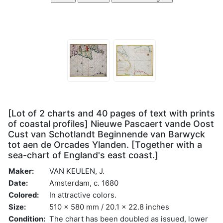
[Lot of 2 charts and 40 pages of text with prints
of coastal profiles] Nieuwe Pascaert vande Oost
Cust van Schotlandt Beginnende van Barwyck
tot aen de Orcades Ylanden. [Together with a
sea-chart of England's east coast.]
Maker:
VAN KEULEN, J.
Date:
Amsterdam, c. 1680
Colored:
In attractive colors.
Size:
510 x 580 mm / 20.1 x 22.8 inches
Condition:
The chart has been doubled as issued, lower