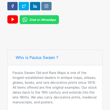
Who is Paulus Swaen ?
Paulus Swaen Old and Rare Maps is one of the
longest-established dealers in antique maps, atlases,
globes, books, and rare decorative prints since 1978.
All items offered are fine original examples. Our stock
dates back to the 16th century and extends into the
late 1800s. We also carry decorative prints, medieval
manuscripts, and posters.