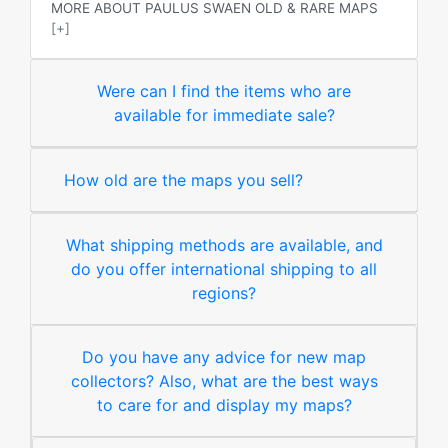
MORE ABOUT PAULUS SWAEN OLD & RARE MAPS
[+]
Were can I find the items who are
available for immediate sale?
How old are the maps you sell?
What shipping methods are available, and
do you offer international shipping to all
regions?
Do you have any advice for new map
collectors? Also, what are the best ways
to care for and display my maps?