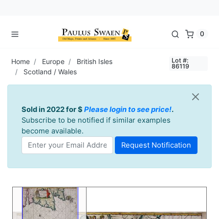
0
Lot #:
Home
Europe
British Isles
86119
Scotland / Wales
Sold in 2022 for $
Please login to see price!
.
Subscribe to be notified if similar examples
become available.