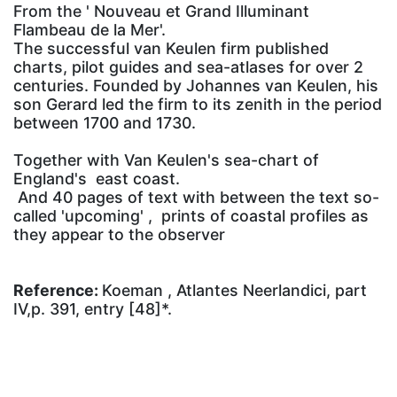
From the ' Nouveau et Grand Illuminant
Flambeau de la Mer'.
The successful van Keulen firm published
charts, pilot guides and sea-atlases for over 2
centuries. Founded by Johannes van Keulen, his
son Gerard led the firm to its zenith in the period
between 1700 and 1730.
Together with Van Keulen's sea-chart of
England's east coast.
And 40 pages of text with between the text so-
called 'upcoming' , prints of coastal profiles as
they appear to the observer
Reference:
Koeman , Atlantes Neerlandici, part
IV,p. 391, entry [48]*.