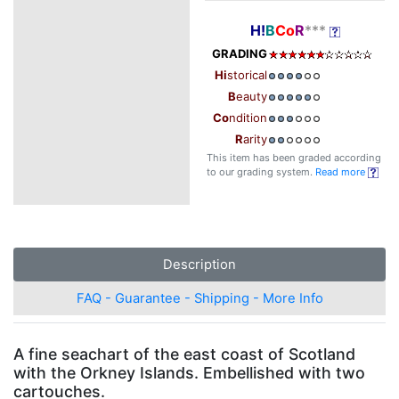
H!
B
Co
R
***
GRADING
Hi
storical
B
eauty
Co
ndition
R
arity
This item has been graded according
to our grading system.
Read more
Description
FAQ - Guarantee - Shipping - More Info
A fine seachart of the east coast of Scotland
with the Orkney Islands. Embellished with two
cartouches.