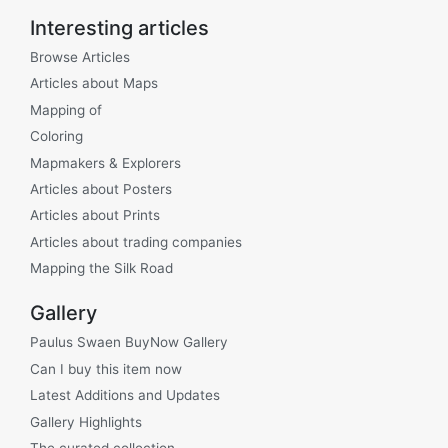
Interesting articles
Browse Articles
Articles about Maps
Mapping of
Coloring
Mapmakers & Explorers
Articles about Posters
Articles about Prints
Articles about trading companies
Mapping the Silk Road
Gallery
Paulus Swaen BuyNow Gallery
Can I buy this item now
Latest Additions and Updates
Gallery Highlights
The curated collection