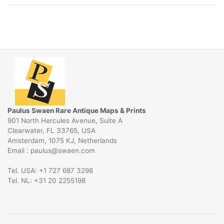
Paulus Swaen Rare Antique Maps & Prints
901 North Hercules Avenue, Suite A
Clearwater, FL 33765, USA
Amsterdam, 1075 KJ, Netherlands
Email :
@
Tel. USA: +1 727 687 3298
Tel. NL: +31 20 2255198