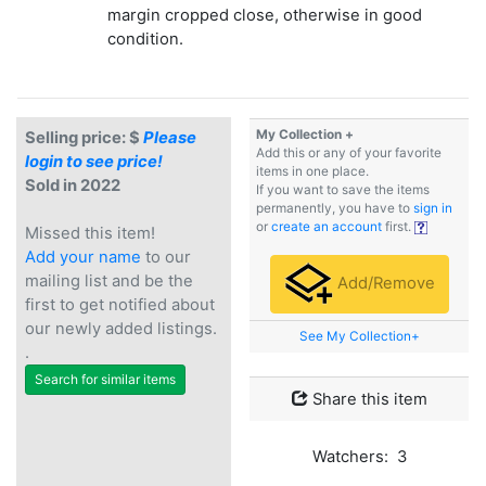
margin cropped close, otherwise in good
condition.
My Collection +
Selling price: $
Please
Add this or any of your favorite
login to see price!
items in one place.
Sold in 2022
If you want to save the items
permanently, you have to
sign in
or
create an account
first.
Missed this item!
Add your name
to our
mailing list and be the
Add/Remove
first to get notified about
our newly added listings.
See My Collection+
.
Search for similar items
Share this item
Watchers: 3