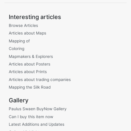
Interesting articles
Browse Articles
Articles about Maps
Mapping of
Coloring
Mapmakers & Explorers
Articles about Posters
Articles about Prints
Articles about trading companies
Mapping the Silk Road
Gallery
Paulus Swaen BuyNow Gallery
Can I buy this item now
Latest Additions and Updates