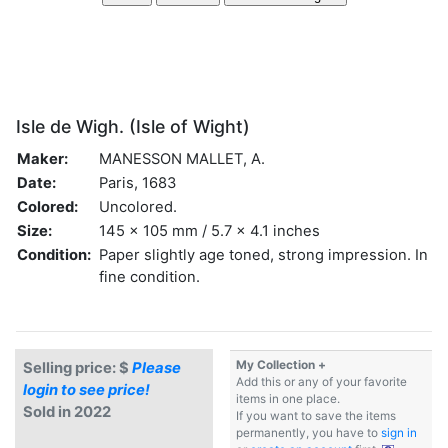
Isle de Wigh. (Isle of Wight)
Maker:
MANESSON MALLET, A.
Date:
Paris, 1683
Colored:
Uncolored.
Size:
145 x 105 mm / 5.7 x 4.1 inches
Condition:
Paper slightly age toned, strong impression. In
fine condition.
My Collection +
Selling price: $
Please
Add this or any of your favorite
login to see price!
items in one place.
Sold in 2022
If you want to save the items
permanently, you have to
sign in