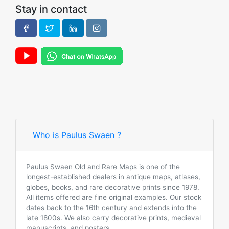
Stay in contact
Who is Paulus Swaen ?
Paulus Swaen Old and Rare Maps is one of the
longest-established dealers in antique maps, atlases,
globes, books, and rare decorative prints since 1978.
All items offered are fine original examples. Our stock
dates back to the 16th century and extends into the
late 1800s. We also carry decorative prints, medieval
manuscripts, and posters.