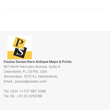
Paulus Swaen Rare Antique Maps & Prints
901 North Hercules Avenue, Suite A
Clearwater, FL 33765, USA
Amsterdam, 1075 KJ, Netherlands
Email :
@
Tel. USA: +1 727 687 3298
Tel. NL: +31 20 2255198