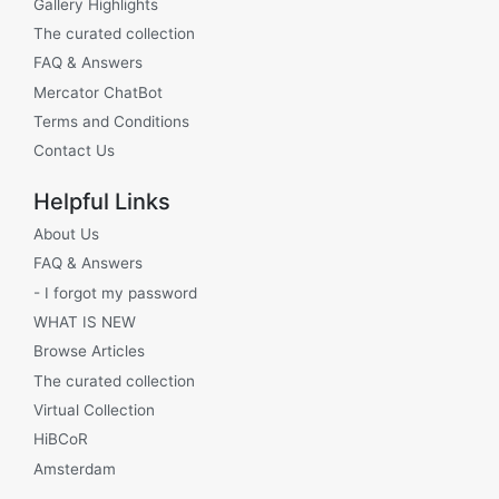
Gallery Highlights
The curated collection
FAQ & Answers
Mercator ChatBot
Terms and Conditions
Contact Us
Helpful Links
About Us
FAQ & Answers
- I forgot my password
WHAT IS NEW
Browse Articles
The curated collection
Virtual Collection
HiBCoR
Amsterdam