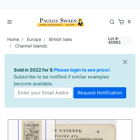
0
Lot #:
Home
Europe
British Isles
45983
Channel Islands
Sold in 2022 for $
Please login to see price!
.
Subscribe to be notified if similar examples
become available.