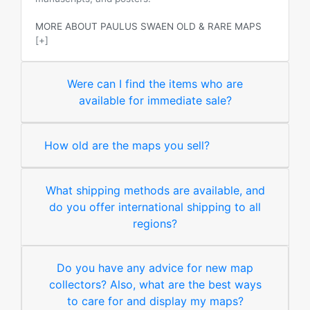
MORE ABOUT PAULUS SWAEN OLD & RARE MAPS
[+]
Were can I find the items who are
available for immediate sale?
How old are the maps you sell?
What shipping methods are available, and
do you offer international shipping to all
regions?
Do you have any advice for new map
collectors? Also, what are the best ways
to care for and display my maps?