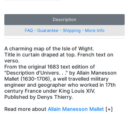
Description
FAQ - Guarantee - Shipping - More Info
A charming map of the Isle of Wight.
Title in curtain draped at top. French text on
verso.
From the original 1683 text edition of
"Description d'Univers. . ." by Allain Manesson
Mallet (1630-1706), a well travelled military
engineer and geographer who worked in 17th
century France under King Louis XIV.
Published by Denys Thierry.
Read more about
Allain Manesson Mallet
[+]