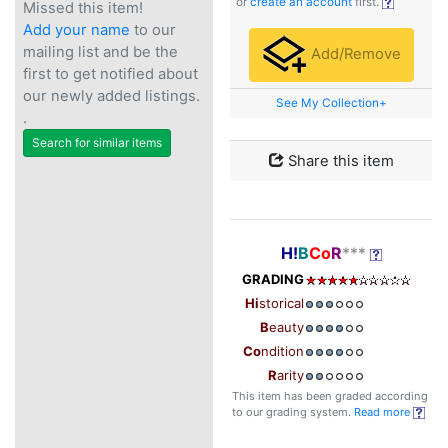
or
create an account
first.
Missed this item!
Add your name
to our
mailing list and be the
Add/Remove
first to get notified about
our newly added listings.
See My Collection+
.
Search for similar items
Share this item
H!
B
Co
R
***
GRADING
Hi
storical
B
eauty
Co
ndition
R
arity
This item has been graded according
to our grading system.
Read more