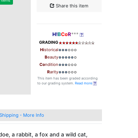
r items
Share this item
H!
B
Co
R
***
GRADING
Hi
storical
B
eauty
Co
ndition
R
arity
This item has been graded according
to our grading system.
Read more
Shipping - More Info
e, a rabbit, a fox and a wild cat,