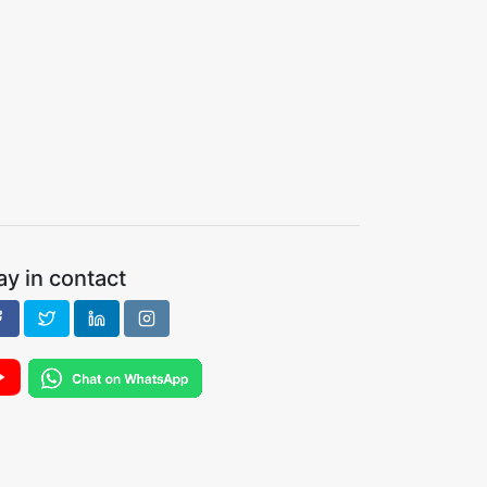
ay in contact