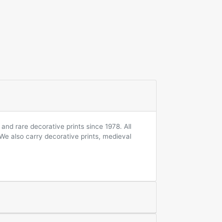
and rare decorative prints since 1978. All
 We also carry decorative prints, medieval