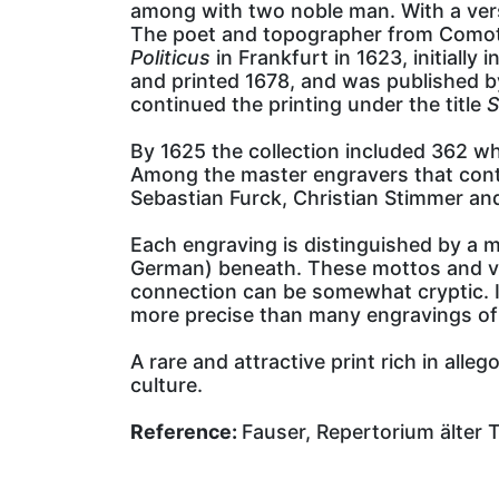
among with two noble man. With a ver
The poet and topographer from Comotha
Politicus
in Frankfurt in 1623, initiall
and printed 1678, and was published by
continued the printing under the title
S
By 1625 the collection included 362 wh
Among the master engravers that contr
Sebastian Furck, Christian Stimmer an
Each engraving is distinguished by a m
German) beneath. These mottos and vers
connection can be somewhat cryptic. It
more precise than many engravings of t
A rare and attractive print rich in all
culture.
Reference:
Fauser, Repertorium älter 