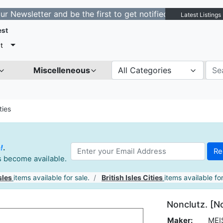
tter and be the first to get notified about new listings
Latest Listings
est
t
Miscelleneous
All Categories
ties
!
.
es become available.
sles
items available for sale.
British Isles Cities
items available for
Nonclutz. [N
Maker:
MEI