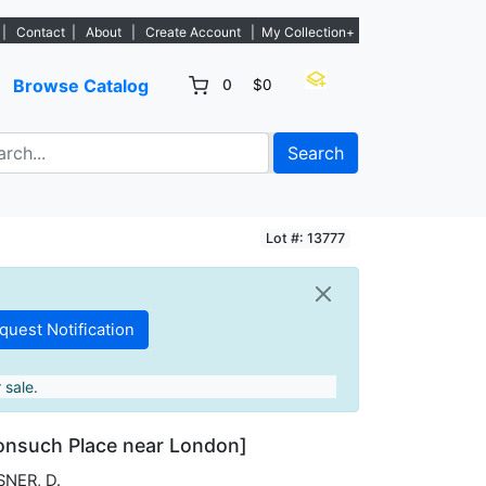
. - Sign Up→
|
Contact
|
About
|
Create Account
|
My Collection+
Browse Catalog
0
$0
Search
Lot #: 13777
 sale.
onsuch Place near London]
SNER, D.