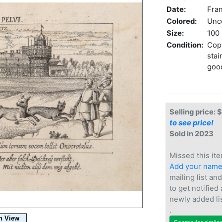
Date:
Fran
Colored:
Unc
Size:
100 
Condition:
Copp
stai
goo
Selling price: 
to see price!
Sold in 2023
Missed this ite
Add your nam
mailing list and
to get notified
newly added li
.