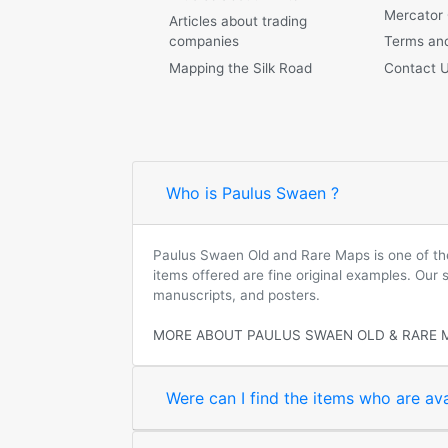
Mercator
Articles about trading
companies
Terms and
Mapping the Silk Road
Contact 
Who is Paulus Swaen ?
Paulus Swaen Old and Rare Maps is one of the 
items offered are fine original examples. Our
manuscripts, and posters.
MORE ABOUT PAULUS SWAEN OLD & RARE 
Were can I find the items who are ava