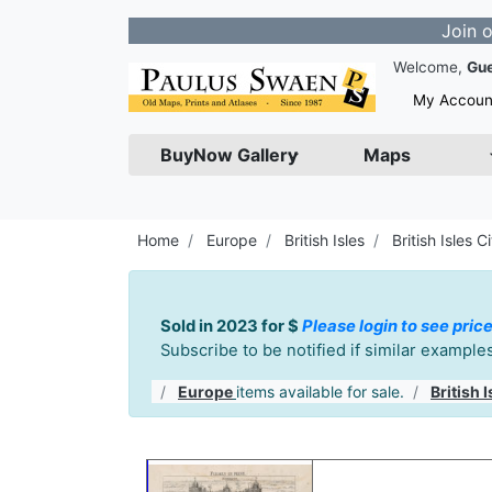
Join our Newsle
Welcome,
Gu
My Accoun
BuyNow Gallery
Maps
Home
Europe
British Isles
British Isles Ci
Sold in 2023 for $
Please login to see price
Subscribe to be notified if similar exampl
Europe
items available for sale.
British I