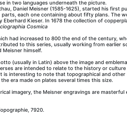
se in two languages underneath the picture.
u, Daniel Meisner (1585-1625), started his first pub
y in parts, each one containing about fifty plans. Th
 Eberhard Kieser. In 1678 the collection of copperpl
ciographia Cosmica
ich had increased to 800 the end of the century, whe
ibuted to this series, usually working from earlier 
d Meisner himself.
otto (usually in Latin) above the image and emblemat
es are intended to relate to the history or culture 
 is interesting to note that topographical and other 
he era made on plates several times this size.
egorical imagery, the Meisner engravings are masterfu
Topographie, 7920.