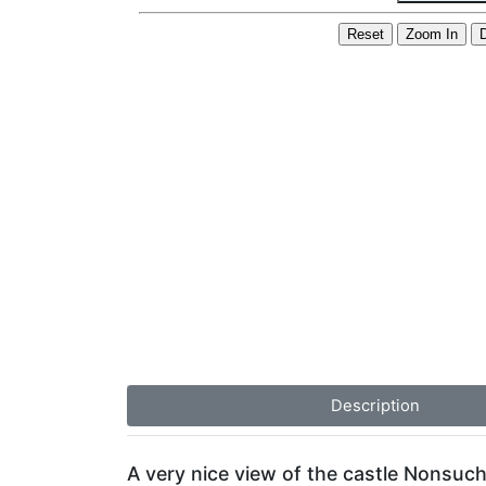
Description
A very nice view of the castle Nonsuch 