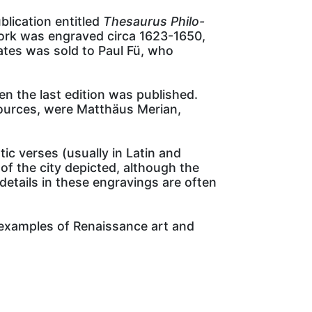
lication entitled
Thesaurus Philo-
e work was engraved circa 1623-1650,
ates was sold to Paul Fü, who
n the last edition was published.
sources, were Matthäus Merian,
ic verses (usually in Latin and
of the city depicted, although the
details in these engravings are often
l examples of Renaissance art and