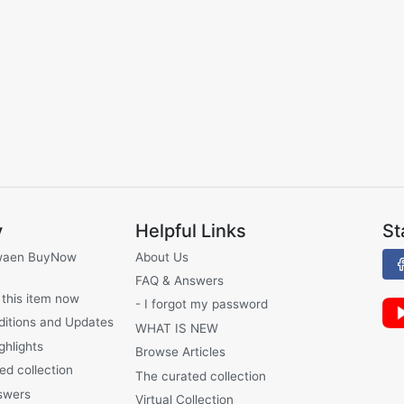
y
Helpful Links
St
waen BuyNow
About Us
FAQ & Answers
 this item now
- I forgot my password
ditions and Updates
WHAT IS NEW
ghlights
Browse Articles
ed collection
The curated collection
swers
Virtual Collection