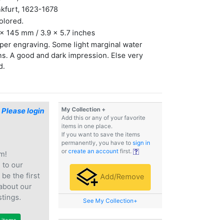
kfurt, 1623-1678
olored.
x 145 mm / 3.9 x 5.7 inches
er engraving. Some light marginal water
ns. A good and dark impression. Else very
d.
My Collection +
$
Please login
Add this or any of your favorite
items in one place.
If you want to save the items
permanently, you have to
sign in
or
create an account
first.
m!
e
to our
 be the first
Add/Remove
 about our
stings.
See My Collection+