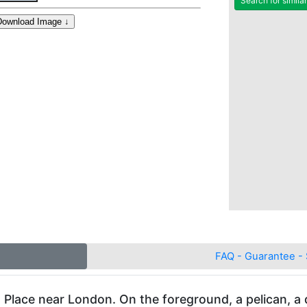
Search for simila
FAQ - Guarantee - 
Place near London. On the foreground, a pelican, a do