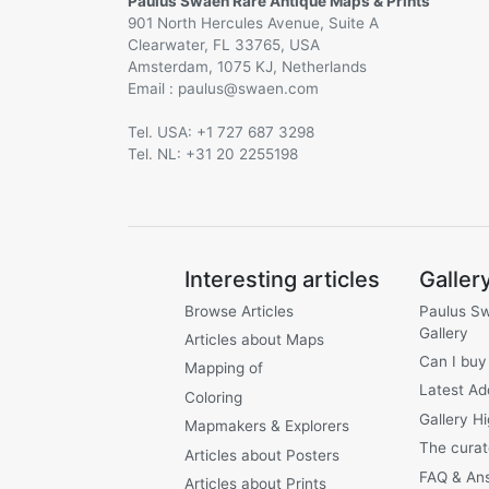
Paulus Swaen Rare Antique Maps & Prints
901 North Hercules Avenue, Suite A
Clearwater, FL 33765, USA
Amsterdam, 1075 KJ, Netherlands
Email :
@
Tel. USA: +1 727 687 3298
Tel. NL: +31 20 2255198
Interesting articles
Galler
Browse Articles
Paulus S
Gallery
Articles about Maps
Can I buy
Mapping of
Latest Ad
Coloring
Gallery Hi
Mapmakers & Explorers
The curat
Articles about Posters
FAQ & An
Articles about Prints