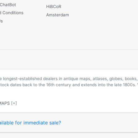
 ChatBot
HiBCoR
 Conditions
Amsterdam
Us
longest-established dealers in antique maps, atlases, globes, books, 
 stock dates back to the 16th century and extends into the late 1800s.
MAPS
[+]
ilable for immediate sale?