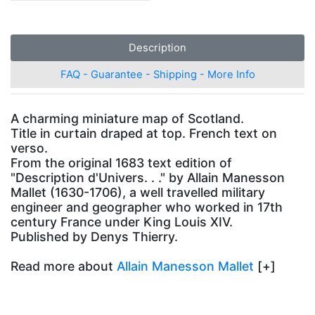
Description
FAQ - Guarantee - Shipping - More Info
A charming miniature map of Scotland.
Title in curtain draped at top. French text on
verso.
From the original 1683 text edition of
"Description d'Univers. . ." by Allain Manesson
Mallet (1630-1706), a well travelled military
engineer and geographer who worked in 17th
century France under King Louis XIV.
Published by Denys Thierry.
Read more about
Allain Manesson Mallet
[+]