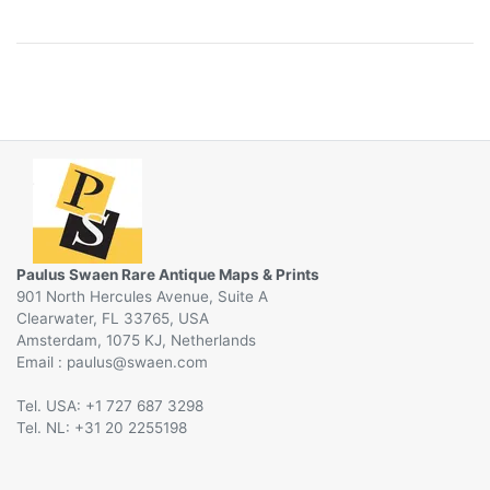
Paulus Swaen Rare Antique Maps & Prints
901 North Hercules Avenue, Suite A
Clearwater, FL 33765, USA
Amsterdam, 1075 KJ, Netherlands
Email :
@
Tel. USA: +1 727 687 3298
Tel. NL: +31 20 2255198