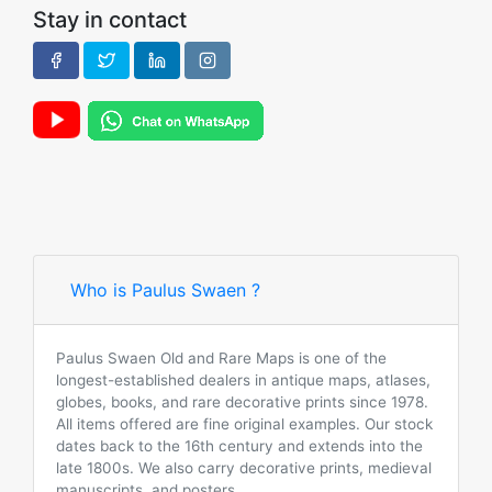
Stay in contact
Who is Paulus Swaen ?
Paulus Swaen Old and Rare Maps is one of the
longest-established dealers in antique maps, atlases,
globes, books, and rare decorative prints since 1978.
All items offered are fine original examples. Our stock
dates back to the 16th century and extends into the
late 1800s. We also carry decorative prints, medieval
manuscripts, and posters.