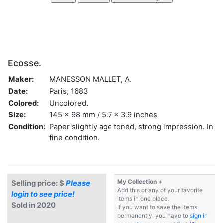
Ecosse.
Maker:
MANESSON MALLET, A.
Date:
Paris, 1683
Colored:
Uncolored.
Size:
145 x 98 mm / 5.7 x 3.9 inches
Condition:
Paper slightly age toned, strong impression. In
fine condition.
My Collection +
Selling price: $
Please
Add this or any of your favorite
login to see price!
items in one place.
Sold in 2020
If you want to save the items
permanently, you have to
sign in