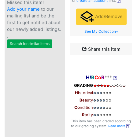
or
create an account
first.
Missed this item!
Add your name
to our
mailing list and be the
Add/Remove
first to get notified about
our newly added listings.
See My Collection+
.
Search for similar items
Share this item
H!
B
Co
R
***
GRADING
Hi
storical
B
eauty
Co
ndition
R
arity
This item has been graded according
to our grading system.
Read more