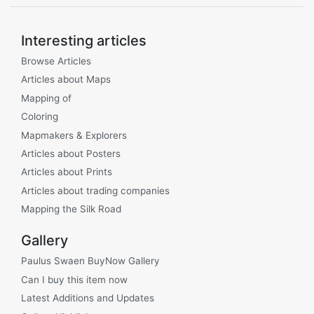
Interesting articles
Browse Articles
Articles about Maps
Mapping of
Coloring
Mapmakers & Explorers
Articles about Posters
Articles about Prints
Articles about trading companies
Mapping the Silk Road
Gallery
Paulus Swaen BuyNow Gallery
Can I buy this item now
Latest Additions and Updates