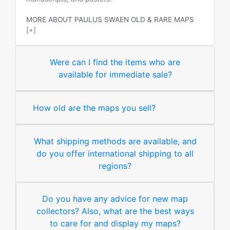
MORE ABOUT PAULUS SWAEN OLD & RARE MAPS
[+]
Were can I find the items who are
available for immediate sale?
How old are the maps you sell?
What shipping methods are available, and
do you offer international shipping to all
regions?
Do you have any advice for new map
collectors? Also, what are the best ways
to care for and display my maps?