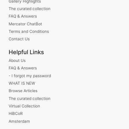
Gallery Highlights
The curated collection
FAQ & Answers
Mercator ChatBot
Terms and Conditions
Contact Us
Helpful Links
About Us
FAQ & Answers
- I forgot my password
WHAT IS NEW
Browse Articles
The curated collection
Virtual Collection
HiBCoR
Amsterdam