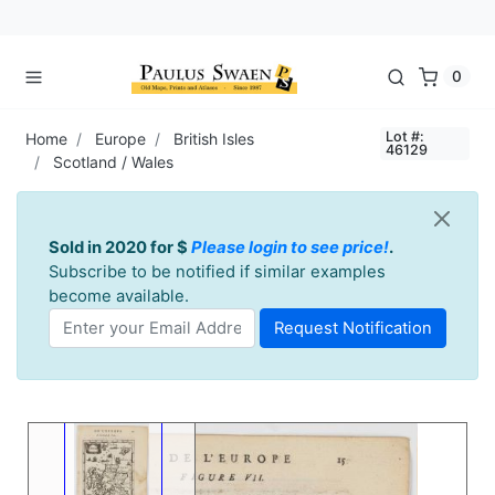
0
Lot #:
Home
Europe
British Isles
46129
Scotland / Wales
Sold in 2020 for $
Please login to see price!
.
Subscribe to be notified if similar examples
become available.