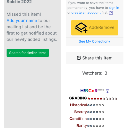
Sold in 2022
If you want to save the items
permanently, you have to
sign in
or
create an account
first.
Missed this item!
Add your name
to our
mailing list and be the
Add/Remove
first to get notified about
our newly added listings.
See My Collection+
.
Search for similar items
Share this item
Watchers: 3
H!
B
Co
R
***
GRADING
Hi
storical
B
eauty
Co
ndition
R
arity