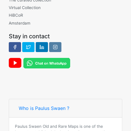
Virtual Collection
HiBCoR
Amsterdam
Stay in contact
Who is Paulus Swaen ?
Paulus Swaen Old and Rare Maps is one of the