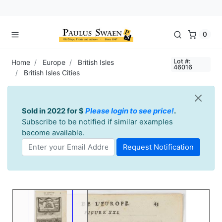
0
Lot #:
Home
Europe
British Isles
46016
British Isles Cities
Sold in 2022 for $
Please login to see price!
.
Subscribe to be notified if similar examples
become available.