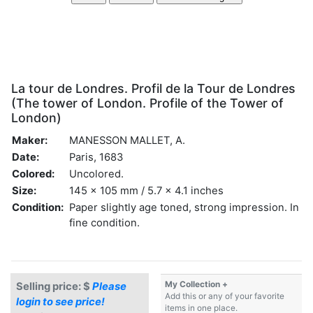
La tour de Londres. Profil de la Tour de Londres
(The tower of London. Profile of the Tower of
London)
Maker:
MANESSON MALLET, A.
Date:
Paris, 1683
Colored:
Uncolored.
Size:
145 x 105 mm / 5.7 x 4.1 inches
Condition:
Paper slightly age toned, strong impression. In
fine condition.
My Collection +
Selling price: $
Please
Add this or any of your favorite
login to see price!
items in one place.