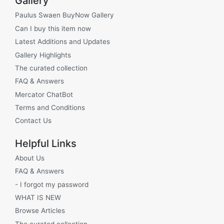
Gallery
Paulus Swaen BuyNow Gallery
Can I buy this item now
Latest Additions and Updates
Gallery Highlights
The curated collection
FAQ & Answers
Mercator ChatBot
Terms and Conditions
Contact Us
Helpful Links
About Us
FAQ & Answers
- I forgot my password
WHAT IS NEW
Browse Articles
The curated collection