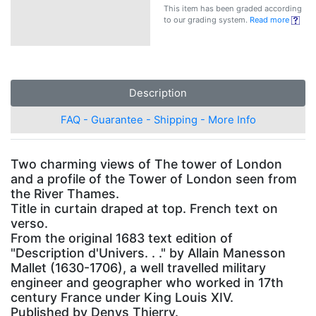
This item has been graded according
to our grading system.
Read more
Description
FAQ - Guarantee - Shipping - More Info
Two charming views of The tower of London
and a profile of the Tower of London seen from
the River Thames.
Title in curtain draped at top. French text on
verso.
From the original 1683 text edition of
"Description d'Univers. . ." by Allain Manesson
Mallet (1630-1706), a well travelled military
engineer and geographer who worked in 17th
century France under King Louis XIV.
Published by Denys Thierry.