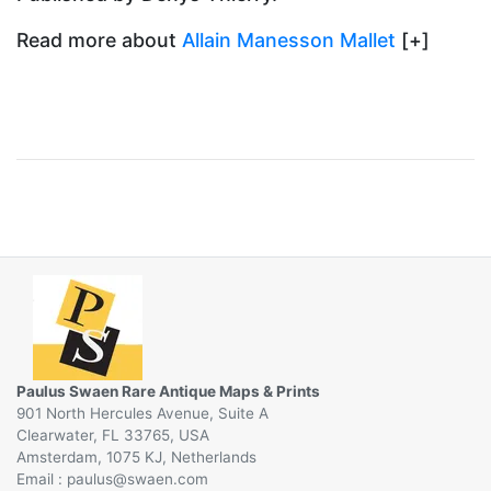
Read more about
Allain Manesson Mallet
[+]
Paulus Swaen Rare Antique Maps & Prints
901 North Hercules Avenue, Suite A
Clearwater, FL 33765, USA
Amsterdam, 1075 KJ, Netherlands
Email :
@