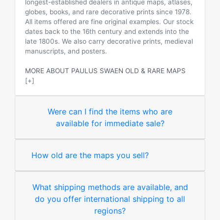
longest-established dealers in antique maps, atlases,
globes, books, and rare decorative prints since 1978.
All items offered are fine original examples. Our stock
dates back to the 16th century and extends into the
late 1800s. We also carry decorative prints, medieval
manuscripts, and posters.
MORE ABOUT PAULUS SWAEN OLD & RARE MAPS
[+]
Were can I find the items who are
available for immediate sale?
How old are the maps you sell?
What shipping methods are available, and
do you offer international shipping to all
regions?