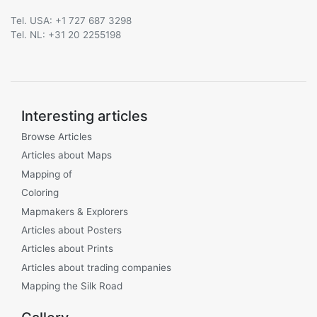
Tel. USA: +1 727 687 3298
Tel. NL: +31 20 2255198
Interesting articles
Browse Articles
Articles about Maps
Mapping of
Coloring
Mapmakers & Explorers
Articles about Posters
Articles about Prints
Articles about trading companies
Mapping the Silk Road