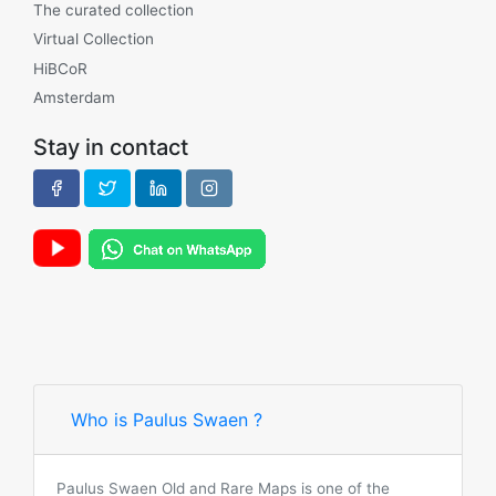
The curated collection
Virtual Collection
HiBCoR
Amsterdam
Stay in contact
Who is Paulus Swaen ?
Paulus Swaen Old and Rare Maps is one of the