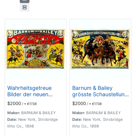
Wahrheitsgetreue
Barnum & Bailey
Bilder der neuen
grösste Schaustellung
Kunststücke und
der Welt.
$2000
$2000
/ ≈ €1738
/ ≈ €1738
beiname ans
wunderbare
Maker:
BARNUM & BAILEY
Maker:
BARNUM & BAILEY
grenzenden
Date:
New York, Strobridge
Date:
New York, Strobridge
vorstellungen einer
litho Co., 1898
litho Co., 1898
unübertrefflichen