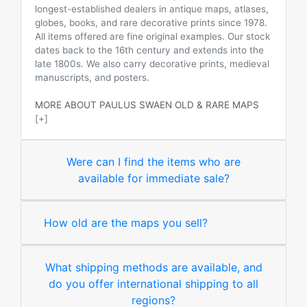
longest-established dealers in antique maps, atlases,
globes, books, and rare decorative prints since 1978.
All items offered are fine original examples. Our stock
dates back to the 16th century and extends into the
late 1800s. We also carry decorative prints, medieval
manuscripts, and posters.
MORE ABOUT PAULUS SWAEN OLD & RARE MAPS
[+]
Were can I find the items who are
available for immediate sale?
How old are the maps you sell?
What shipping methods are available, and
do you offer international shipping to all
regions?