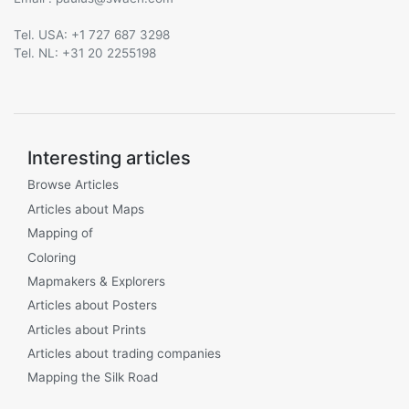
Tel. USA: +1 727 687 3298
Tel. NL: +31 20 2255198
Interesting articles
Browse Articles
Articles about Maps
Mapping of
Coloring
Mapmakers & Explorers
Articles about Posters
Articles about Prints
Articles about trading companies
Mapping the Silk Road