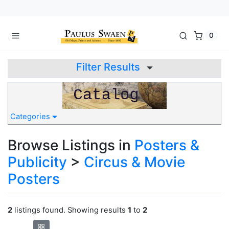
0
Filter Results
Categories
Browse Listings in
Posters &
Publicity
>
Circus & Movie
Posters
2
listings found. Showing results
1
to
2