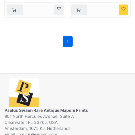
truppe von geübten
Japanische Herren &
Damen akrobaten.
1
Paulus Swaen Rare Antique Maps & Prints
901 North Hercules Avenue, Suite A
Clearwater, FL 33765, USA
Amsterdam, 1075 KJ, Netherlands
Email :
@