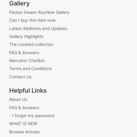
Gallery
Paulus Swaen BuyNow Gallery
Can I buy this item now
Latest Additions and Updates
Gallery Highlights
The curated collection
FAQ & Answers
Mercator ChatBot
Terms and Conditions
Contact Us
Helpful Links
About Us
FAQ & Answers
- I forgot my password
WHAT IS NEW
Browse Articles