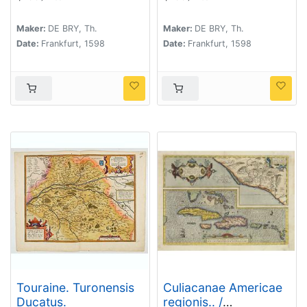
congreffus,
plebeiorum descriptus
eiusdemque
lib. 2 cap. 7. (How the
Maker:
DE BRY, Th.
Maker:
DE BRY, Th.
Baptismus, de quibus
Congolese men dress)
Date:
Frankfurt, 1598
Date:
Frankfurt, 1598
lib. 2 cap 2. fit mentio.
(The arrival of the
Portuguese in the
county Sogno)
Touraine. Turonensis
Culiacanae Americae
Ducatus.
regionis.. /