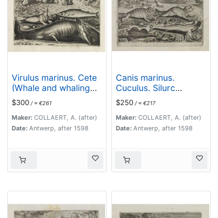
Virulus marinus. Cete
Canis marinus.
(Whale and whaling
Cuculus. Silurc
scene)
(Piscium Vivæ Icones
$300
$250
/ ≈ €261
/ ≈ €217
- Fish)
Maker:
COLLAERT, A. (after)
Maker:
COLLAERT, A. (after)
Date:
Antwerp, after 1598
Date:
Antwerp, after 1598