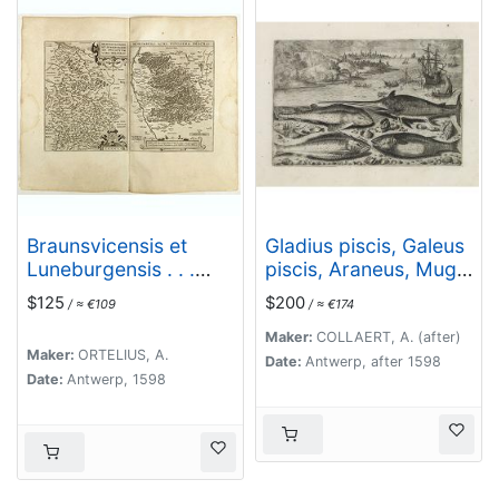
Braunsvicensis et
Gladius piscis, Galeus
Luneburgensis . . .
piscis, Araneus, Mugil.
(together with)
(Piscium Vivæ Icones
$125
$200
/ ≈ €109
/ ≈ €174
Norimberg Agri,..
- Fish)
Maker:
COLLAERT, A. (after)
Maker:
ORTELIUS, A.
Date:
Antwerp, after 1598
Date:
Antwerp, 1598