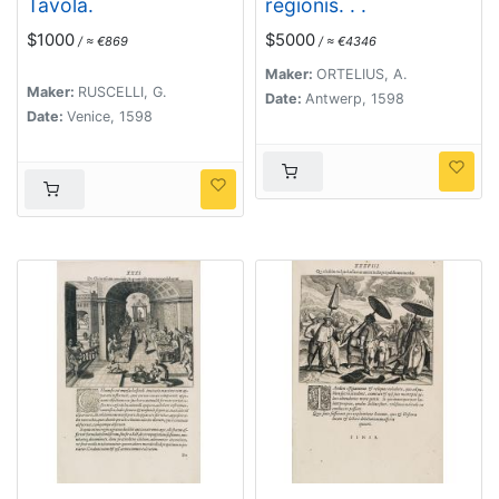
Tavola.
regionis. . .
$1000
$5000
/ ≈ €869
/ ≈ €4346
Maker:
ORTELIUS, A.
Maker:
RUSCELLI, G.
Date:
Antwerp, 1598
Date:
Venice, 1598