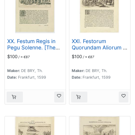
XX. Festum Regis in
XXI. Festorum
Pegu Solenne. [The
Quorundam Aliorum in
king of Pegu's
Pegu. (Other
$100
$100
/ ≈ €87
/ ≈ €87
festival]
festivities in the
kingdom of Pegu]
Maker:
DE BRY, Th.
Maker:
DE BRY, Th.
Date:
Frankfurt, 1599
Date:
Frankfurt, 1599