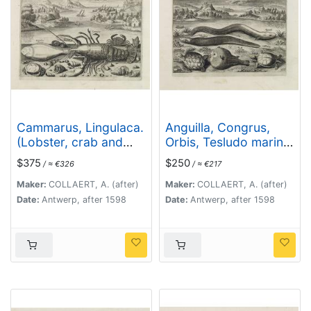
Cammarus, Lingulaca.
Anguilla, Congrus,
(Lobster, crab and
Orbis, Tesludo marina,
shell fish)
Tesludo. (Piscium
$375
$250
/ ≈ €326
/ ≈ €217
Vivæ Icones - Fish)
Maker:
COLLAERT, A. (after)
Maker:
COLLAERT, A. (after)
Date:
Antwerp, after 1598
Date:
Antwerp, after 1598