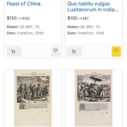
Feast of China.
Quo habitu vulgus
Lusitanorum in India
per publicum incedat.
$150
$100
/ ≈ €130
/ ≈ €87
(Portuguese citizens
and soldiers in Goa)
Maker:
DE BRY, Th.
Maker:
DE BRY, Th.
Date:
Frankfurt, 1599
Date:
Frankfurt, 1599