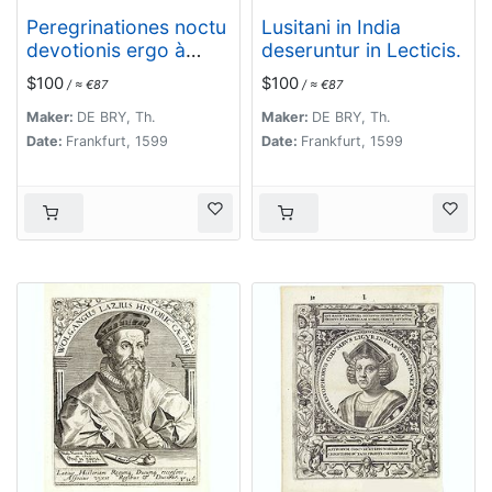
Peregrinationes noctu
Lusitani in India
devotionis ergo à
deseruntur in Lecticis.
Lusitanis in India
$100
$100
/ ≈ €87
/ ≈ €87
susceptae.
Maker:
DE BRY, Th.
Maker:
DE BRY, Th.
Date:
Frankfurt, 1599
Date:
Frankfurt, 1599