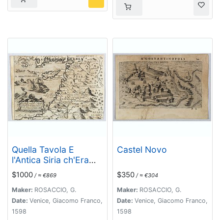
Quella Tavola E
Castel Novo
l'Antica Siria ch'Era
destinta in dodici . . .
$1000
$350
/ ≈ €869
/ ≈ €304
Maker:
ROSACCIO, G.
Maker:
ROSACCIO, G.
Date:
Venice, Giacomo Franco,
Date:
Venice, Giacomo Franco,
1598
1598