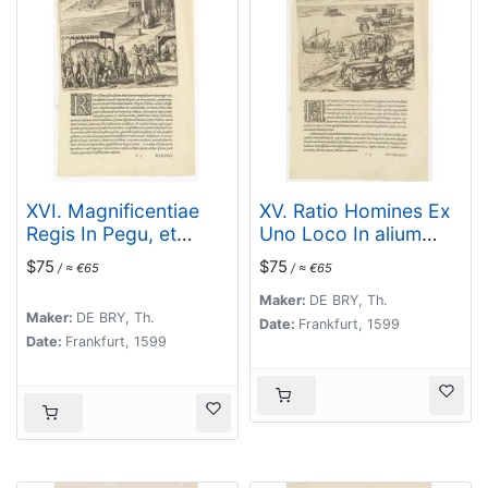
XVI. Magnificentiae
XV. Ratio Homines Ex
Regis In Pegu, et
Uno Loco In alium
Quomodo. . .
gestandi.
$75
$75
/ ≈ €65
/ ≈ €65
Maker:
DE BRY, Th.
Maker:
DE BRY, Th.
Date:
Frankfurt, 1599
Date:
Frankfurt, 1599