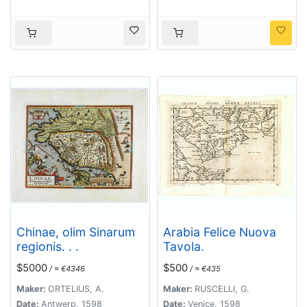
Chinae, olim Sinarum
Arabia Felice Nuova
regionis. . .
Tavola.
$5000
$500
/ ≈ €4346
/ ≈ €435
Maker:
ORTELIUS, A.
Maker:
RUSCELLI, G.
Date:
Antwerp, 1598
Date:
Venice, 1598