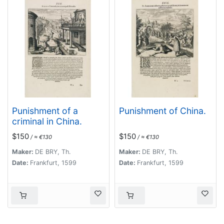
Punishment of a
Punishment of China.
criminal in China.
$150
$150
/ ≈ €130
/ ≈ €130
Maker:
DE BRY, Th.
Maker:
DE BRY, Th.
Date:
Frankfurt, 1599
Date:
Frankfurt, 1599