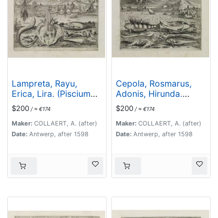
Lampreta, Rayu,
Cepola, Rosmarus,
Erica, Lira. (Piscium
Adonis, Hirunda.
Vivæ Icones - Fish)
(Piscium Vivæ Icones
$200
$200
/ ≈ €174
/ ≈ €174
- Fish)
Maker:
COLLAERT, A. (after)
Maker:
COLLAERT, A. (after)
Date:
Antwerp, after 1598
Date:
Antwerp, after 1598