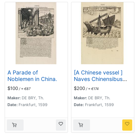
A Parade of
[A Chinese vessel ]
Noblemen in China.
Naves Chinensibus
usitatae velis
$100
$200
/ ≈ €87
/ ≈ €174
arundineis & anchoris
ligneis.
Maker:
DE BRY, Th.
Maker:
DE BRY, Th.
Date:
Frankfurt, 1599
Date:
Frankfurt, 1599