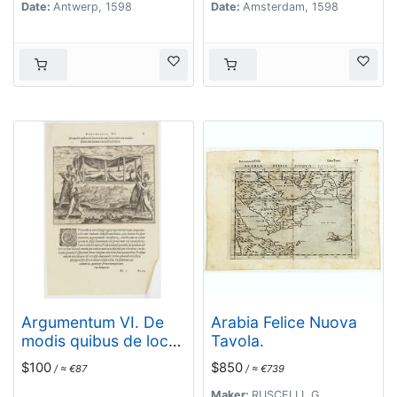
Date:
Antwerp, 1598
Date:
Amsterdam, 1598
Argumentum VI. De
Arabia Felice Nuova
modis quibus de loco
Tavola.
in locum, feruorum aut
$100
$850
/ ≈ €87
/ ≈ €739
conductitiorum
humeris transferri
Maker:
RUSCELLI, G.