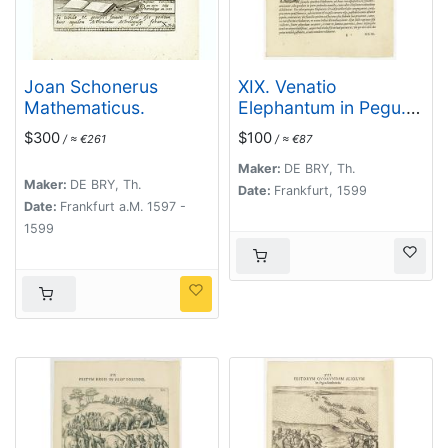
Joan Schonerus
XIX. Venatio
Mathematicus.
Elephantum in Pegu.
[How elephants are
$300
$100
/ ≈ €261
/ ≈ €87
caught in Pegu]
Maker:
DE BRY, Th.
Maker:
DE BRY, Th.
Date:
Frankfurt, 1599
Date:
Frankfurt a.M. 1597 -
1599