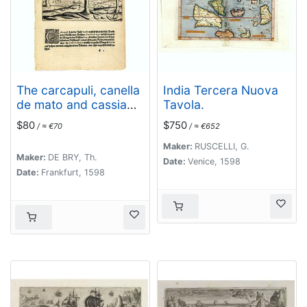
The carcapuli, canella
India Tercera Nuova
de mato and cassia
Tavola.
solutiva.
$80
$750
/ ≈ €70
/ ≈ €652
Maker:
RUSCELLI, G.
Maker:
DE BRY, Th.
Date:
Venice, 1598
Date:
Frankfurt, 1598