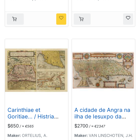
Carinthiae et
A cidade de Angra na
Goritiae... / Histria
ilha de Iesuxpo da
tabula.../ Zarae, et
Tercera..
$650
$2700
/ ≈ €565
/ ≈ €2347
Serebenici ..
Maker:
ORTELIUS, A.
Maker:
VAN LINSCHOTEN, J.H.