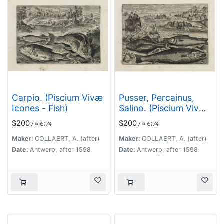
Carpio. (Piscium Vivæ
Pusser, Percainus,
Icones - Fish)
Salino. (Piscium Vivæ
Icones - Fish)
$200
$200
/ ≈ €174
/ ≈ €174
Maker:
COLLAERT, A. (after)
Maker:
COLLAERT, A. (after)
Date:
Antwerp, after 1598
Date:
Antwerp, after 1598