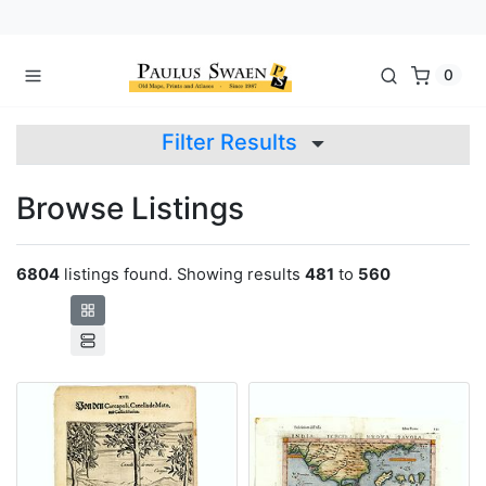
0
Filter Results
Browse Listings
6804
listings found. Showing results
481
to
560