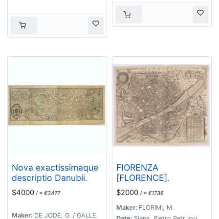
l'an 1594.
Nova exactissimaque
FIORENZA
descriptio Danubii.
[FLORENCE].
$4000
$2000
/ ≈ €3477
/ ≈ €1738
Maker:
FLORIMI, M.
Maker:
DE JODE, G. / GALLE,
Date:
Siena, Pietro Petrucci,