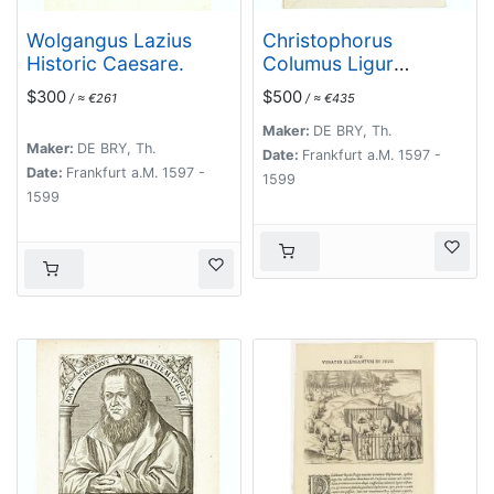
Wolgangus Lazius
Christophorus
Historic Caesare.
Columus Ligur
Indiarum Prim invet
$300
$500
/ ≈ €261
/ ≈ €435
A°1492
Maker:
DE BRY, Th.
Maker:
DE BRY, Th.
Date:
Frankfurt a.M. 1597 -
Date:
Frankfurt a.M. 1597 -
1599
1599