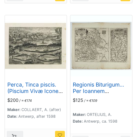
Perca, Tinca piscis.
Regionis Biturigum...
(Piscium Vivæ Icones
Per Ioannem
- Fish)
Calamaeum. /
$200
$125
/ ≈ €174
/ ≈ €109
Limaniae Topographia
Gabriele Symeoneo
Maker:
COLLAERT, A. (after)
Maker:
ORTELIUS, A.
Auct.
Date:
Antwerp, after 1598
Date:
Antwerp, ca. 1598