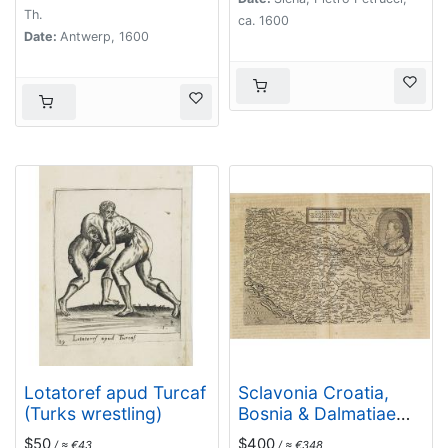
Th.
ca. 1600
Date:
Antwerp, 1600
Lotatoref apud Turcaf
Sclavonia Croatia,
(Turks wrestling)
Bosnia & Dalmatiae
Pars Maior.
$50
$400
/ ≈ €43
/ ≈ €348