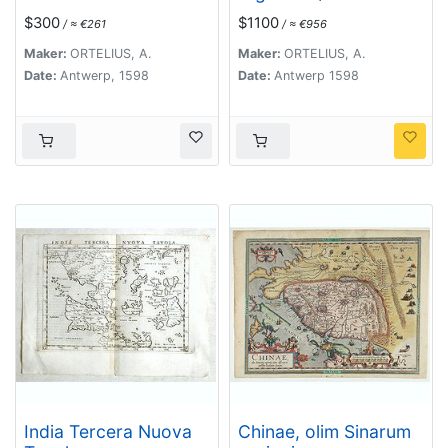
Hispaniolae, Cubae..
$300
$1100
/ ≈ €261
/ ≈ €956
Maker:
ORTELIUS, A.
Maker:
ORTELIUS, A.
Date:
Antwerp, 1598
Date:
Antwerp 1598
India Tercera Nuova
Chinae, olim Sinarum