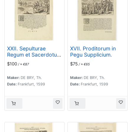
XXII. Sepulturae
XVII. Proditorum in
Regum et Sacerdotum
Pegu Supplicium.
in Pegu delineatio.
$100
$75
/ ≈ €87
/ ≈ €65
(The funerals of kings
and priests in Pegu)
Maker:
DE BRY, Th.
Maker:
DE BRY, Th.
Date:
Frankfurt, 1599
Date:
Frankfurt, 1599