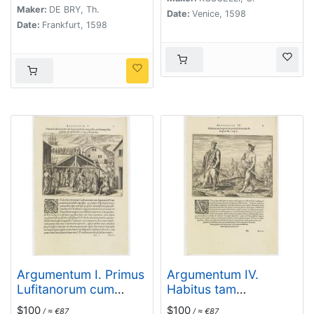
Maker:
DE BRY, Th.
Folent. (How the
Date:
Venice, 1598
Date:
Frankfurt, 1598
Congolese are
transported)
Argumentum I. Primus
Argumentum IV.
Lufitanorum cum
Habitus tam
Sogni praefecto
magnatum quam
$100
$100
/ ≈ €87
/ ≈ €87