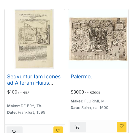
Seqvuntur Iam Icones
Palermo.
ad Alteram Huius
operis navigationem. .
$100
$3000
/ ≈ €87
/ ≈ €2608
. (Water pump)
Maker:
FLORIMI, M.
Maker:
DE BRY, Th.
Date:
Seina, ca. 1600
Date:
Frankfurt, 1599