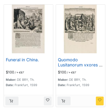
Funeral in China.
Quomodo
Lusitanorum vxores &
filiae deserrantur per
$100
$100
/ ≈ €87
/ ≈ €87
publicum.
Maker:
DE BRY, Th.
Maker:
DE BRY, Th.
Date:
Frankfurt, 1599
Date:
Frankfurt, 1599