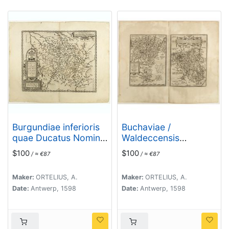
Burgundiae inferioris
Buchaviae /
quae Ducatus Nomine
Waldeccensis
Censetur, Des.
Comitatus.
$100
$100
/ ≈ €87
/ ≈ €87
Maker:
ORTELIUS, A.
Maker:
ORTELIUS, A.
Date:
Antwerp, 1598
Date:
Antwerp, 1598