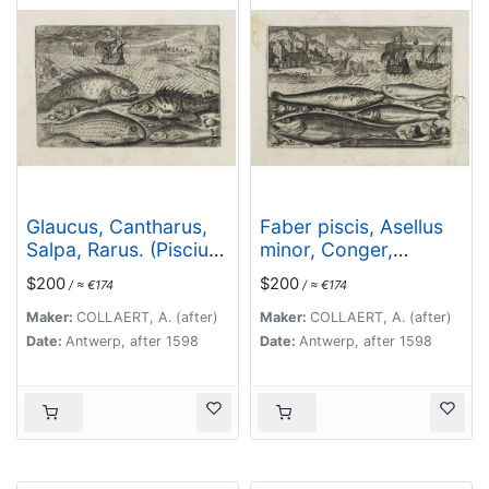
Glaucus, Cantharus,
Faber piscis, Asellus
Salpa, Rarus. (Piscium
minor, Conger,
Vivæ Icones - Fish)
Alburinus. (Piscium
$200
$200
/ ≈ €174
/ ≈ €174
Vivæ Icones - Fish)
Maker:
COLLAERT, A. (after)
Maker:
COLLAERT, A. (after)
Date:
Antwerp, after 1598
Date:
Antwerp, after 1598