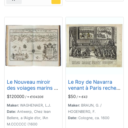
Le Nouveau miroir
Le Roy de Navarra
des voiages marins de
venant à Paris recheut
la navigation de la
le coup de cousteau
$120000
$50
/ ≈ €104306
/ ≈ €43
mer occidentale &
au visaige par ung
orientale.
Pierre Chastel, lequel
Maker:
WAGHENAER, L.J.
Maker:
BRAUN, G. /
par quatre chevaulx
Date:
Antwerp, Chez Iean
HOGENBERG, F.
fut tiré en pièces, faict
Bellere, a l’Aigle d’or, l’An
Date:
Cologne, ca. 1600
le 27 de Decemb[re]
M.CCCCCC (1600