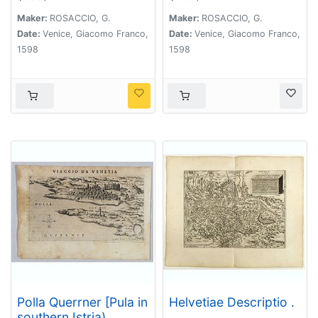
Maker:
ROSACCIO, G.
Maker:
ROSACCIO, G.
Date:
Venice, Giacomo Franco,
Date:
Venice, Giacomo Franco,
1598
1598
Polla Querrner [Pula in
Helvetiae Descriptio .
southern Istria)
. .