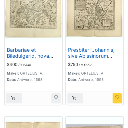
Barbariae et
Presbiteri Johannis,
Biledulgerid, nova
sive Abissinorum
descriptio.
Imperii descriptio.
$400
$750
/ ≈ €348
/ ≈ €652
Maker:
ORTELIUS, A.
Maker:
ORTELIUS, A.
Date:
Antwerp, 1598
Date:
Antwerp, 1598