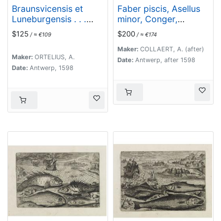
Braunsvicensis et
Faber piscis, Asellus
Luneburgensis . . .
minor, Conger,
(together with)
Alburinus. (Piscium
$125
$200
/ ≈ €109
/ ≈ €174
Norimberg Agri,..
Vivæ Icones - Fish)
Maker:
COLLAERT, A. (after)
Maker:
ORTELIUS, A.
Date:
Antwerp, after 1598
Date:
Antwerp, 1598