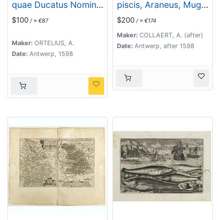
quae Ducatus Nomine
piscis, Araneus, Mugil.
Censetur, Des.
(Piscium Vivæ Icones
$100
$200
/ ≈ €87
/ ≈ €174
- Fish)
Maker:
COLLAERT, A. (after)
Maker:
ORTELIUS, A.
Date:
Antwerp, after 1598
Date:
Antwerp, 1598