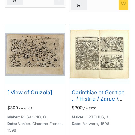
[ View of Cruzola]
Carinthiae et Goritiae
.. / Histria / Zarae /
Serebenici. . .
$300
$300
/ ≈ €261
/ ≈ €261
Maker:
ROSACCIO, G.
Maker:
ORTELIUS, A.
Date:
Venice, Giacomo Franco,
Date:
Antwerp, 1598
1598