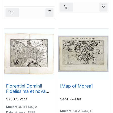
Florentini Dominii
[Map of Morea]
Fidelissima et nova
descriptio.
$750
$450
/ ≈ €652
/ ≈ €391
Maker:
ORTELIUS, A.
Maker:
ROSACCIO, G.
Date:
Anvers, 1598