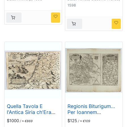
1598
Quella Tavola E
Regionis Biturigum...
l'Antica Siria ch'Era
Per Ioannem
destinta in dodici . . .
Calamaeum. /
$1000
$125
/ ≈ €869
/ ≈ €109
Limaniae Topographia