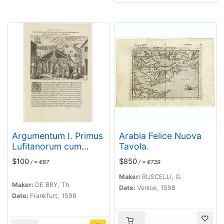
Argumentum I. Primus
Arabia Felice Nuova
Lufitanorum cum
Tavola.
Sogni praefecto
$100
$850
/ ≈ €87
/ ≈ €739
congreffus,
eiusdemque
Maker:
RUSCELLI, G.
Maker:
DE BRY, Th.
Baptismus, de quibus
Date:
Venice, 1598
Date:
Frankfurt, 1598
lib. 2 cap 2. fit mentio.
(The arrival of the
Portuguese in the