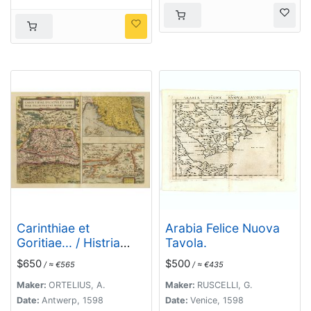
Carinthiae et
Arabia Felice Nuova
Goritiae... / Histria
Tavola.
tabula.../ Zarae, et
$650
$500
/ ≈ €565
/ ≈ €435
Serebenici ..
Maker:
ORTELIUS, A.
Maker:
RUSCELLI, G.
Date:
Antwerp, 1598
Date:
Venice, 1598