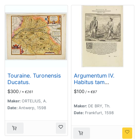
Touraine. Turonensis
Argumentum IV.
Ducatus.
Habitus tam
magnatum quam
$300
$100
/ ≈ €261
/ ≈ €87
plebeiorum descriptus
lib. 2 cap. 7. (How the
Maker:
ORTELIUS, A.
Maker:
DE BRY, Th.
Congolese men dress)
Date:
Antwerp, 1598
Date:
Frankfurt, 1598