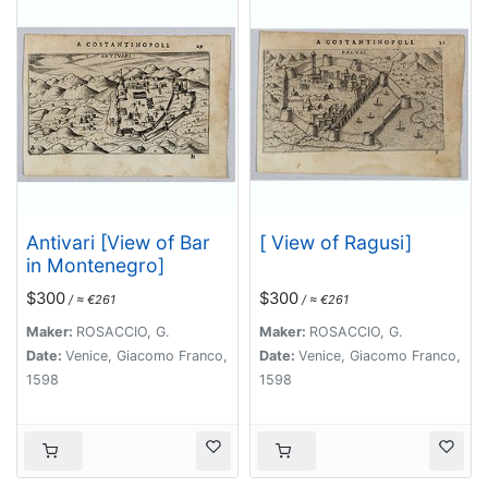
Antivari [View of Bar
[ View of Ragusi]
in Montenegro]
$300
$300
/ ≈ €261
/ ≈ €261
Maker:
ROSACCIO, G.
Maker:
ROSACCIO, G.
Date:
Venice, Giacomo Franco,
Date:
Venice, Giacomo Franco,
1598
1598