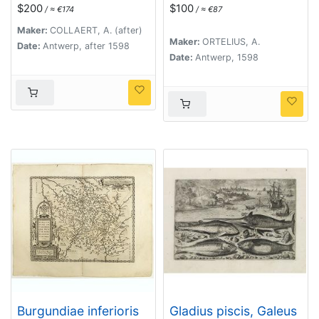
- Fish)
Comitatus.
$200
$100
/ ≈ €174
/ ≈ €87
Maker:
COLLAERT, A. (after)
Maker:
ORTELIUS, A.
Date:
Antwerp, after 1598
Date:
Antwerp, 1598
Burgundiae inferioris
Gladius piscis, Galeus