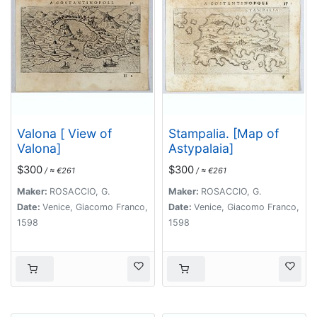
Valona [ View of
Stampalia. [Map of
Valona]
Astypalaia]
$300
$300
/ ≈ €261
/ ≈ €261
Maker:
ROSACCIO, G.
Maker:
ROSACCIO, G.
Date:
Venice, Giacomo Franco,
Date:
Venice, Giacomo Franco,
1598
1598