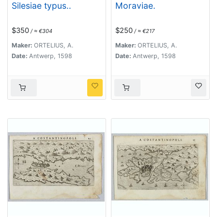
Silesiae typus..
Moraviae.
$350
$250
/ ≈ €304
/ ≈ €217
Maker:
ORTELIUS, A.
Maker:
ORTELIUS, A.
Date:
Antwerp, 1598
Date:
Antwerp, 1598