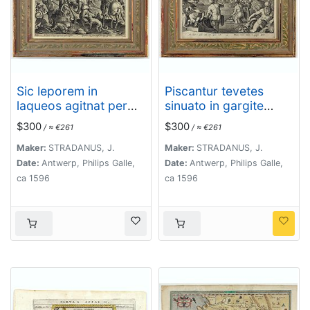
Sic leporem in
Piscantur tevetes
laqueos agitnat per
sinuato in gargite
aperta fugacem -
pices.
$300
$300
/ ≈ €261
/ ≈ €261
Gramina, siq canes
rapidi sua terga
Maker:
STRADANUS, J.
Maker:
STRADANUS, J.
sequutur
Date:
Antwerp, Philips Galle,
Date:
Antwerp, Philips Galle,
ca 1596
ca 1596