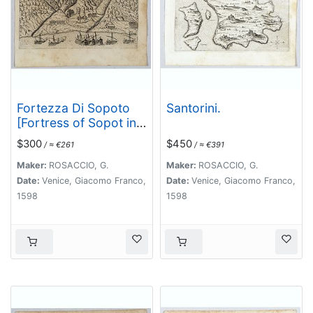
Fortezza Di Sopoto
Santorini.
[Fortress of Sopot in
Abania]
$300
$450
/ ≈ €261
/ ≈ €391
Maker:
ROSACCIO, G.
Maker:
ROSACCIO, G.
Date:
Venice, Giacomo Franco,
Date:
Venice, Giacomo Franco,
1598
1598