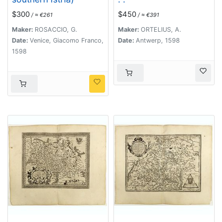
$300
$450
/ ≈ €261
/ ≈ €391
Maker:
ROSACCIO, G.
Maker:
ORTELIUS, A.
Date:
Venice, Giacomo Franco,
Date:
Antwerp, 1598
1598