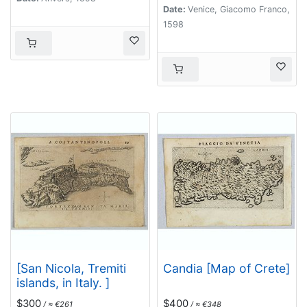
Date:
Venice, Giacomo Franco,
1598
[San Nicola, Tremiti
Candia [Map of Crete]
islands, in Italy. ]
$300
$400
/ ≈ €261
/ ≈ €348