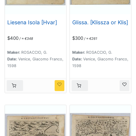
Liesena Isola [Hvar]
Glissa. [Klissza or Klis]
$400
$300
/ ≈ €348
/ ≈ €261
Maker:
ROSACCIO, G.
Maker:
ROSACCIO, G.
Date:
Venice, Giacomo Franco,
Date:
Venice, Giacomo Franco,
1598
1598