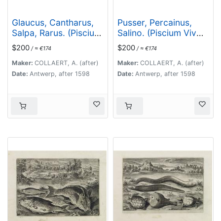
Glaucus, Cantharus,
Pusser, Percainus,
Salpa, Rarus. (Piscium
Salino. (Piscium Vivæ
Vivæ Icones - Fish)
Icones - Fish)
$200
$200
/ ≈ €174
/ ≈ €174
Maker:
COLLAERT, A. (after)
Maker:
COLLAERT, A. (after)
Date:
Antwerp, after 1598
Date:
Antwerp, after 1598