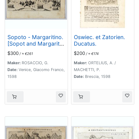
Sopoto - Margaritino.
Oswiec. et Zatorien.
[Sopot and Margarita
Ducatus.
in Albania]
$300
$200
/ ≈ €261
/ ≈ €174
Maker:
ROSACCIO, G.
Maker:
ORTELIUS, A. /
Date:
Venice, Giacomo Franco,
MACHETTI, P.
1598
Date:
Brescia, 1598