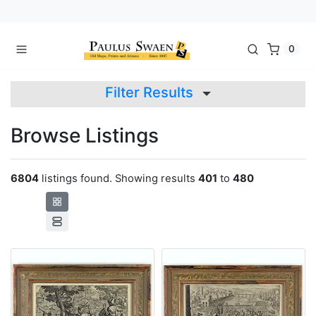
0
Filter Results
Browse Listings
6804
listings found. Showing results
401
to
480