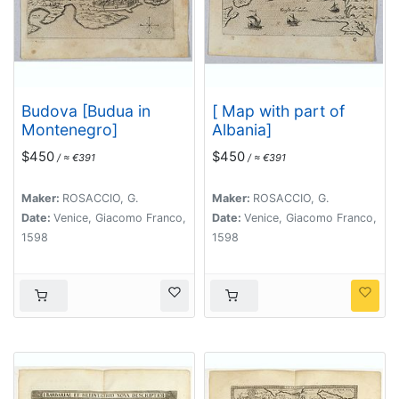
Budova [Budua in
[ Map with part of
Montenegro]
Albania]
$450
$450
/ ≈ €391
/ ≈ €391
Maker:
ROSACCIO, G.
Maker:
ROSACCIO, G.
Date:
Venice, Giacomo Franco,
Date:
Venice, Giacomo Franco,
1598
1598