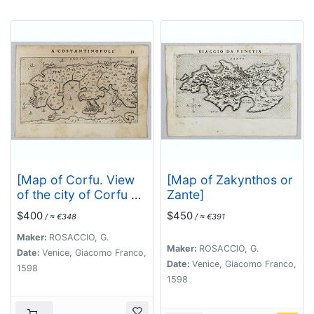
[Map of Corfu. View
[Map of Zakynthos or
of the city of Corfu on
Zante]
the foreground. ]
$400
$450
/ ≈ €348
/ ≈ €391
Maker:
ROSACCIO, G.
Maker:
ROSACCIO, G.
Date:
Venice, Giacomo Franco,
Date:
Venice, Giacomo Franco,
1598
1598