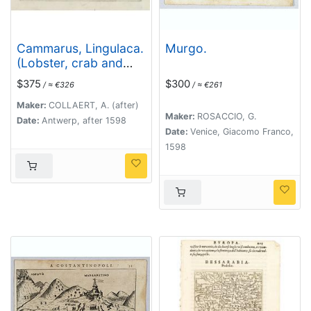
Cammarus, Lingulaca.
Murgo.
(Lobster, crab and
shell fish)
$375
$300
/ ≈ €326
/ ≈ €261
Maker:
COLLAERT, A. (after)
Maker:
ROSACCIO, G.
Date:
Antwerp, after 1598
Date:
Venice, Giacomo Franco,
1598