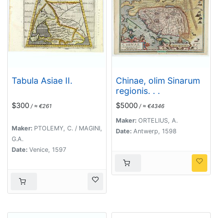
Tabula Asiae II.
Chinae, olim Sinarum
regionis. . .
$300
$5000
/ ≈ €261
/ ≈ €4346
Maker:
ORTELIUS, A.
Maker:
PTOLEMY, C. / MAGINI,
Date:
Antwerp, 1598
G.A.
Date:
Venice, 1597