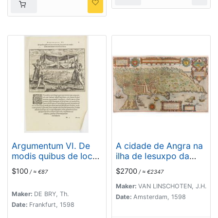
county Sogno)
Argumentum VI. De
A cidade de Angra na
modis quibus de loco
ilha de Iesuxpo da
in locum, feruorum aut
Tercera..
$100
$2700
/ ≈ €87
/ ≈ €2347
conductitiorum
humeris transferri
Maker:
VAN LINSCHOTEN, J.H.
Maker:
DE BRY, Th.
Folent. (How the
Date:
Amsterdam, 1598
Date:
Frankfurt, 1598
Congolese are
transported)