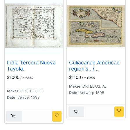
India Tercera Nuova
Culiacanae Americae
Tavola.
regionis.. /
Hispaniolae, Cubae..
$1000
$1100
/ ≈ €869
/ ≈ €956
Maker:
ORTELIUS, A.
Maker:
RUSCELLI, G.
Date:
Antwerp 1598
Date:
Venice, 1598