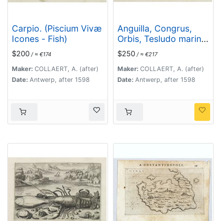
Carpio. (Piscium Vivæ
Anguilla, Congrus,
Icones - Fish)
Orbis, Tesludo marina,
Tesludo. (Piscium
$200
$250
/ ≈ €174
/ ≈ €217
Vivæ Icones - Fish)
Maker:
COLLAERT, A. (after)
Maker:
COLLAERT, A. (after)
Date:
Antwerp, after 1598
Date:
Antwerp, after 1598