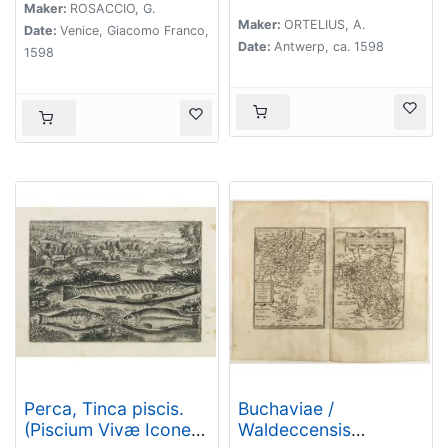
Gabriele Symeoneo
Maker:
ROSACCIO, G.
Maker:
ORTELIUS, A.
Auct.
Date:
Venice, Giacomo Franco,
Date:
Antwerp, ca. 1598
1598
Perca, Tinca piscis.
Buchaviae /
(Piscium Vivæ Icones
Waldeccensis