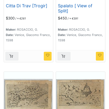
Citta Di Trav [Trogir]
Spalato [ View of
Split]
$300
$450
/ ≈ €261
/ ≈ €391
Maker:
ROSACCIO, G.
Maker:
ROSACCIO, G.
Date:
Venice, Giacomo Franco,
Date:
Venice, Giacomo Franco,
1598
1598