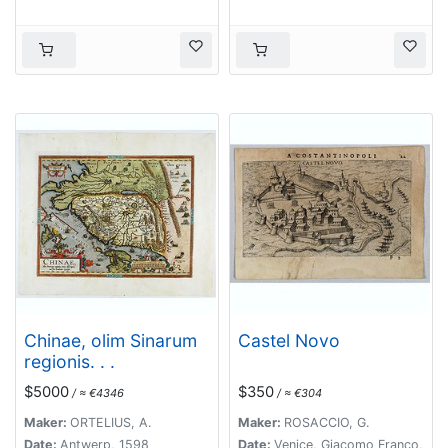
Chinae, olim Sinarum
Castel Novo
regionis. . .
$5000
$350
/ ≈ €4346
/ ≈ €304
Maker:
ORTELIUS, A.
Maker:
ROSACCIO, G.
Date:
Antwerp, 1598
Date:
Venice, Giacomo Franco,