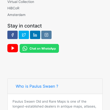
Virtual Collection
HiBCoR
Amsterdam
Stay in contact
Who is Paulus Swaen ?
Paulus Swaen Old and Rare Maps is one of the
longest-established dealers in antique maps, atlases,