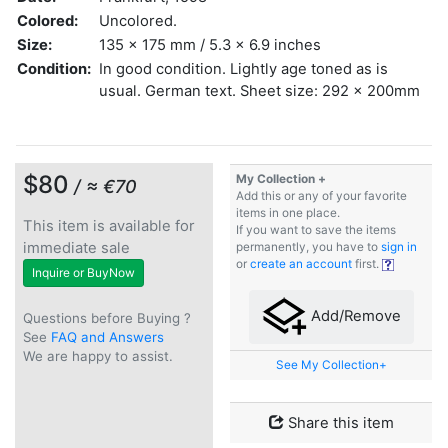
Colored:
Uncolored.
Size:
135 x 175 mm / 5.3 x 6.9 inches
Condition:
In good condition. Lightly age toned as is
usual. German text. Sheet size: 292 x 200mm
$80
My Collection +
/ ≈ €70
Add this or any of your favorite
items in one place.
This item is available for
If you want to save the items
immediate sale
permanently, you have to
sign in
or
create an account
first.
Inquire or BuyNow
Add/Remove
Questions before Buying ?
See
FAQ and Answers
We are happy to assist.
See My Collection+
Share this item