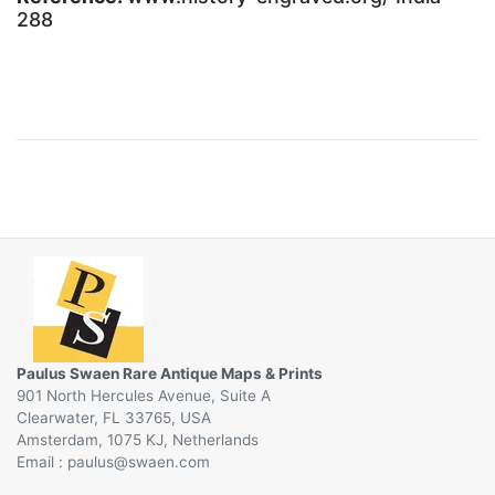
288
Paulus Swaen Rare Antique Maps & Prints
901 North Hercules Avenue, Suite A
Clearwater, FL 33765, USA
Amsterdam, 1075 KJ, Netherlands
Email :
@