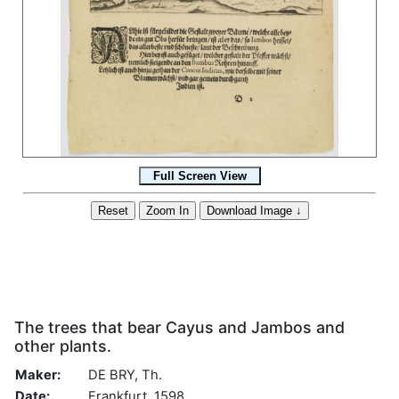
The trees that bear Cayus and Jambos and
other plants.
Maker:
DE BRY, Th.
Date:
Frankfurt, 1598