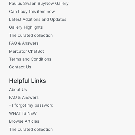
Paulus Swaen BuyNow Gallery
Can I buy this item now
Latest Additions and Updates
Gallery Highlights
The curated collection
FAQ & Answers
Mercator ChatBot
Terms and Conditions
Contact Us
Helpful Links
About Us
FAQ & Answers
- I forgot my password
WHAT IS NEW
Browse Articles
The curated collection