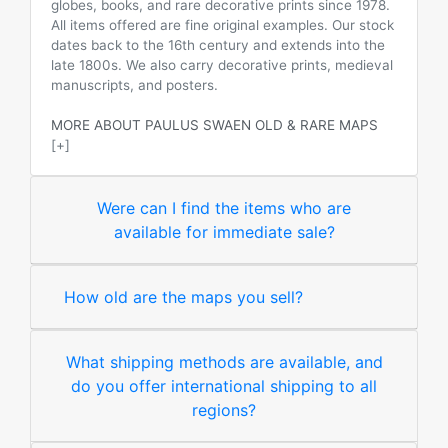
globes, books, and rare decorative prints since 1978.
All items offered are fine original examples. Our stock
dates back to the 16th century and extends into the
late 1800s. We also carry decorative prints, medieval
manuscripts, and posters.
MORE ABOUT PAULUS SWAEN OLD & RARE MAPS
[+]
Were can I find the items who are
available for immediate sale?
How old are the maps you sell?
What shipping methods are available, and
do you offer international shipping to all
regions?