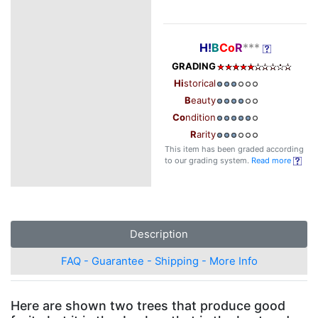
H!
B
Co
R
***
GRADING
Hi
storical
B
eauty
Co
ndition
R
arity
This item has been graded according
to our grading system.
Read more
Description
FAQ - Guarantee - Shipping - More Info
Here are shown two trees that produce good