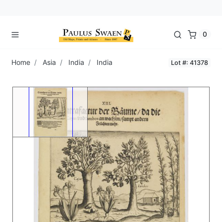
0
Home
Asia
India
India
Lot #: 41378