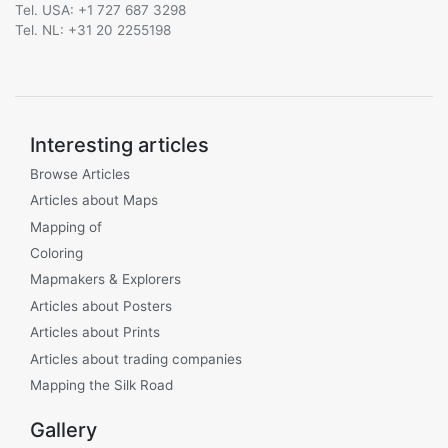
Tel. USA: +1 727 687 3298
Tel. NL: +31 20 2255198
Interesting articles
Browse Articles
Articles about Maps
Mapping of
Coloring
Mapmakers & Explorers
Articles about Posters
Articles about Prints
Articles about trading companies
Mapping the Silk Road
Gallery