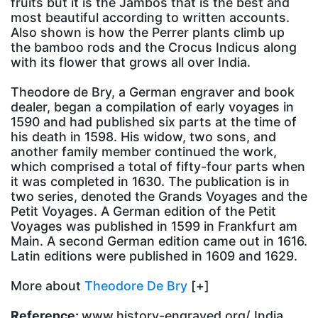
fruits but it is the Jambos that is the best and
most beautiful according to written accounts.
Also shown is how the Perrer plants climb up
the bamboo rods and the Crocus Indicus along
with its flower that grows all over India.
Theodore de Bry, a German engraver and book
dealer, began a compilation of early voyages in
1590 and had published six parts at the time of
his death in 1598. His widow, two sons, and
another family member continued the work,
which comprised a total of fifty-four parts when
it was completed in 1630. The publication is in
two series, denoted the Grands Voyages and the
Petit Voyages. A German edition of the Petit
Voyages was published in 1599 in Frankfurt am
Main. A second German edition came out in 1616.
Latin editions were published in 1609 and 1629.
More about
Theodore De Bry
[+]
Reference:
www.history-engraved.org/ India