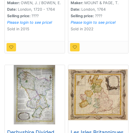
Maker:
OWEN, J. / BOWEN, E.
Maker:
MOUNT & PAGE, T.
Date:
London, 1720 - 1764
Date:
London, 1764
Selling price:
????
Selling price:
????
Please login to see price!
Please login to see price!
Sold in 2015
Sold in 2022
Derbyshire Divided
Les Isles Britanniques,