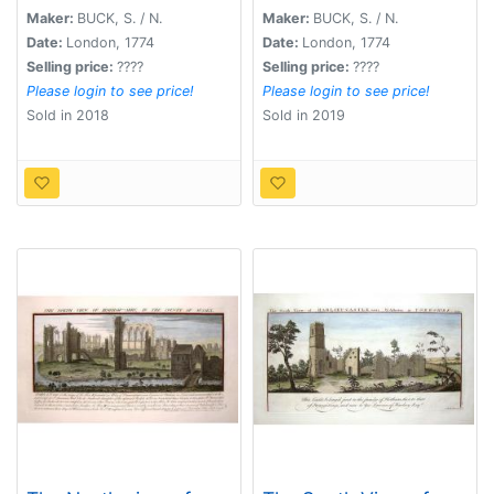
1721.
Maker:
BUCK, S. / N.
Maker:
BUCK, S. / N.
Date:
London, 1774
Date:
London, 1774
Selling price:
????
Selling price:
????
Please login to see price!
Please login to see price!
Sold in 2018
Sold in 2019