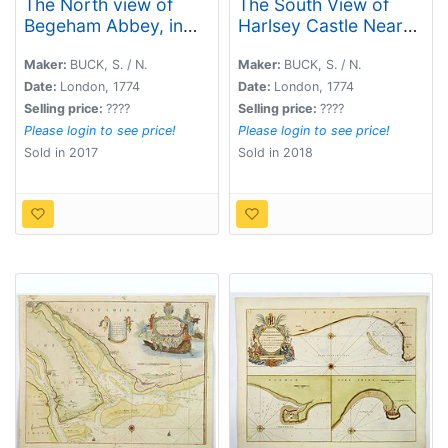
The North view of
The South View of
Begeham Abbey, in
Harlsey Castle Near
the County of Sussex.
N. Allerton in
Yorkshire, 1721.
Maker:
BUCK, S. / N.
Maker:
BUCK, S. / N.
Date:
London, 1774
Date:
London, 1774
Selling price:
????
Selling price:
????
Please login to see price!
Please login to see price!
Sold in 2017
Sold in 2018