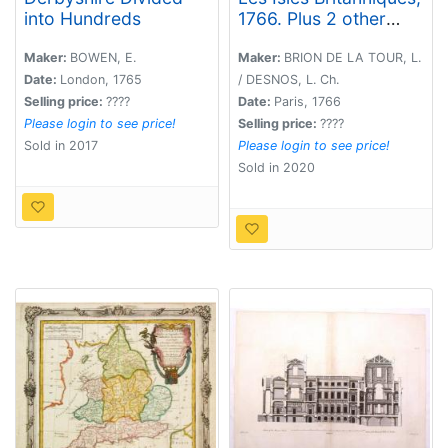
into Hundreds
1766. Plus 2 other
maps of the area
Maker:
BOWEN, E.
Maker:
BRION DE LA TOUR, L.
Date:
London, 1765
/ DESNOS, L. Ch.
Selling price:
????
Date:
Paris, 1766
Please login to see price!
Selling price:
????
Sold in 2017
Please login to see price!
Sold in 2020