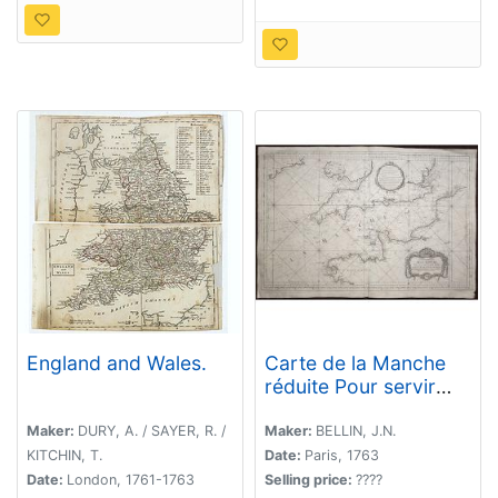
England and Wales.
Carte de la Manche
réduite Pour servir
aux Vaisseaux du Roy.
Maker:
DURY, A. / SAYER, R. /
Maker:
BELLIN, J.N.
KITCHIN, T.
Date:
Paris, 1763
Date:
London, 1761-1763
Selling price:
????