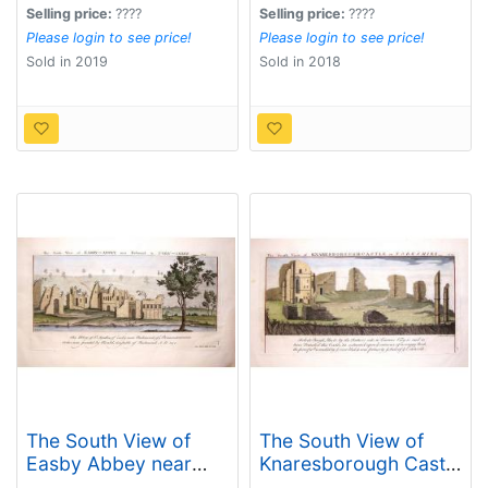
Selling price:
????
Selling price:
????
Please login to see price!
Please login to see price!
Sold in 2019
Sold in 2018
The South View of
The South View of
Easby Abbey near
Knaresborough Castle
Richmond in York,
in Yorkshire, 1721.