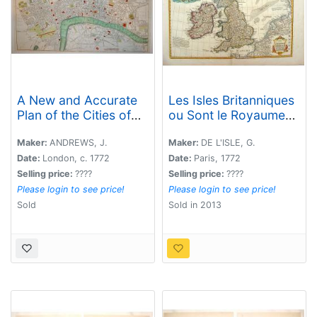
A New and Accurate
Les Isles Britanniques
Plan of the Cities of
ou Sont le Royaumes
London and
d\'Angleterre .
Westminster, including
Maker:
ANDREWS, J.
Maker:
DE L'ISLE, G.
the New Roads &
Date:
London, c. 1772
Date:
Paris, 1772
Buildings.
Selling price:
????
Selling price:
????
Please login to see price!
Please login to see price!
Sold
Sold in 2013