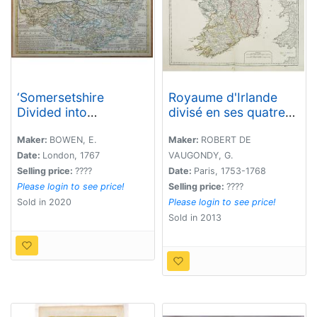
‘Somersetshire
Royaume d'Irlande
Divided into
divisé en ses quatre
Hundreds'
Provinces.
Maker:
BOWEN, E.
Maker:
ROBERT DE
Date:
London, 1767
VAUGONDY, G.
Selling price:
????
Date:
Paris, 1753-1768
Please login to see price!
Selling price:
????
Sold in 2020
Please login to see price!
Sold in 2013