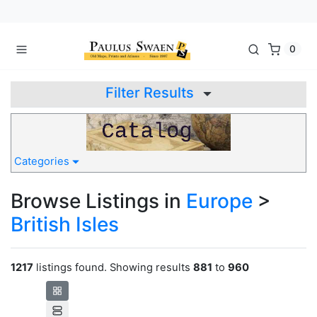
0
Filter Results
Categories
Browse Listings in
Europe
>
British Isles
1217
listings found. Showing results
881
to
960