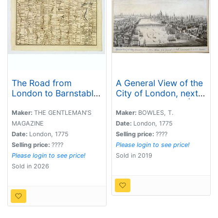
The Road from
A General View of the
London to Barnstable,
City of London, next
in Devonshire,
the River Thames |
commencing at
Vue Generale de la
Maker:
THE GENTLEMAN'S
Maker:
BOWLES, T.
Andover, in the road
Ville de Londres, du
MAGAZINE
Date:
London, 1775
to the Lands End, also
côté de la Tamise.
Date:
London, 1775
Selling price:
????
from Barnstable to
Selling price:
????
Please login to see price!
Truro.
Please login to see price!
Sold in 2019
Sold in 2026