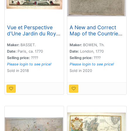
Vue et Perspective
A New and Correct
d'Une Jardin du Roy
Map of the Countries
d'Angleterre aux
twenty Miles Round
Environs de Londres.
London.
Maker:
BASSET.
Maker:
BOWEN, Th.
Date:
Paris, ca. 1770
Date:
London, 1770
Selling price:
????
Selling price:
????
Please login to see price!
Please login to see price!
Sold in 2018
Sold in 2020