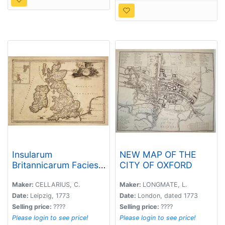
Insularum
NEW MAP OF THE
Britannicarum Facies
CITY OF OXFORD
Antiqua.
Maker:
CELLARIUS, C.
Maker:
LONGMATE, L.
Date:
Leipzig, 1773
Date:
London, dated 1773
Selling price:
????
Selling price:
????
Please login to see price!
Please login to see price!