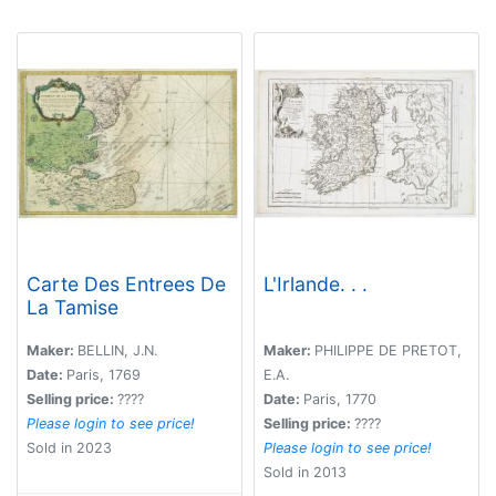
Carte Des Entrees De
L'Irlande. . .
La Tamise
Maker:
BELLIN, J.N.
Maker:
PHILIPPE DE PRETOT,
Date:
Paris, 1769
E.A.
Selling price:
????
Date:
Paris, 1770
Please login to see price!
Selling price:
????
Sold in 2023
Please login to see price!
Sold in 2013