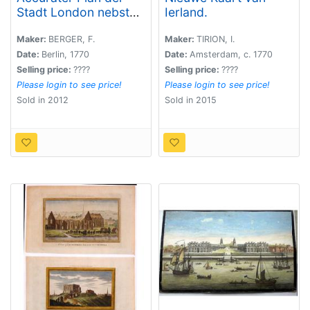
Stadt London nebst
Ierland.
Westminster,
Southwark und den
Maker:
BERGER, F.
Maker:
TIRION, I.
neu angebauteten
Date:
Berlin, 1770
Date:
Amsterdam, c. 1770
Haeusern vom Jahr
Selling price:
????
Selling price:
????
1767.
Please login to see price!
Please login to see price!
Sold in 2012
Sold in 2015