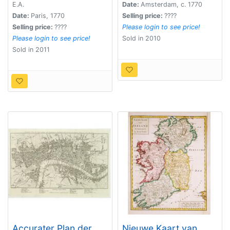
Koningryken
E.A.
Date:
Amsterdam, c. 1770
Engeland, Scotland en
Date:
Paris, 1770
Selling price:
????
ierland.
Selling price:
????
Please login to see price!
Please login to see price!
Sold in 2010
Sold in 2011
Accurater Plan der
Nieuwe Kaart van