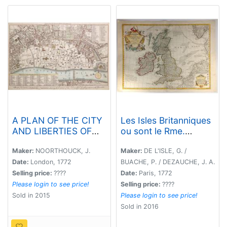
A PLAN OF THE CITY
Les Isles Britanniques
AND LIBERTIES OF
ou sont le Rme.
LONDON; SHEWING
d'Angleterre Tire de
THE EXTENT OF THE
Sped Celuy
Maker:
NOORTHOUCK, J.
Maker:
DE L'ISLE, G. /
DREADFUL
d'Ecosse...
Date:
London, 1772
BUACHE, P. / DEZAUCHE, J. A.
CONFLAGRATION IN
Selling price:
????
Date:
Paris, 1772
THE YEAR 1666.
Please login to see price!
Selling price:
????
Sold in 2015
Please login to see price!
Sold in 2016