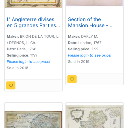
L' Angleterre divises
Section of the
en 5 grandes Parties
Mansion House -
subsidivisees en 52
Vitruvius Britannicus.
Comtes et partagee
Maker:
BRION DE LA TOUR, L.
Maker:
DARLY M.
en 2 Provinces
/ DESNOS, L. Ch.
Date:
London, 1767
Ecclesiastiques.
Date:
Paris, 1766
Selling price:
????
Selling price:
????
Please login to see price!
Please login to see price!
Sold in 2019
Sold in 2018