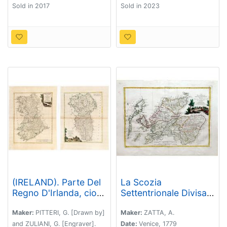
Sold in 2017
Sold in 2023
(IRELAND). Parte Del
La Scozia
Regno D'Irlanda, cioe'
Settentrionale Divisa
Le Provincie D'Ulster,
Nelle Sue Contee
E Leinster. / Parte Del
Particolari
Maker:
PITTERI, G. [Drawn by]
Maker:
ZATTA, A.
Regno D'Irlanda,
and ZULIANI, G. [Engraver].
Date:
Venice, 1779