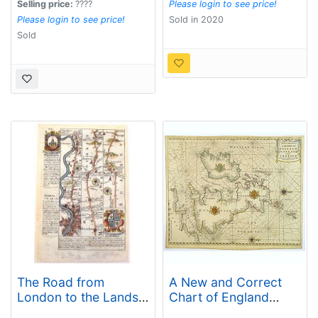
Selling price:
????
Please login to see price!
Please login to see price!
Sold in 2020
Sold
The Road from
A New and Correct
London to the Lands-
Chart of England
End in Cornwall.
Scotland and Ireland.