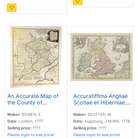
An Accurate Map of
Accuratiffima Angliae
the County of
Scotiae et Hiberniae. .
Monmouth, Divided
.
Into Hundreds
Maker:
BOWEN, E.
Maker:
SEUTTER, M.
Date:
London, 1777
Date:
Augsburg, J.M.Will, 1778
Selling price:
????
Selling price:
????
Please login to see price!
Please login to see price!