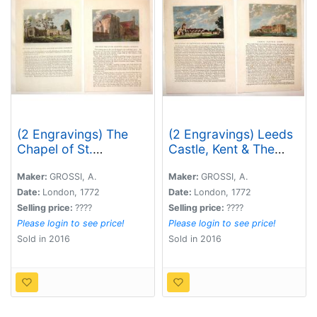
(2 Engravings) The
(2 Engravings) Leeds
Chapel of St.
Castle, Kent & The
Pancrace, in St.
Priory of Davyngton,
Augustine's
Neat Faversham, Kent.
Maker:
GROSSI, A.
Maker:
GROSSI, A.
Monastery,
Date:
London, 1772
Date:
London, 1772
Canterbury & The
Selling price:
????
Selling price:
????
Great hall of the
Please login to see price!
Please login to see price!
Archbishop's Palace,
Sold in 2016
Sold in 2016
Canterbury