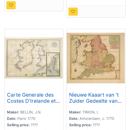
Carte Generale des
Nieuwe Kaaart van 't
Costes D'Irelande et
Zuider Gedeelte van
des
Groot Britannie
Costes..d'Angleterre
behelsende Het
Maker:
BELLIN, J.N.
Maker:
TIRION, I.
avec une Partie de
Koningryk Engeland.
Date:
Paris 1770
Date:
Amsterdam, c. 1770
celles D'Ecosse..
Selling price:
????
Selling price:
????