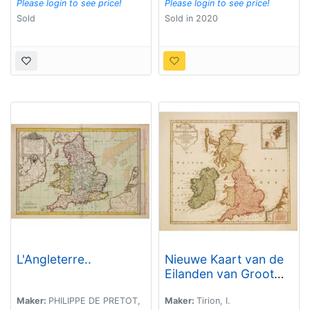
Please login to see price!
Please login to see price!
Sold
Sold in 2020
L'Angleterre..
Nieuwe Kaart van de
Eilanden van Groot
Brittannien
behelzende de
Maker:
PHILIPPE DE PRETOT,
Maker:
Tirion, I.