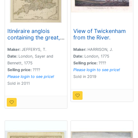
Itinéraire anglois
View of Twickenham
containing the great,
from the River.
direct and cross
roads, through
Maker:
JEFFERYS, T.
Maker:
HARRISON, J.
England and Wales. . .
Date:
London, Sayer and
Date:
London, 1775
Bennett, 1775
Selling price:
????
Selling price:
????
Please login to see price!
Please login to see price!
Sold in 2019
Sold in 2011