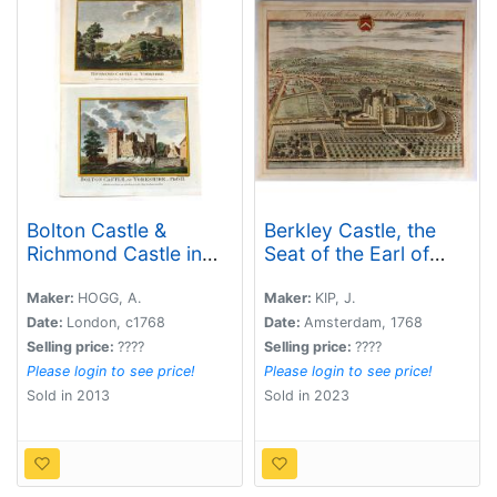
Bolton Castle &
Berkley Castle, the
Richmond Castle in
Seat of the Earl of
Yorkshire (2 Prints).
Berkley.
Maker:
HOGG, A.
Maker:
KIP, J.
Date:
London, c1768
Date:
Amsterdam, 1768
Selling price:
????
Selling price:
????
Please login to see price!
Please login to see price!
Sold in 2013
Sold in 2023