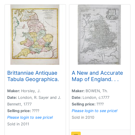
Brittanniae Antiquae
A New and Accurate
Tabula Geographica.
Map of England. . .
Maker:
Horsley, J.
Maker:
BOWEN, Th.
Date:
London, R. Sayer and J.
Date:
London, c.1777
Bennett, 1777
Selling price:
????
Selling price:
????
Please login to see price!
Please login to see price!
Sold in 2010
Sold in 2011