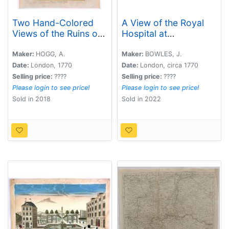
Two Hand-Colored
A View of the Royal
Views of the Ruins of
Hospital at
Ancient British
Greenwich.
Castles.
Maker:
HOGG, A.
Maker:
BOWLES, J.
Date:
London, 1770
Date:
London, circa 1770
Selling price:
????
Selling price:
????
Please login to see price!
Please login to see price!
Sold in 2018
Sold in 2022