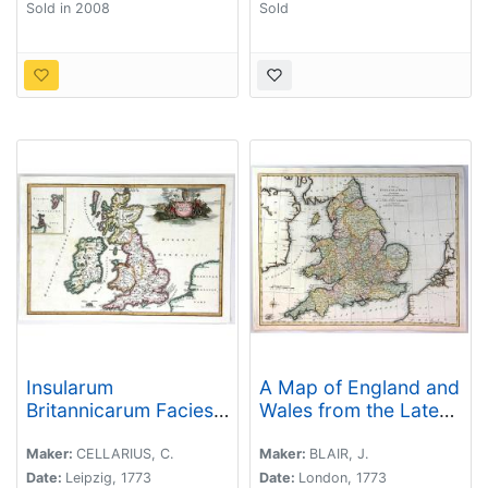
Sold in 2008
Sold
Insularum
A Map of England and
Britannicarum Facies
Wales from the Latest
Antiqua
Authorities and
Observations
Maker:
CELLARIUS, C.
Maker:
BLAIR, J.
Date:
Leipzig, 1773
Date:
London, 1773