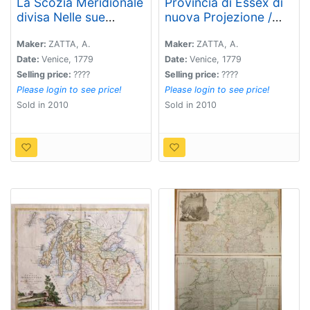
La Scozia Meridionale
Provincia di Essex di
divisa Nelle sue
nuova Projezione /
Contee Particolari di
Provincia di
Nuova Projezione.
Middlesex di nuova
Maker:
ZATTA, A.
Maker:
ZATTA, A.
Projezione. . .
Date:
Venice, 1779
Date:
Venice, 1779
Selling price:
????
Selling price:
????
Please login to see price!
Please login to see price!
Sold in 2010
Sold in 2010