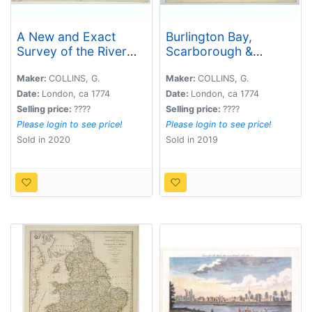
A New and Exact
Burlington Bay,
Survey of the River
Scarborough &
Dee or Chester-Water.
Hartlepool.
. .
Maker:
COLLINS, G.
Maker:
COLLINS, G.
Date:
London, ca 1774
Date:
London, ca 1774
Selling price:
????
Selling price:
????
Please login to see price!
Please login to see price!
Sold in 2020
Sold in 2019