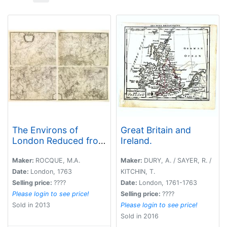
The Environs of
Great Britain and
London Reduced from
Ireland.
an Actual Survey in 16
Sheets, by the Late
Maker:
ROCQUE, M.A.
Maker:
DURY, A. / SAYER, R. /
John Rocque,
Date:
London, 1763
KITCHIN, T.
topographer to His
Selling price:
????
Date:
London, 1761-1763
Majesty with New
Please login to see price!
Selling price:
????
Improvements to the
Sold in 2013
Please login to see price!
Year 1763. . .
Sold in 2016