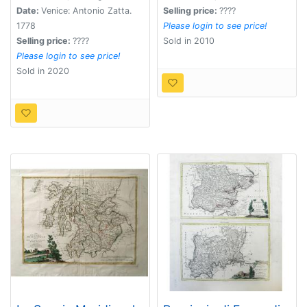
cio+Â¿ Le Provincie
Date:
Venice: Antonio Zatta.
Selling price:
????
Di Connaught, E
1778
Please login to see price!
Munster Di Nuova
Selling price:
????
Sold in 2010
Projezione.
Please login to see price!
Sold in 2020