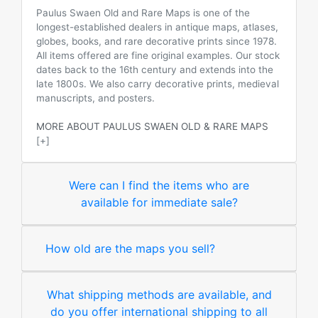
Paulus Swaen Old and Rare Maps is one of the
longest-established dealers in antique maps, atlases,
globes, books, and rare decorative prints since 1978.
All items offered are fine original examples. Our stock
dates back to the 16th century and extends into the
late 1800s. We also carry decorative prints, medieval
manuscripts, and posters.
MORE ABOUT PAULUS SWAEN OLD & RARE MAPS
[+]
Were can I find the items who are
available for immediate sale?
How old are the maps you sell?
What shipping methods are available, and
do you offer international shipping to all