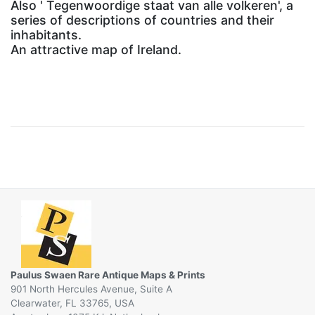
Also ' Tegenwoordige staat van alle volkeren', a
series of descriptions of countries and their
inhabitants.
An attractive map of Ireland.
Paulus Swaen Rare Antique Maps & Prints
901 North Hercules Avenue, Suite A
Clearwater, FL 33765, USA