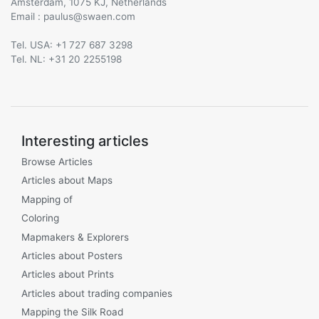
Amsterdam, 1075 KJ, Netherlands
Email :
@
Tel. USA: +1 727 687 3298
Tel. NL: +31 20 2255198
Interesting articles
Browse Articles
Articles about Maps
Mapping of
Coloring
Mapmakers & Explorers
Articles about Posters
Articles about Prints
Articles about trading companies
Mapping the Silk Road