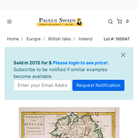
0
Home
Europe
British Isles
Ireland
Lot #: 100047
Sold in 2015 for $
Please login to see price!
.
Subscribe to be notified if similar examples
become available.