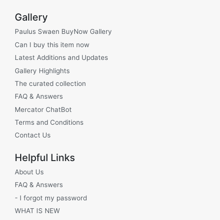
Gallery
Paulus Swaen BuyNow Gallery
Can I buy this item now
Latest Additions and Updates
Gallery Highlights
The curated collection
FAQ & Answers
Mercator ChatBot
Terms and Conditions
Contact Us
Helpful Links
About Us
FAQ & Answers
- I forgot my password
WHAT IS NEW