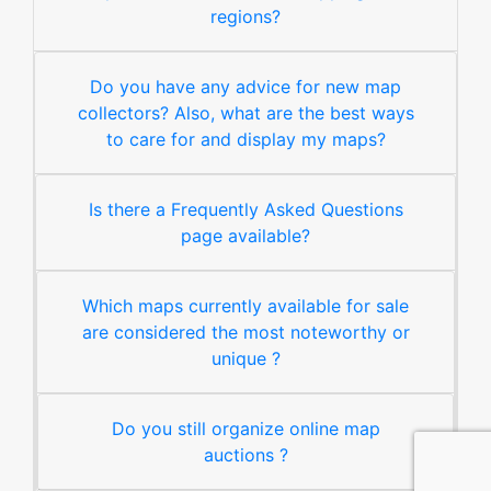
regions?
Do you have any advice for new map
collectors? Also, what are the best ways
to care for and display my maps?
Is there a Frequently Asked Questions
page available?
Which maps currently available for sale
are considered the most noteworthy or
unique ?
Do you still organize online map
auctions ?