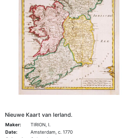
Nieuwe Kaart van Ierland.
Maker:
TIRION, I.
Date:
Amsterdam, c. 1770