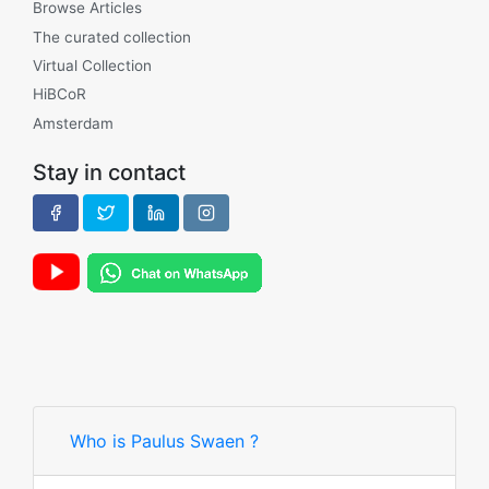
Browse Articles
The curated collection
Virtual Collection
HiBCoR
Amsterdam
Stay in contact
Who is Paulus Swaen ?