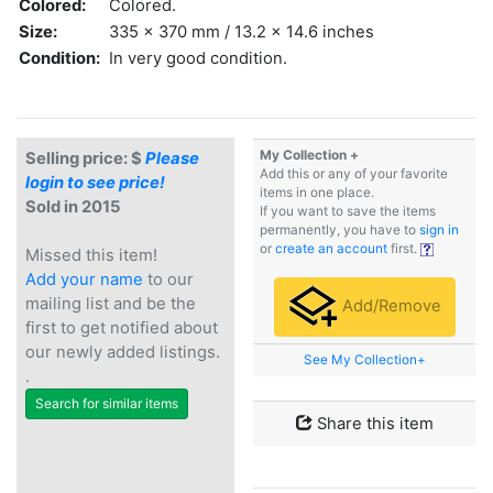
Colored:
Colored.
Size:
335 x 370 mm / 13.2 x 14.6 inches
Condition:
In very good condition.
My Collection +
Selling price: $
Please
Add this or any of your favorite
login to see price!
items in one place.
Sold in 2015
If you want to save the items
permanently, you have to
sign in
or
create an account
first.
Missed this item!
Add your name
to our
mailing list and be the
Add/Remove
first to get notified about
our newly added listings.
See My Collection+
.
Search for similar items
Share this item