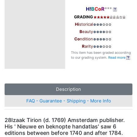
H!
B
Co
R
***
GRADING
Hi
storical
B
eauty
Co
ndition
R
arity
This item has been graded according
to our grading system.
Read more
Description
FAQ - Guarantee - Shipping - More Info
28Izaak Tirion (d. 1769) Amsterdam publisher.
His ' Nieuwe en beknopte handatlas' saw 6
editions between before 1740 and after 1784.