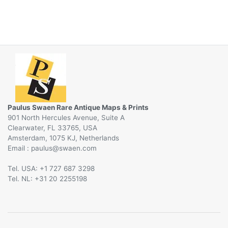
Paulus Swaen Rare Antique Maps & Prints
901 North Hercules Avenue, Suite A
Clearwater, FL 33765, USA
Amsterdam, 1075 KJ, Netherlands
Email :
@
Tel. USA: +1 727 687 3298
Tel. NL: +31 20 2255198