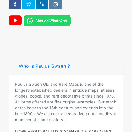
Who is Paulus Swaen ?
Paulus Swaen Old and Rare Maps is one of the
longest-established dealers in antique maps, atlases,
globes, books, and rare decorative prints since 1978.
All items offered are fine original examples. Our stock
dates back to the 16th century and extends into the
late 1800s. We also carry decorative prints, medieval
manuscripts, and posters.
MORE ABOUT PAULUS SWAEN OLD & RARE MAPS