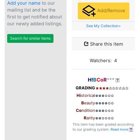
Add your name
to our
mailing list and be the
Add/Remove
first to get notified about
our newly added listings.
See My Collection+
.
Search for similar items
Share this item
Watchers: 4
H!
B
Co
R
***
GRADING
Hi
storical
B
eauty
Co
ndition
R
arity
This item has been graded according
to our grading system.
Read more