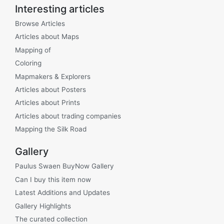
Interesting articles
Browse Articles
Articles about Maps
Mapping of
Coloring
Mapmakers & Explorers
Articles about Posters
Articles about Prints
Articles about trading companies
Mapping the Silk Road
Gallery
Paulus Swaen BuyNow Gallery
Can I buy this item now
Latest Additions and Updates
Gallery Highlights
The curated collection