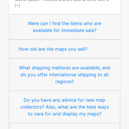
[+]
Were can I find the items who are
available for immediate sale?
How old are the maps you sell?
What shipping methods are available, and
do you offer international shipping to all
regions?
Do you have any advice for new map
collectors? Also, what are the best ways
to care for and display my maps?