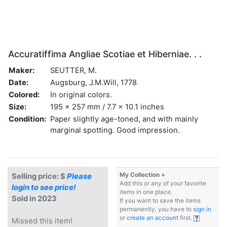
Accuratiffima Angliae Scotiae et Hiberniae. . .
Maker:
SEUTTER, M.
Date:
Augsburg, J.M.Will, 1778
Colored:
In original colors.
Size:
195 x 257 mm / 7.7 x 10.1 inches
Condition:
Paper slightly age-toned, and with mainly
marginal spotting. Good impression.
My Collection +
Selling price: $
Please
Add this or any of your favorite
login to see price!
items in one place.
Sold in 2023
If you want to save the items
permanently, you have to
sign in
or
create an account
first.
Missed this item!