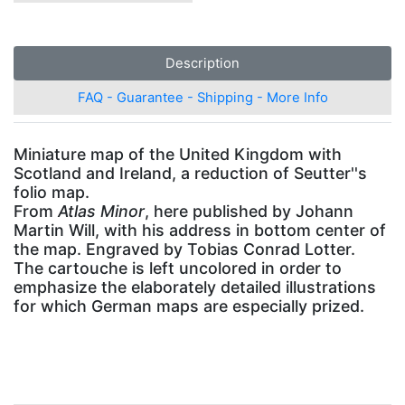
Description
FAQ - Guarantee - Shipping - More Info
Miniature map of the United Kingdom with
Scotland and Ireland, a reduction of Seutter''s
folio map.
From
Atlas Minor
, here published by Johann
Martin Will, with his address in bottom center of
the map. Engraved by Tobias Conrad Lotter.
The cartouche is left uncolored in order to
emphasize the elaborately detailed illustrations
for which German maps are especially prized.