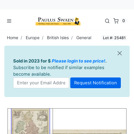
0
Home
Europe
British Isles
General
Lot #: 25481
Sold in 2023 for $
Please login to see price!
.
Subscribe to be notified if similar examples
become available.