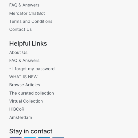
FAQ & Answers
Mercator ChatBot
Terms and Conditions
Contact Us
Helpful Links
About Us
FAQ & Answers
- I forgot my password
WHAT IS NEW
Browse Articles
The curated collection
Virtual Collection
HiBCoR
Amsterdam
Stay in contact