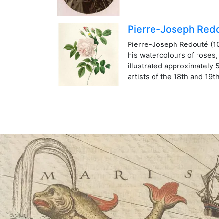
Pierre-Joseph Red
Pierre-Joseph Redouté (10t
his watercolours of roses
illustrated approximately 
artists of the 18th and 19t