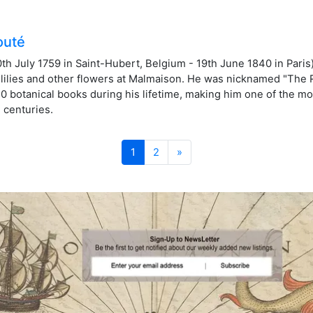
outé
h July 1759 in Saint-Hubert, Belgium - 19th June 1840 in Paris)
, lilies and other flowers at Malmaison. He was nicknamed "The 
50 botanical books during his lifetime, making him one of the mo
h centuries.
Next
1
2
»