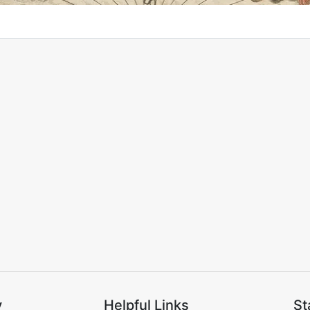
y
Helpful Links
St