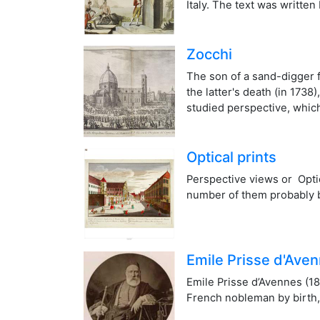
Italy. The text was written
Zocchi
The son of a sand-digger f
the latter's death (in 173
studied perspective, which
Optical prints
Perspective views or Optic
number of them probably 
Emile Prisse d'Ave
Emile Prisse d’Avennes (18
French nobleman by birth, 