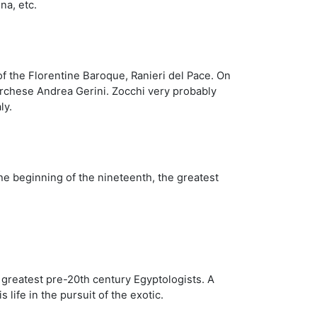
na, etc.
of the Florentine Baroque, Ranieri del Pace. On
Marchese Andrea Gerini. Zocchi very probably
ly.
he beginning of the nineteenth, the greatest
e greatest pre-20th century Egyptologists. A
ife in the pursuit of the exotic.