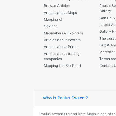
Browse Articles
Paulus S
Gallery
Articles about Maps
Can I buy
Mapping of
Latest Ad
Coloring
Gallery Hi
Mapmakers & Explorers
The curat
Articles about Posters
FAQ & An
Articles about Prints
Mercator
Articles about trading
companies
Terms and
Mapping the Silk Road
Contact 
Who is Paulus Swaen ?
Paulus Swaen Old and Rare Maps is one of the 