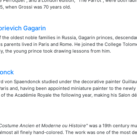
Le Perroquet", and a London edition, "The Parrot", were both lau
915, when Grossi was 70 years old.
orievich Gagarin
 the oldest noble families in Russia, Gagarin princes, descendant
is parents lived in Paris and Rome. He joined the College Tolomei
taly, the young prince took drawing lessons from him.
donck
ard von Spaendonck studied under the decorative painter Guill
r Paris and, having been appointed miniature painter to the newl
f the Académie Royale the following year, making his Salon déb
Costume Ancien et Moderne ou Histoire"
was a 19th century mu
d almost all finely hand-colored. The work was one of the most d