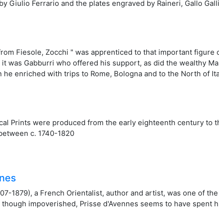
 by Giulio Ferrario and the plates engraved by Raineri, Gallo Galli
rom Fiesole, Zocchi " was apprenticed to that important figure 
8), it was Gabburri who offered his support, as did the wealthy 
 he enriched with trips to Rome, Bologna and to the North of Ita
al Prints were produced from the early eighteenth century to t
between c. 1740-1820
nnes
07-1879), a French Orientalist, author and artist, was one of th
though impoverished, Prisse d'Avennes seems to have spent his l