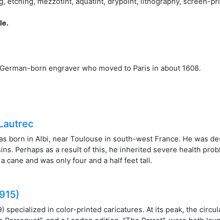
tching, mezzotint, aquatint, drypoint, lithography, screen-pri
le.
German-born engraver who moved to Paris in about 1608.
Lautrec
s born in Albi, near Toulouse in south-west France. He was des
sins. Perhaps as a result of this, he inherited severe health pr
 cane and was only four and a half feet tall.
1915)
specialized in color-printed caricatures. At its peak, the circul