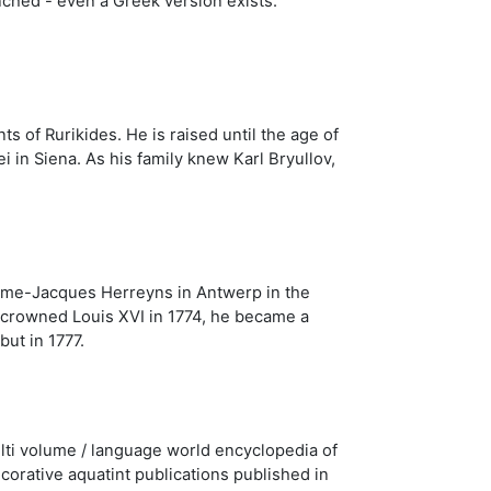
nched - even a Greek version exists.
s of Rurikides. He is raised until the age of
 in Siena. As his family knew Karl Bryullov,
aume-Jacques Herreyns in Antwerp in the
y crowned Louis XVI in 1774, he became a
ut in 1777.
lti volume / language world encyclopedia of
ecorative aquatint publications published in