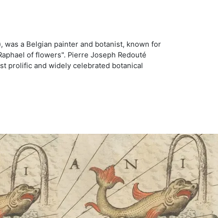
, was a Belgian painter and botanist, known for
Raphael of flowers". Pierre Joseph Redouté
st prolific and widely celebrated botanical