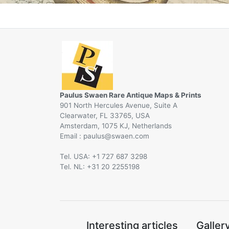
Paulus Swaen Rare Antique Maps & Prints
901 North Hercules Avenue, Suite A
Clearwater, FL 33765, USA
Amsterdam, 1075 KJ, Netherlands
Email :
@
Tel. USA: +1 727 687 3298
Tel. NL: +31 20 2255198
Interesting articles
Galler