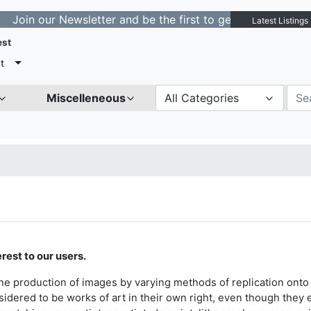
ur Newsletter and be the first to get notified about new
Latest Listings
est
t
Miscelleneous
All Categories
rest to our users.
the production of images by varying methods of replication onto 
sidered to be works of art in their own right, even though they e