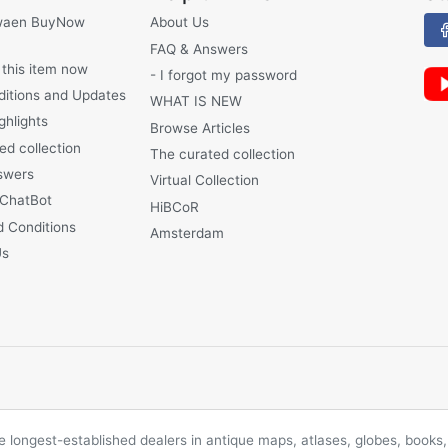
waen BuyNow
About Us
FAQ & Answers
 this item now
- I forgot my password
ditions and Updates
WHAT IS NEW
ghlights
Browse Articles
ed collection
The curated collection
swers
Virtual Collection
 ChatBot
HiBCoR
 Conditions
Amsterdam
Us
longest-established dealers in antique maps, atlases, globes, books, 