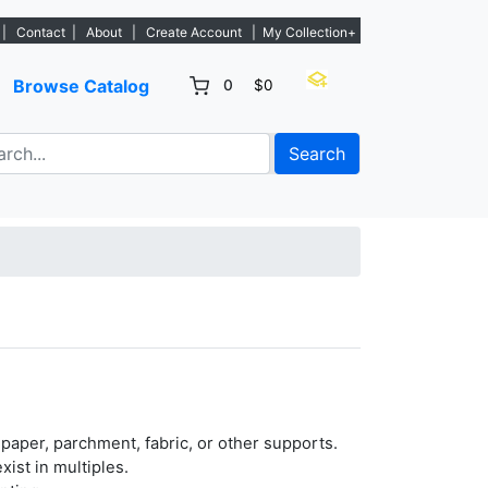
 listings. - Sign Up→
|
Contact
|
About
|
Create Account
|
My Collection+
Browse Catalog
0
$0
Search
paper, parchment, fabric, or other supports.
xist in multiples.