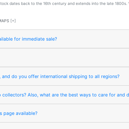
 stock dates back to the 16th century and extends into the late 1800s.
MAPS
[+]
ilable for immediate sale?
and do you offer international shipping to all regions?
collectors? Also, what are the best ways to care for and
s page available?