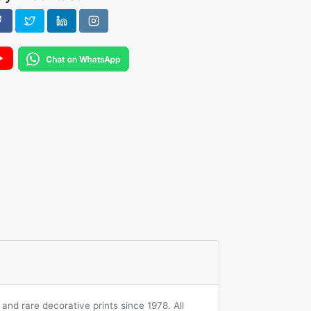
and rare decorative prints since 1978. All