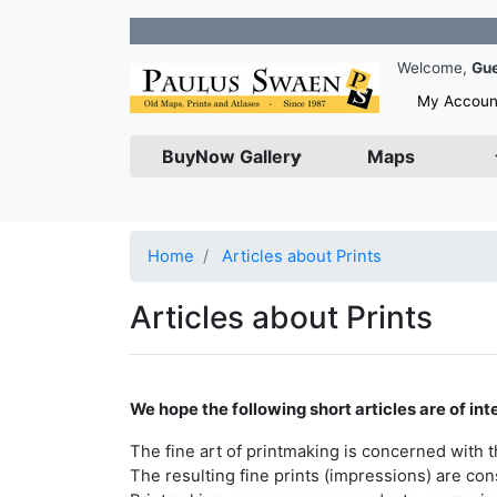
Join o
Welcome,
Gu
My Accoun
BuyNow Gallery
Maps
Home
Articles about Prints
Articles about Prints
We hope the following short articles are of inte
The fine art of printmaking is concerned with 
The resulting fine prints (impressions) are con