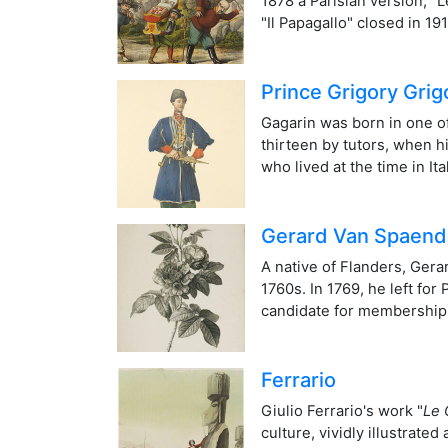
1878 a Parisian version, "
"Il Papagallo" closed in 1
Prince Grigory Grig
Gagarin was born in one of
thirteen by tutors, when h
who lived at the time in I
Gerard Van Spaen
A native of Flanders, Ger
1760s. In 1769, he left fo
candidate for membership o
Ferrario
Giulio Ferrario's work "
Le 
culture, vividly illustrate