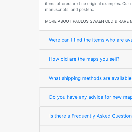
items offered are fine original examples. Our
manuscripts, and posters.
MORE ABOUT PAULUS SWAEN OLD & RARE 
Were can I find the items who are ava
How old are the maps you sell?
What shipping methods are available, 
Do you have any advice for new map 
Is there a Frequently Asked Question