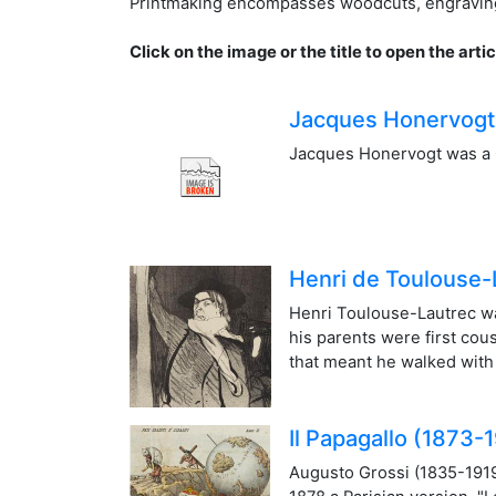
Printmaking encompasses woodcuts, engraving, e
Click on the image or the title to open the artic
Jacques Honervogt
Jacques Honervogt was a 
Henri de Toulouse-
Henri Toulouse-Lautrec wa
his parents were first cou
that meant he walked with a
Il Papagallo (1873-
Augusto Grossi (1835-1919) 