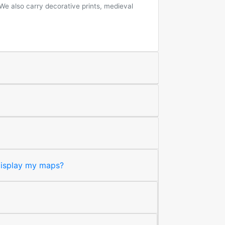
 We also carry decorative prints, medieval
 display my maps?