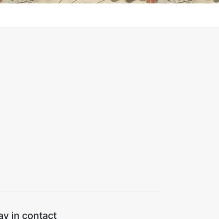
ay in contact