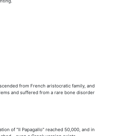
nting.
cended from French aristocratic family, and
oblems and suffered from a rare bone disorder
ation of "Il Papagallo" reached 50,000, and in