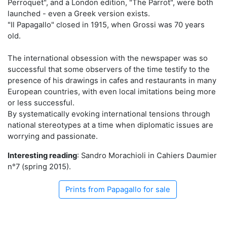
Perroquet", and a London edition, "The Parrot", were both
launched - even a Greek version exists.
"Il Papagallo" closed in 1915, when Grossi was 70 years
old.
The international obsession with the newspaper was so
successful that some observers of the time testify to the
presence of his drawings in cafes and restaurants in many
European countries, with even local imitations being more
or less successful.
By systematically evoking international tensions through
national stereotypes at a time when diplomatic issues are
worrying and passionate.
Interesting reading
: Sandro Morachioli in Cahiers Daumier
n°7 (spring 2015).
Prints from Papagallo for sale