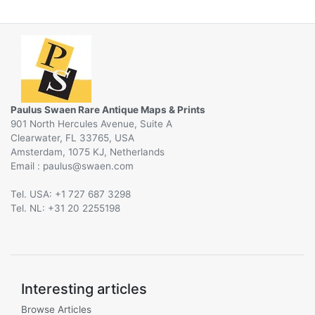
Paulus Swaen Rare Antique Maps & Prints
901 North Hercules Avenue, Suite A
Clearwater, FL 33765, USA
Amsterdam, 1075 KJ, Netherlands
Email :
@
Tel. USA: +1 727 687 3298
Tel. NL: +31 20 2255198
Interesting articles
Browse Articles