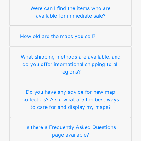
Were can I find the items who are
available for immediate sale?
How old are the maps you sell?
What shipping methods are available, and
do you offer international shipping to all
regions?
Do you have any advice for new map
collectors? Also, what are the best ways
to care for and display my maps?
Is there a Frequently Asked Questions
page available?