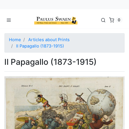
0
Home
Articles about Prints
Il Papagallo (1873-1915)
Il Papagallo (1873-1915)