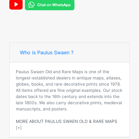
Who is Paulus Swaen ?
Paulus Swaen Old and Rare Maps is one of the
longest-established dealers in antique maps, atlases,
globes, books, and rare decorative prints since 1978.
All items offered are fine original examples. Our stock
dates back to the 16th century and extends into the
late 1800s. We also carry decorative prints, medieval
manuscripts, and posters.
MORE ABOUT PAULUS SWAEN OLD & RARE MAPS
[+]