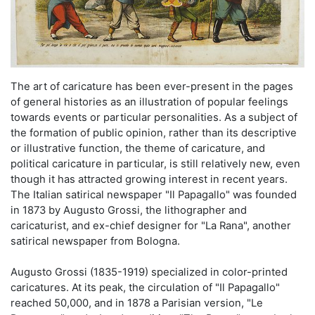
The art of caricature has been ever-present in the pages
of general histories as an illustration of popular feelings
towards events or particular personalities. As a subject of
the formation of public opinion, rather than its descriptive
or illustrative function, the theme of caricature, and
political caricature in particular, is still relatively new, even
though it has attracted growing interest in recent years.
The Italian satirical newspaper "Il Papagallo" was founded
in 1873 by Augusto Grossi, the lithographer and
caricaturist, and ex-chief designer for "La Rana", another
satirical newspaper from Bologna.
Augusto Grossi (1835-1919) specialized in color-printed
caricatures. At its peak, the circulation of "Il Papagallo"
reached 50,000, and in 1878 a Parisian version, "Le