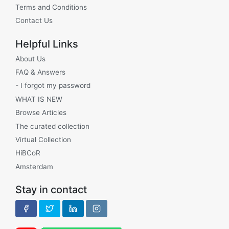
Terms and Conditions
Contact Us
Helpful Links
About Us
FAQ & Answers
- I forgot my password
WHAT IS NEW
Browse Articles
The curated collection
Virtual Collection
HiBCoR
Amsterdam
Stay in contact