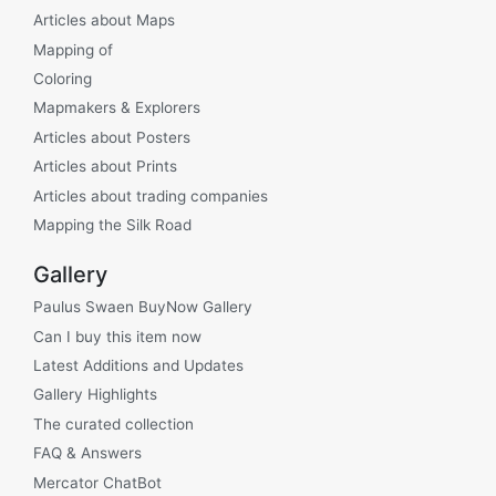
Articles about Maps
Mapping of
Coloring
Mapmakers & Explorers
Articles about Posters
Articles about Prints
Articles about trading companies
Mapping the Silk Road
Gallery
Paulus Swaen BuyNow Gallery
Can I buy this item now
Latest Additions and Updates
Gallery Highlights
The curated collection
FAQ & Answers
Mercator ChatBot