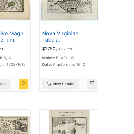
sive Magni
Nova Virginiae
erium.
Tabula.
$2750
73
/ ≈ €2390
US, A.
Maker:
BLAEU, W.
, c. 1608-1612
Date:
Amsterdam, 1640
ils
View Details