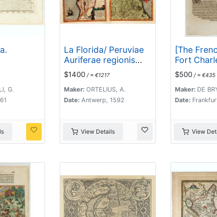
a.
La Florida/ Peruviae
[The French
Auriferae regionis
Fort Charl
Typus/ Guastecan.
the scarcit
$1400
$500
/ ≈ €1217
/ ≈ €435
provisions.
I, G.
Maker:
ORTELIUS, A.
Maker:
DE BRY
561
Date:
Antwerp, 1592
Date:
Frankfur
ls
View Details
View Deta