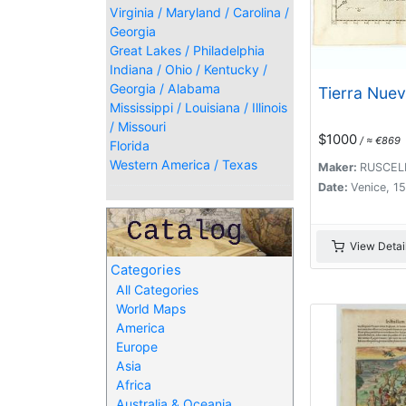
Virginia / Maryland / Carolina /
Georgia
Great Lakes / Philadelphia
Indiana / Ohio / Kentucky /
Georgia / Alabama
Tierra Nuev
Mississippi / Louisiana / Illinois
/ Missouri
$1000
/ ≈ €869
Florida
Western America / Texas
Maker:
RUSCELL
Date:
Venice, 1
View Detai
Categories
All Categories
World Maps
America
Europe
Asia
Africa
Australia & Oceania