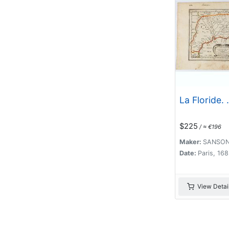
La Floride. .
$225
/ ≈ €196
Maker:
SANSON
Date:
Paris, 16
View Detai