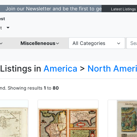
ewsletter and be the first to get notified about new lis
Latest Listings
est
t
Miscelleneous
All Categories
Listings in
America
>
North Amer
und. Showing results
1
to
80