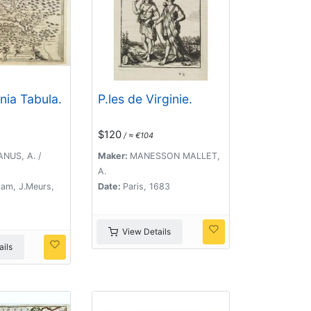
nia Tabula.
P.les de Virginie.
$120
/ ≈ €104
NUS, A. /
Maker:
MANESSON MALLET,
A.
am, J.Meurs,
Date:
Paris, 1683
View Details
ils