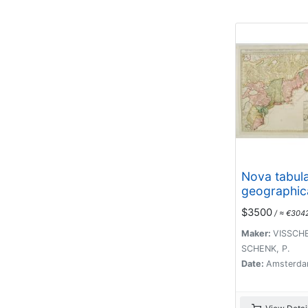
Nova tabul
geographic
complecten
$3500
/ ≈ €304
borealiorem
Maker:
VISSCHE
SCHENK, P.
Date:
Amsterda