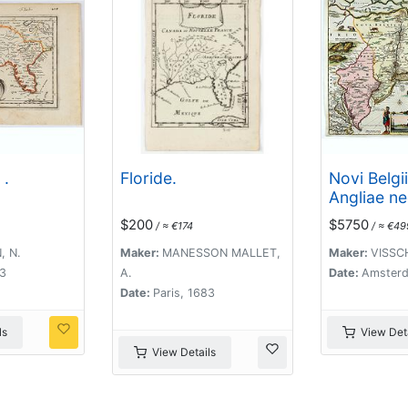
 .
Floride.
Novi Belgi
Angliae n
partis Virg
$200
$5750
/ ≈ €174
/ ≈ €49
, N.
Maker:
MANESSON MALLET,
Maker:
VISSCH
83
A.
Date:
Amsterd
Date:
Paris, 1683
ls
View Deta
View Details