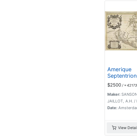
Amerique
Septentrion
divisée en 
$2500
/ ≈ €2173
principales 
.1692. [Cali
Maker:
SANSON,
an Island]
JAILLOT, A.H. /
Date:
Amsterda
View Detai