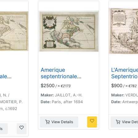
Amerique
L'Ameriqu
ale
septentrionale
Septentrio
ses
divisee en ses
$2500
$900
/ ≈ €2173
/ ≈ €782
parties. .
principales parties,
fornia as
ou sont distingues les
 N. /
Maker:
JAILLOT, A.-H.
Maker:
VERDU
vns des autres les
 MORTIER, P.
Date:
Paris, after 1694
Date:
Antwerp
estats suivant qu'ils
m, c.1692
appartiennent
presentemet aux
View Details
View Deta
Francois, Castillans,
ls
Anglois, Suedois,