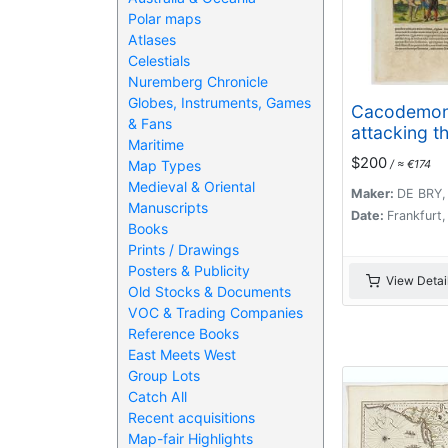
Polar maps
Atlases
Celestials
Nuremberg Chronicle
Globes, Instruments, Games
Cacodemo
& Fans
attacking t
Maritime
savages.
$200
Map Types
/ ≈ €174
Medieval & Oriental
Maker:
DE BRY,
Manuscripts
Date:
Frankfurt
Books
Prints / Drawings
Posters & Publicity
View Detai
Old Stocks & Documents
VOC & Trading Companies
Reference Books
East Meets West
Group Lots
Catch All
Recent acquisitions
Map-fair Highlights