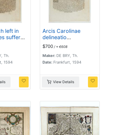
 left in
Arcis Carolinae
es suffer
delineatio
y of
[Jacksonville]
$700
/ ≈ €608
 (Virginia]
, Th.
Maker:
DE BRY, Th.
t, 1594
Date:
Frankfurt, 1594
ils
View Details