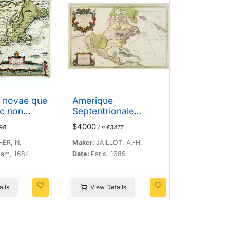
i novae que
Amerique
ec non
Septentrionale
iniae..
divisée en ses
$4000
98
/ ≈ €3477
principales parties. .
.1685. [California as
ER, N.
Maker:
JAILLOT, A.-H.
an Island]
am, 1684
Date:
Paris, 1685
ils
View Details