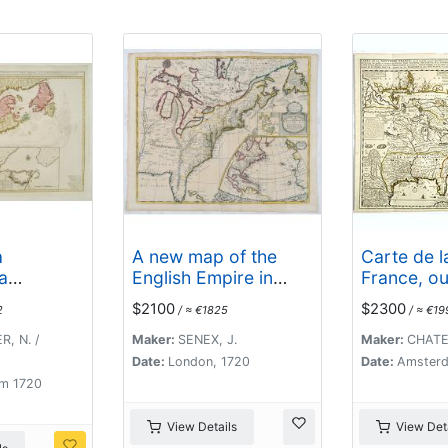
Danois, Hollandois...
a
A new map of the
Carte de l
a
English Empire in
France, ou 
s
America. . .
cours des
$2100
$2300
2
/ ≈ €1825
/ ≈ €19
..
Rivieres d
Laurens &
R, N. /
Maker:
SENEX, J.
Maker:
CHATEL
Mississipi.
Date:
London, 1720
Date:
Amsterd
m 1720
View Details
View Deta