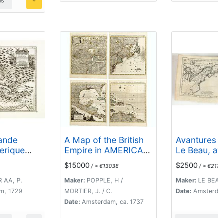
ls
rande
A Map of the British
Avantures 
erique
Empire in AMERICA
Le Beau, 
le...
with the French,
parlement
$15000
$2500
/ ≈ €13038
/ ≈ €21
Spanish and
curieux e
Hollandish
parmi les
 AA, P.
Maker:
POPPLE, H /
Maker:
LE BEA
Settlements Adjacent
de l'Améri
m, 1729
MORTIER, J. / C.
Date:
Amsterd
Thereto. by Henry
Septentrio
Date:
Amsterdam, ca. 1737
Popple. / Nouvelle
lequel on 