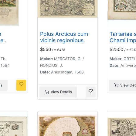
n
Polus Arcticus cum
Tartariae 
he
vicinis regionibus.
Chami Imp
$550
$2500
/ ≈ €478
/ ≈ €21
 Th.
Maker:
MERCATOR, G. /
Maker:
ORTELI
, 1594
HONDIUS, J.
Date:
Antwerp
Date:
Amsterdam, 1608
ls
View Deta
View Details