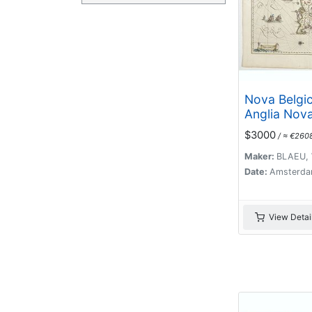
Nova Belgic
Anglia Nova
$3000
/ ≈ €260
Maker:
BLAEU, 
Date:
Amsterda
View Detai