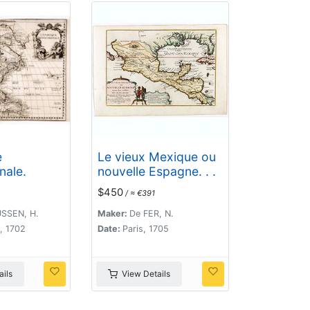
e
Le vieux Mexique ou
nale.
nouvelle Espagne. . .
$450
/ ≈ €391
SSEN, H.
Maker:
De FER, N.
, 1702
Date:
Paris, 1705
ils
View Details