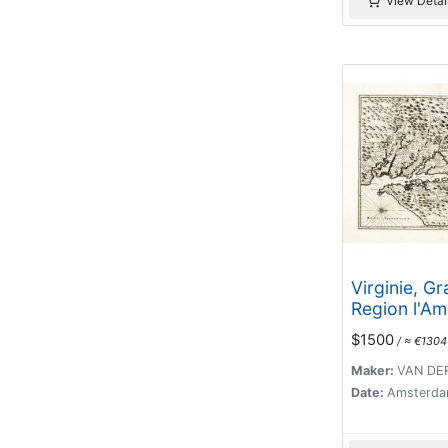
View Detai
Virginie, G
Region l'Am
Septentriona
$1500
/ ≈ €1304
Maker:
VAN DER
Date:
Amsterda