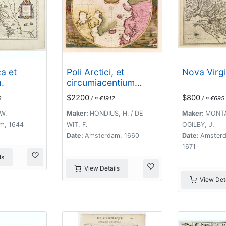
a et
Poli Arctici, et
Nova Virgi
.
circumiacentium
terrarum descriptio
$2200
$800
8
/ ≈ €1912
/ ≈ €695
novissima. . .
W.
Maker:
HONDIUS, H. / DE
Maker:
MONTA
m, 1644
WIT, F.
OGILBY, J.
Date:
Amsterdam, 1660
Date:
Amsterd
1671
ls
View Details
View Deta