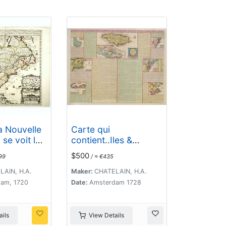
a Nouvelle
Carte qui
se voit le
contient..Iles &
 Grandes
Terres..L'Amerique..J
$500
99
/ ≈ €435
e S.
amaique..
 de
AIN, H.A.
Maker:
CHATELAIN, H.A.
.
am, 1720
Date:
Amsterdam 1728
ils
View Details