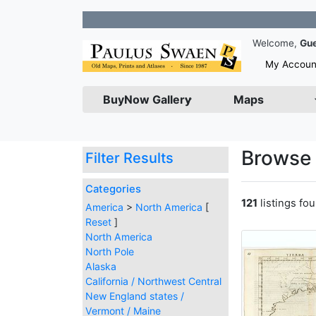
Join our N
Welcome,
Gu
My Accoun
BuyNow Gallery
Maps
Browse 
Filter Results
Categories
121
listings fo
America
>
North America
[
Reset
]
North America
North Pole
Alaska
California / Northwest Central
New England states /
Vermont / Maine