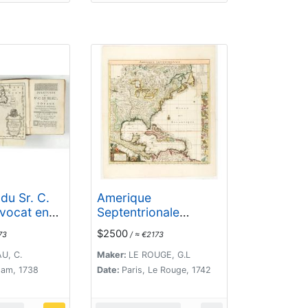
du Sr. C.
Amerique
avocat en
Septentrionale
 ou Voyage
suivant la carte de
$2500
73
/ ≈ €2173
t nouveau
Pople faite à Londres
 Sauvages
en 20 feuilles.
U, C.
Maker:
LE ROUGE, G.L
que
am, 1738
Date:
Paris, Le Rouge, 1742
nale. Dans
trouvera