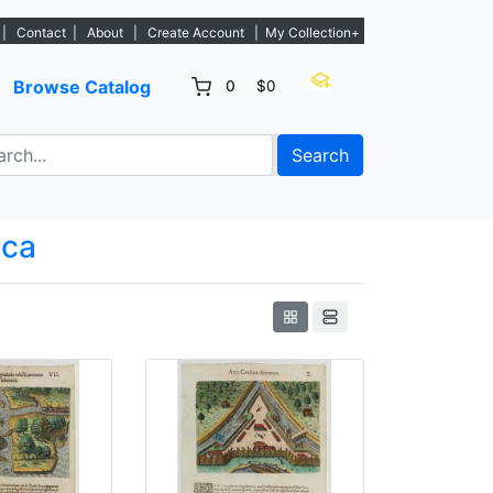
tings. - Sign Up→
|
Contact
|
About
|
Create Account
|
My Collection+
Browse Catalog
0
$0
Search
ica