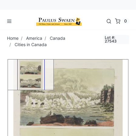
0
Lot #:
Home
America
Canada
27543
Cities in Canada