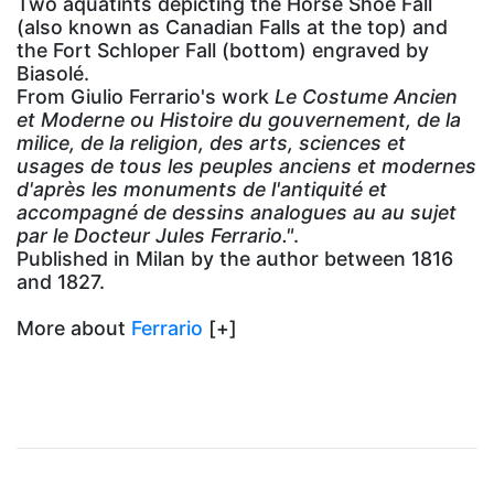
Two aquatints depicting the Horse Shoe Fall
(also known as Canadian Falls at the top) and
the Fort Schloper Fall (bottom) engraved by
Biasolé.
From Giulio Ferrario's work
Le Costume Ancien
et Moderne ou Histoire du gouvernement, de la
milice, de la religion, des arts, sciences et
usages de tous les peuples anciens et modernes
d'après les monuments de l'antiquité et
accompagné de dessins analogues au au sujet
par le Docteur Jules Ferrario."
.
Published in Milan by the author between 1816
and 1827.
More about
Ferrario
[+]