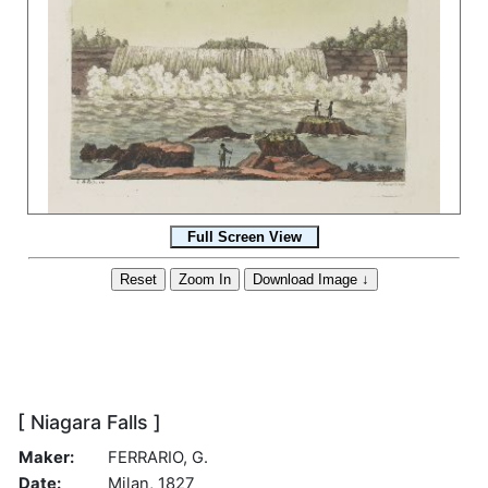
[ Niagara Falls ]
Maker:
FERRARIO, G.
Date:
Milan, 1827