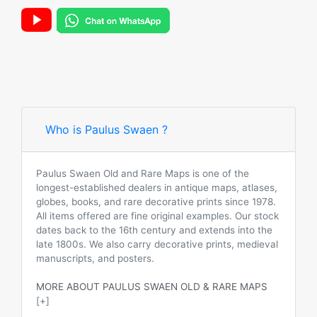
Who is Paulus Swaen ?
Paulus Swaen Old and Rare Maps is one of the
longest-established dealers in antique maps, atlases,
globes, books, and rare decorative prints since 1978.
All items offered are fine original examples. Our stock
dates back to the 16th century and extends into the
late 1800s. We also carry decorative prints, medieval
manuscripts, and posters.
MORE ABOUT PAULUS SWAEN OLD & RARE MAPS
[+]