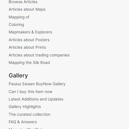
Browse Articles
Articles about Maps
Mapping of
Coloring
Mapmakers & Explorers
Articles about Posters
Articles about Prints
Articles about trading companies
Mapping the Silk Road
Gallery
Paulus Swaen BuyNow Gallery
Can I buy this item now
Latest Additions and Updates
Gallery Highlights
The curated collection
FAQ & Answers