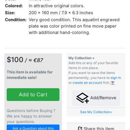
Colored:
In attractive original colors.
Size:
200 x 160 mm / 7.9 x 6.3 inches
Condition:
Very good condition. This aquatint engraved
plate was color printed on fine move paper
with additional hand-coloring.
$100
My Collection +
/ ≈ €87
Add this or any of your favorite
items in one place.
This item is available for
If you want to save the items
immediate sale!
permanently, you have to
sign in
or
create an account
first.
Add to Cart
Add/Remove
Questions before Buying ?
See My Collection+
We are happy to answer
your questions.
Ask a Question about this
Share this item