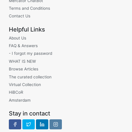
Mercator ChatBot
Terms and Conditions
Contact Us
Helpful Links
About Us
FAQ & Answers
- I forgot my password
WHAT IS NEW
Browse Articles
The curated collection
Virtual Collection
HiBCoR
Amsterdam
Stay in contact