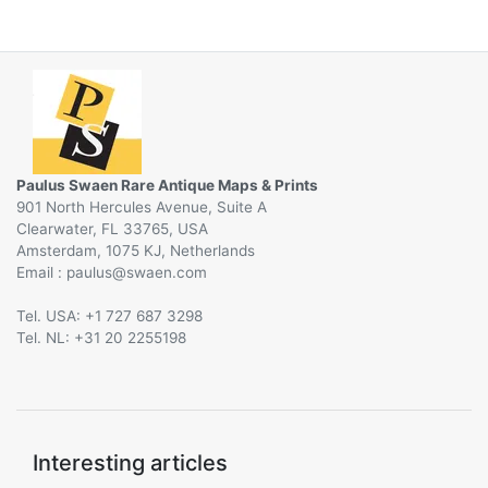
Paulus Swaen Rare Antique Maps & Prints
901 North Hercules Avenue, Suite A
Clearwater, FL 33765, USA
Amsterdam, 1075 KJ, Netherlands
Email :
@
Tel. USA: +1 727 687 3298
Tel. NL: +31 20 2255198
Interesting articles