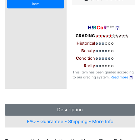
item
H!
B
Co
R
***
GRADING
Hi
storical
B
eauty
Co
ndition
R
arity
This item has been graded according
to our grading system.
Read more
Description
FAQ - Guarantee - Shipping - More Info