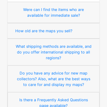
Were can I find the items who are
available for immediate sale?
How old are the maps you sell?
What shipping methods are available, and
do you offer international shipping to all
regions?
Do you have any advice for new map
collectors? Also, what are the best ways
to care for and display my maps?
Is there a Frequently Asked Questions
page available?