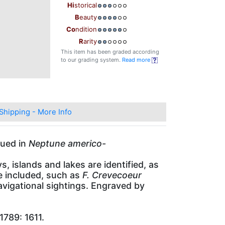
Hi
storical
B
eauty
Co
ndition
R
arity
This item has been graded according
to our grading system.
Read more
Shipping - More Info
sued in
Neptune americo-
 islands and lakes are identified, as
re included, such as
F. Crevecoeur
vigational sightings. Engraved by
1789: 1611.