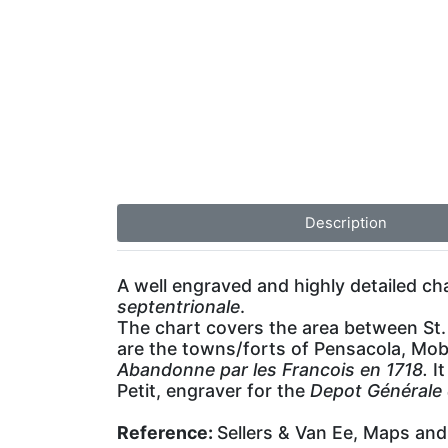
Description
A well engraved and highly detailed ch
septentrionale
.
The chart covers the area between St. 
are the towns/forts of Pensacola, Mobi
Abandonne par les Francois en 1718.
It
Petit, engraver for the
Depot Générale 
Reference:
Sellers & Van Ee, Maps and