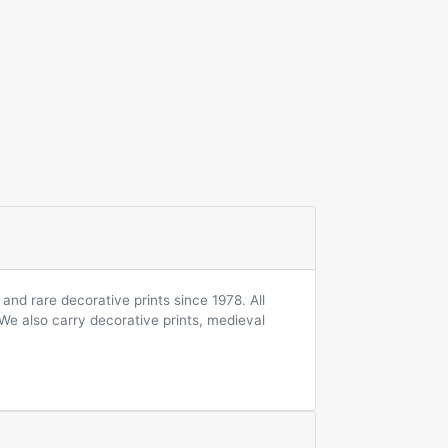
and rare decorative prints since 1978. All
 We also carry decorative prints, medieval