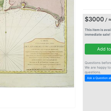
$3000
/ 
This item is avai
immediate sale!
Add to
Questions befor
We are happy to
questions.
Ask a Question ab