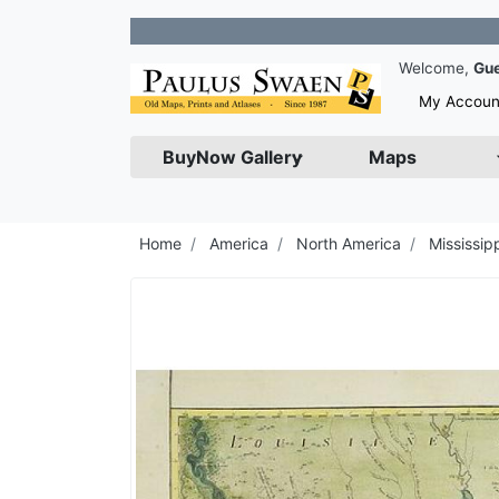
Join
Welcome,
Gu
My Accoun
BuyNow Gallery
Maps
Home
America
North America
Mississipp