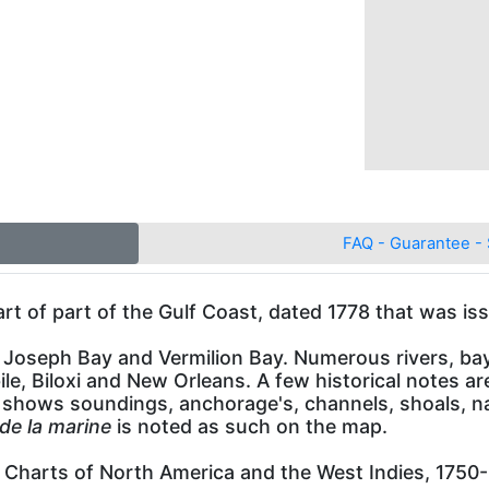
FAQ - Guarantee - 
art of part of the Gulf Coast, dated 1778 that was is
Joseph Bay and Vermilion Bay. Numerous rivers, bays,
le, Biloxi and New Orleans. A few historical notes a
 shows soundings, anchorage's, channels, shoals, na
de la marine
is noted as such on the map.
 Charts of North America and the West Indies, 1750-