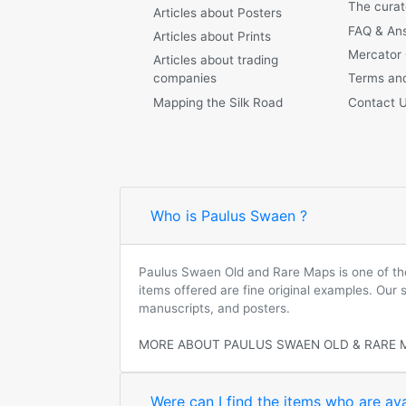
The curat
Articles about Posters
FAQ & An
Articles about Prints
Mercator
Articles about trading
companies
Terms and
Mapping the Silk Road
Contact 
Who is Paulus Swaen ?
Paulus Swaen Old and Rare Maps is one of the 
items offered are fine original examples. Our
manuscripts, and posters.
MORE ABOUT PAULUS SWAEN OLD & RARE 
Were can I find the items who are ava