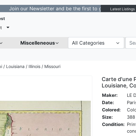
 our Newsletter and be the first to get notified about n
Latest Listings
est
t
Miscelleneous
All Categories
i / Louisiana / Illinois / Missouri
Carte d'une P
Louisiane, Co
Maker:
LE 
Date:
Pari
Colored:
Col
Size:
388 
Condition:
Prin
cond