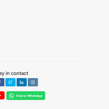
ay in contact