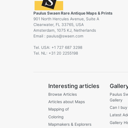
Paulus Swaen Rare Antique Maps & Prints
901 North Hercules Avenue, Suite A
Clearwater, FL 33765, USA
Amsterdam, 1075 KJ, Netherlands
Email :
@
Tel. USA: +1 727 687 3298
Tel. NL: +31 20 2255198
Interesting articles
Galler
Browse Articles
Paulus S
Gallery
Articles about Maps
Can I buy
Mapping of
Latest Ad
Coloring
Gallery Hi
Mapmakers & Explorers