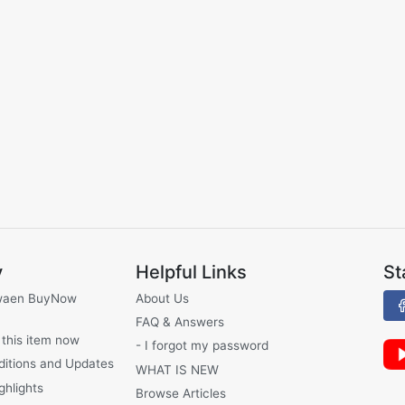
y
Helpful Links
St
waen BuyNow
About Us
FAQ & Answers
 this item now
- I forgot my password
ditions and Updates
WHAT IS NEW
ghlights
Browse Articles