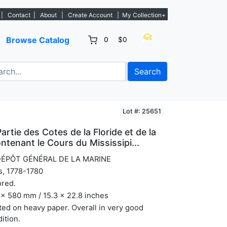
ew listings. - Sign Up→
|
Contact
|
About
|
Create Account
|
My Collection+
Browse Catalog
0
$0
Search
Lot #: 25651
artie des Cotes de la Floride et de la
ntenant le Cours du Mississipi...
DÉPÔT GÉNÉRAL DE LA MARINE
s, 1778-1780
ored.
x 580 mm / 15.3 x 22.8 inches
ted on heavy paper. Overall in very good
ition.