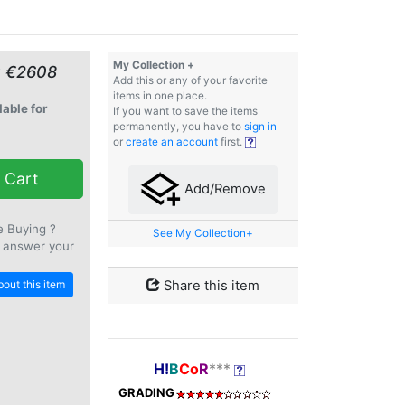
My Collection +
≈ €2608
Add this or any of your favorite
items in one place.
lable for
If you want to save the items
permanently, you have to
sign in
or
create an account
first.
 Cart
Add/Remove
e Buying ?
See My Collection+
 answer your
out this item
Share this item
H!
B
Co
R
***
GRADING