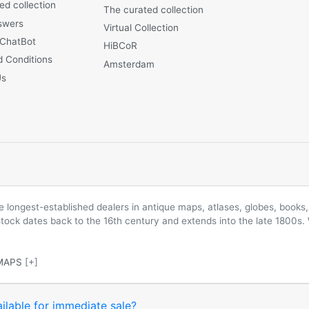
ed collection
The curated collection
swers
Virtual Collection
 ChatBot
HiBCoR
 Conditions
Amsterdam
Us
longest-established dealers in antique maps, atlases, globes, books, 
 stock dates back to the 16th century and extends into the late 1800s.
MAPS
[+]
ilable for immediate sale?