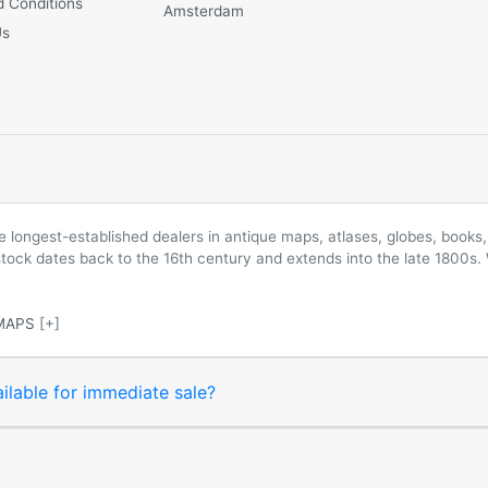
 Conditions
Amsterdam
Us
longest-established dealers in antique maps, atlases, globes, books, 
 stock dates back to the 16th century and extends into the late 1800s.
MAPS
[+]
ilable for immediate sale?