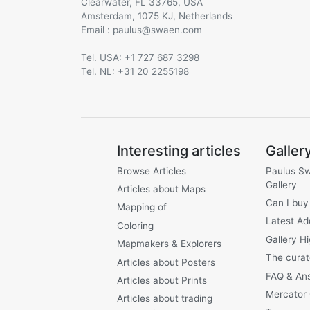
Clearwater, FL 33765, USA
Amsterdam, 1075 KJ, Netherlands
Email :
@
Tel. USA: +1 727 687 3298
Tel. NL: +31 20 2255198
Interesting articles
Galler
Browse Articles
Paulus S
Gallery
Articles about Maps
Can I buy
Mapping of
Latest Ad
Coloring
Gallery Hi
Mapmakers & Explorers
The curat
Articles about Posters
FAQ & An
Articles about Prints
Mercator
Articles about trading