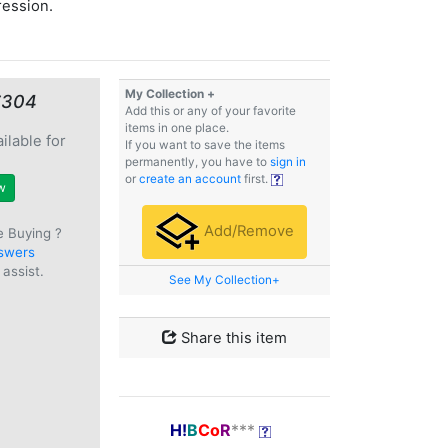
ression.
My Collection +
€304
Add this or any of your favorite
items in one place.
ilable for
If you want to save the items
e
permanently, you have to
sign in
or
create an account
first.
w
Add/Remove
e Buying ?
swers
assist.
See My Collection+
Share this item
H!
B
Co
R
***