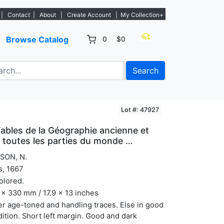
istings. - Sign Up→
|
Contact
|
About
|
Create Account
|
My Collection+
Browse Catalog
0
$0
Search
Lot #: 47927
Tables de la Géographie ancienne et
 toutes les parties du monde …
SON, N.
s, 1667
olored.
x 330 mm / 17.9 x 13 inches
r age-toned and handling traces. Else in good
ition. Short left margin. Good and dark