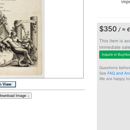
imp
$350
/ ≈ 
This item is ava
immediate sal
Inquire or BuyNo
Questions befor
See
FAQ and An
We are happy to 