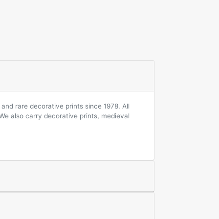
and rare decorative prints since 1978. All
 We also carry decorative prints, medieval