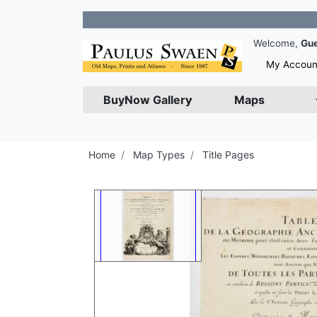
Join our
Welcome,
Gu
My Accoun
BuyNow Gallery
Maps
Home
Map Types
Title Pages