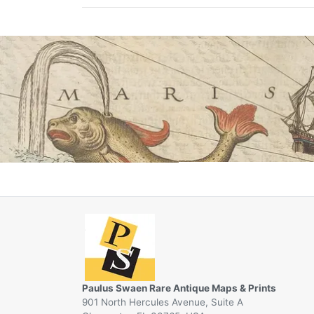
Paulus Swaen Rare Antique Maps & Prints
901 North Hercules Avenue, Suite A