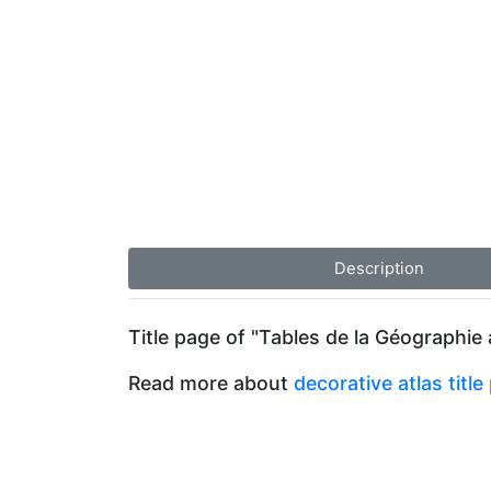
Description
Title page of "Tables de la Géographie
Read more about
decorative atlas titl