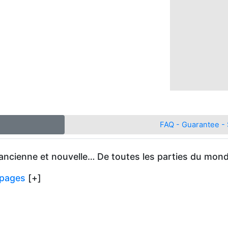
FAQ - Guarantee - 
 ancienne et nouvelle… De toutes les parties du monde
e pages
[+]