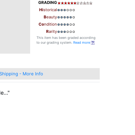
GRADING
Hi
storical
B
eauty
Co
ndition
R
arity
This item has been graded according
to our grading system.
Read more
Shipping - More Info
..."