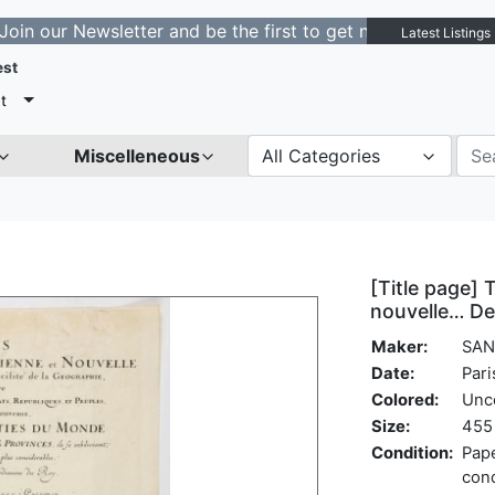
 Newsletter and be the first to get notified about new l
Latest Listings
est
t
Miscelleneous
All Categories
[Title page] 
nouvelle… De
Maker:
SAN
Date:
Pari
Colored:
Unc
Size:
455 
Condition:
Pape
cond