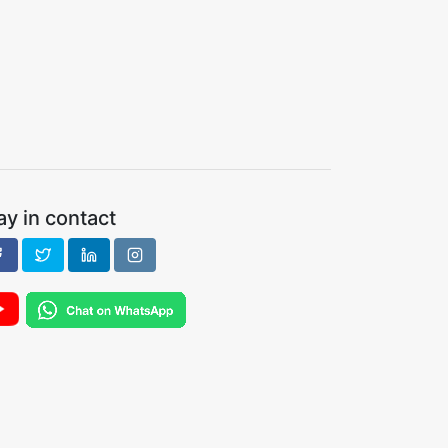
ay in contact