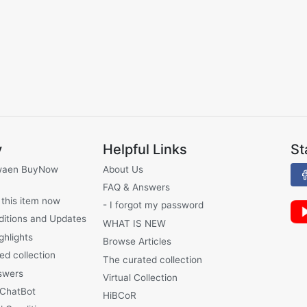
y
Helpful Links
St
waen BuyNow
About Us
FAQ & Answers
 this item now
- I forgot my password
ditions and Updates
WHAT IS NEW
ghlights
Browse Articles
ed collection
The curated collection
swers
Virtual Collection
 ChatBot
HiBCoR