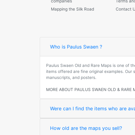
companies
Terms and
Mapping the Silk Road
Contact 
Who is Paulus Swaen ?
Paulus Swaen Old and Rare Maps is one of the 
items offered are fine original examples. Our
manuscripts, and posters.
MORE ABOUT PAULUS SWAEN OLD & RARE 
Were can I find the items who are ava
How old are the maps you sell?