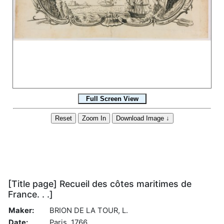
[Title page] Recueil des côtes maritimes de
France. . .]
Maker:
BRION DE LA TOUR, L.
Date:
Paris, 1766