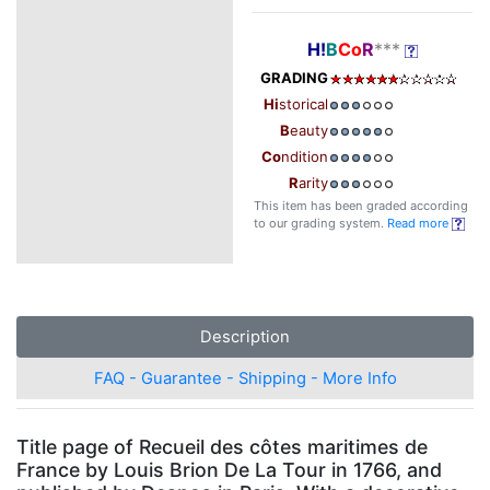
H!
B
Co
R
***
GRADING
Hi
storical
B
eauty
Co
ndition
R
arity
This item has been graded according
to our grading system.
Read more
Description
FAQ - Guarantee - Shipping - More Info
Title page of Recueil des côtes maritimes de
France by Louis Brion De La Tour in 1766, and