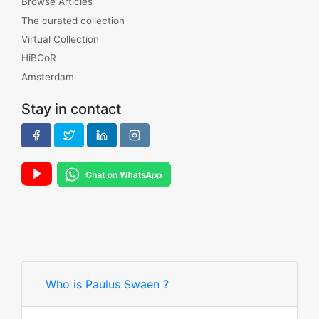
Browse Articles
The curated collection
Virtual Collection
HiBCoR
Amsterdam
Stay in contact
Who is Paulus Swaen ?