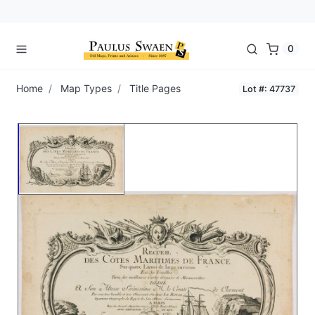
0
Home
Map Types
Title Pages
Lot #: 47737