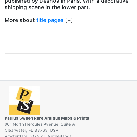
published by Desnos in Paris. With a decorative
shipping scene in the lower part.
More about
title pages
[+]
Paulus Swaen Rare Antique Maps & Prints
901 North Hercules Avenue, Suite A
Clearwater, FL 33765, USA
Amsterdam, 1075 KJ, Netherlands