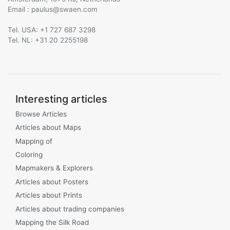
Email :
@
Tel. USA: +1 727 687 3298
Tel. NL: +31 20 2255198
Interesting articles
Browse Articles
Articles about Maps
Mapping of
Coloring
Mapmakers & Explorers
Articles about Posters
Articles about Prints
Articles about trading companies
Mapping the Silk Road