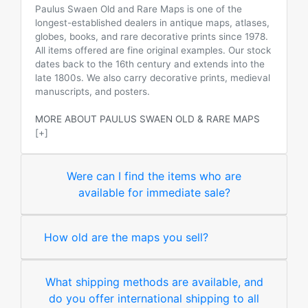
Paulus Swaen Old and Rare Maps is one of the
longest-established dealers in antique maps, atlases,
globes, books, and rare decorative prints since 1978.
All items offered are fine original examples. Our stock
dates back to the 16th century and extends into the
late 1800s. We also carry decorative prints, medieval
manuscripts, and posters.
MORE ABOUT PAULUS SWAEN OLD & RARE MAPS
[+]
Were can I find the items who are
available for immediate sale?
How old are the maps you sell?
What shipping methods are available, and
do you offer international shipping to all