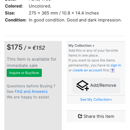
Colored:
Uncolored.
Size:
275 x 365 mm / 10.8 x 14.4 inches
Condition:
In good condition. Good and dark impression.
$175
My Collection +
/ ≈ €152
Add this or any of your favorite
items in one place.
This item is available for
If you want to save the items
immediate sale
permanently, you have to
sign in
or
create an account
first.
Inquire or BuyNow
Add/Remove
Questions before Buying ?
See
FAQ and Answers
We are happy to assist.
See My Collection+
Share this item