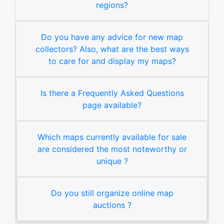
regions?
Do you have any advice for new map
collectors? Also, what are the best ways
to care for and display my maps?
Is there a Frequently Asked Questions
page available?
Which maps currently available for sale
are considered the most noteworthy or
unique ?
Do you still organize online map
auctions ?