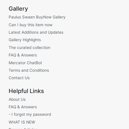
Gallery
Paulus Swaen BuyNow Gallery
Can I buy this item now
Latest Additions and Updates
Gallery Highlights
The curated collection
FAQ & Answers
Mercator ChatBot
Terms and Conditions
Contact Us
Helpful Links
About Us
FAQ & Answers
- I forgot my password
WHAT IS NEW