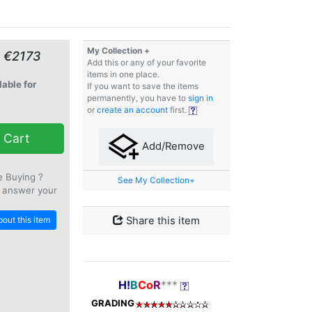
My Collection +
≈ €2173
Add this or any of your favorite
items in one place.
lable for
If you want to save the items
permanently, you have to
sign in
or
create an account
first.
 Cart
Add/Remove
e Buying ?
See My Collection+
 answer your
out this item
Share this item
H!
B
Co
R
***
GRADING