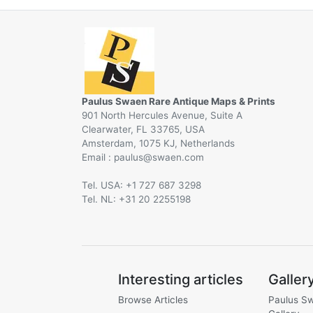
Paulus Swaen Rare Antique Maps & Prints
901 North Hercules Avenue, Suite A
Clearwater, FL 33765, USA
Amsterdam, 1075 KJ, Netherlands
Email :
@
Tel. USA: +1 727 687 3298
Tel. NL: +31 20 2255198
Interesting articles
Galler
Browse Articles
Paulus S