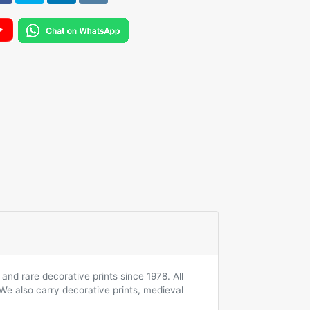
and rare decorative prints since 1978. All
 We also carry decorative prints, medieval