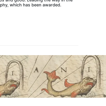
raphy, which has been awarded.