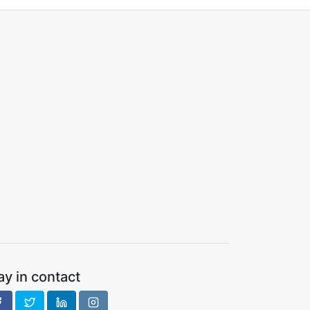
ay in contact