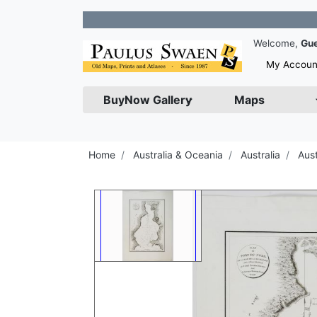
Join o
Welcome,
Gu
My Accoun
BuyNow Gallery
Maps
Home
Australia & Oceania
Australia
Aus