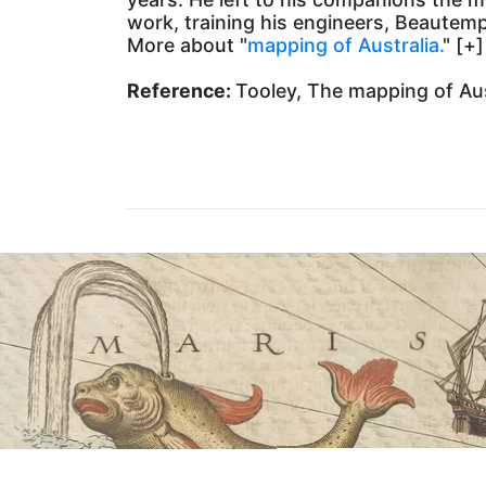
work, training his engineers, Beautem
More about "
mapping of Australia.
" [+]
Reference:
Tooley, The mapping of Aust