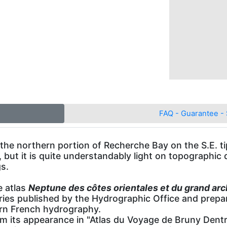
FAQ - Guarantee - 
 the northern portion of Recherche Bay on the S.E. 
s, but it is quite understandably light on topographic d
s.
e atlas
Neptune des côtes orientales et du grand arc
eries published by the Hydrographic Office and pre
ern French hydrography.
its appearance in "Atlas du Voyage de Bruny Dentr