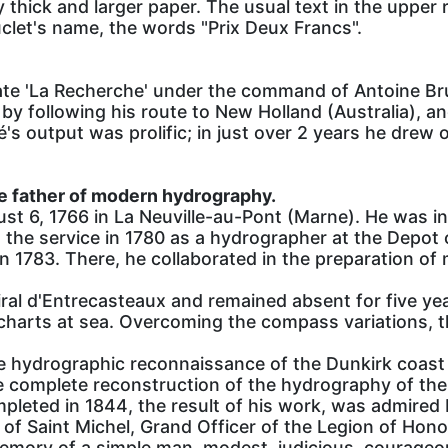
 thick and larger paper. The usual text in the upper r
clet's name, the words "Prix Deux Francs".
ate 'La Recherche' under the command of Antoine Br
 by following his route to New Holland (Australia), a
output was prolific; in just over 2 years he drew o
e father of modern hydrography.
 6, 1766 in La Neuville-au-Pont (Marne). He was i
 the service in 1780 as a hydrographer at the Depot
in 1783. There, he collaborated in the preparation of
iral d'Entrecasteaux and remained absent for five ye
charts at sea. Overcoming the compass variations, t
e hydrographic reconnaissance of the Dunkirk coast
complete reconstruction of the hydrography of the 
ompleted in 1844, the result of his work, was admired 
of Saint Michel, Grand Officer of the Legion of Honor
memory of a simple man, modest, judicious, courageo