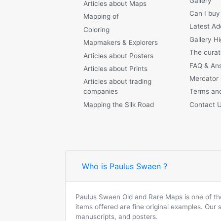
Gallery
Articles about Maps
Can I buy
Mapping of
Latest Ad
Coloring
Gallery Hi
Mapmakers & Explorers
The curat
Articles about Posters
FAQ & An
Articles about Prints
Mercator
Articles about trading
companies
Terms and
Mapping the Silk Road
Contact 
Who is Paulus Swaen ?
Paulus Swaen Old and Rare Maps is one of the 
items offered are fine original examples. Our
manuscripts, and posters.