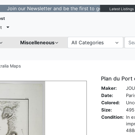
ur Newsletter and be the first to get notified about new
Latest Listings
est
t
Miscelleneous
All Categories
tralia Maps
Plan du Port 
Maker:
JOU
Date:
Pari
Colored:
Unc
Size:
495 
Condition:
In e
impr
488