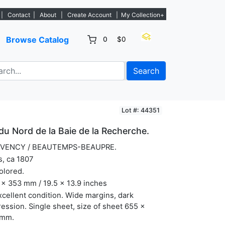
 listings. - Sign Up→
|
Contact
|
About
|
Create Account
|
My Collection+
Browse Catalog
0
$0
Search
Lot #: 44351
du Nord de la Baie de la Recherche.
VENCY / BEAUTEMPS-BEAUPRE.
s, ca 1807
olored.
x 353 mm / 19.5 x 13.9 inches
xcellent condition. Wide margins, dark
ession. Single sheet, size of sheet 655 x
mm.