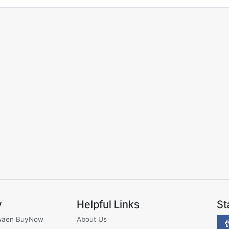
y
Helpful Links
St
waen BuyNow
About Us