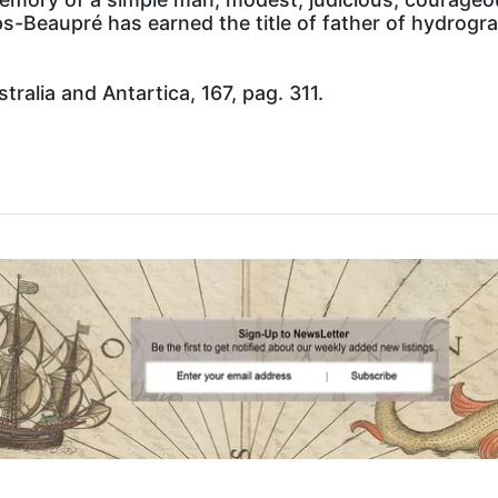
ps-Beaupré has earned the title of father of hydrog
ralia and Antartica, 167, pag. 311.