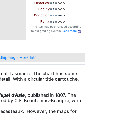
Hi
storical
B
eauty
Co
ndition
R
arity
This item has been graded according
to our grading system.
Read more
Shipping - More Info
tip of Tasmania. The chart has some
etail. With a circular title cartouche,
hipel d'Asie
, published in 1807. The
pared by C.F. Beautemps-Beaupré, who
ecasteaux." However, the maps for