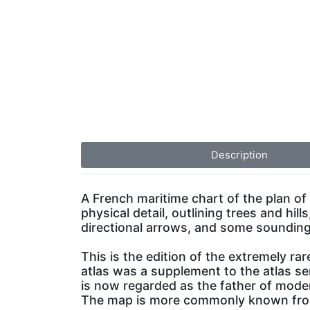
Description
A French maritime chart of the plan of
physical detail, outlining trees and hill
directional arrows, and some sounding
This is the edition of the extremely rar
atlas was a supplement to the atlas s
is now regarded as the father of mod
The map is more commonly known from 