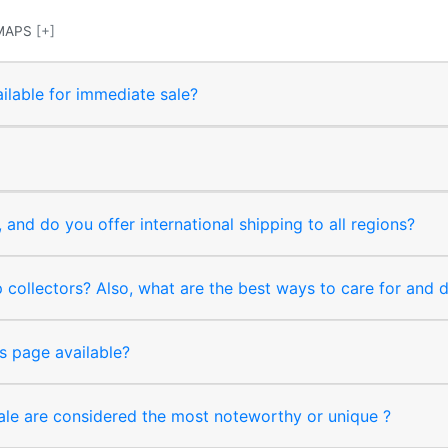
MAPS
[+]
ilable for immediate sale?
and do you offer international shipping to all regions?
collectors? Also, what are the best ways to care for and
s page available?
sale are considered the most noteworthy or unique ?