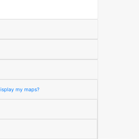
 display my maps?