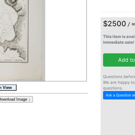
$2500
/ 
This item is avai
immediate sale!
Add to
Questions befor
We are happy to
questions.
Ask a Question ab