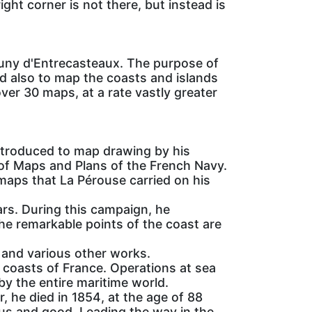
ight corner is not there, but instead is
uny d'Entrecasteaux. The purpose of
nd also to map the coasts and islands
ver 30 maps, at a rate vastly greater
ntroduced to map drawing by his
 of Maps and Plans of the French Navy.
 maps that La Pérouse carried on his
ars. During this campaign, he
he remarkable points of the coast are
 and various other works.
coasts of France. Operations at sea
by the entire maritime world.
, he died in 1854, at the age of 88
us and good. Leading the way in the