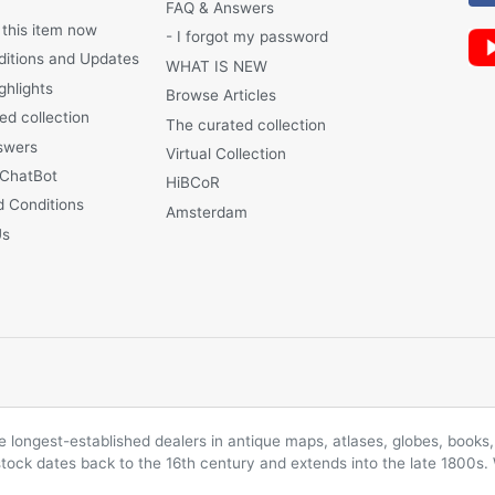
FAQ & Answers
 this item now
- I forgot my password
ditions and Updates
WHAT IS NEW
ghlights
Browse Articles
ed collection
The curated collection
swers
Virtual Collection
 ChatBot
HiBCoR
 Conditions
Amsterdam
Us
longest-established dealers in antique maps, atlases, globes, books, 
 stock dates back to the 16th century and extends into the late 1800s.