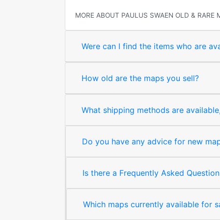
MORE ABOUT PAULUS SWAEN OLD & RARE 
Were can I find the items who are ava
How old are the maps you sell?
What shipping methods are available, 
Do you have any advice for new map 
Is there a Frequently Asked Question
Which maps currently available for 