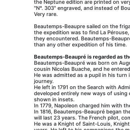
the Neptune edition are printed on very
"N°. 303" engraved, and instead of Bou
Very rare.
Beautemps-Beaupre sailed on the frig
the expedition was to find La Pérouse,
they encountered. Beautemps-Beaupré's 
than any other expedition of his time.
Beautemps-Beaupré is regarded as th
Beautemps-Beaupré was born on August
cousin Nicolas Buache, and he entered
He was admitted as a pupil in his turn 
journey.
He left in 1791 on the Search with Adm
developed entirely new ways of using 
shown in insets.
In 1779, Napoleon charged him with th
In 1816, Beautemps-Beaupré began the 
will last 23 years. The French pilot, c
He was a Knight of Saint-Louis, Knight 
years. He left to his companions the 