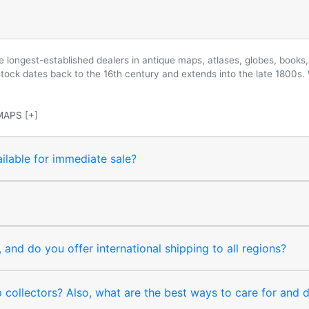
longest-established dealers in antique maps, atlases, globes, books, 
 stock dates back to the 16th century and extends into the late 1800s.
MAPS
[+]
ilable for immediate sale?
and do you offer international shipping to all regions?
collectors? Also, what are the best ways to care for and