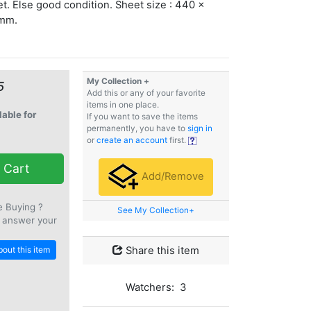
t. Else good condition. Sheet size : 440 x
mm.
My Collection +
5
Add this or any of your favorite
items in one place.
lable for
If you want to save the items
permanently, you have to
sign in
or
create an account
first.
 Cart
Add/Remove
e Buying ?
See My Collection+
 answer your
out this item
Share this item
Watchers: 3