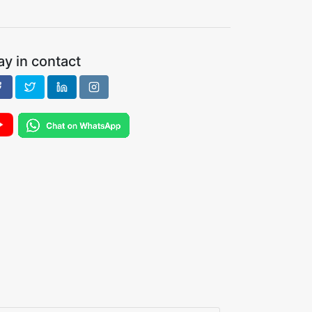
ay in contact