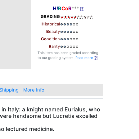
H!
B
Co
R
***
GRADING
Hi
storical
B
eauty
Co
ndition
R
arity
This item has been graded according
to our grading system.
Read more
Shipping - More Info
 in Italy: a knight named Eurialus, who
 were handsome but Lucretia excelled
o lectured medicine.