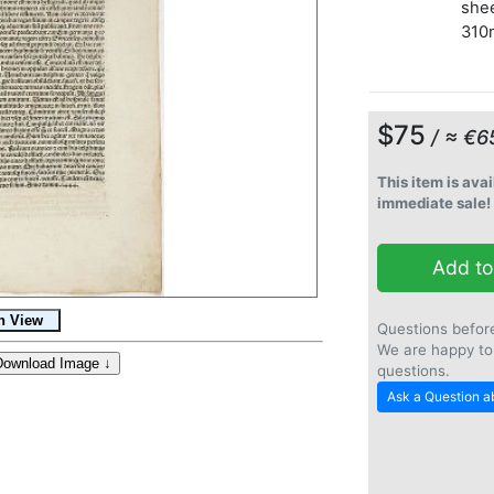
shee
310
$75
/ ≈ €6
This item is avai
immediate sale!
Add to
Questions befor
We are happy to
questions.
Ask a Question ab