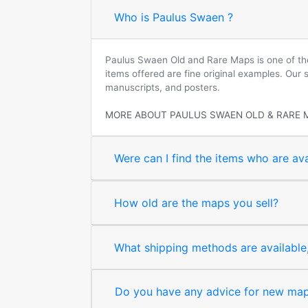
Who is Paulus Swaen ?
Paulus Swaen Old and Rare Maps is one of the 
items offered are fine original examples. Our
manuscripts, and posters.
MORE ABOUT PAULUS SWAEN OLD & RARE 
Were can I find the items who are ava
How old are the maps you sell?
What shipping methods are available, 
Do you have any advice for new map 