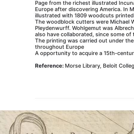
Page from the richest illustrated Incu
Europe after discovering America. In M
illustrated with 1809 woodcuts print
The woodblock cutters were Michael W
Pleydenwurff. Wohlgemut was Albrecht
also have collaborated, since some of 
The printing was carried out under th
throughout Europe
A opportunity to acquire a 15th-century
Reference:
Morse Library, Beloit Colle