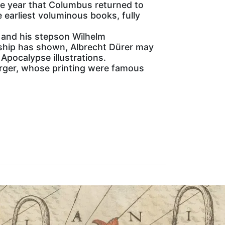
he year that Columbus returned to
 earliest voluminous books, fully
 and his stepson Wilhelm
ship has shown, Albrecht Dürer may
Apocalypse illustrations.
erger, whose printing were famous