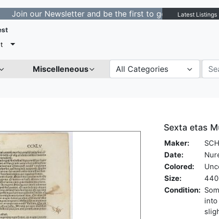
our Newsletter and be the first to get notified about ne
Latest Listings
est
t
Miscelleneous
All Categories
Sexta etas M
Maker:
SCH
Date:
Nur
Colored:
Unc
Size:
440 
Condition:
Some
into
slig