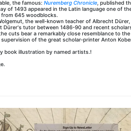
nable, the famous:
Nuremberg Chronicle
, published t
ay of 1493 appeared in the Latin language one of the
ed from 645 woodblocks.
olgemut, the well-known teacher of Albrecht Dürer,
 Dürer's tutor between 1486-90 and recent scholar
the cuts bear a remarkably close resemblance to the 
e supervision of the great scholar-printer Anton Kob
 book illustration by named artists.!
ge.