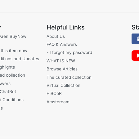
y
Helpful Links
St
waen BuyNow
About Us
FAQ & Answers
 this item now
- I forgot my password
ditions and Updates
WHAT IS NEW
ghlights
Browse Articles
ed collection
The curated collection
swers
Virtual Collection
 ChatBot
HiBCoR
 Conditions
Amsterdam
Us