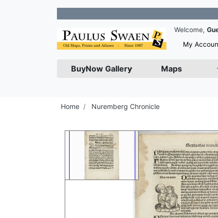
Join 
Welcome,
Gu
My Accoun
BuyNow Gallery
Maps
Home
Nuremberg Chronicle