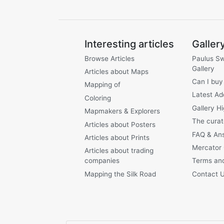
Interesting articles
Galler
Browse Articles
Paulus S
Gallery
Articles about Maps
Can I buy
Mapping of
Latest Ad
Coloring
Gallery Hi
Mapmakers & Explorers
The curat
Articles about Posters
FAQ & An
Articles about Prints
Mercator
Articles about trading
companies
Terms and
Mapping the Silk Road
Contact 