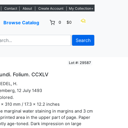
w listings. - Sign Up→
|
Contact
|
About
|
Create Account
|
My Collection+
Browse Catalog
0
$0
Search
Lot #: 29587
undi. Folium. CCXLV
EDEL, H.
emberg, 12 July 1493
olored.
x 310 mm / 17.3 x 12.2 inches
 marginal water staining in margins and 3 cm
 printed area in the upper part of page. Paper
htly age-toned. Dark impression on large