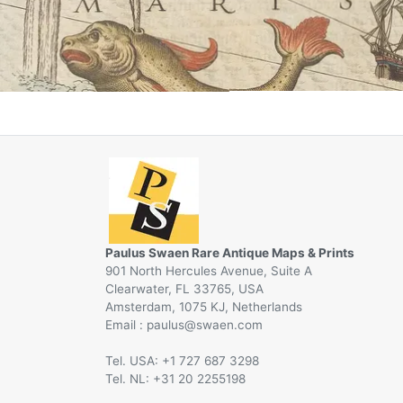
Paulus Swaen Rare Antique Maps & Prints
901 North Hercules Avenue, Suite A
Clearwater, FL 33765, USA
Amsterdam, 1075 KJ, Netherlands
Email :
@
Tel. USA: +1 727 687 3298
Tel. NL: +31 20 2255198