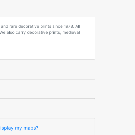
and rare decorative prints since 1978. All
 We also carry decorative prints, medieval
 display my maps?