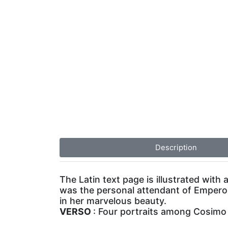
Description
The Latin text page is illustrated with
was the personal attendant of Emperor
in her marvelous beauty.
VERSO
: Four portraits among Cosimo