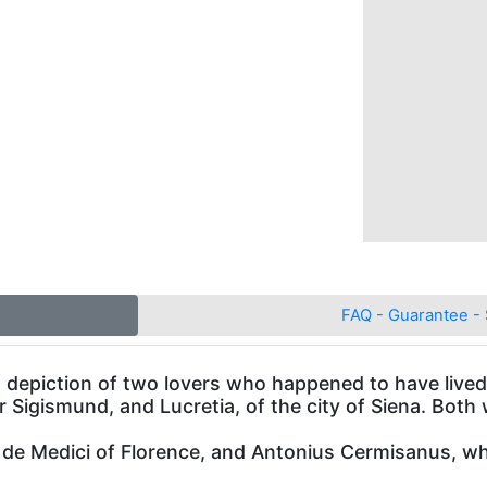
FAQ - Guarantee - 
 a depiction of two lovers who happened to have lived
 Sigismund, and Lucretia, of the city of Siena. Both
 de Medici of Florence, and Antonius Cermisanus, wh