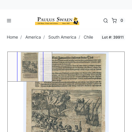
0
Home
America
South America
Chile
Lot #: 39911