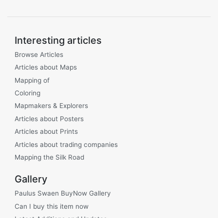
Interesting articles
Browse Articles
Articles about Maps
Mapping of
Coloring
Mapmakers & Explorers
Articles about Posters
Articles about Prints
Articles about trading companies
Mapping the Silk Road
Gallery
Paulus Swaen BuyNow Gallery
Can I buy this item now