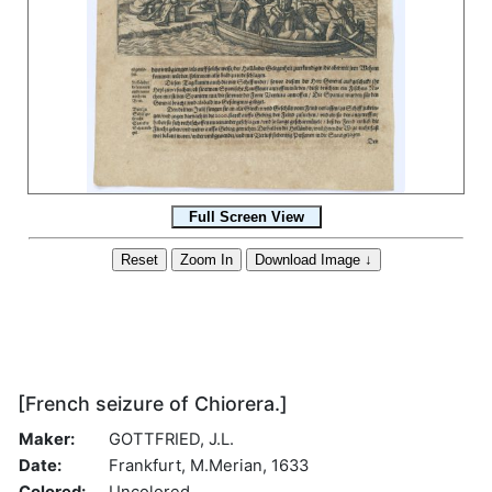
[French seizure of Chiorera.]
Maker:
GOTTFRIED, J.L.
Date:
Frankfurt, M.Merian, 1633
Colored:
Uncolored.