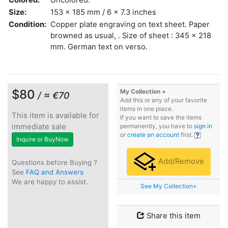
Size:
153 x 185 mm / 6 x 7.3 inches
Condition:
Copper plate engraving on text sheet. Paper
browned as usual, . Size of sheet : 345 x 218
mm. German text on verso.
$80
My Collection +
/ ≈ €70
Add this or any of your favorite
items in one place.
This item is available for
If you want to save the items
immediate sale
permanently, you have to
sign in
or
create an account
first.
Inquire or BuyNow
Add/Remove
Questions before Buying ?
See
FAQ and Answers
We are happy to assist.
See My Collection+
Share this item