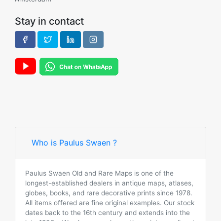
Stay in contact
Who is Paulus Swaen ?
Paulus Swaen Old and Rare Maps is one of the
longest-established dealers in antique maps, atlases,
globes, books, and rare decorative prints since 1978.
All items offered are fine original examples. Our stock
dates back to the 16th century and extends into the