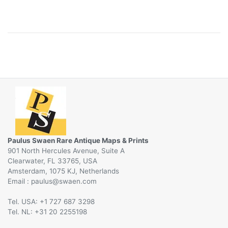
Paulus Swaen Rare Antique Maps & Prints
901 North Hercules Avenue, Suite A
Clearwater, FL 33765, USA
Amsterdam, 1075 KJ, Netherlands
Email :
@
Tel. USA: +1 727 687 3298
Tel. NL: +31 20 2255198