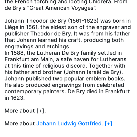
the French torching and looting Chiorera. From
de Bry's "Great American Voyages".
Johann Theodor de Bry (1561-1623) was born in
Liège in 1561, the eldest son of the engraver and
publisher Theodor de Bry. It was from his father
that Johann learned his craft, producing both
engravings and etchings.
In 1588, the Lutheran De Bry family settled in
Frankfurt am Main, a safe haven for Lutherans
at this time of religious discord. Together with
his father and brother (Johann Israël de Bry),
Johann published two popular emblem books.
He also produced engravings from celebrated
contemporary painters. De Bry died in Frankfurt
in 1623.
More about
[+].
More about
Johann Ludwig Gottfried. [+]