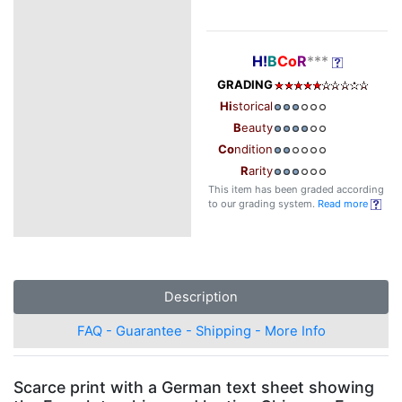
H!
B
Co
R
***
GRADING
Hi
storical
B
eauty
Co
ndition
R
arity
This item has been graded according
to our grading system.
Read more
Description
FAQ - Guarantee - Shipping - More Info
Scarce print with a German text sheet showing