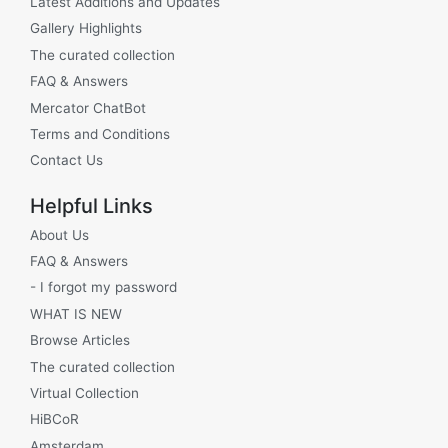
Latest Additions and Updates
Gallery Highlights
The curated collection
FAQ & Answers
Mercator ChatBot
Terms and Conditions
Contact Us
Helpful Links
About Us
FAQ & Answers
- I forgot my password
WHAT IS NEW
Browse Articles
The curated collection
Virtual Collection
HiBCoR
Amsterdam