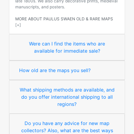
late 1800s. We also carry decorative prints, medieval
manuscripts, and posters.
MORE ABOUT PAULUS SWAEN OLD & RARE MAPS
[+]
Were can I find the items who are
available for immediate sale?
How old are the maps you sell?
What shipping methods are available, and
do you offer international shipping to all
regions?
Do you have any advice for new map
collectors? Also, what are the best ways