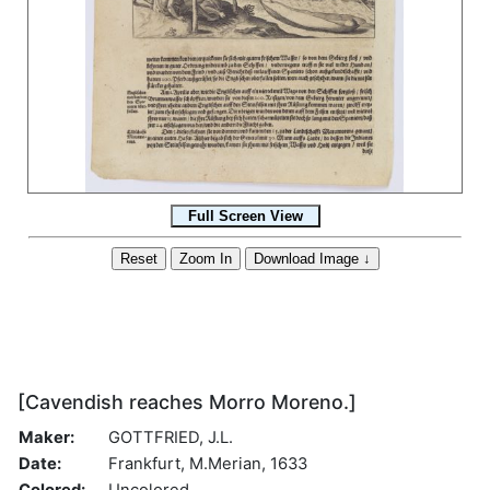
[Cavendish reaches Morro Moreno.]
Maker:
GOTTFRIED, J.L.
Date:
Frankfurt, M.Merian, 1633
Colored:
Uncolored.