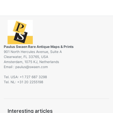
Paulus Swaen Rare Antique Maps & Prints
901 North Hercules Avenue, Suite A
Clearwater, FL 33765, USA
Amsterdam, 1075 KJ, Netherlands
Email :
@
Tel. USA: +1 727 687 3298
Tel. NL: +31 20 2255198
Interesting articles