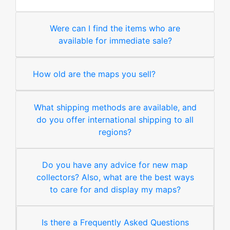
Were can I find the items who are
available for immediate sale?
How old are the maps you sell?
What shipping methods are available, and
do you offer international shipping to all
regions?
Do you have any advice for new map
collectors? Also, what are the best ways
to care for and display my maps?
Is there a Frequently Asked Questions