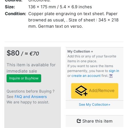
Size:
136 x 175 mm / 5.4 x 6.9 inches
Condition:
Copper plate engraving on text sheet. Paper
browned as usual, . Size of sheet : 345 x 218
mm. German text on verso.
$80
My Collection +
/ ≈ €70
Add this or any of your favorite
items in one place.
This item is available for
If you want to save the items
immediate sale
permanently, you have to
sign in
or
create an account
first.
Inquire or BuyNow
Add/Remove
Questions before Buying ?
See
FAQ and Answers
We are happy to assist.
See My Collection+
Share this item