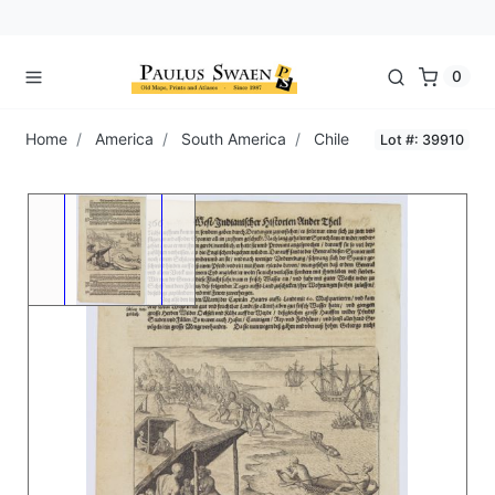
0
Home
America
South America
Chile
Lot #: 39910