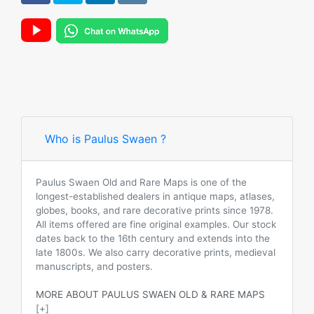
Who is Paulus Swaen ?
Paulus Swaen Old and Rare Maps is one of the
longest-established dealers in antique maps, atlases,
globes, books, and rare decorative prints since 1978.
All items offered are fine original examples. Our stock
dates back to the 16th century and extends into the
late 1800s. We also carry decorative prints, medieval
manuscripts, and posters.
MORE ABOUT PAULUS SWAEN OLD & RARE MAPS
[+]