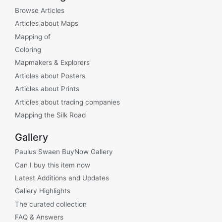
Browse Articles
Articles about Maps
Mapping of
Coloring
Mapmakers & Explorers
Articles about Posters
Articles about Prints
Articles about trading companies
Mapping the Silk Road
Gallery
Paulus Swaen BuyNow Gallery
Can I buy this item now
Latest Additions and Updates
Gallery Highlights
The curated collection
FAQ & Answers