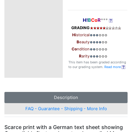
H!
B
Co
R
***
GRADING
Hi
storical
B
eauty
Co
ndition
R
arity
This item has been graded according
to our grading system.
Read more
Description
FAQ - Guarantee - Shipping - More Info
Scarce print with a German text sheet showing