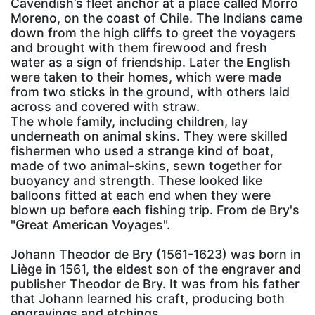
Cavendish’s fleet anchor at a place called Morro
Moreno, on the coast of Chile. The Indians came
down from the high cliffs to greet the voyagers
and brought with them firewood and fresh
water as a sign of friendship. Later the English
were taken to their homes, which were made
from two sticks in the ground, with others laid
across and covered with straw.
The whole family, including children, lay
underneath on animal skins. They were skilled
fishermen who used a strange kind of boat,
made of two animal-skins, sewn together for
buoyancy and strength. These looked like
balloons fitted at each end when they were
blown up before each fishing trip. From de Bry's
"Great American Voyages".
Johann Theodor de Bry (1561-1623) was born in
Liège in 1561, the eldest son of the engraver and
publisher Theodor de Bry. It was from his father
that Johann learned his craft, producing both
engravings and etchings.