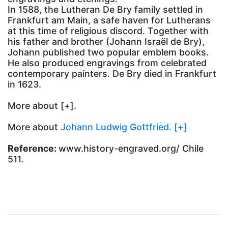
In 1588, the Lutheran De Bry family settled in
Frankfurt am Main, a safe haven for Lutherans
at this time of religious discord. Together with
his father and brother (Johann Israël de Bry),
Johann published two popular emblem books.
He also produced engravings from celebrated
contemporary painters. De Bry died in Frankfurt
in 1623.
More about
[+].
More about
Johann Ludwig Gottfried. [+]
Reference:
www.history-engraved.org/ Chile
511.