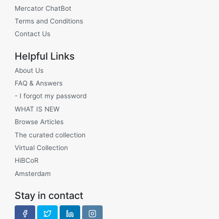
Mercator ChatBot
Terms and Conditions
Contact Us
Helpful Links
About Us
FAQ & Answers
- I forgot my password
WHAT IS NEW
Browse Articles
The curated collection
Virtual Collection
HiBCoR
Amsterdam
Stay in contact