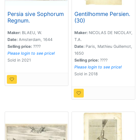
Persia sive Sophorum
Gentilhomme Persien.
Regnum.
(30)
Maker:
BLAEU, W.
Maker:
NICOLAS DE NICOLAY,
Date:
Amsterdam, 1644
T.A.
Selling price:
????
Date:
Paris, Mathieu Guillemot,
Please login to see price!
1650
Sold in 2021
Selling price:
????
Please login to see price!
Sold in 2018