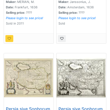
Maker:
MERIAN, M.
Maker:
Janssonius, J.
Date:
Frankfurt, 1636
Date:
Amsterdam, 1636
Selling price:
????
Selling price:
????
Please login to see price!
Please login to see price!
Sold in 2011
Sold
Persia sive Sophorum
Persia sive Sophorum