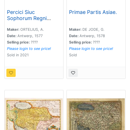
Percici Siuc
Primae Partis Asiae.
Sophorum Regni
Tipus.
Maker:
ORTELIUS, A.
Maker:
DE JODE, G.
Date:
Antwerp, 1577
Date:
Antwerp, 1578
Selling price:
????
Selling price:
????
Please login to see price!
Please login to see price!
Sold in 2021
Sold