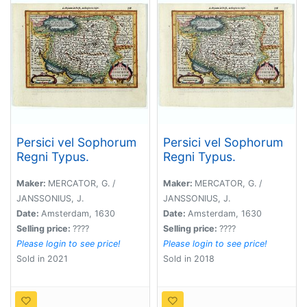
Persici vel Sophorum
Persici vel Sophorum
Regni Typus.
Regni Typus.
Maker:
MERCATOR, G. /
Maker:
MERCATOR, G. /
JANSSONIUS, J.
JANSSONIUS, J.
Date:
Amsterdam, 1630
Date:
Amsterdam, 1630
Selling price:
????
Selling price:
????
Please login to see price!
Please login to see price!
Sold in 2021
Sold in 2018