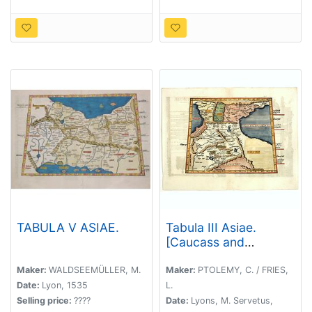
TABULA V ASIAE.
Tabula III Asiae.
[Caucass and
Armenia.]
Maker:
WALDSEEMÜLLER, M.
Maker:
PTOLEMY, C. / FRIES,
Date:
Lyon, 1535
L.
Selling price:
????
Date:
Lyons, M. Servetus,