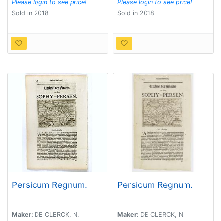
Please login to see price!
Please login to see price!
Sold in 2018
Sold in 2018
Persicum Regnum.
Persicum Regnum.
Maker:
DE CLERCK, N.
Maker:
DE CLERCK, N.