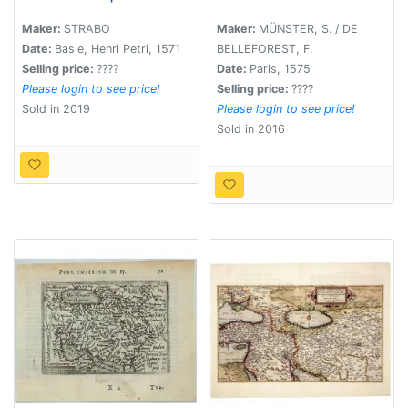
western Iran)
Maker:
STRABO
Maker:
MÜNSTER, S. / DE
Date:
Basle, Henri Petri, 1571
BELLEFOREST, F.
Selling price:
????
Date:
Paris, 1575
Please login to see price!
Selling price:
????
Sold in 2019
Please login to see price!
Sold in 2016