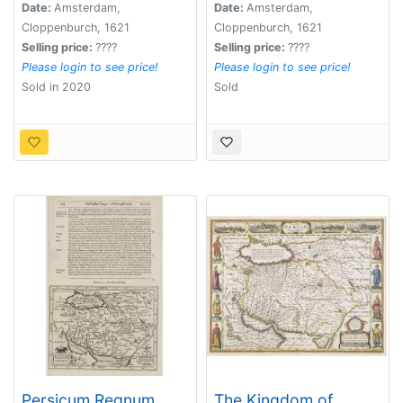
Date:
Amsterdam,
Date:
Amsterdam,
Cloppenburch, 1621
Cloppenburch, 1621
Selling price:
????
Selling price:
????
Please login to see price!
Please login to see price!
Sold in 2020
Sold
Persicum Regnum.
The Kingdom of