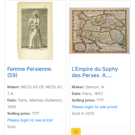
Femme Persienne.
L'Empire du Sophy
(59)
des Perses. A.
Peyrounin Scu.
Maker:
NICOLAS DE NICOLAY,
Maker:
Sanson, N.
T.A.
Date:
Paris, 1652
Date:
Paris, Mathieu Guillemot,
Selling price:
????
1650
Please login to see price!
Selling price:
????
Sold in 2010
Please login to see price!
Sold