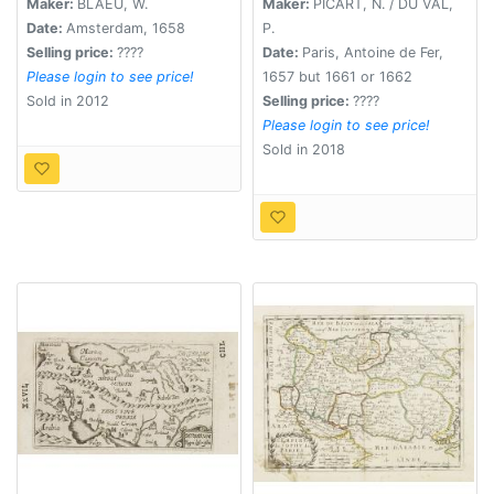
Maker:
BLAEU, W.
Maker:
PICART, N. / DU VAL,
Date:
Amsterdam, 1658
P.
Selling price:
????
Date:
Paris, Antoine de Fer,
Please login to see price!
1657 but 1661 or 1662
Sold in 2012
Selling price:
????
Please login to see price!
Sold in 2018