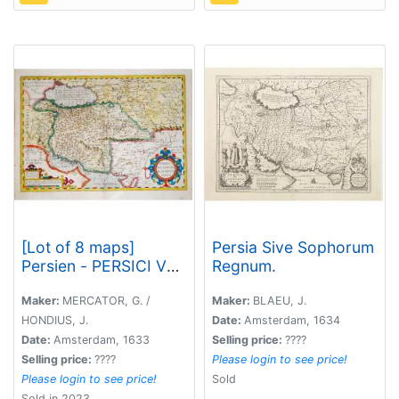
[Lot of 8 maps]
Persia Sive Sophorum
Persien - PERSICI VEL
Regnum.
SOPHO RUM REGNI
TYPUS.
Maker:
MERCATOR, G. /
Maker:
BLAEU, J.
HONDIUS, J.
Date:
Amsterdam, 1634
Date:
Amsterdam, 1633
Selling price:
????
Selling price:
????
Please login to see price!
Please login to see price!
Sold
Sold in 2023