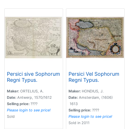
Persici sive Sophorum
Persici Vel Sophorum
Regni Typus.
Regni Typus.
Maker:
ORTELIUS, A.
Maker:
HONDIUS, J.
Date:
Antwerp, 1570/1612
Date:
Amsterdam, (1606)
Selling price:
????
1613
Please login to see price!
Selling price:
????
Sold
Please login to see price!
Sold in 2011