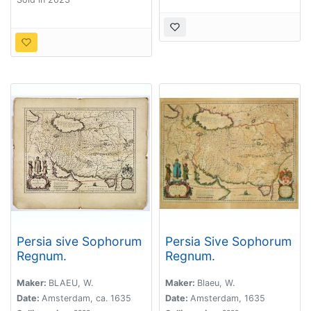
Persia sive Sophorum
Persia Sive Sophorum
Regnum.
Regnum.
Maker:
BLAEU, W.
Maker:
Blaeu, W.
Date:
Amsterdam, ca. 1635
Date:
Amsterdam, 1635