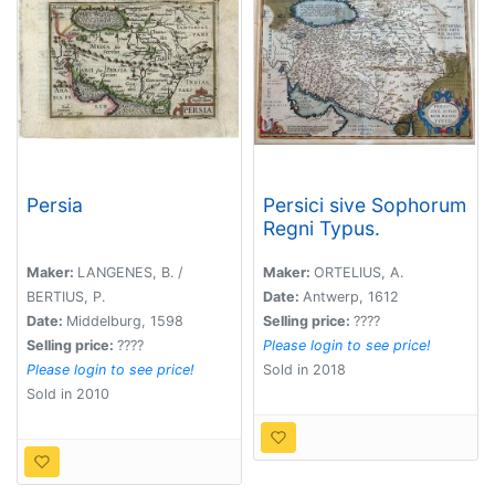
Persia
Persici sive Sophorum
Regni Typus.
Maker:
LANGENES, B. /
Maker:
ORTELIUS, A.
BERTIUS, P.
Date:
Antwerp, 1612
Date:
Middelburg, 1598
Selling price:
????
Selling price:
????
Please login to see price!
Please login to see price!
Sold in 2018
Sold in 2010