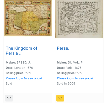
The Kingdom of
Perse.
Persia ..
Maker:
SPEED, J.
Maker:
DU VAL, P.
Date:
London 1676
Date:
Paris, 1676
Selling price:
????
Selling price:
????
Please login to see price!
Please login to see price!
Sold
Sold in 2009