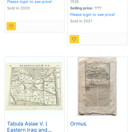
Please login to see price!
1535
Sold in 2020
Selling price:
????
Please login to see price!
Sold in 2021
Tabula Asiae V. (
Ormus.
Eastern Iraq and