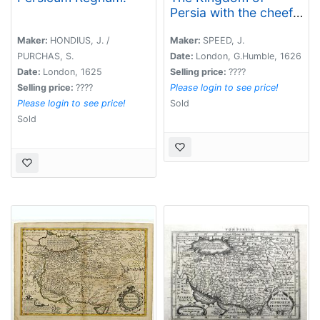
Persia with the cheef
Citties and Habites
described by John
Maker:
HONDIUS, J. /
Maker:
SPEED, J.
Speede.
PURCHAS, S.
Date:
London, G.Humble, 1626
Date:
London, 1625
Selling price:
????
Selling price:
????
Please login to see price!
Please login to see price!
Sold
Sold