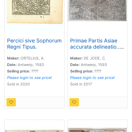
Percici sive Sophorum
Primae Partis Asiae
Regni Tipus.
accurata delineatio...
[shows Cyprus]
Maker:
ORTELIUS, A.
Maker:
DE JODE, C.
Date:
Antwerp, 1593
Date:
Antwerp, 1593
Selling price:
????
Selling price:
????
Please login to see price!
Please login to see price!
Sold in 2020
Sold in 2017