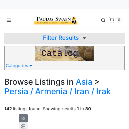
0
Filter Results
Categories
Browse Listings in
Asia
>
Persia / Armenia / Iran / Irak
142
listings found. Showing results
1
to
80