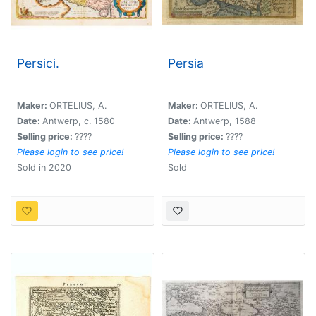
Persici.
Persia
Maker:
ORTELIUS, A.
Maker:
ORTELIUS, A.
Date:
Antwerp, c. 1580
Date:
Antwerp, 1588
Selling price:
????
Selling price:
????
Please login to see price!
Please login to see price!
Sold in 2020
Sold