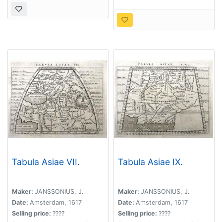
Tabula Asiae VII.
Tabula Asiae IX.
Maker:
JANSSONIUS, J.
Maker:
JANSSONIUS, J.
Date:
Amsterdam, 1617
Date:
Amsterdam, 1617
Selling price:
????
Selling price:
????