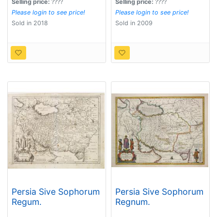
Selling price:
????
Selling price:
????
Please login to see price!
Please login to see price!
Sold in 2018
Sold in 2009
Persia Sive Sophorum
Persia Sive Sophorum
Regum.
Regnum.