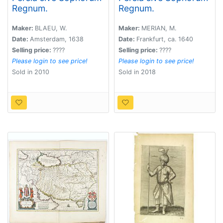
Regnum.
Regnum.
Maker:
BLAEU, W.
Maker:
MERIAN, M.
Date:
Amsterdam, 1638
Date:
Frankfurt, ca. 1640
Selling price:
????
Selling price:
????
Please login to see price!
Please login to see price!
Sold in 2010
Sold in 2018