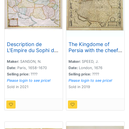
Description de
The Kingdome of
L'Empire du Sophi des
Persia with the cheef
Perses. . .
Citties and Habites
described.
Maker:
SANSON, N.
Maker:
SPEED, J.
Date:
Paris, 1658-1670
Date:
London, 1676
Selling price:
????
Selling price:
????
Please login to see price!
Please login to see price!
Sold in 2021
Sold in 2019