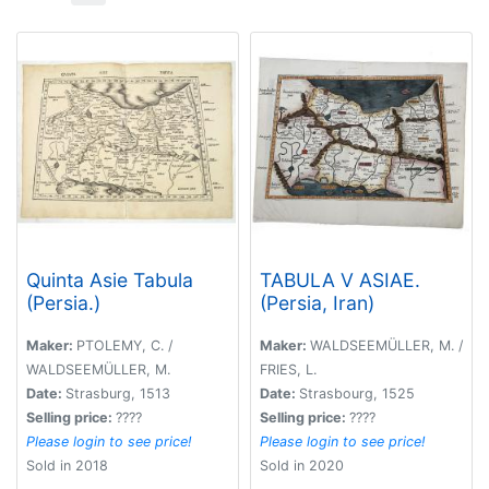
Quinta Asie Tabula
TABULA V ASIAE.
(Persia.)
(Persia, Iran)
Maker:
PTOLEMY, C. /
Maker:
WALDSEEMÜLLER, M. /
WALDSEEMÜLLER, M.
FRIES, L.
Date:
Strasburg, 1513
Date:
Strasbourg, 1525
Selling price:
????
Selling price:
????
Please login to see price!
Please login to see price!
Sold in 2018
Sold in 2020