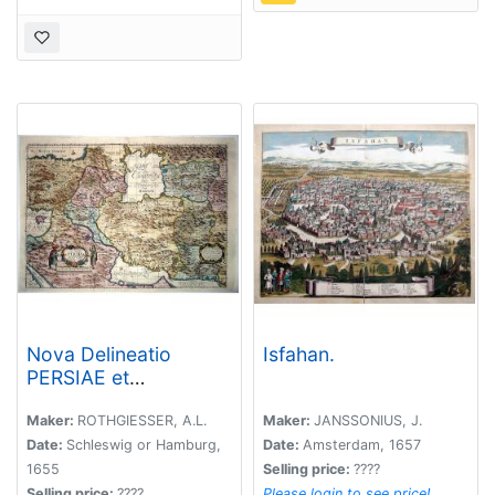
Nova Delineatio
Isfahan.
PERSIAE et
Confiniorum Veteri
longe accuratior edita
Maker:
ROTHGIESSER, A.L.
Maker:
JANSSONIUS, J.
Anno 1655.
Date:
Schleswig or Hamburg,
Date:
Amsterdam, 1657
1655
Selling price:
????
Selling price:
????
Please login to see price!