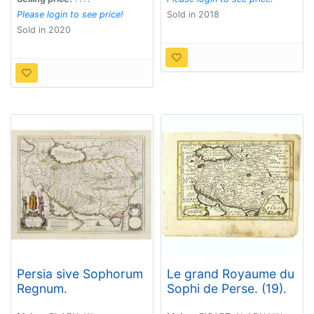
Please login to see price!
Sold in 2018
Sold in 2020
Persia sive Sophorum
Le grand Royaume du
Regnum.
Sophi de Perse. (19).