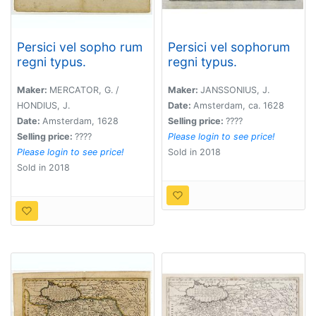
Persici vel sopho rum
Persici vel sophorum
regni typus.
regni typus.
Maker:
MERCATOR, G. /
Maker:
JANSSONIUS, J.
HONDIUS, J.
Date:
Amsterdam, ca. 1628
Date:
Amsterdam, 1628
Selling price:
????
Selling price:
????
Please login to see price!
Please login to see price!
Sold in 2018
Sold in 2018