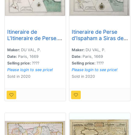
Itineraire de
Itineraire de Perse
L'Itineraire de Perse. .
d'Ispaham a Siras de
.
Siras a Lar et de Lar a
Gombru. . .
Maker:
DU VAL, P.
Maker:
DU VAL, P.
Date:
Paris, 1669
Date:
Paris, 1669
Selling price:
????
Selling price:
????
Please login to see price!
Please login to see price!
Sold in 2020
Sold in 2020