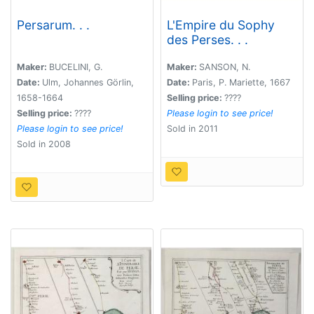
Persarum. . .
L'Empire du Sophy
des Perses. . .
Maker:
BUCELINI, G.
Maker:
SANSON, N.
Date:
Ulm, Johannes Görlin,
Date:
Paris, P. Mariette, 1667
1658-1664
Selling price:
????
Selling price:
????
Please login to see price!
Please login to see price!
Sold in 2011
Sold in 2008