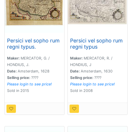
Persici vel sopho rum
Persici vel sopho rum
regni typus.
regni typus
Maker:
MERCATOR, G. /
Maker:
MERCATOR, R. /
HONDIUS, J.
HONDIUS, J
Date:
Amsterdam, 1628
Date:
Amsterdam, 1630
Selling price:
????
Selling price:
????
Please login to see price!
Please login to see price!
Sold in 2015
Sold in 2008