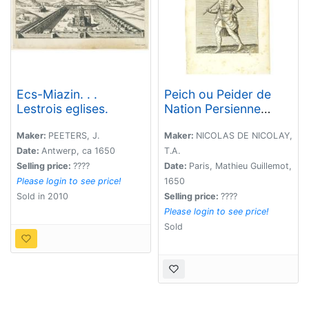
Ecs-Miazin. . .
Peich ou Peider de
Lestrois eglises.
Nation Persienne
Laquais du Grand
Seigneur. (13 )
Maker:
PEETERS, J.
Maker:
NICOLAS DE NICOLAY,
Date:
Antwerp, ca 1650
T.A.
Selling price:
????
Date:
Paris, Mathieu Guillemot,
Please login to see price!
1650
Sold in 2010
Selling price:
????
Please login to see price!
Sold