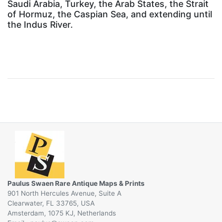
Saudi Arabia, Turkey, the Arab States, the Strait
of Hormuz, the Caspian Sea, and extending until
the Indus River.
Paulus Swaen Rare Antique Maps & Prints
901 North Hercules Avenue, Suite A
Clearwater, FL 33765, USA
Amsterdam, 1075 KJ, Netherlands