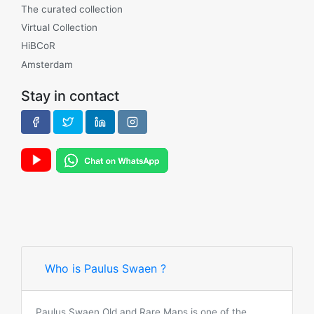
The curated collection
Virtual Collection
HiBCoR
Amsterdam
Stay in contact
Who is Paulus Swaen ?
Paulus Swaen Old and Rare Maps is one of the