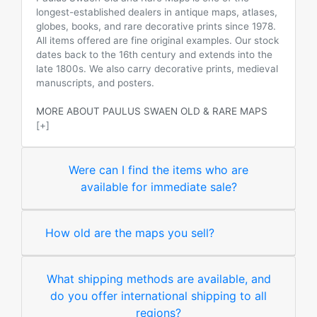
longest-established dealers in antique maps, atlases,
globes, books, and rare decorative prints since 1978.
All items offered are fine original examples. Our stock
dates back to the 16th century and extends into the
late 1800s. We also carry decorative prints, medieval
manuscripts, and posters.
MORE ABOUT PAULUS SWAEN OLD & RARE MAPS
[+]
Were can I find the items who are
available for immediate sale?
How old are the maps you sell?
What shipping methods are available, and
do you offer international shipping to all
regions?