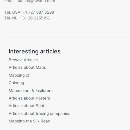
Email :
@
Tel. USA: +1 727 687 3298
Tel. NL: +31 20 2255198
Interesting articles
Browse Articles
Articles about Maps
Mapping of
Coloring
Mapmakers & Explorers
Articles about Posters
Articles about Prints
Articles about trading companies
Mapping the Silk Road