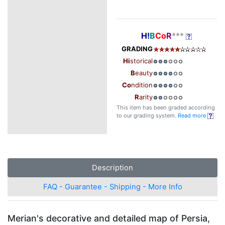
H!
B
Co
R
***
GRADING
Hi
storical
B
eauty
Co
ndition
R
arity
This item has been graded according
to our grading system.
Read more
Description
FAQ - Guarantee - Shipping - More Info
Merian's decorative and detailed map of Persia,