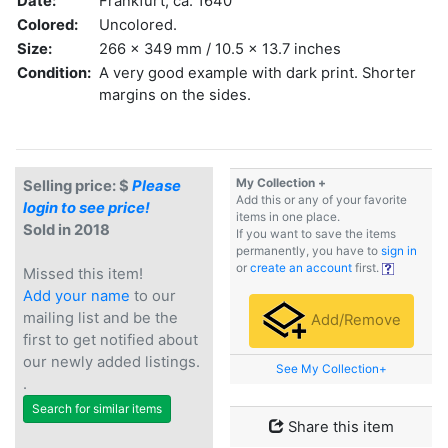
Date:
Frankfurt, ca. 1640
Colored:
Uncolored.
Size:
266 x 349 mm / 10.5 x 13.7 inches
Condition:
A very good example with dark print. Shorter
margins on the sides.
My Collection +
Selling price: $
Please
Add this or any of your favorite
login to see price!
items in one place.
Sold in 2018
If you want to save the items
permanently, you have to
sign in
or
create an account
first.
Missed this item!
Add your name
to our
mailing list and be the
Add/Remove
first to get notified about
our newly added listings.
See My Collection+
.
Search for similar items
Share this item