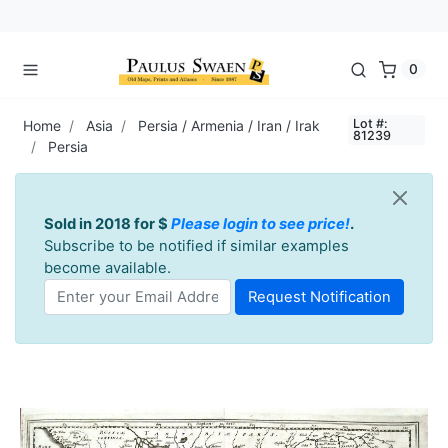
0
Lot #:
Home
Asia
Persia / Armenia / Iran / Irak
81239
Persia
Sold in 2018 for $
Please login to see price!
.
Subscribe to be notified if similar examples
become available.