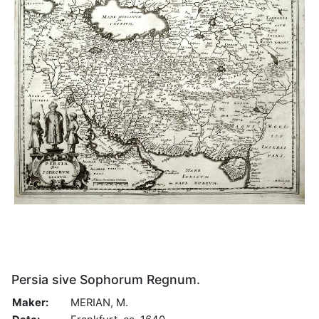
Persia sive Sophorum Regnum.
Maker:
MERIAN, M.