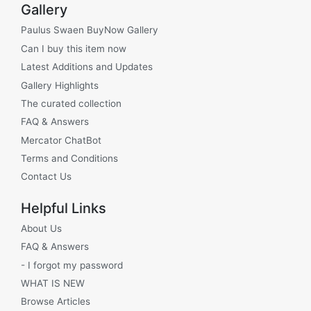
Gallery
Paulus Swaen BuyNow Gallery
Can I buy this item now
Latest Additions and Updates
Gallery Highlights
The curated collection
FAQ & Answers
Mercator ChatBot
Terms and Conditions
Contact Us
Helpful Links
About Us
FAQ & Answers
- I forgot my password
WHAT IS NEW
Browse Articles