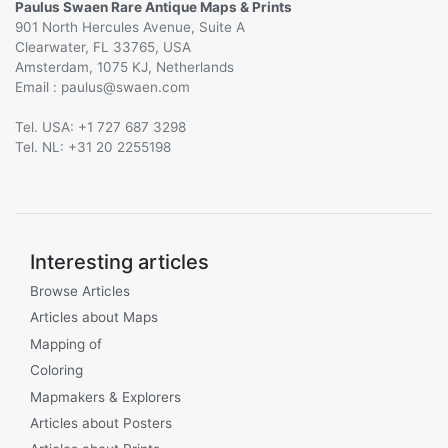
Paulus Swaen Rare Antique Maps & Prints
901 North Hercules Avenue, Suite A
Clearwater, FL 33765, USA
Amsterdam, 1075 KJ, Netherlands
Email :
@
Tel. USA: +1 727 687 3298
Tel. NL: +31 20 2255198
Interesting articles
Browse Articles
Articles about Maps
Mapping of
Coloring
Mapmakers & Explorers
Articles about Posters