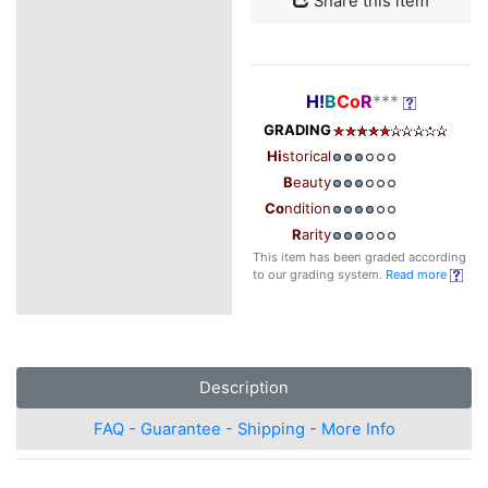
Share this item
H!
B
Co
R
***
GRADING
Hi
storical
B
eauty
Co
ndition
R
arity
This item has been graded according
to our grading system.
Read more
Description
FAQ - Guarantee - Shipping - More Info