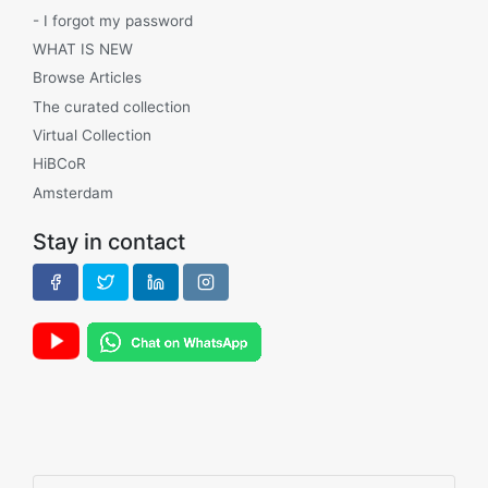
- I forgot my password
WHAT IS NEW
Browse Articles
The curated collection
Virtual Collection
HiBCoR
Amsterdam
Stay in contact