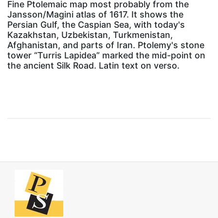
Fine Ptolemaic map most probably from the
Jansson/Magini atlas of 1617. It shows the
Persian Gulf, the Caspian Sea, with today's
Kazakhstan, Uzbekistan, Turkmenistan,
Afghanistan, and parts of Iran. Ptolemy's stone
tower “Turris Lapidea” marked the mid-point on
the ancient Silk Road. Latin text on verso.