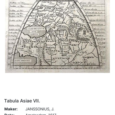
Tabula Asiae VII.
Maker:
JANSSONIUS, J.