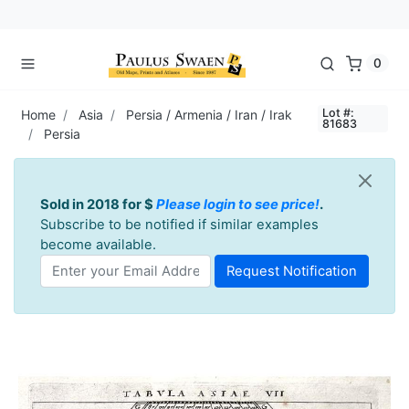
0
Lot #:
Home
Asia
Persia / Armenia / Iran / Irak
81683
Persia
Sold in 2018 for $
Please login to see price!
.
Subscribe to be notified if similar examples
become available.