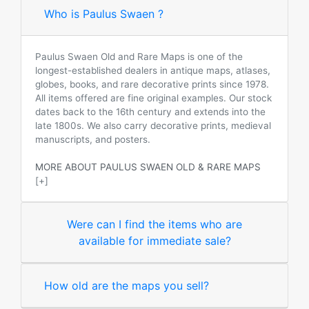
Who is Paulus Swaen ?
Paulus Swaen Old and Rare Maps is one of the
longest-established dealers in antique maps, atlases,
globes, books, and rare decorative prints since 1978.
All items offered are fine original examples. Our stock
dates back to the 16th century and extends into the
late 1800s. We also carry decorative prints, medieval
manuscripts, and posters.
MORE ABOUT PAULUS SWAEN OLD & RARE MAPS
[+]
Were can I find the items who are
available for immediate sale?
How old are the maps you sell?