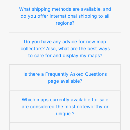
What shipping methods are available, and
do you offer international shipping to all
regions?
Do you have any advice for new map
collectors? Also, what are the best ways
to care for and display my maps?
Is there a Frequently Asked Questions
page available?
Which maps currently available for sale
are considered the most noteworthy or
unique ?