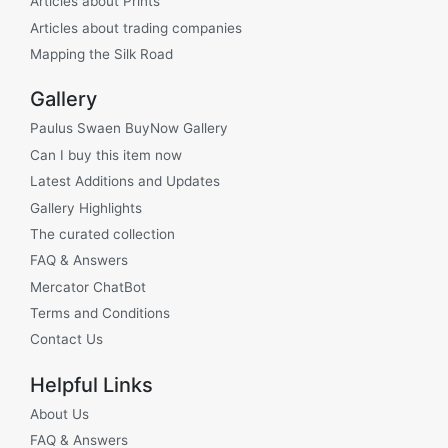
Articles about Prints
Articles about trading companies
Mapping the Silk Road
Gallery
Paulus Swaen BuyNow Gallery
Can I buy this item now
Latest Additions and Updates
Gallery Highlights
The curated collection
FAQ & Answers
Mercator ChatBot
Terms and Conditions
Contact Us
Helpful Links
About Us
FAQ & Answers