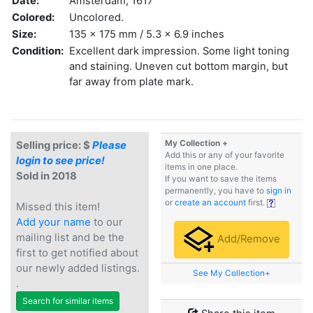
Date:
Amsterdam, 1617
Colored:
Uncolored.
Size:
135 x 175 mm / 5.3 x 6.9 inches
Condition:
Excellent dark impression. Some light toning
and staining. Uneven cut bottom margin, but
far away from plate mark.
My Collection +
Selling price: $
Please
Add this or any of your favorite
login to see price!
items in one place.
Sold in 2018
If you want to save the items
permanently, you have to
sign in
or
create an account
first.
Missed this item!
Add your name
to our
mailing list and be the
Add/Remove
first to get notified about
our newly added listings.
See My Collection+
.
Search for similar items