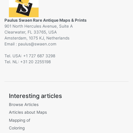
Paulus Swaen Rare Antique Maps & Prints
901 North Hercules Avenue, Suite A
Clearwater, FL 33765, USA
Amsterdam, 1075 KJ, Netherlands
Email :
@
Tel. USA: +1 727 687 3298
Tel. NL: +31 20 2255198
Interesting articles
Browse Articles
Articles about Maps
Mapping of
Coloring