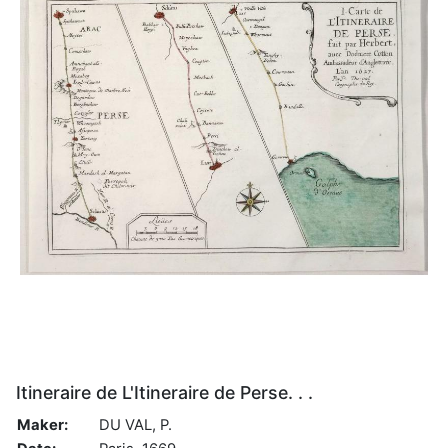
Itineraire de L'Itineraire de Perse. . .
Maker:
DU VAL, P.