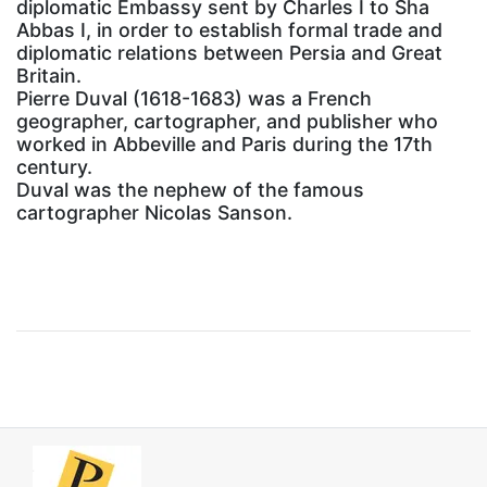
diplomatic Embassy sent by Charles I to Sha
Abbas I, in order to establish formal trade and
diplomatic relations between Persia and Great
Britain.
Pierre Duval (1618-1683) was a French
geographer, cartographer, and publisher who
worked in Abbeville and Paris during the 17th
century.
Duval was the nephew of the famous
cartographer Nicolas Sanson.