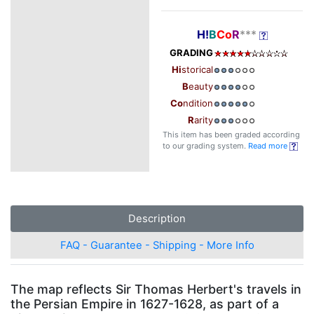
H!
B
Co
R
***
GRADING
Hi
storical
B
eauty
Co
ndition
R
arity
This item has been graded according
to our grading system.
Read more
Description
FAQ - Guarantee - Shipping - More Info
The map reflects Sir Thomas Herbert's travels in
the Persian Empire in 1627-1628, as part of a