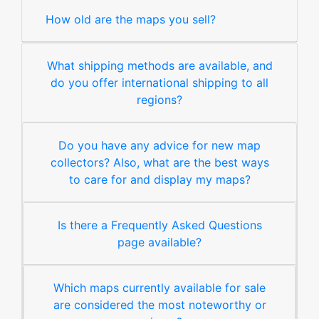
How old are the maps you sell?
What shipping methods are available, and
do you offer international shipping to all
regions?
Do you have any advice for new map
collectors? Also, what are the best ways
to care for and display my maps?
Is there a Frequently Asked Questions
page available?
Which maps currently available for sale
are considered the most noteworthy or