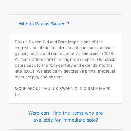
Who is Paulus Swaen ?
Paulus Swaen Old and Rare Maps is one of the
longest-established dealers in antique maps, atlases,
globes, books, and rare decorative prints since 1978.
All items offered are fine original examples. Our stock
dates back to the 16th century and extends into the
late 1800s. We also carry decorative prints, medieval
manuscripts, and posters.
MORE ABOUT PAULUS SWAEN OLD & RARE MAPS
[+]
Were can I find the items who are
available for immediate sale?