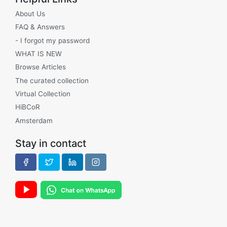
About Us
FAQ & Answers
- I forgot my password
WHAT IS NEW
Browse Articles
The curated collection
Virtual Collection
HiBCoR
Amsterdam
Stay in contact