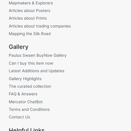
Mapmakers & Explorers
Articles about Posters
Articles about Prints
Articles about trading companies
Mapping the Silk Road
Gallery
Paulus Swaen BuyNow Gallery
Can I buy this item now
Latest Additions and Updates
Gallery Highlights
The curated collection
FAQ & Answers
Mercator ChatBot
Terms and Conditions
Contact Us
Helpful Links