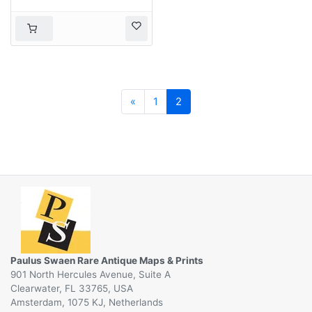
Previous
«
1
2
Paulus Swaen Rare Antique Maps & Prints
901 North Hercules Avenue, Suite A
Clearwater, FL 33765, USA
Amsterdam, 1075 KJ, Netherlands