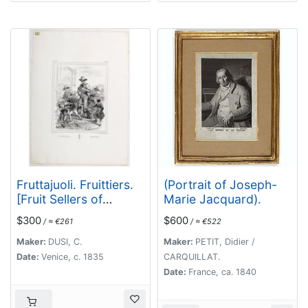
Fruttajuoli. Fruittiers.
(Portrait of Joseph-
[Fruit Sellers of
Marie Jacquard).
Venice]
$300
$600
/ ≈ €261
/ ≈ €522
Maker:
DUSI, C.
Maker:
PETIT, Didier /
Date:
Venice, c. 1835
CARQUILLAT.
Date:
France, ca. 1840