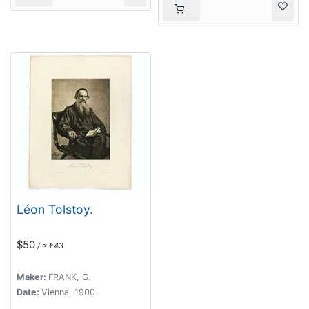
Léon Tolstoy.
$50
/ ≈ €43
Maker:
FRANK, G.
Date:
Vienna, 1900