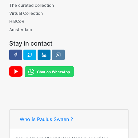
The curated collection
Virtual Collection
HiBCoR
Amsterdam
Stay in contact
Who is Paulus Swaen ?