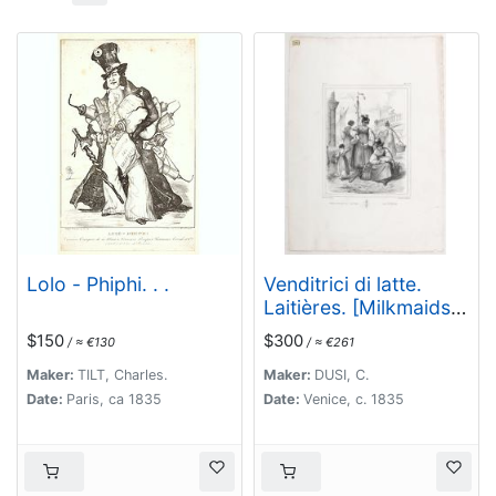
Lolo - Phiphi. . .
Venditrici di latte.
Laitières. [Milkmaids
of Venice]
$150
$300
/ ≈ €130
/ ≈ €261
Maker:
TILT, Charles.
Maker:
DUSI, C.
Date:
Paris, ca 1835
Date:
Venice, c. 1835