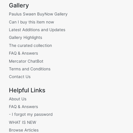
Gallery
Paulus Swaen BuyNow Gallery
Can I buy this item now
Latest Additions and Updates
Gallery Highlights
The curated collection
FAQ & Answers
Mercator ChatBot
Terms and Conditions
Contact Us
Helpful Links
About Us
FAQ & Answers
- I forgot my password
WHAT IS NEW
Browse Articles