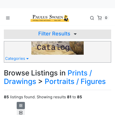
0
Filter Results
Categories
Browse Listings in
Prints /
Drawings
>
Portraits / Figures
85
listings found. Showing results
81
to
85