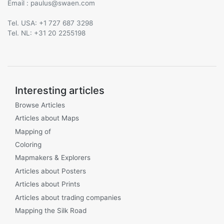
Email :
@
Tel. USA: +1 727 687 3298
Tel. NL: +31 20 2255198
Interesting articles
Browse Articles
Articles about Maps
Mapping of
Coloring
Mapmakers & Explorers
Articles about Posters
Articles about Prints
Articles about trading companies
Mapping the Silk Road