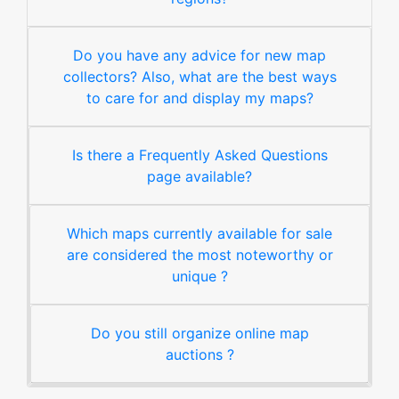
Do you have any advice for new map
collectors? Also, what are the best ways
to care for and display my maps?
Is there a Frequently Asked Questions
page available?
Which maps currently available for sale
are considered the most noteworthy or
unique ?
Do you still organize online map
auctions ?