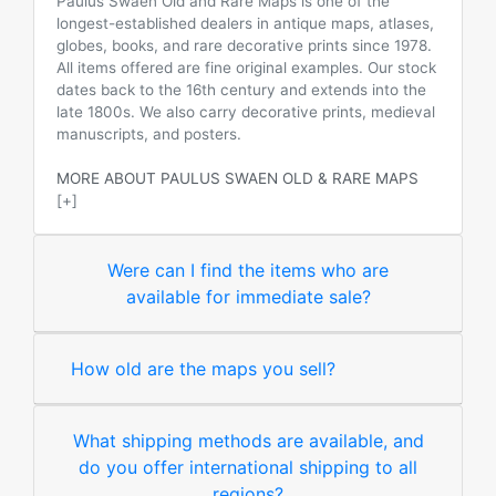
Paulus Swaen Old and Rare Maps is one of the
longest-established dealers in antique maps, atlases,
globes, books, and rare decorative prints since 1978.
All items offered are fine original examples. Our stock
dates back to the 16th century and extends into the
late 1800s. We also carry decorative prints, medieval
manuscripts, and posters.
MORE ABOUT PAULUS SWAEN OLD & RARE MAPS
[+]
Were can I find the items who are
available for immediate sale?
How old are the maps you sell?
What shipping methods are available, and
do you offer international shipping to all
regions?