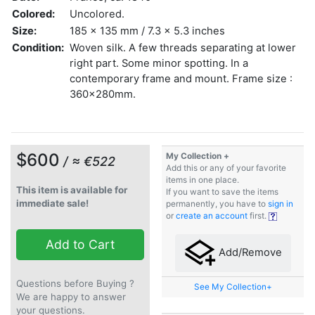
Colored:
Uncolored.
Size:
185 x 135 mm / 7.3 x 5.3 inches
Condition:
Woven silk. A few threads separating at lower
right part. Some minor spotting. In a
contemporary frame and mount. Frame size :
360x280mm.
$600
My Collection +
/ ≈ €522
Add this or any of your favorite
items in one place.
This item is available for
If you want to save the items
immediate sale!
permanently, you have to
sign in
or
create an account
first.
Add to Cart
Add/Remove
Questions before Buying ?
See My Collection+
We are happy to answer
your questions.