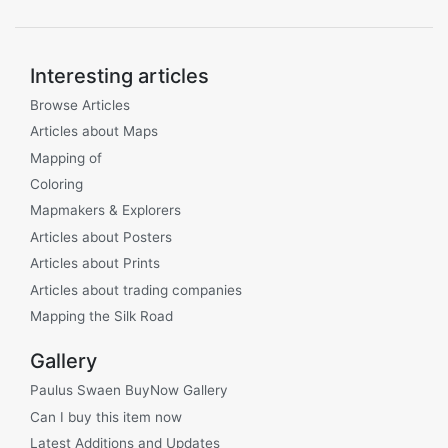
Interesting articles
Browse Articles
Articles about Maps
Mapping of
Coloring
Mapmakers & Explorers
Articles about Posters
Articles about Prints
Articles about trading companies
Mapping the Silk Road
Gallery
Paulus Swaen BuyNow Gallery
Can I buy this item now
Latest Additions and Updates