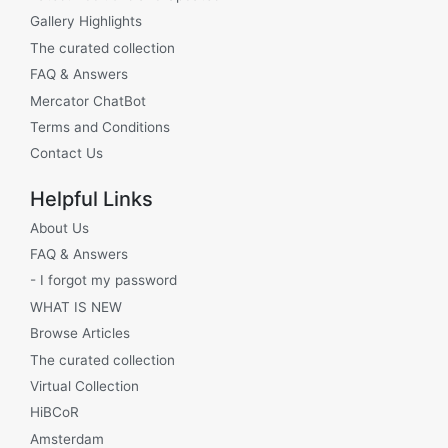
Gallery Highlights
The curated collection
FAQ & Answers
Mercator ChatBot
Terms and Conditions
Contact Us
Helpful Links
About Us
FAQ & Answers
- I forgot my password
WHAT IS NEW
Browse Articles
The curated collection
Virtual Collection
HiBCoR
Amsterdam