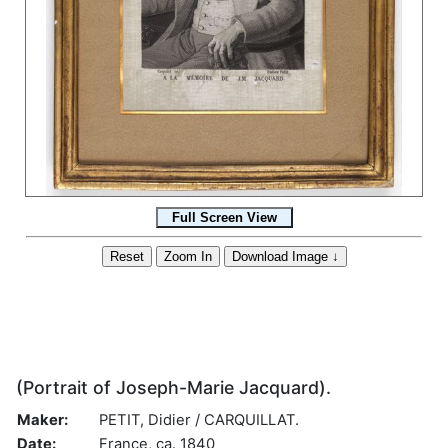
(Portrait of Joseph-Marie Jacquard).
Maker:
PETIT, Didier / CARQUILLAT.
Date:
France, ca. 1840