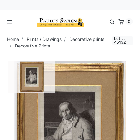
0
Lot #:
Home
Prints / Drawings
Decorative prints
45152
Decorative Prints