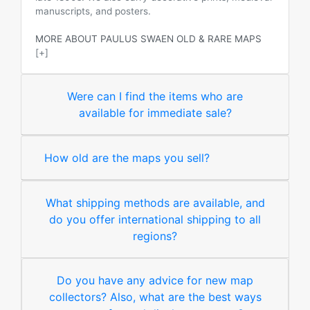
manuscripts, and posters.
MORE ABOUT PAULUS SWAEN OLD & RARE MAPS
[+]
Were can I find the items who are
available for immediate sale?
How old are the maps you sell?
What shipping methods are available, and
do you offer international shipping to all
regions?
Do you have any advice for new map
collectors? Also, what are the best ways