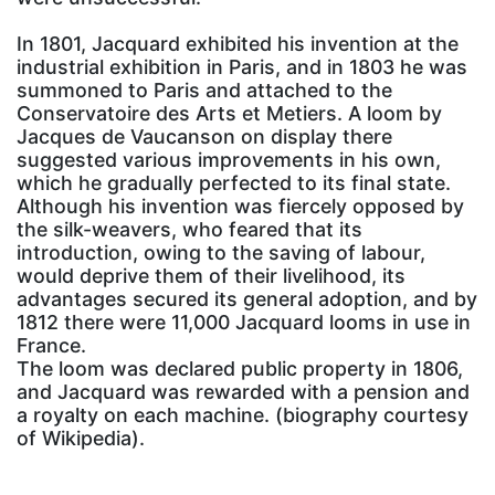
In 1801, Jacquard exhibited his invention at the
industrial exhibition in Paris, and in 1803 he was
summoned to Paris and attached to the
Conservatoire des Arts et Metiers. A loom by
Jacques de Vaucanson on display there
suggested various improvements in his own,
which he gradually perfected to its final state.
Although his invention was fiercely opposed by
the silk-weavers, who feared that its
introduction, owing to the saving of labour,
would deprive them of their livelihood, its
advantages secured its general adoption, and by
1812 there were 11,000 Jacquard looms in use in
France.
The loom was declared public property in 1806,
and Jacquard was rewarded with a pension and
a royalty on each machine. (biography courtesy
of Wikipedia).