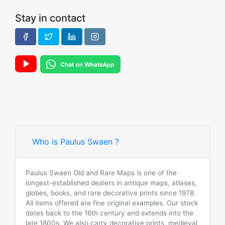
Stay in contact
Who is Paulus Swaen ?
Paulus Swaen Old and Rare Maps is one of the
longest-established dealers in antique maps, atlases,
globes, books, and rare decorative prints since 1978.
All items offered are fine original examples. Our stock
dates back to the 16th century and extends into the
late 1800s. We also carry decorative prints, medieval