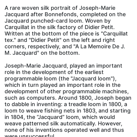
A rare woven silk portrait of Joseph-Marie
Jacquard after Bonnefonds, completed on the
Jacquard punched-card loom. Woven by
Carquillat in the silk factory of Didier Petit.
Written at the bottom of the piece is "Carquillat
tex." and "Didier Petit" on the left and right
corners, respectively, and "A La Memoire De J.
M. Jacquard" on the bottom.
Joseph-Marie Jacquard, played an important
role in the development of the earliest
programmable loom (the "Jacquard loom"),
which in turn played an important role in the
development of other programmable machines,
such as computers. Around 1800, Joseph began
to dabble in inventing: a treadle loom in 1800, a
loom to weave fishing nets in 1803, and starting
in 1804, the “Jacquard” loom, which would
weave patterned silk automatically. However,
none of his inventions operated well and thus
were unsuccessful.