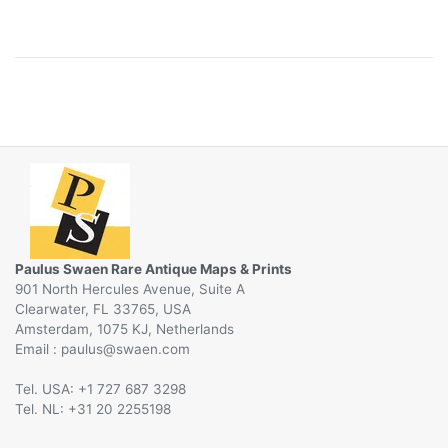
Paulus Swaen Rare Antique Maps & Prints
901 North Hercules Avenue, Suite A
Clearwater, FL 33765, USA
Amsterdam, 1075 KJ, Netherlands
Email :
@
Tel. USA: +1 727 687 3298
Tel. NL: +31 20 2255198