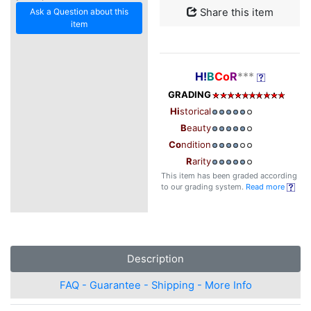
Ask a Question about this
Share this item
item
H!
B
Co
R
***
GRADING
Hi
storical
B
eauty
Co
ndition
R
arity
This item has been graded according
to our grading system.
Read more
Description
FAQ - Guarantee - Shipping - More Info