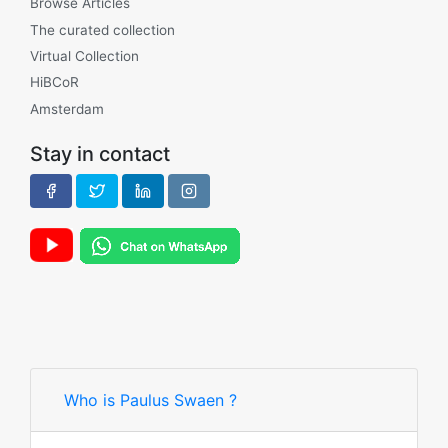
Browse Articles
The curated collection
Virtual Collection
HiBCoR
Amsterdam
Stay in contact
Who is Paulus Swaen ?