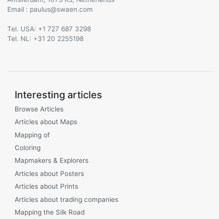
Email :
@
Tel. USA: +1 727 687 3298
Tel. NL: +31 20 2255198
Interesting articles
Browse Articles
Articles about Maps
Mapping of
Coloring
Mapmakers & Explorers
Articles about Posters
Articles about Prints
Articles about trading companies
Mapping the Silk Road