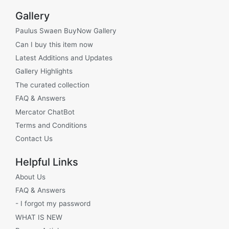
Gallery
Paulus Swaen BuyNow Gallery
Can I buy this item now
Latest Additions and Updates
Gallery Highlights
The curated collection
FAQ & Answers
Mercator ChatBot
Terms and Conditions
Contact Us
Helpful Links
About Us
FAQ & Answers
- I forgot my password
WHAT IS NEW