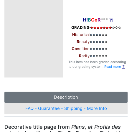
H!
B
Co
R
***
GRADING
Hi
storical
B
eauty
Co
ndition
R
arity
This item has been graded according
to our grading system.
Read more
Description
FAQ - Guarantee - Shipping - More Info
Decorative title page from
Plans, et Profils des