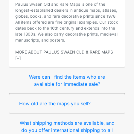
Paulus Swaen Old and Rare Maps is one of the
longest-established dealers in antique maps, atlases,
globes, books, and rare decorative prints since 1978.
All items offered are fine original examples. Our stock
dates back to the 16th century and extends into the
late 1800s. We also carry decorative prints, medieval
manuscripts, and posters.
MORE ABOUT PAULUS SWAEN OLD & RARE MAPS
[+]
Were can I find the items who are
available for immediate sale?
How old are the maps you sell?
What shipping methods are available, and
do you offer international shipping to all