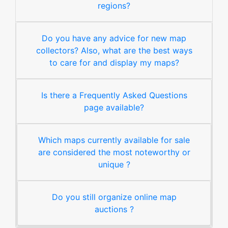
regions?
Do you have any advice for new map
collectors? Also, what are the best ways
to care for and display my maps?
Is there a Frequently Asked Questions
page available?
Which maps currently available for sale
are considered the most noteworthy or
unique ?
Do you still organize online map
auctions ?