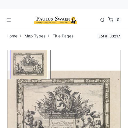
0
Home
Map Types
Title Pages
Lot #: 33217