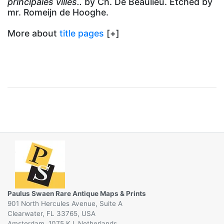
principales villes..
by Ch. De Beaulieu. Etched by
mr. Romeijn de Hooghe.
More about
title pages
[+]
Paulus Swaen Rare Antique Maps & Prints
901 North Hercules Avenue, Suite A
Clearwater, FL 33765, USA
Amsterdam, 1075 KJ, Netherlands