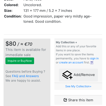
Colored:
Uncolored.
Size:
131 x 177 mm / 5.2 x 7 inches
Condition:
Good impression, paper very mildly age-
toned. Good condition.
$80
My Collection +
/ ≈ €70
Add this or any of your favorite
This item is available for
items in one place.
immediate sale
If you want to save the items
permanently, you have to
sign in
Inquire or BuyNow
or
create an account
first.
Questions before Buying ?
Add/Remove
See
FAQ and Answers
We are happy to assist.
See My Collection+
Share this item