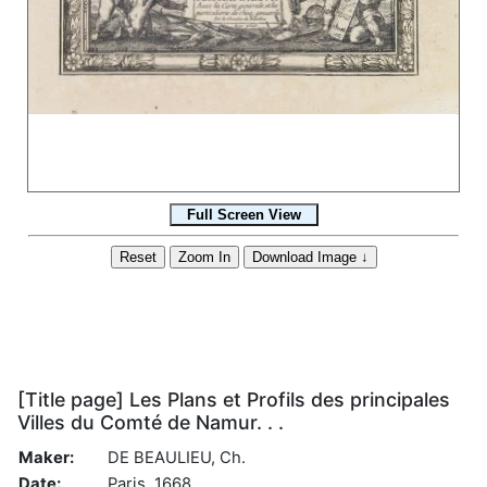
[Title page] Les Plans et Profils des principales
Villes du Comté de Namur. . .
Maker:
DE BEAULIEU, Ch.
Date:
Paris, 1668