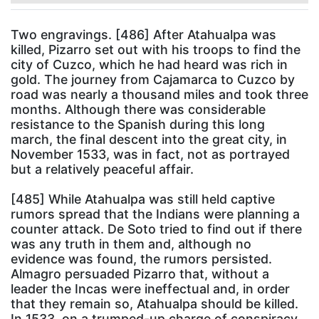
Two engravings. [486] After Atahualpa was
killed, Pizarro set out with his troops to find the
city of Cuzco, which he had heard was rich in
gold. The journey from Cajamarca to Cuzco by
road was nearly a thousand miles and took three
months. Although there was considerable
resistance to the Spanish during this long
march, the final descent into the great city, in
November 1533, was in fact, not as portrayed
but a relatively peaceful affair.
[485] While Atahualpa was still held captive
rumors spread that the Indians were planning a
counter attack. De Soto tried to find out if there
was any truth in them and, although no
evidence was found, the rumors persisted.
Almagro persuaded Pizarro that, without a
leader the Incas were ineffectual and, in order
that they remain so, Atahualpa should be killed.
In 1533, on a trumped-up charge of conspiracy,