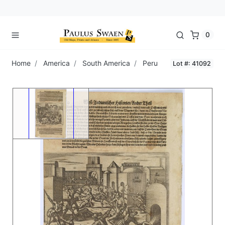
0
Home
America
South America
Peru
Lot #: 41092