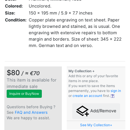
Colored:
Uncolored.
Size:
150 x 195 mm / 5.9 x 7.7 inches
Condition:
Copper plate engraving on text sheet. Paper
lightly browned and stained, as is usual. One
engraving with extensive repairs to bottom
margin and borders. Size of sheet: 345 x 222
mm. German text and on verso.
$80
My Collection +
/ ≈ €70
Add this or any of your favorite
This item is available for
items in one place.
immediate sale
If you want to save the items
permanently, you have to
sign in
Inquire or BuyNow
or
create an account
first.
Questions before Buying ?
Add/Remove
See
FAQ and Answers
We are happy to assist.
See My Collection+