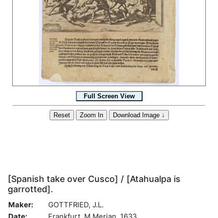
[Spanish take over Cusco] / [Atahualpa is
garrotted].
Maker:
GOTTFRIED, J.L.
Date:
Frankfurt, M.Merian, 1633