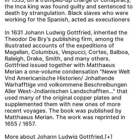
the Inca king was found guilty and sentenced to
death by strangulation. Black slaves who were
working for the Spanish, acted as executioners
In 1631 Johann Ludwig Gottfried, inherited the
Theodor De Bry’s publishing firm, among the
illustrated accounts of the expeditions of
Magellan, Columbus, Vespucci, Cortes, Balboa,
Raleigh, Drake, Smith, and many others.
Gottfried issued together with Matthaeus
Merian a one-volume condensation "Newe Welt
Vnd Americanische Historien/ Jnhaltende
Warhafftige vnd volkommene Beschreibungen
Aller West-Jndianischen Landschafften..." that
used many of the original copper plates and
supplemented them with new ones of more
recent voyages. The book was published by
Matthaeus Merian. The work was reprinted in
1655 / 1657.
More about
Johann Ludwig Gottfried.[+]