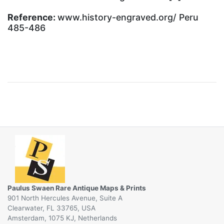
Reference:
www.history-engraved.org/ Peru
485-486
Paulus Swaen Rare Antique Maps & Prints
901 North Hercules Avenue, Suite A
Clearwater, FL 33765, USA
Amsterdam, 1075 KJ, Netherlands