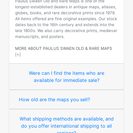
Paulus Swaen Old and Rare Maps is one of the
longest-established dealers in antique maps, atlases,
globes, books, and rare decorative prints since 1978.
All items offered are fine original examples. Our stock
dates back to the 16th century and extends into the
late 1800s. We also carry decorative prints, medieval
manuscripts, and posters.
MORE ABOUT PAULUS SWAEN OLD & RARE MAPS
[+]
Were can I find the items who are
available for immediate sale?
How old are the maps you sell?
What shipping methods are available, and
do you offer international shipping to all