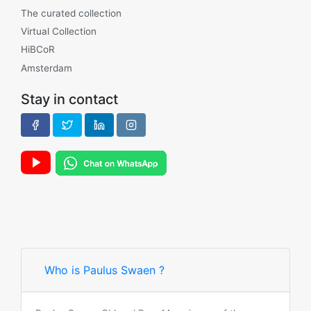
The curated collection
Virtual Collection
HiBCoR
Amsterdam
Stay in contact
Who is Paulus Swaen ?