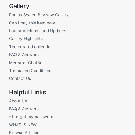
Gallery
Paulus Swaen BuyNow Gallery
Can I buy this item now
Latest Additions and Updates
Gallery Highlights
The curated collection
FAQ & Answers
Mercator ChatBot
Terms and Conditions
Contact Us
Helpful Links
About Us
FAQ & Answers
- I forgot my password
WHAT IS NEW
Browse Articles