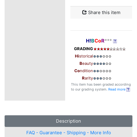
Share this item
H!
B
Co
R
***
GRADING
Hi
storical
B
eauty
Co
ndition
R
arity
This item has been graded according
to our grading system.
Read more
Description
FAQ - Guarantee - Shipping - More Info