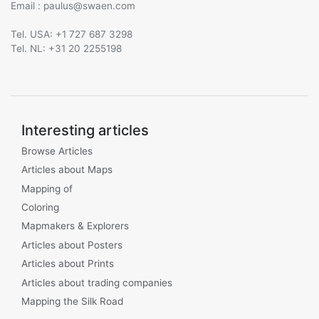
Email :
@
Tel. USA: +1 727 687 3298
Tel. NL: +31 20 2255198
Interesting articles
Browse Articles
Articles about Maps
Mapping of
Coloring
Mapmakers & Explorers
Articles about Posters
Articles about Prints
Articles about trading companies
Mapping the Silk Road