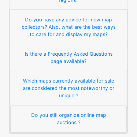
regions?
Do you have any advice for new map
collectors? Also, what are the best ways
to care for and display my maps?
Is there a Frequently Asked Questions
page available?
Which maps currently available for sale
are considered the most noteworthy or
unique ?
Do you still organize online map
auctions ?