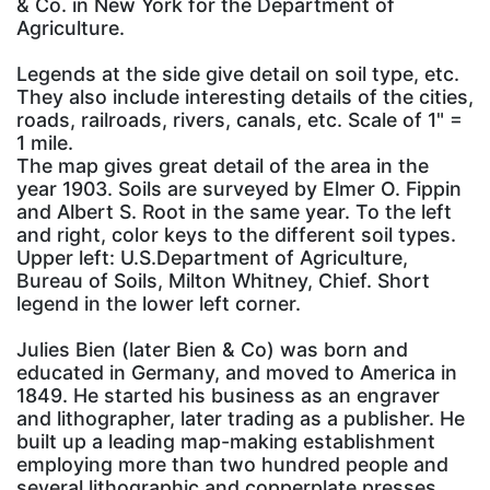
& Co. in New York for the Department of
Agriculture.
Legends at the side give detail on soil type, etc.
They also include interesting details of the cities,
roads, railroads, rivers, canals, etc. Scale of 1" =
1 mile.
The map gives great detail of the area in the
year 1903. Soils are surveyed by Elmer O. Fippin
and Albert S. Root in the same year. To the left
and right, color keys to the different soil types.
Upper left: U.S.Department of Agriculture,
Bureau of Soils, Milton Whitney, Chief. Short
legend in the lower left corner.
Julies Bien (later Bien & Co) was born and
educated in Germany, and moved to America in
1849. He started his business as an engraver
and lithographer, later trading as a publisher. He
built up a leading map-making establishment
employing more than two hundred people and
several lithographic and copperplate presses.