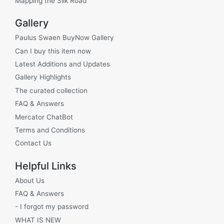
Mapping the Silk Road
Gallery
Paulus Swaen BuyNow Gallery
Can I buy this item now
Latest Additions and Updates
Gallery Highlights
The curated collection
FAQ & Answers
Mercator ChatBot
Terms and Conditions
Contact Us
Helpful Links
About Us
FAQ & Answers
- I forgot my password
WHAT IS NEW