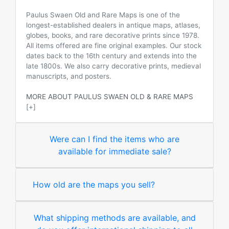
Paulus Swaen Old and Rare Maps is one of the
longest-established dealers in antique maps, atlases,
globes, books, and rare decorative prints since 1978.
All items offered are fine original examples. Our stock
dates back to the 16th century and extends into the
late 1800s. We also carry decorative prints, medieval
manuscripts, and posters.
MORE ABOUT PAULUS SWAEN OLD & RARE MAPS
[+]
Were can I find the items who are
available for immediate sale?
How old are the maps you sell?
What shipping methods are available, and