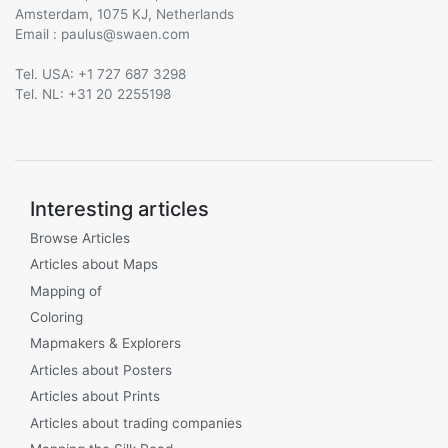
Amsterdam, 1075 KJ, Netherlands
Email :
@
Tel. USA: +1 727 687 3298
Tel. NL: +31 20 2255198
Interesting articles
Browse Articles
Articles about Maps
Mapping of
Coloring
Mapmakers & Explorers
Articles about Posters
Articles about Prints
Articles about trading companies