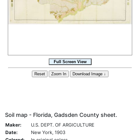
Soil map - Florida, Gadsden County sheet.
Maker:
U.S. DEPT. OF ARGICULTURE
Date:
New York, 1903
Colored:
In original colors.