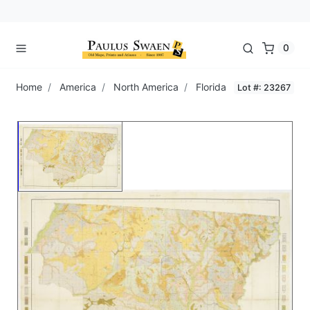
0
Home
America
North America
Florida
Lot #: 23267