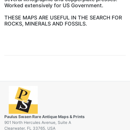
Worked extensively for US Government.
THESE MAPS ARE USEFUL IN THE SEARCH FOR
ROCKS, MINERALS AND FOSSILS.
Paulus Swaen Rare Antique Maps & Prints
901 North Hercules Avenue, Suite A
Clearwater, FL 33765, USA