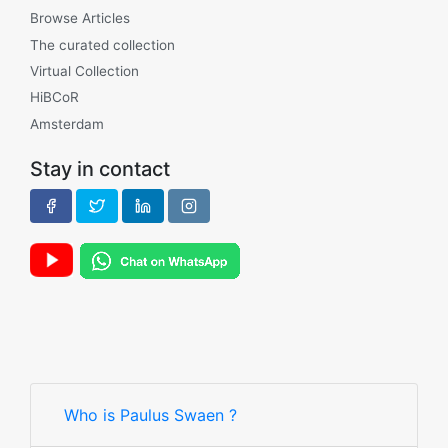
Browse Articles
The curated collection
Virtual Collection
HiBCoR
Amsterdam
Stay in contact
Who is Paulus Swaen ?