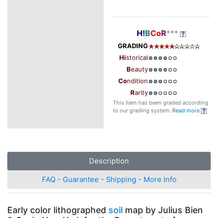
H!
B
Co
R
***
GRADING
Hi
storical
B
eauty
Co
ndition
R
arity
This item has been graded according
to our grading system.
Read more
Description
FAQ - Guarantee - Shipping - More Info
Early color lithographed
soil
map by Julius Bien