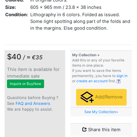
Size:
605 x 965 mm / 23.8 x 38 inches
Condition:
Lithography in 6 colors. Folded as issued.
Some light spotting along part of the folds and
in the margins. Else good condition.
$40
My Collection +
/ ≈ €35
Add this or any of your favorite
items in one place.
This item is available for
If you want to save the items
immediate sale
permanently, you have to
sign in
or
create an account
first.
Inquire or BuyNow
Add/Remove
Questions before Buying ?
See
FAQ and Answers
We are happy to assist.
See My Collection+
Share this item