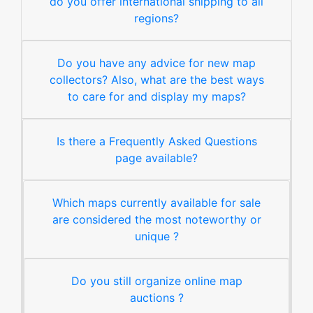
do you offer international shipping to all
regions?
Do you have any advice for new map
collectors? Also, what are the best ways
to care for and display my maps?
Is there a Frequently Asked Questions
page available?
Which maps currently available for sale
are considered the most noteworthy or
unique ?
Do you still organize online map
auctions ?