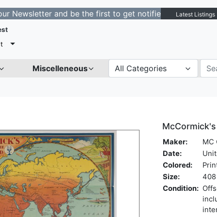
etter and be the first to get notified about new listing
Latest Listings
est
t
Miscelleneous
All Categories
McCormick's 
Maker:
MC 
Date:
Unit
Colored:
Prin
Size:
408 
Condition:
Offs
incl
inte