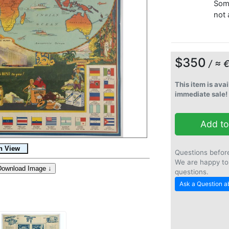
Some
not 
$350
/ ≈ 
This item is avai
immediate sale!
Add to
Questions befor
We are happy to
questions.
Ask a Question ab