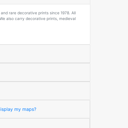
and rare decorative prints since 1978. All
 We also carry decorative prints, medieval
 display my maps?