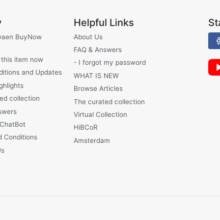
y
Helpful Links
St
waen BuyNow
About Us
FAQ & Answers
 this item now
- I forgot my password
ditions and Updates
WHAT IS NEW
ghlights
Browse Articles
ed collection
The curated collection
swers
Virtual Collection
 ChatBot
HiBCoR
 Conditions
Amsterdam
Us