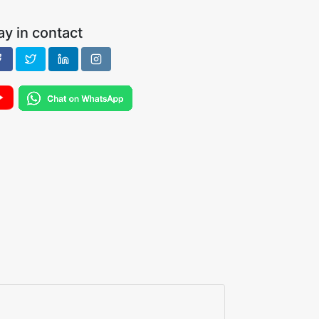
ay in contact