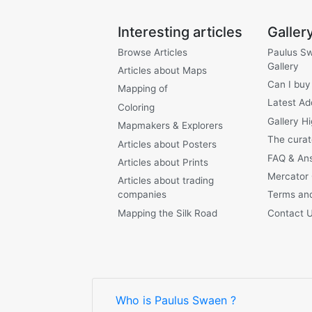
Interesting articles
Galler
Browse Articles
Paulus S
Gallery
Articles about Maps
Can I buy
Mapping of
Latest Ad
Coloring
Gallery Hi
Mapmakers & Explorers
The curat
Articles about Posters
FAQ & An
Articles about Prints
Mercator
Articles about trading
companies
Terms and
Mapping the Silk Road
Contact 
Who is Paulus Swaen ?