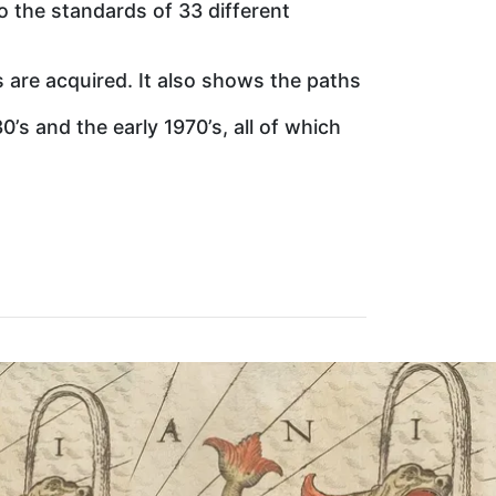
to the standards of 33 different
are acquired. It also shows the paths
s and the early 1970’s, all of which