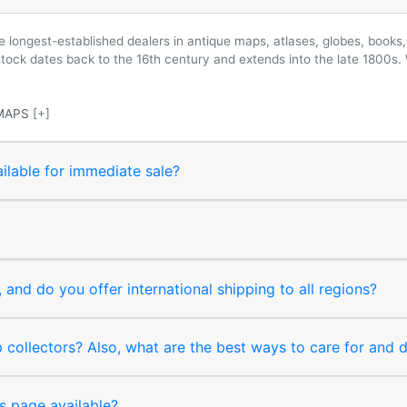
longest-established dealers in antique maps, atlases, globes, books, 
 stock dates back to the 16th century and extends into the late 1800s.
MAPS
[+]
ilable for immediate sale?
and do you offer international shipping to all regions?
collectors? Also, what are the best ways to care for and
s page available?