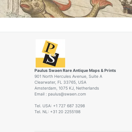
Paulus Swaen Rare Antique Maps & Prints
901 North Hercules Avenue, Suite A
Clearwater, FL 33765, USA
Amsterdam, 1075 KJ, Netherlands
Email :
@
Tel. USA: +1 727 687 3298
Tel. NL: +31 20 2255198