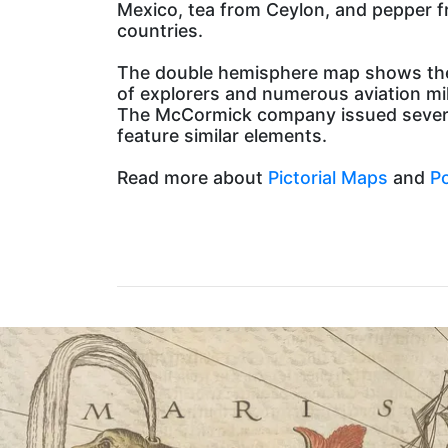
Mexico, tea from Ceylon, and pepper fro
countries.
The double hemisphere map shows the 
of explorers and numerous aviation mi
The McCormick company issued several v
feature similar elements.
Read more about
Pictorial Maps
and
Po