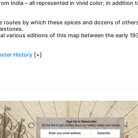
m India – all represented in vivid color; in addition 
routes by which these spices and dozens of others 
lestones.
arious editions of this map between the early 1930’
ster History
[+]