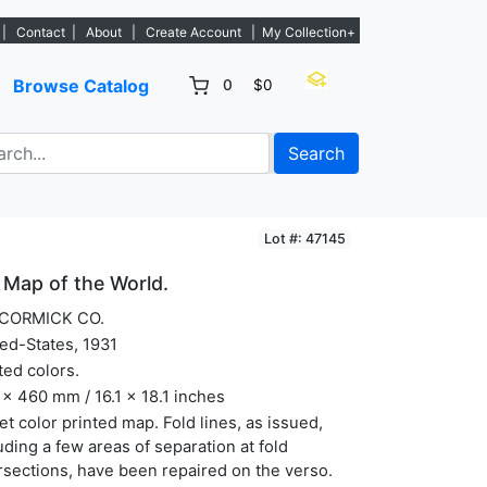
s. - Sign Up→
|
Contact
|
About
|
Create Account
|
My Collection+
Browse Catalog
0
$0
Search
Lot #: 47145
Map of the World.
CORMICK CO.
ed-States, 1931
ted colors.
x 460 mm / 16.1 x 18.1 inches
et color printed map. Fold lines, as issued,
uding a few areas of separation at fold
rsections, have been repaired on the verso.