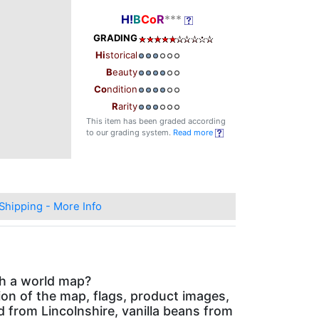
H!
B
Co
R
***
GRADING
Hi
storical
B
eauty
Co
ndition
R
arity
This item has been graded according
to our grading system.
Read more
Shipping - More Info
th a world map?
on of the map, flags, product images,
ed from Lincolnshire, vanilla beans from