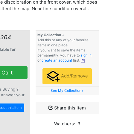
 discoloration on the front cover, which does
affect the map. Near fine condition overall.
My Collection +
€304
Add this or any of your favorite
items in one place.
lable for
If you want to save the items
permanently, you have to
sign in
or
create an account
first.
 Cart
Add/Remove
e Buying ?
See My Collection+
 answer your
out this item
Share this item
Watchers: 3