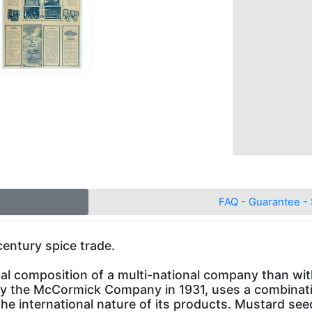
FAQ - Guarantee - 
entury spice trade.
al composition of a multi-national company than wi
 by the McCormick Company in 1931, uses a combinati
t the international nature of its products. Mustard se