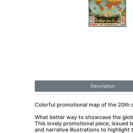
Description
Colorful promotional map of the 20th c
What better way to showcase the glob
This lovely promotional piece, issued
and narrative illustrations to highligh