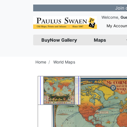
Join our Newsl
Welcome,
Gu
My Accoun
BuyNow Gallery
Maps
Home
World Maps