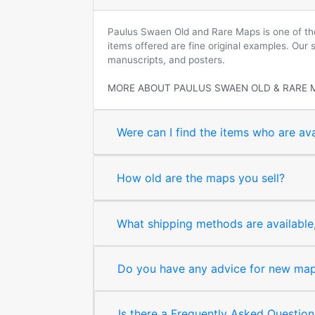
Paulus Swaen Old and Rare Maps is one of the 
items offered are fine original examples. Our
manuscripts, and posters.
MORE ABOUT PAULUS SWAEN OLD & RARE 
Were can I find the items who are ava
How old are the maps you sell?
What shipping methods are available, 
Do you have any advice for new map 
Is there a Frequently Asked Question