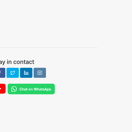
ay in contact