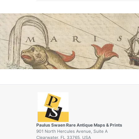
Paulus Swaen Rare Antique Maps & Prints
901 North Hercules Avenue, Suite A
Clearwater, FL 33765, USA