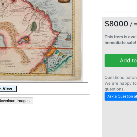
$8000
/ 
This item is avai
immediate sale!
Add to
Questions befor
We are happy to
questions.
Ask a Question ab