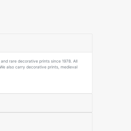
and rare decorative prints since 1978. All
 We also carry decorative prints, medieval