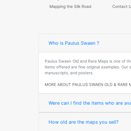
Mapping the Silk Road
Contact 
Who is Paulus Swaen ?
Paulus Swaen Old and Rare Maps is one of the 
items offered are fine original examples. Our
manuscripts, and posters.
MORE ABOUT PAULUS SWAEN OLD & RARE 
Were can I find the items who are ava
How old are the maps you sell?