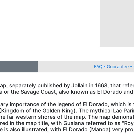
FAQ - Guarantee - 
p, separately published by Jollain in 1668, that refer
aina or the Savage Coast, also known as El Dorado an
 importance of the legend of El Dorado, which is fe
Kingdom of the Golden King). The mythical Lac Parimb
the far western shores of the map. The map demons
ured in the map title, with Guaiana referred to as "
 is also illustrated, with El Dorado (Manoa) very pr