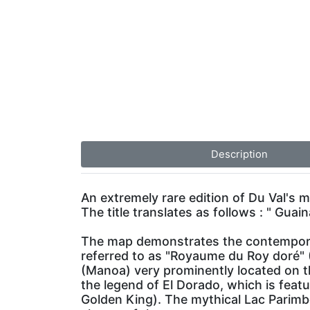
Description
An extremely rare edition of Du Val's ma
The title translates as follows : " Gu
The map demonstrates the contemporary
referred to as "Royaume du Roy doré" (
(Manoa) very prominently located on 
the legend of El Dorado, which is feat
Golden King). The mythical Lac Parimbe