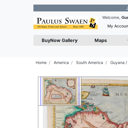
Join our N
Welcome,
Gu
My Accoun
BuyNow Gallery
Maps
Home
America
South America
Guyana /