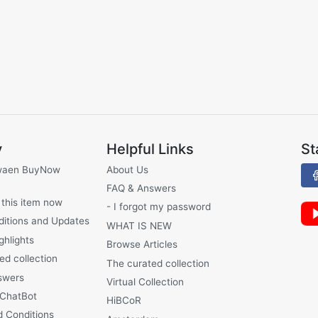
y
Helpful Links
St
waen BuyNow
About Us
FAQ & Answers
 this item now
- I forgot my password
ditions and Updates
WHAT IS NEW
ghlights
Browse Articles
ed collection
The curated collection
swers
Virtual Collection
 ChatBot
HiBCoR
 Conditions