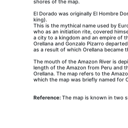
shores of the map.
El Dorado was originally El Hombre Dor
king).
This is the mythical name used by Euro
who as an initiation rite, covered him
a city to a kingdom and an empire of t
Orellana and Gonzalo Pizarro departed
as a result of which Orellana became t
The mouth of the Amazon River is depict
length of the Amazon from Peru and th
Orellana. The map refers to the Amazon
which the map was briefly named for O
Reference:
The map is known in two st