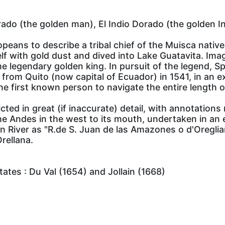
ado (the golden man), El Indio Dorado (the golden In
peans to describe a tribal chief of the Muisca nativ
self with gold dust and dived into Lake Guatavita. Im
he legendary golden king. In pursuit of the legend, 
 from Quito (now capital of Ecuador) in 1541, in an 
he first known person to navigate the entire length o
ed in great (if inaccurate) detail, with annotations r
e Andes in the west to its mouth, undertaken in an 
 River as "R.de S. Juan de las Amazones o d'Oregliana
rellana.
ates : Du Val (1654) and Jollain (1668)