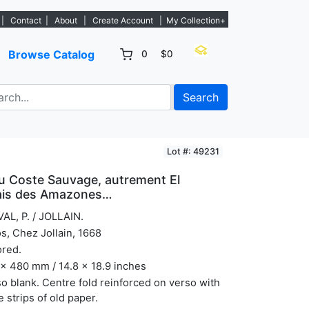
tings. - Sign Up→
|
Contact
|
About
|
Create Account
|
My Collection+
Browse Catalog
0
$0
Search
Lot #: 49231
u Coste Sauvage, autrement El
Pais des Amazones…
AL, P. / JOLLAIN.
s, Chez Jollain, 1668
ored.
x 480 mm / 14.8 x 18.9 inches
o blank. Centre fold reinforced on verso with
e strips of old paper.