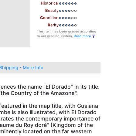
Hi
storical
B
eauty
Co
ndition
R
arity
This item has been graded according
to our grading system.
Read more
Shipping - More Info
ences the name "El Dorado" in its title.
d the Country of the Amazons".
atured in the map title, with Guaiana
e is also illustrated, with El Dorado
trates the contemporary importance of
Royaume du Roy doré" (Kingdom of the
ominently located on the far western