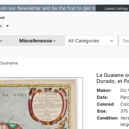
ewsletter and be the first to get notified about new lis
Latest Listings
est
t
Miscelleneous
All Categories
 Suriname
La Guaiane o
Dorado, et 
Maker:
DU V
Date:
Paro
Colored:
Col
Size:
375 
Condition:
Vers
larg