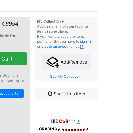
My Collection +
≈ €6954
Add this or any of your favorite
items in one place.
lable for
If you want to save the items
permanently, you have to
sign in
or
create an account
first.
 Cart
Add/Remove
e Buying ?
See My Collection+
 answer your
out this item
Share this item
H!
B
Co
R
***
GRADING