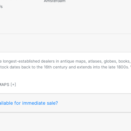
Amsterdam
Us
longest-established dealers in antique maps, atlases, globes, books, 
 stock dates back to the 16th century and extends into the late 1800s.
MAPS
[+]
ilable for immediate sale?