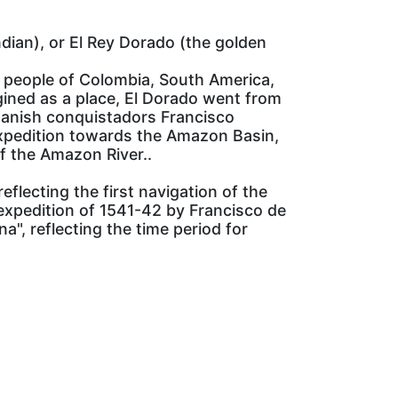
dian), or El Rey Dorado (the golden
e people of Colombia, South America,
agined as a place, El Dorado went from
Spanish conquistadors Francisco
expedition towards the Amazon Basin,
f the Amazon River..
eflecting the first navigation of the
expedition of 1541-42 by Francisco de
", reflecting the time period for