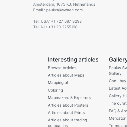
Amsterdam, 1075 KJ, Netherlands
Email :
@
Tel. USA: +1 727 687 3298
Tel. NL: +31 20 2255198
Interesting articles
Galler
Browse Articles
Paulus S
Gallery
Articles about Maps
Can I buy
Mapping of
Latest Ad
Coloring
Gallery Hi
Mapmakers & Explorers
The curat
Articles about Posters
FAQ & An
Articles about Prints
Mercator
Articles about trading
companies
Terms and