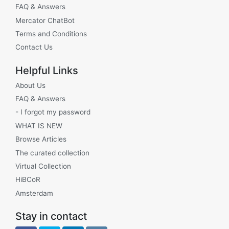
FAQ & Answers
Mercator ChatBot
Terms and Conditions
Contact Us
Helpful Links
About Us
FAQ & Answers
- I forgot my password
WHAT IS NEW
Browse Articles
The curated collection
Virtual Collection
HiBCoR
Amsterdam
Stay in contact