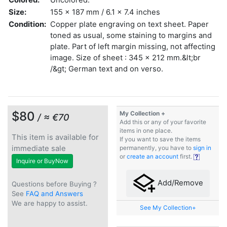
Size:
155 x 187 mm / 6.1 x 7.4 inches
Condition:
Copper plate engraving on text sheet. Paper
toned as usual, some staining to margins and
plate. Part of left margin missing, not affecting
image. Size of sheet : 345 x 212 mm.&lt;br
/&gt; German text and on verso.
$80
My Collection +
/ ≈ €70
Add this or any of your favorite
items in one place.
This item is available for
If you want to save the items
immediate sale
permanently, you have to
sign in
or
create an account
first.
Inquire or BuyNow
Add/Remove
Questions before Buying ?
See
FAQ and Answers
We are happy to assist.
See My Collection+