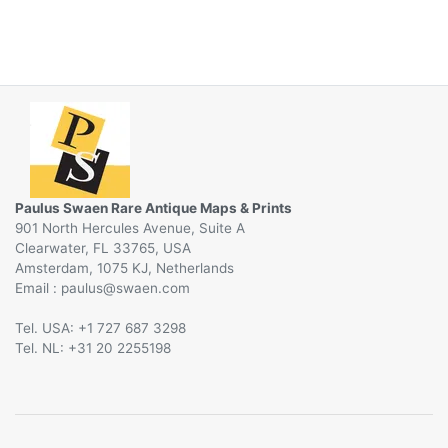
Paulus Swaen Rare Antique Maps & Prints
901 North Hercules Avenue, Suite A
Clearwater, FL 33765, USA
Amsterdam, 1075 KJ, Netherlands
Email :
@
Tel. USA: +1 727 687 3298
Tel. NL: +31 20 2255198