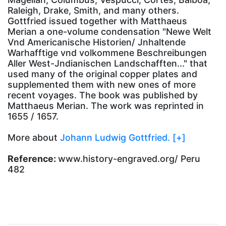
Raleigh, Drake, Smith, and many others.
Gottfried issued together with Matthaeus
Merian a one-volume condensation "Newe Welt
Vnd Americanische Historien/ Jnhaltende
Warhafftige vnd volkommene Beschreibungen
Aller West-Jndianischen Landschafften..." that
used many of the original copper plates and
supplemented them with new ones of more
recent voyages. The book was published by
Matthaeus Merian. The work was reprinted in
1655 / 1657.
More about
Johann Ludwig Gottfried. [+]
Reference:
www.history-engraved.org/ Peru
482