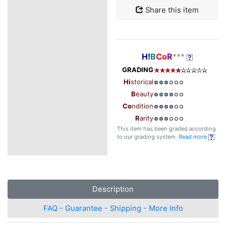
Share this item
H!
B
Co
R
***
GRADING
Hi
storical
B
eauty
Co
ndition
R
arity
This item has been graded according
to our grading system.
Read more
Description
FAQ - Guarantee - Shipping - More Info