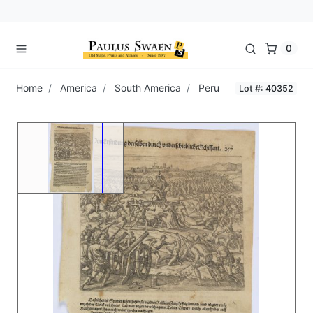
0
Home
America
South America
Peru
Lot #: 40352