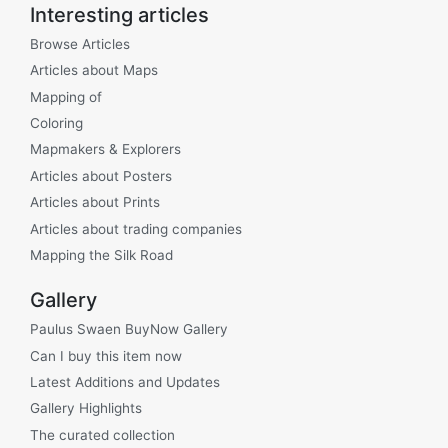
Interesting articles
Browse Articles
Articles about Maps
Mapping of
Coloring
Mapmakers & Explorers
Articles about Posters
Articles about Prints
Articles about trading companies
Mapping the Silk Road
Gallery
Paulus Swaen BuyNow Gallery
Can I buy this item now
Latest Additions and Updates
Gallery Highlights
The curated collection