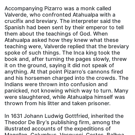
Accompanying Pizarro was a monk called
Valverde, who confronted Atahualpa with a
crucifix and breviary. The interpreter said the
Spanish had been sent by their emperor to tell
them about the teachings of God. When
Atahualpa asked how they knew what these
teaching were, Valverde replied that the breviary
spoke of such things. The Inca king took the
book and, after turning the pages slowly, threw
it on the ground, saying it did not speak of
anything. At that point Pizarro’s cannons fired
and his horsemen charged into the crowds. The
Indians were thrown into confusion and
panicked, not knowing which way to turn. Many
were slaughtered, while Atahualpa himself was
thrown from his litter and taken prisoner.
In 1631 Johann Ludwig Gottfried, inherited the
Theodor De Bry’s publishing firm, among the
illustrated accounts of the expeditions of
Magellan, Columbus, Vespucci, Cortes, Balboa,