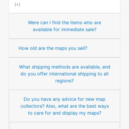
[+]
Were can I find the items who are
available for immediate sale?
How old are the maps you sell?
What shipping methods are available, and
do you offer international shipping to all
regions?
Do you have any advice for new map
collectors? Also, what are the best ways
to care for and display my maps?