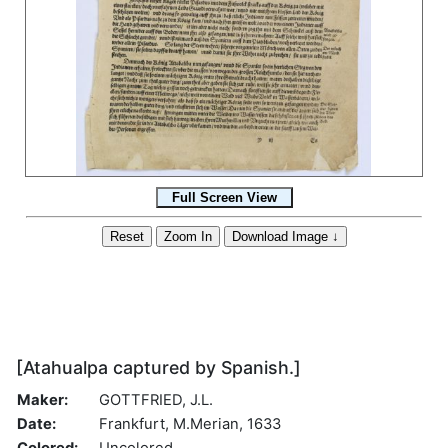
[Atahualpa captured by Spanish.]
Maker:
GOTTFRIED, J.L.
Date:
Frankfurt, M.Merian, 1633
Colored:
Uncolored.