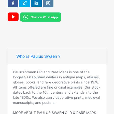
Who is Paulus Swaen ?
Paulus Swaen Old and Rare Maps is one of the
longest-established dealers in antique maps, atlases,
globes, books, and rare decorative prints since 1978.
All items offered are fine original examples. Our stock
dates back to the 16th century and extends into the
late 1800s. We also carry decorative prints, medieval
manuscripts, and posters.
MORE ABOUT PAULUS SWAEN OLD & RARE MAPS