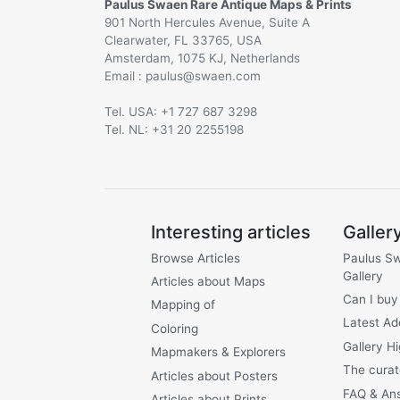
Paulus Swaen Rare Antique Maps & Prints
901 North Hercules Avenue, Suite A
Clearwater, FL 33765, USA
Amsterdam, 1075 KJ, Netherlands
Email :
@
Tel. USA: +1 727 687 3298
Tel. NL: +31 20 2255198
Interesting articles
Galler
Browse Articles
Paulus S
Gallery
Articles about Maps
Can I buy
Mapping of
Latest Ad
Coloring
Gallery Hi
Mapmakers & Explorers
The curat
Articles about Posters
FAQ & An
Articles about Prints