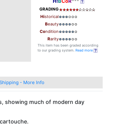
H!
B
Co
R
***
GRADING
Hi
storical
B
eauty
Co
ndition
R
arity
This item has been graded according
to our grading system.
Read more
Shipping - More Info
ns, showing much of modern day
 cartouche.