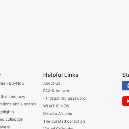
y
Helpful Links
St
waen BuyNow
About Us
FAQ & Answers
 this item now
- I forgot my password
ditions and Updates
WHAT IS NEW
ghlights
Browse Articles
ed collection
The curated collection
swers
Virtual Collection