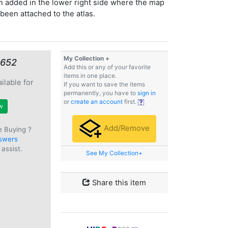
 added in the lower right side where the map
been attached to the atlas.
My Collection +
€652
Add this or any of your favorite
items in one place.
ilable for
If you want to save the items
e
permanently, you have to
sign in
or
create an account
first.
w
Add/Remove
e Buying ?
swers
assist.
See My Collection+
Share this item