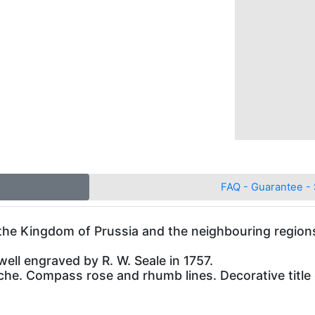
FAQ - Guarantee - 
the Kingdom of Prussia and the neighbouring regio
well engraved by R. W. Seale in 1757.
uche. Compass rose and rhumb lines. Decorative title