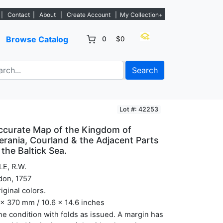
listings. - Sign Up→
|
Contact
|
About
|
Create Account
|
My Collection+
Browse Catalog
0
$0
Search
Lot #: 42253
ccurate Map of the Kingdom of
erania, Courland & the Adjacent Parts
the Baltick Sea.
LE, R.W.
don, 1757
riginal colors.
x 370 mm / 10.6 x 14.6 inches
ine condition with folds as issued. A margin has