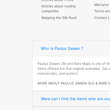
Mercator
Articles about trading
companies
Terms and
Mapping the Silk Road
Contact 
Who is Paulus Swaen ?
Paulus Swaen Old and Rare Maps is one of the 
items offered are fine original examples. Our
manuscripts, and posters.
MORE ABOUT PAULUS SWAEN OLD & RARE 
Were can I find the items who are ava