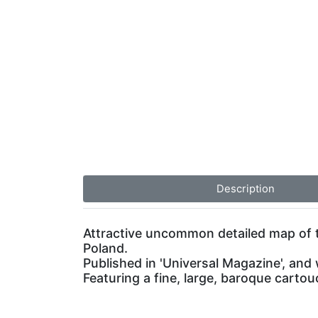
Description
Attractive uncommon detailed map of 
Poland.
Published in 'Universal Magazine', and 
Featuring a fine, large, baroque carto