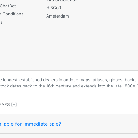
 ChatBot
HiBCoR
 Conditions
Amsterdam
Us
longest-established dealers in antique maps, atlases, globes, books, 
 stock dates back to the 16th century and extends into the late 1800s.
MAPS
[+]
ilable for immediate sale?