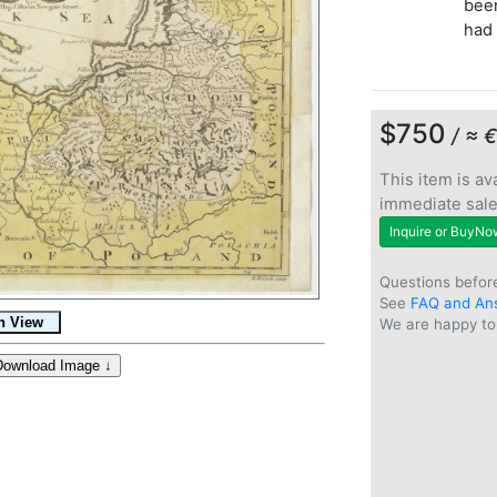
been
had 
$750
/ ≈ 
This item is ava
immediate sal
Inquire or BuyNo
Questions befor
See
FAQ and An
We are happy to 