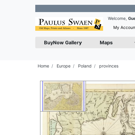
Join ou
Welcome,
Gu
My Accoun
BuyNow Gallery
Maps
Home
Europe
Poland
provinces