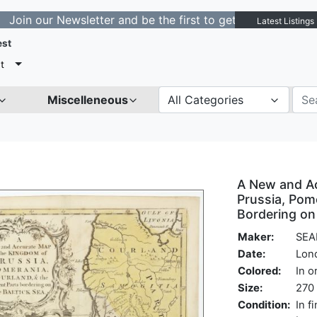
r Newsletter and be the first to get notified about new 
Latest Listings
est
t
Miscelleneous
All Categories
A New and A
Prussia, Pom
Bordering on 
Maker:
SEA
Date:
Lon
Colored:
In o
Size:
270 
Condition:
In f