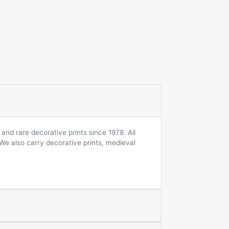
and rare decorative prints since 1978. All
 We also carry decorative prints, medieval