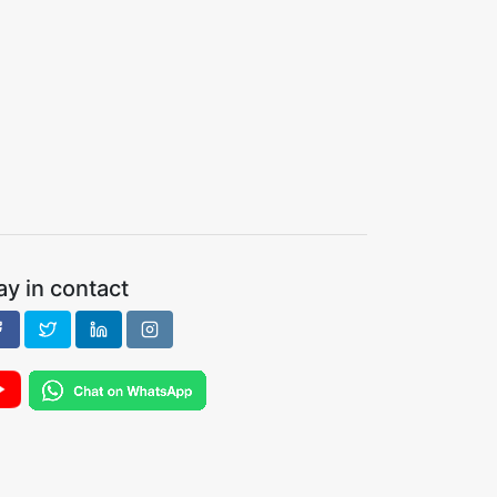
ay in contact