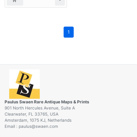
1
Paulus Swaen Rare Antique Maps & Prints
901 North Hercules Avenue, Suite A
Clearwater, FL 33765, USA
Amsterdam, 1075 KJ, Netherlands
Email :
@