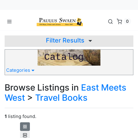
0
Filter Results
Categories
Browse Listings in
East Meets
West
>
Travel Books
1
listing found.