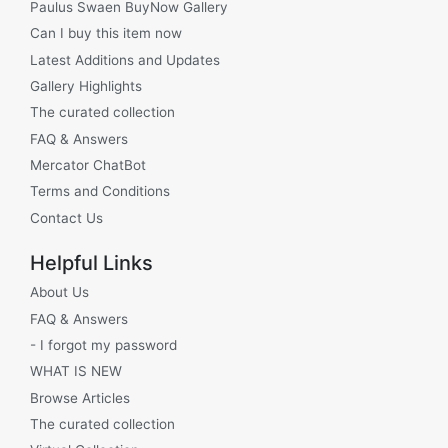
Paulus Swaen BuyNow Gallery
Can I buy this item now
Latest Additions and Updates
Gallery Highlights
The curated collection
FAQ & Answers
Mercator ChatBot
Terms and Conditions
Contact Us
Helpful Links
About Us
FAQ & Answers
- I forgot my password
WHAT IS NEW
Browse Articles
The curated collection