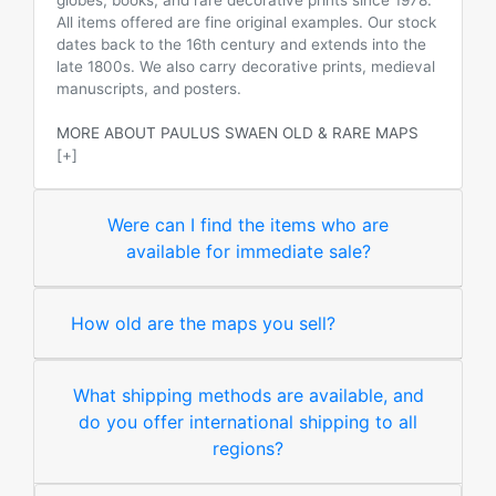
globes, books, and rare decorative prints since 1978.
All items offered are fine original examples. Our stock
dates back to the 16th century and extends into the
late 1800s. We also carry decorative prints, medieval
manuscripts, and posters.
MORE ABOUT PAULUS SWAEN OLD & RARE MAPS
[+]
Were can I find the items who are
available for immediate sale?
How old are the maps you sell?
What shipping methods are available, and
do you offer international shipping to all
regions?