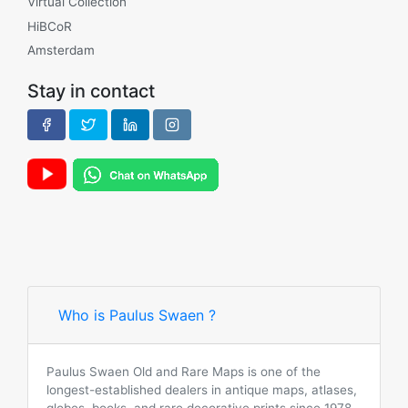
Virtual Collection
HiBCoR
Amsterdam
Stay in contact
Who is Paulus Swaen ?
Paulus Swaen Old and Rare Maps is one of the
longest-established dealers in antique maps, atlases,