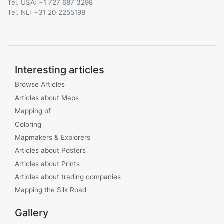
Tel. USA: +1 727 687 3298
Tel. NL: +31 20 2255198
Interesting articles
Browse Articles
Articles about Maps
Mapping of
Coloring
Mapmakers & Explorers
Articles about Posters
Articles about Prints
Articles about trading companies
Mapping the Silk Road
Gallery