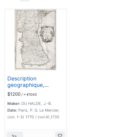
Description
geographique,
historique,
$1200
/ ≈ €1043
chronologique,
politique, et physique
Maker:
DU HALDE, J.-B.
de l'empire de la
Date:
Paris, P. G. Le Mercier,
Chine et de la Tartarie
(vol. 1-3) 1770 / (vol.4),1735
chinoise.