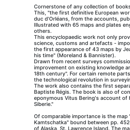
Cornerstone of any collection of book
This, "the first definitive European w
duc d'Orléans, from the accounts, publ
Illustrated with 65 maps and plates e
others.
This encyclopaedic work not only provi
science, customs and artefacts - impor
the first appearance of 43 maps by Jea
his time" (Moreland & Bannister).
Drawn from recent surveys commissio
improvement on existing knowledge and
18th century". For certain remote part
the technological revolution in surveyi
The work also contains the first separ
Baptiste Régis. The book is also of cons
eponymous Vitus Bering's account of hi
Siberie."
Of comparable importance is the map "C
Kamtschatka" bound between pp. 452–3,
of Alaska, St. Lawrence Island. The ma