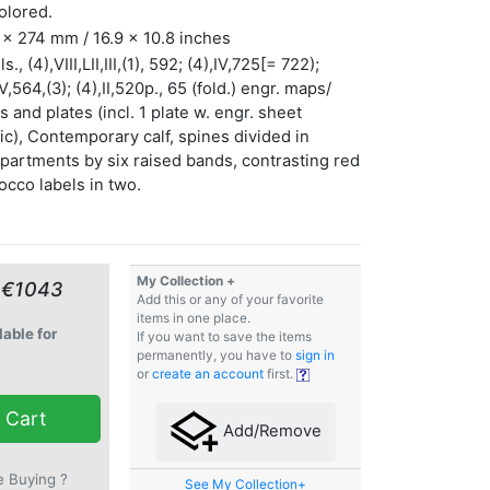
olored.
x 274 mm / 16.9 x 10.8 inches
s., (4),VIII,LII,III,(1), 592; (4),IV,725[= 722);
IV,564,(3); (4),II,520p., 65 (fold.) engr. maps/
s and plates (incl. 1 plate w. engr. sheet
c), Contemporary calf, spines divided in
artments by six raised bands, contrasting red
cco labels in two.
My Collection +
 €1043
Add this or any of your favorite
items in one place.
lable for
If you want to save the items
permanently, you have to
sign in
or
create an account
first.
 Cart
Add/Remove
e Buying ?
See My Collection+