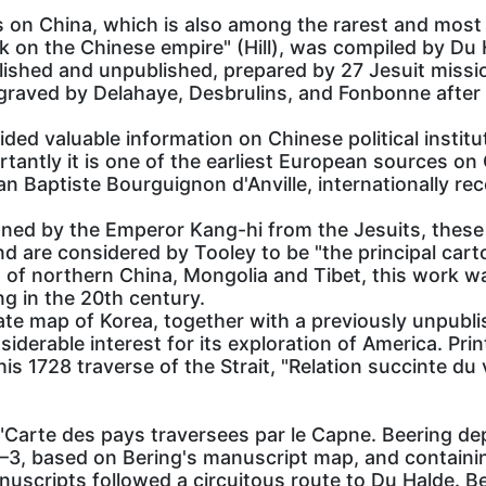
s on China, which is also among the rarest and most
ork on the Chinese empire" (Hill), was compiled by Du
ished and unpublished, prepared by 27 Jesuit mission
ngraved by Delahaye, Desbrulins, and Fonbonne after
ded valuable information on Chinese political institu
tantly it is one of the earliest European sources o
n Baptiste Bourguignon d'Anville, internationally re
ned by the Emperor Kang-hi from the Jesuits, thes
 are considered by Tooley to be "the principal cart
s of northern China, Mongolia and Tibet, this work w
ng in the 20th century.
ate map of Korea, together with a previously unpubl
iderable interest for its exploration of America. Print
s 1728 traverse of the Strait, "Relation succinte du
arte des pays traversees par le Capne. Beering depu
 based on Bering's manuscript map, and containing 
nuscripts followed a circuitous route to Du Halde. B