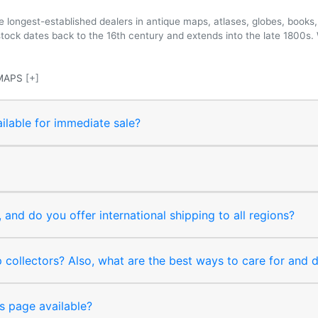
longest-established dealers in antique maps, atlases, globes, books, 
 stock dates back to the 16th century and extends into the late 1800s.
MAPS
[+]
ilable for immediate sale?
and do you offer international shipping to all regions?
collectors? Also, what are the best ways to care for and
s page available?