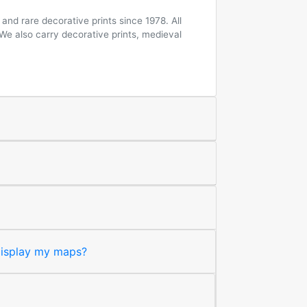
and rare decorative prints since 1978. All
 We also carry decorative prints, medieval
 display my maps?