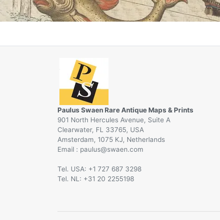
Paulus Swaen Rare Antique Maps & Prints
901 North Hercules Avenue, Suite A
Clearwater, FL 33765, USA
Amsterdam, 1075 KJ, Netherlands
Email :
@
Tel. USA: +1 727 687 3298
Tel. NL: +31 20 2255198