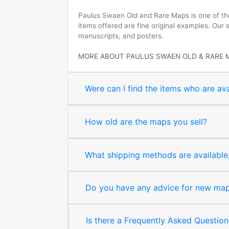
Paulus Swaen Old and Rare Maps is one of the 
items offered are fine original examples. Our
manuscripts, and posters.
MORE ABOUT PAULUS SWAEN OLD & RARE 
Were can I find the items who are ava
How old are the maps you sell?
What shipping methods are available, 
Do you have any advice for new map 
Is there a Frequently Asked Question