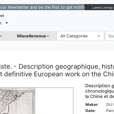
letter and be the first to get notified about new listin
Latest Listings
est
t
Miscelleneous
All Categories
te. - Description geographique, histo
rst definitive European work on the Ch
Description 
chronologique
la Chine et de
Maker:
DU 
Date:
Pari