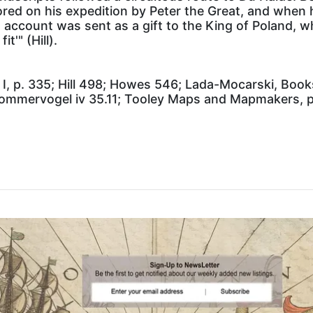
ed on his expedition by Peter the Great, and when he
is account was sent as a gift to the King of Poland, 
t'" (Hill).
I, p. 335; Hill 498; Howes 546; Lada-Mocarski, Books
ommervogel iv 35.11; Tooley Maps and Mapmakers, p.