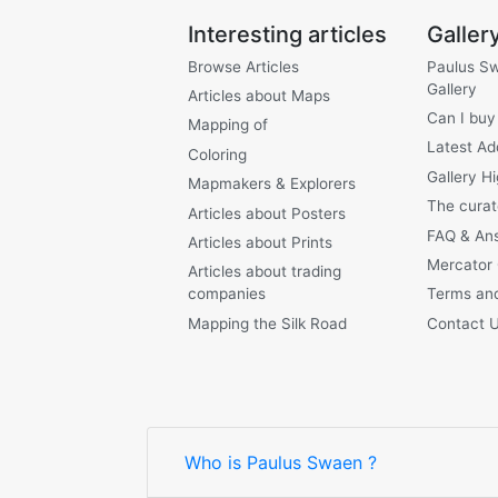
Interesting articles
Galler
Browse Articles
Paulus S
Gallery
Articles about Maps
Can I buy
Mapping of
Latest Ad
Coloring
Gallery Hi
Mapmakers & Explorers
The curat
Articles about Posters
FAQ & An
Articles about Prints
Mercator
Articles about trading
companies
Terms and
Mapping the Silk Road
Contact 
Who is Paulus Swaen ?