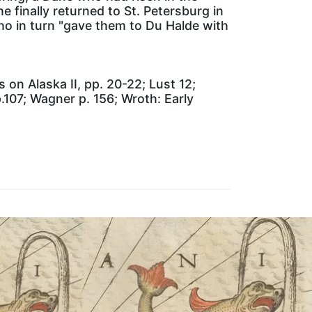
 finally returned to St. Petersburg in
who in turn "gave them to Du Halde with
 on Alaska II, pp. 20-22; Lust 12;
107; Wagner p. 156; Wroth: Early