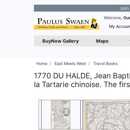
Join our News
Welcome,
Gu
My Accoun
BuyNow Gallery
Maps
Home
East Meets West
Travel Books
1770 DU HALDE, Jean Baptis
la Tartarie chinoise. The fi