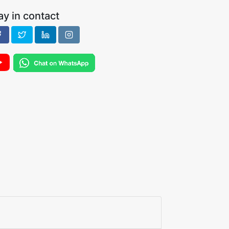
ay in contact