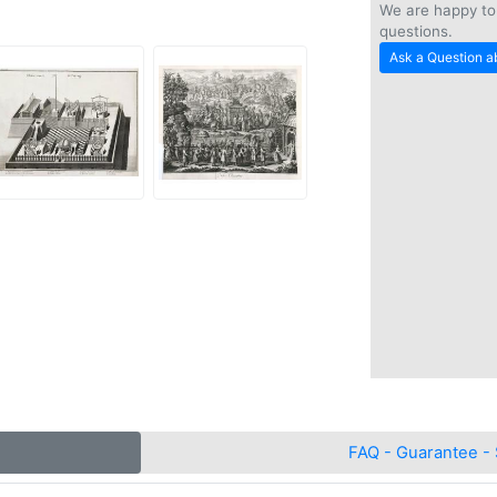
We are happy to
questions.
Ask a Question ab
FAQ - Guarantee - 