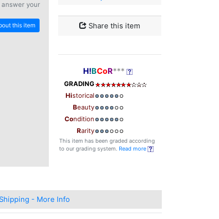
 answer your
out this item
Share this item
H!
B
Co
R
***
GRADING
Hi
storical
B
eauty
Co
ndition
R
arity
This item has been graded according
to our grading system.
Read more
Shipping - More Info