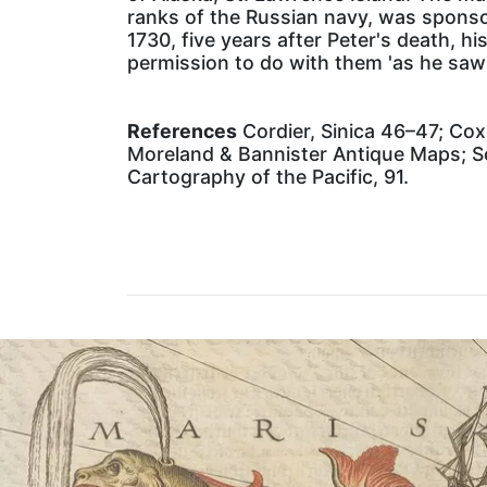
ranks of the Russian navy, was sponsor
1730, five years after Peter's death, h
permission to do with them 'as he saw fi
References
Cordier, Sinica 46–47; Cox 
Moreland & Bannister Antique Maps; S
Cartography of the Pacific, 91.