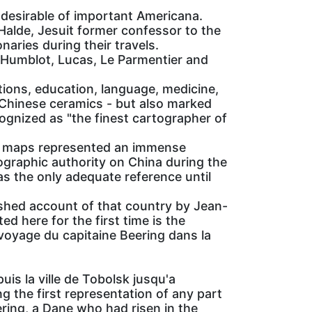
 desirable of important Americana.
 Halde, Jesuit former confessor to the
aries during their travels.
 Humblot, Lucas, Le Parmentier and
tions, education, language, medicine,
n Chinese ceramics - but also marked
cognized as "the finest cartographer of
e maps represented an immense
ographic authority on China during the
as the only adequate reference until
ished account of that country by Jean-
ed here for the first time is the
 voyage du capitaine Beering dans la
is la ville de Tobolsk jusqu'a
the first representation of any part
ering, a Dane who had risen in the