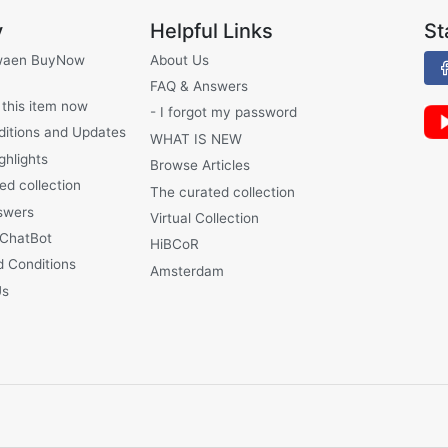
y
Helpful Links
St
waen BuyNow
About Us
FAQ & Answers
 this item now
- I forgot my password
ditions and Updates
WHAT IS NEW
ghlights
Browse Articles
ed collection
The curated collection
swers
Virtual Collection
 ChatBot
HiBCoR
 Conditions
Amsterdam
Us