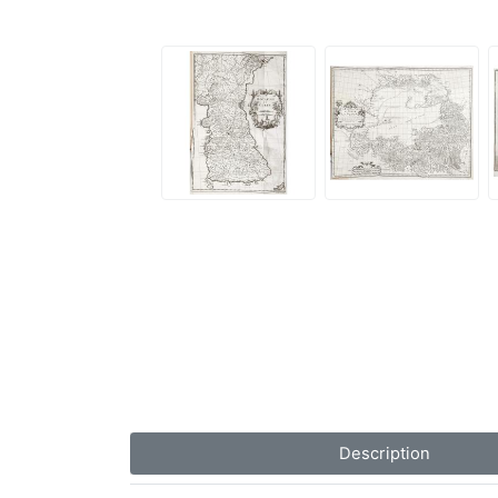
Description