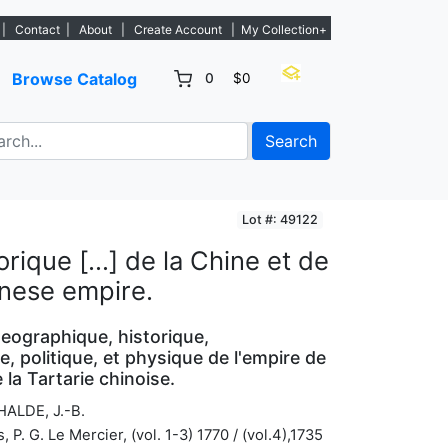
gs. - Sign Up→
|
Contact
|
About
|
Create Account
|
My Collection+
Browse Catalog
0
$0
Search
Lot #: 49122
rique […] de la Chine et de
inese empire.
geographique, historique,
, politique, et physique de l'empire de
 la Tartarie chinoise.
HALDE, J.-B.
s, P. G. Le Mercier, (vol. 1-3) 1770 / (vol.4),1735