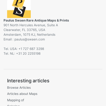
Paulus Swaen Rare Antique Maps & Prints
901 North Hercules Avenue, Suite A
Clearwater, FL 33765, USA
Amsterdam, 1075 KJ, Netherlands
Email :
@
Tel. USA: +1 727 687 3298
Tel. NL: +31 20 2255198
Interesting articles
Browse Articles
Articles about Maps
Mapping of