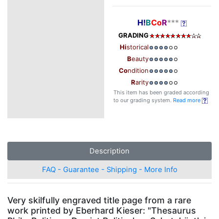
H!
B
Co
R
***
GRADING
Hi
storical
B
eauty
Co
ndition
R
arity
This item has been graded according
to our grading system.
Read more
Description
FAQ - Guarantee - Shipping - More Info
Very skilfully engraved title page from a rare
work printed by Eberhard Kieser: "Thesaurus