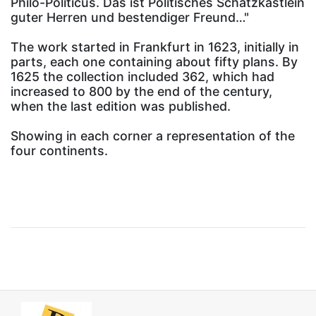
Philo-Politicus. Das ist Politisches Schatzkästlein
guter Herren und bestendiger Freund…"
The work started in Frankfurt in 1623, initially in
parts, each one containing about fifty plans. By
1625 the collection included 362, which had
increased to 800 by the end of the century,
when the last edition was published.
Showing in each corner a representation of the
four continents.