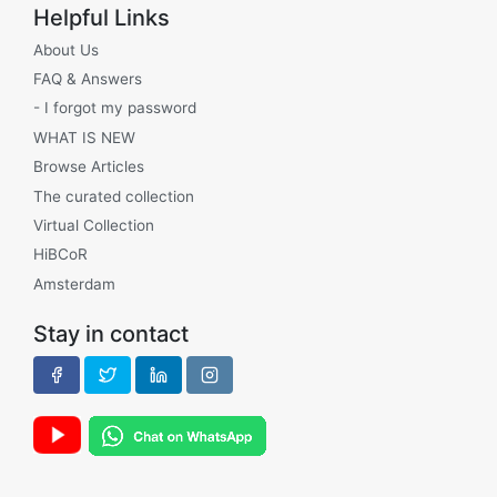
Helpful Links
About Us
FAQ & Answers
- I forgot my password
WHAT IS NEW
Browse Articles
The curated collection
Virtual Collection
HiBCoR
Amsterdam
Stay in contact