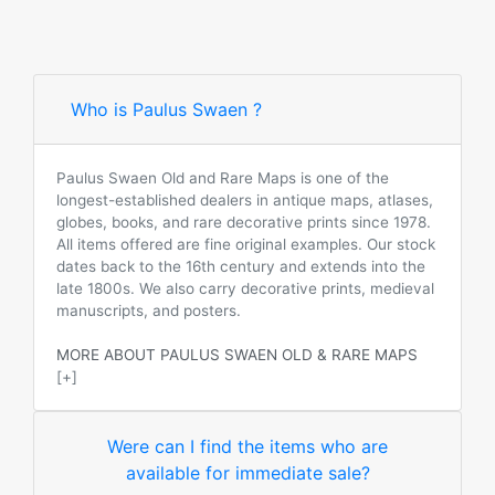
Who is Paulus Swaen ?
Paulus Swaen Old and Rare Maps is one of the
longest-established dealers in antique maps, atlases,
globes, books, and rare decorative prints since 1978.
All items offered are fine original examples. Our stock
dates back to the 16th century and extends into the
late 1800s. We also carry decorative prints, medieval
manuscripts, and posters.
MORE ABOUT PAULUS SWAEN OLD & RARE MAPS
[+]
Were can I find the items who are
available for immediate sale?