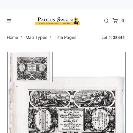
0
Home
Map Types
Title Pages
Lot #: 38445