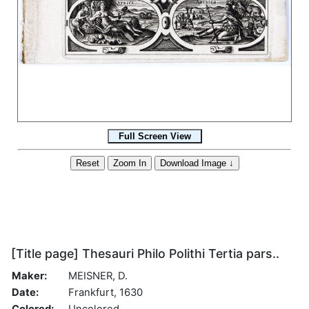
[Title page] Thesauri Philo Polithi Tertia pars..
Maker:
MEISNER, D.
Date:
Frankfurt, 1630
Colored:
Uncolored.