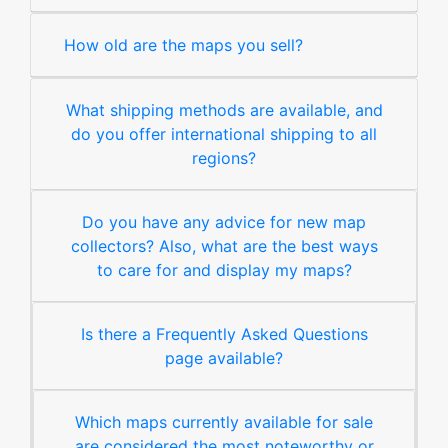
How old are the maps you sell?
What shipping methods are available, and
do you offer international shipping to all
regions?
Do you have any advice for new map
collectors? Also, what are the best ways
to care for and display my maps?
Is there a Frequently Asked Questions
page available?
Which maps currently available for sale
are considered the most noteworthy or