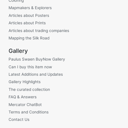
Coloring
Mapmakers & Explorers
Articles about Posters
Articles about Prints
Articles about trading companies
Mapping the Silk Road
Gallery
Paulus Swaen BuyNow Gallery
Can I buy this item now
Latest Additions and Updates
Gallery Highlights
The curated collection
FAQ & Answers
Mercator ChatBot
Terms and Conditions
Contact Us