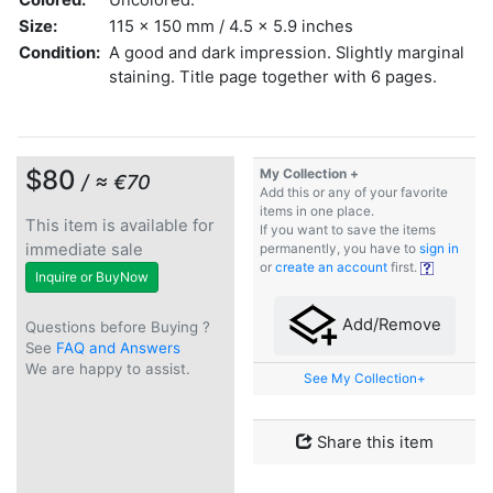
Size:
115 x 150 mm / 4.5 x 5.9 inches
Condition:
A good and dark impression. Slightly marginal
staining. Title page together with 6 pages.
$80
My Collection +
/ ≈ €70
Add this or any of your favorite
items in one place.
This item is available for
If you want to save the items
immediate sale
permanently, you have to
sign in
or
create an account
first.
Inquire or BuyNow
Add/Remove
Questions before Buying ?
See
FAQ and Answers
We are happy to assist.
See My Collection+
Share this item