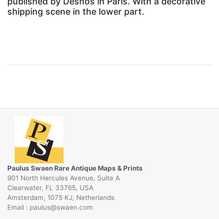
published by Desnos in Paris. With a decorative
shipping scene in the lower part.
Paulus Swaen Rare Antique Maps & Prints
901 North Hercules Avenue, Suite A
Clearwater, FL 33765, USA
Amsterdam, 1075 KJ, Netherlands
Email :
@