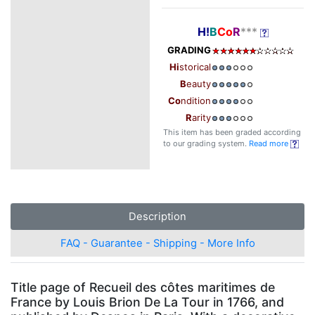
H!
B
Co
R
***
GRADING
Hi
storical
B
eauty
Co
ndition
R
arity
This item has been graded according
to our grading system.
Read more
Description
FAQ - Guarantee - Shipping - More Info
Title page of Recueil des côtes maritimes de
France by Louis Brion De La Tour in 1766, and