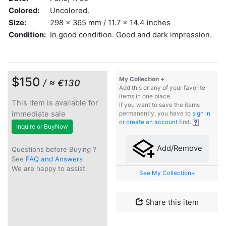
Colored:
Uncolored.
Size:
298 x 365 mm / 11.7 x 14.4 inches
Condition:
In good condition. Good and dark impression.
$150
My Collection +
/ ≈ €130
Add this or any of your favorite
items in one place.
This item is available for
If you want to save the items
immediate sale
permanently, you have to
sign in
or
create an account
first.
Inquire or BuyNow
Add/Remove
Questions before Buying ?
See
FAQ and Answers
We are happy to assist.
See My Collection+
Share this item