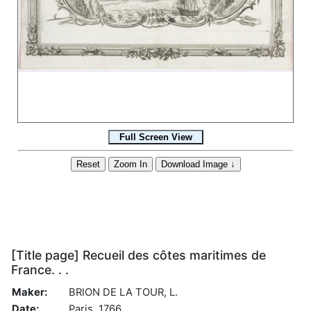
[Title page] Recueil des côtes maritimes de
France. . .
Maker:
BRION DE LA TOUR, L.
Date:
Paris, 1766