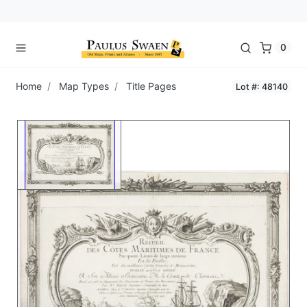
0
Home
Map Types
Title Pages
Lot #: 48140