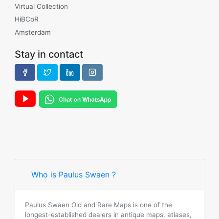
Virtual Collection
HiBCoR
Amsterdam
Stay in contact
Who is Paulus Swaen ?
Paulus Swaen Old and Rare Maps is one of the
longest-established dealers in antique maps, atlases,