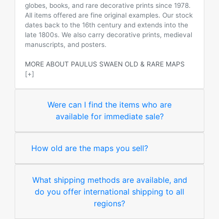
globes, books, and rare decorative prints since 1978.
All items offered are fine original examples. Our stock
dates back to the 16th century and extends into the
late 1800s. We also carry decorative prints, medieval
manuscripts, and posters.
MORE ABOUT PAULUS SWAEN OLD & RARE MAPS
[+]
Were can I find the items who are
available for immediate sale?
How old are the maps you sell?
What shipping methods are available, and
do you offer international shipping to all
regions?