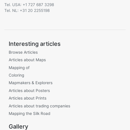
Tel. USA: +1 727 687 3298
Tel. NL: +31 20 2255198
Interesting articles
Browse Articles
Articles about Maps
Mapping of
Coloring
Mapmakers & Explorers
Articles about Posters
Articles about Prints
Articles about trading companies
Mapping the Silk Road
Gallery