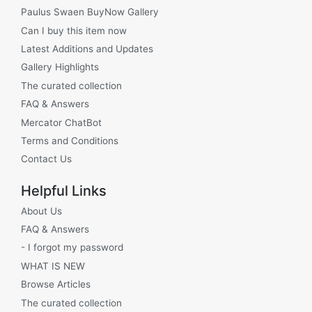
Paulus Swaen BuyNow Gallery
Can I buy this item now
Latest Additions and Updates
Gallery Highlights
The curated collection
FAQ & Answers
Mercator ChatBot
Terms and Conditions
Contact Us
Helpful Links
About Us
FAQ & Answers
- I forgot my password
WHAT IS NEW
Browse Articles
The curated collection