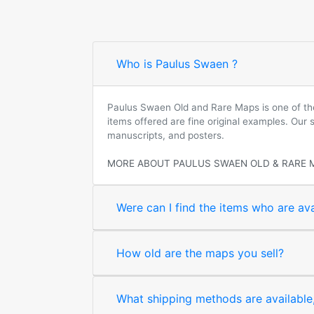
Who is Paulus Swaen ?
Paulus Swaen Old and Rare Maps is one of the 
items offered are fine original examples. Our
manuscripts, and posters.
MORE ABOUT PAULUS SWAEN OLD & RARE 
Were can I find the items who are ava
How old are the maps you sell?
What shipping methods are available, 