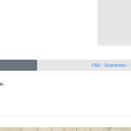
FAQ - Guarantee - 
u.