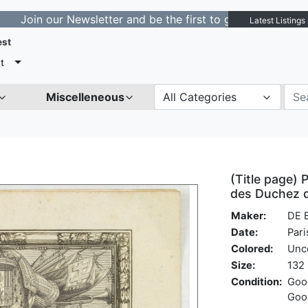
 our Newsletter and be the first to get notified about n
Latest Listings
est
t
Miscelleneous
All Categories
(Title page) P
des Duchez de
Maker:
DE 
Date:
Pari
Colored:
Unc
Size:
132 
Condition:
Good
Good