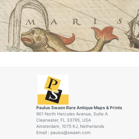
Paulus Swaen Rare Antique Maps & Prints
901 North Hercules Avenue, Suite A
Clearwater, FL 33765, USA
Amsterdam, 1075 KJ, Netherlands
Email :
@