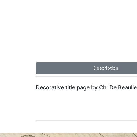
Description
Decorative title page by Ch. De Beaulie