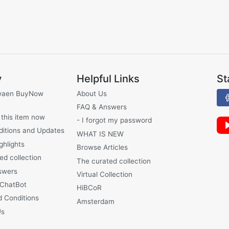
y
Helpful Links
St
waen BuyNow
About Us
FAQ & Answers
 this item now
- I forgot my password
ditions and Updates
WHAT IS NEW
ghlights
Browse Articles
ed collection
The curated collection
swers
Virtual Collection
 ChatBot
HiBCoR
 Conditions
Amsterdam
Us