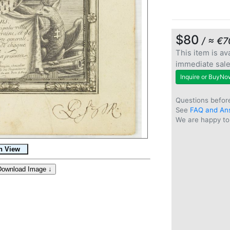
$80
/ ≈ €7
This item is ava
immediate sal
Inquire or BuyNo
Questions befor
See
FAQ and An
We are happy to 