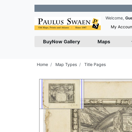
Join
Welcome,
Gu
My Accoun
BuyNow Gallery
Maps
Home
Map Types
Title Pages