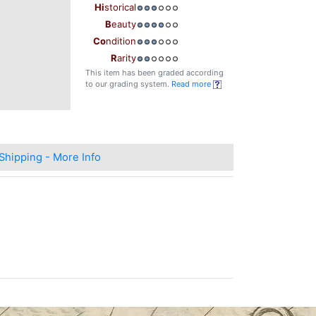
Hi
storical
B
eauty
Co
ndition
R
arity
This item has been graded according
to our grading system.
Read more
Shipping - More Info