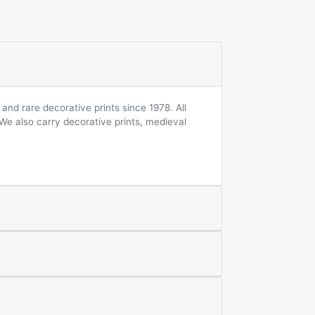
and rare decorative prints since 1978. All
 We also carry decorative prints, medieval