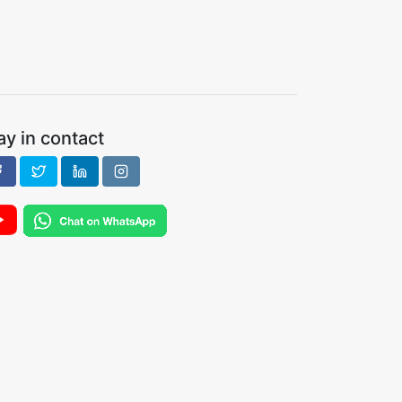
ay in contact