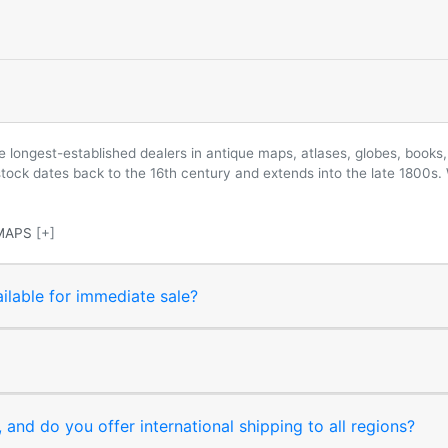
longest-established dealers in antique maps, atlases, globes, books, 
 stock dates back to the 16th century and extends into the late 1800s.
MAPS
[+]
ilable for immediate sale?
and do you offer international shipping to all regions?