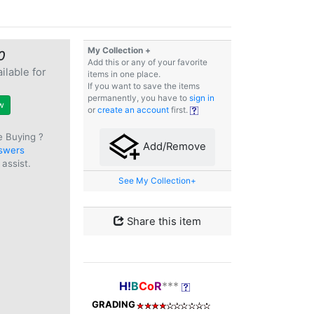
My Collection +
0
Add this or any of your favorite
ilable for
items in one place.
e
If you want to save the items
permanently, you have to
sign in
w
or
create an account
first.
e Buying ?
Add/Remove
swers
assist.
See My Collection+
Share this item
H!
B
Co
R
***
GRADING