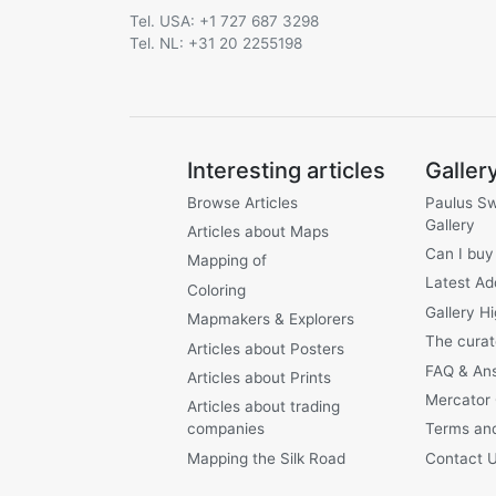
Tel. USA: +1 727 687 3298
Tel. NL: +31 20 2255198
Interesting articles
Galler
Browse Articles
Paulus S
Gallery
Articles about Maps
Can I buy
Mapping of
Latest Ad
Coloring
Gallery Hi
Mapmakers & Explorers
The curat
Articles about Posters
FAQ & An
Articles about Prints
Mercator
Articles about trading
companies
Terms and
Mapping the Silk Road
Contact 