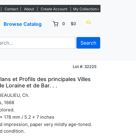
ew listings. - Sign Up→
|
Contact
|
About
|
Create Account
|
My Collection+
Browse Catalog
0
$0
Search
Lot #: 32225
lans et Profils des principales Villes
 Loraine et de Bar. . .
BEAULIEU, Ch.
s, 1668
olored.
x 178 mm / 5.2 x 7 inches
 impression, paper very mildly age-toned.
 condition.