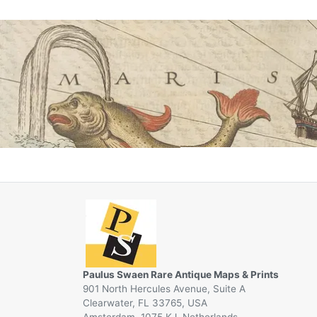
Paulus Swaen Rare Antique Maps & Prints
901 North Hercules Avenue, Suite A
Clearwater, FL 33765, USA
Amsterdam, 1075 KJ, Netherlands