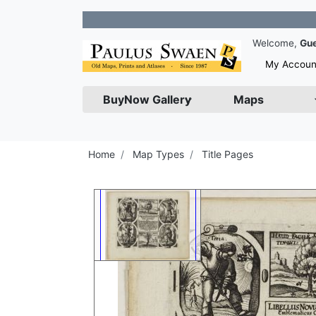
Join 
Welcome,
Gu
My Accoun
BuyNow Gallery
Maps
Home
Map Types
Title Pages