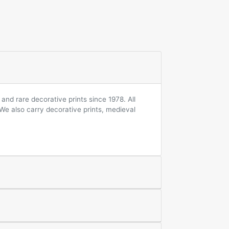
and rare decorative prints since 1978. All
 We also carry decorative prints, medieval