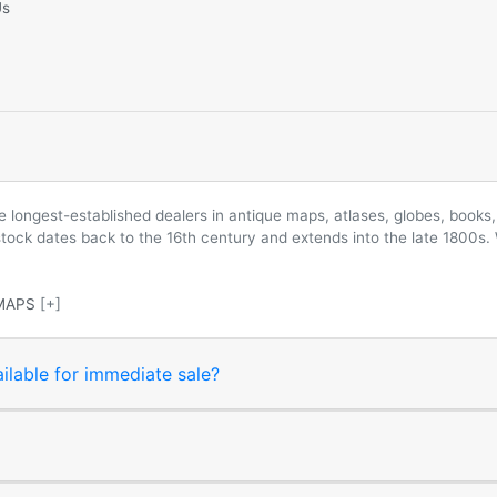
Us
longest-established dealers in antique maps, atlases, globes, books, 
 stock dates back to the 16th century and extends into the late 1800s.
MAPS
[+]
ilable for immediate sale?