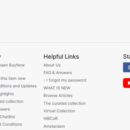
y
Helpful Links
St
waen BuyNow
About Us
FAQ & Answers
 this item now
- I forgot my password
ditions and Updates
WHAT IS NEW
ghlights
Browse Articles
ed collection
The curated collection
swers
Virtual Collection
 ChatBot
HiBCoR
 Conditions
Amsterdam