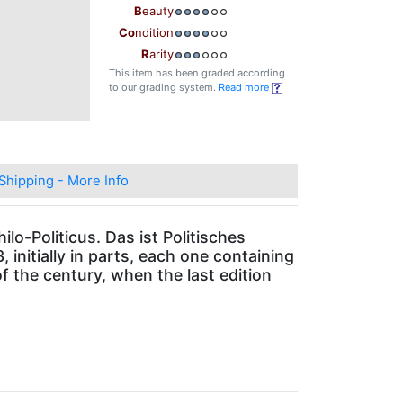
B
eauty
Co
ndition
R
arity
This item has been graded according
to our grading system.
Read more
Shipping - More Info
lo-Politicus. Das ist Politisches
initially in parts, each one containing
f the century, when the last edition