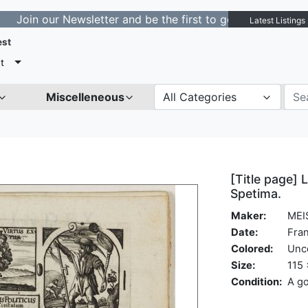
our Newsletter and be the first to get notified about ne
Latest Listings
est
t
Miscelleneous
All Categories
[Title page] L
Spetima.
Maker:
MEI
Date:
Fran
Colored:
Unc
Size:
115 
Condition:
A go