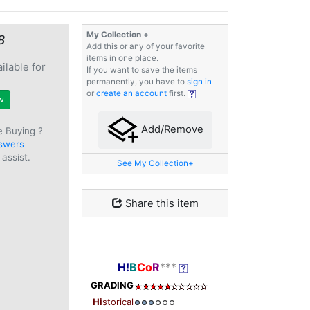
My Collection +
8
Add this or any of your favorite
items in one place.
ilable for
If you want to save the items
e
permanently, you have to
sign in
or
create an account
first.
w
Add/Remove
e Buying ?
swers
assist.
See My Collection+
Share this item
H!
B
Co
R
***
GRADING
Hi
storical