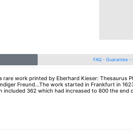
FAQ - Guarantee - 
 a rare work printed by Eberhard Kieser: Thesaurus Phi
iger Freund...The work started in Frankfurt in 1623, 
ion included 362 which had increased to 800 the end o