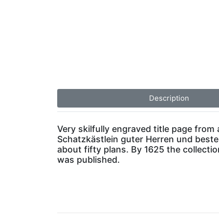
Description
Very skilfully engraved title page from
Schatzkästlein guter Herren und bestend
about fifty plans. By 1625 the collect
was published.