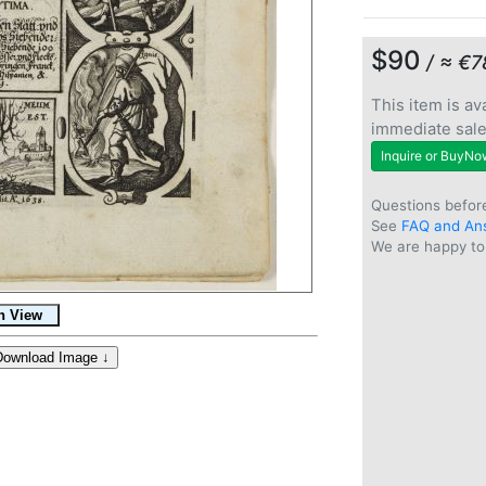
$90
/ ≈ €7
This item is ava
immediate sal
Inquire or BuyNo
Questions befor
See
FAQ and An
We are happy to 