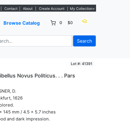
w listings. - Sign Up→
|
Contact
|
About
|
Create Account
|
My Collection+
Browse Catalog
0
$0
Search
Lot #: 41391
ibellus Novus Politicus. . . Pars
SNER, D.
kfurt, 1626
olored.
x 145 mm / 4.5 x 5.7 inches
od and dark impression.