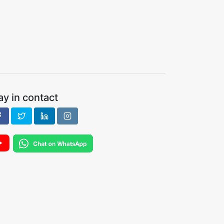
ay in contact