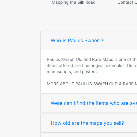
Mapping the Silk Road
Contact 
Who is Paulus Swaen ?
Paulus Swaen Old and Rare Maps is one of the 
items offered are fine original examples. Our
manuscripts, and posters.
MORE ABOUT PAULUS SWAEN OLD & RARE 
Were can I find the items who are ava
How old are the maps you sell?