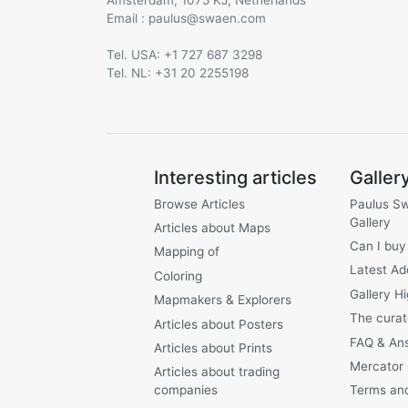
Email :
@
Tel. USA: +1 727 687 3298
Tel. NL: +31 20 2255198
Interesting articles
Galler
Browse Articles
Paulus S
Gallery
Articles about Maps
Can I buy
Mapping of
Latest Ad
Coloring
Gallery Hi
Mapmakers & Explorers
The curat
Articles about Posters
FAQ & An
Articles about Prints
Mercator
Articles about trading
companies
Terms and