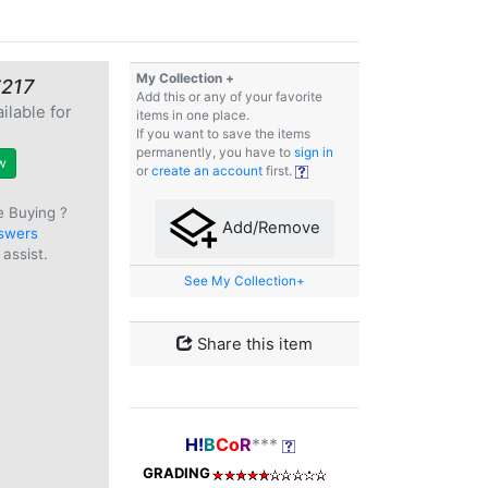
My Collection +
€217
Add this or any of your favorite
ilable for
items in one place.
e
If you want to save the items
permanently, you have to
sign in
w
or
create an account
first.
e Buying ?
Add/Remove
swers
assist.
See My Collection+
Share this item
H!
B
Co
R
***
GRADING