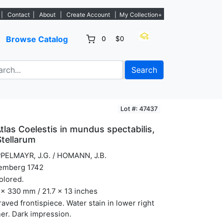
w listings. - Sign Up→
|
Contact
|
About
|
Create Account
|
My Collection+
Browse Catalog
0
$0
Search
Lot #: 47437
Atlas Coelestis in mundus spectabilis,
Stellarum
PELMAYR, J.G. / HOMANN, J.B.
emberg 1742
olored.
x 330 mm / 21.7 x 13 inches
aved frontispiece. Water stain in lower right
er. Dark impression.