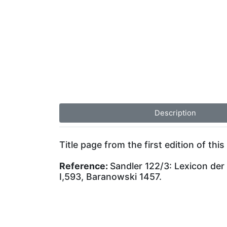
Description
Title page from the first edition of this 
Reference:
Sandler 122/3: Lexicon der
I,593, Baranowski 1457.