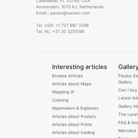
Clearwater, FL 33765, USA
Amsterdam, 1075 KJ, Netherlands
Email :
@
Tel. USA: +1 727 687 3298
Tel. NL: +31 20 2255198
Interesting articles
Galler
Browse Articles
Paulus S
Gallery
Articles about Maps
Can I buy
Mapping of
Latest Ad
Coloring
Gallery Hi
Mapmakers & Explorers
The curat
Articles about Posters
FAQ & An
Articles about Prints
Mercator
Articles about trading