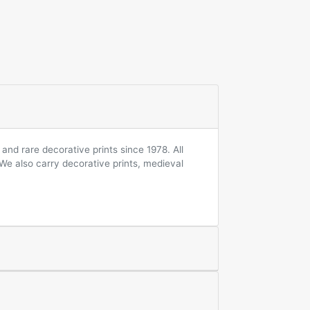
and rare decorative prints since 1978. All
 We also carry decorative prints, medieval