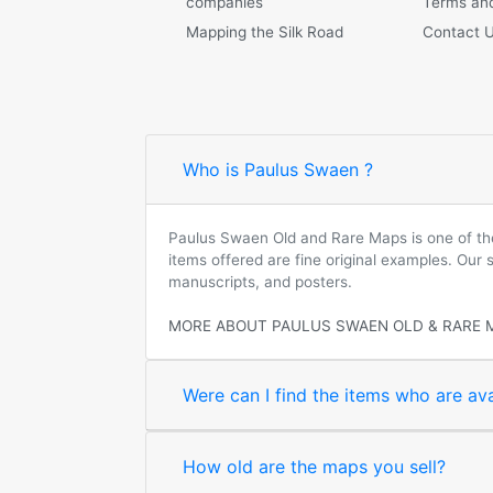
companies
Terms and
Mapping the Silk Road
Contact 
Who is Paulus Swaen ?
Paulus Swaen Old and Rare Maps is one of the 
items offered are fine original examples. Our
manuscripts, and posters.
MORE ABOUT PAULUS SWAEN OLD & RARE 
Were can I find the items who are ava
How old are the maps you sell?