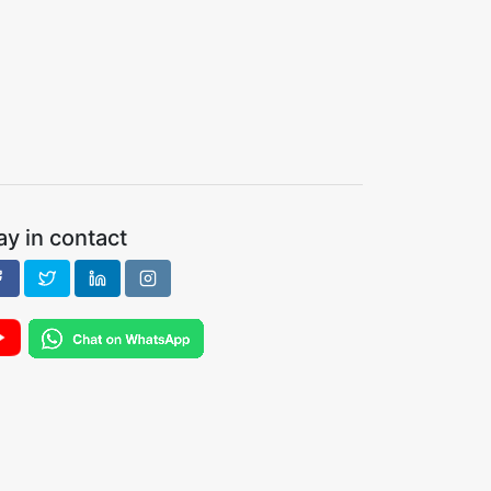
ay in contact