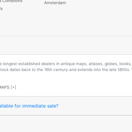
 Conditions
Amsterdam
Us
longest-established dealers in antique maps, atlases, globes, books, 
 stock dates back to the 16th century and extends into the late 1800s.
MAPS
[+]
ilable for immediate sale?