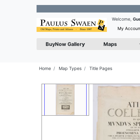
Join 
Welcome,
Gu
My Accoun
BuyNow Gallery
Maps
Home
Map Types
Title Pages