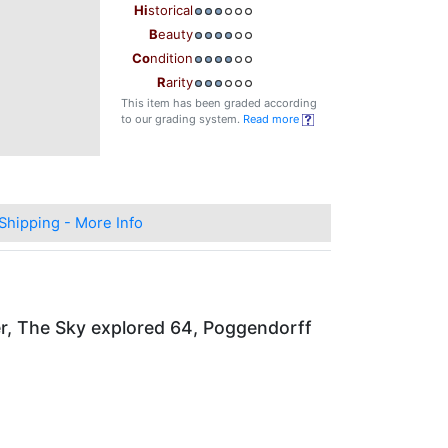
Hi
storical
B
eauty
Co
ndition
R
arity
This item has been graded according
to our grading system.
Read more
Shipping - More Info
er, The Sky explored 64, Poggendorff