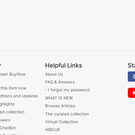
y
Helpful Links
St
waen BuyNow
About Us
FAQ & Answers
 this item now
- I forgot my password
ditions and Updates
WHAT IS NEW
ghlights
Browse Articles
ed collection
The curated collection
swers
Virtual Collection
 ChatBot
HiBCoR