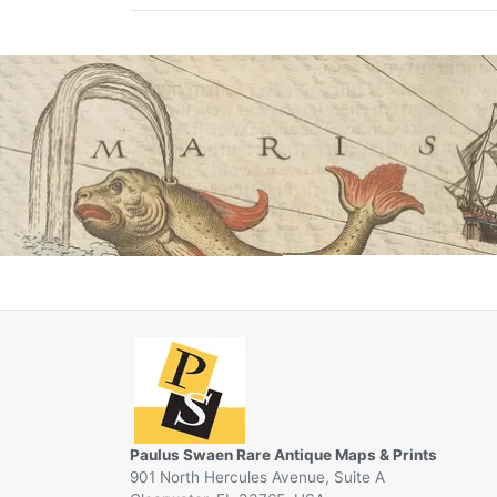
Paulus Swaen Rare Antique Maps & Prints
901 North Hercules Avenue, Suite A