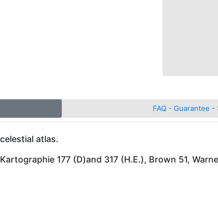
FAQ - Guarantee - 
celestial atlas.
 Kartographie 177 (D)and 317 (H.E.), Brown 51, Warn