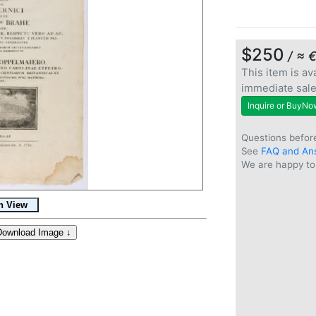
$250
/ ≈ 
This item is ava
immediate sal
Inquire or BuyNo
Questions befor
See
FAQ and An
We are happy to 