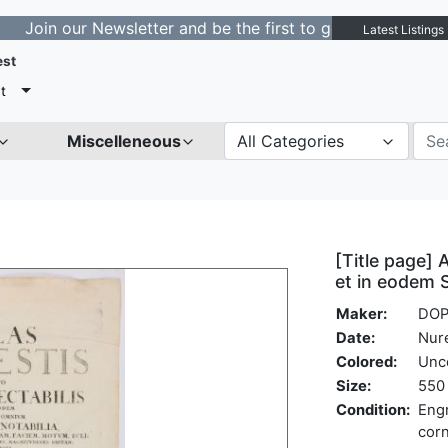
our Newsletter and be the first to get notified about ne
Latest Listings
est
t
Miscelleneous
All Categories
[Title page] 
et in eodem 
Maker:
DOP
Date:
Nur
Colored:
Unc
Size:
550 
Condition:
Engr
corn