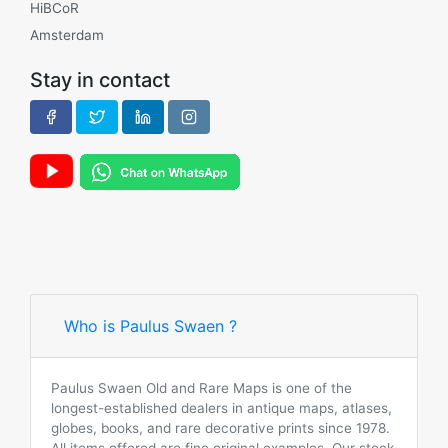
HiBCoR
Amsterdam
Stay in contact
Who is Paulus Swaen ?
Paulus Swaen Old and Rare Maps is one of the
longest-established dealers in antique maps, atlases,
globes, books, and rare decorative prints since 1978.