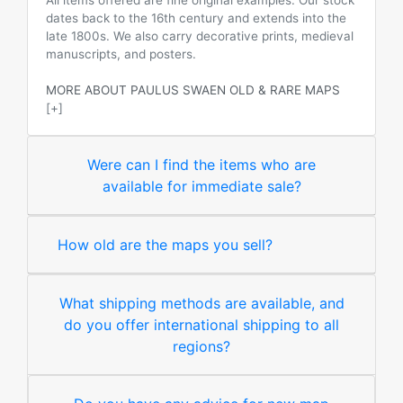
All items offered are fine original examples. Our stock
dates back to the 16th century and extends into the
late 1800s. We also carry decorative prints, medieval
manuscripts, and posters.
MORE ABOUT PAULUS SWAEN OLD & RARE MAPS
[+]
Were can I find the items who are
available for immediate sale?
How old are the maps you sell?
What shipping methods are available, and
do you offer international shipping to all
regions?