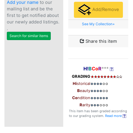
Add your name
to our
mailing list and be the
Add/Remove
first to get notified about
our newly added listings.
See My Collection+
.
Search for similar items
Share this item
H!
B
Co
R
***
GRADING
Hi
storical
B
eauty
Co
ndition
R
arity
This item has been graded according
to our grading system.
Read more