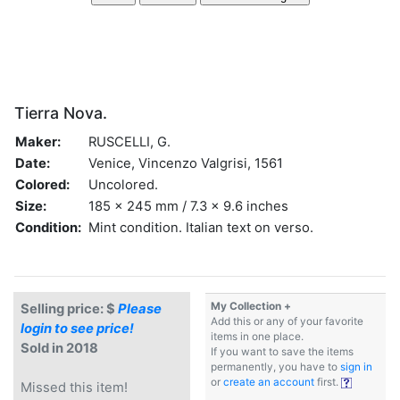
Tierra Nova.
Maker:
RUSCELLI, G.
Date:
Venice, Vincenzo Valgrisi, 1561
Colored:
Uncolored.
Size:
185 x 245 mm / 7.3 x 9.6 inches
Condition:
Mint condition. Italian text on verso.
My Collection +
Selling price: $
Please
Add this or any of your favorite
login to see price!
items in one place.
Sold in 2018
If you want to save the items
permanently, you have to
sign in
or
create an account
first.
Missed this item!