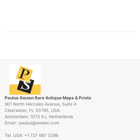
Paulus Swaen Rare Antique Maps & Prints
901 North Hercules Avenue, Suite A
Clearwater, FL 33765, USA
Amsterdam, 1075 KJ, Netherlands
Email :
@
Tel. USA: +1 727 687 3298