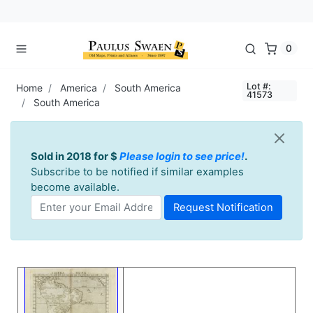
0
Lot #:
Home
America
South America
41573
South America
Sold in 2018 for $
Please login to see price!
.
Subscribe to be notified if similar examples
become available.